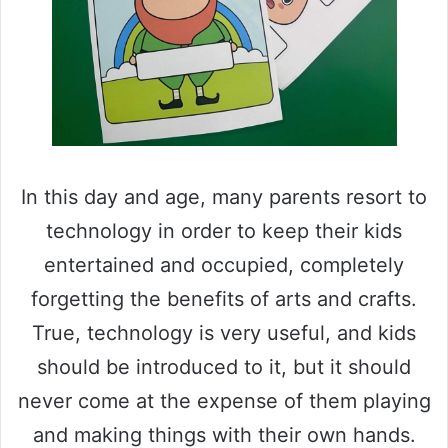
In this day and age, many parents resort to
technology in order to keep their kids
entertained and occupied, completely
forgetting the benefits of arts and crafts.
True, technology is very useful, and kids
should be introduced to it, but it should
never come at the expense of them playing
and making things with their own hands.