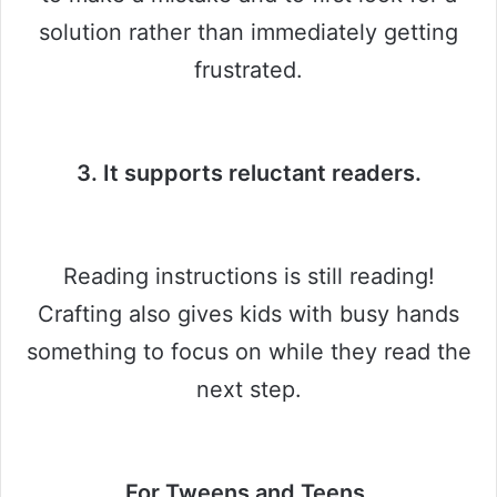
solution rather than immediately getting
frustrated.
3. It supports reluctant readers.
Reading instructions is still reading!
Crafting also gives kids with busy hands
something to focus on while they read the
next step.
For Tweens and Teens.