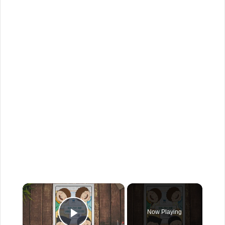
×
Now Playing