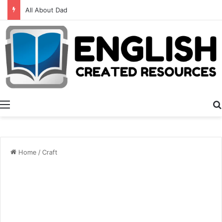
Alphabet Activities
Menu
Home
/
Craft