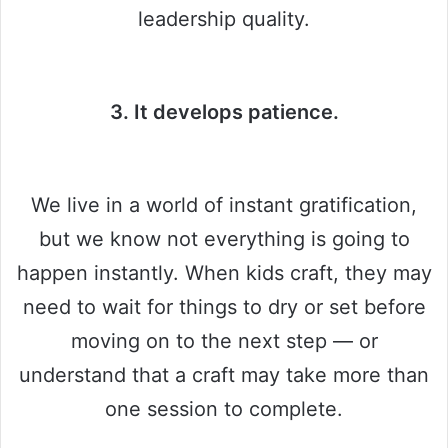
leadership quality.
3. It develops patience.
We live in a world of instant gratification,
but we know not everything is going to
happen instantly. When kids craft, they may
need to wait for things to dry or set before
moving on to the next step — or
understand that a craft may take more than
one session to complete.