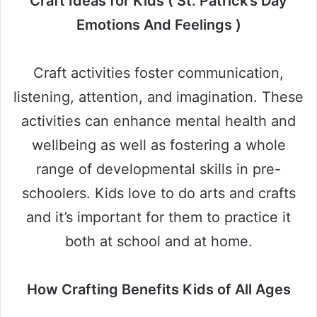
Craft Ideas for Kids ( St. Patrick’s Day
Emotions And Feelings )
Craft activities foster communication,
listening, attention, and imagination. These
activities can enhance mental health and
wellbeing as well as fostering a whole
range of developmental skills in pre-
schoolers. Kids love to do arts and crafts
and it’s important for them to practice it
both at school and at home.
How Crafting Benefits Kids of All Ages