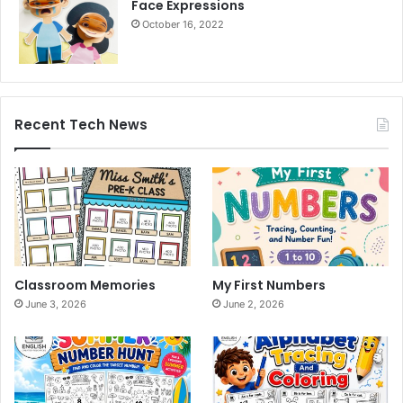
Face Expressions
October 16, 2022
Recent Tech News
Classroom Memories
My First Numbers
June 3, 2026
June 2, 2026