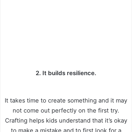
2. It builds resilience.
It takes time to create something and it may
not come out perfectly on the first try.
Crafting helps kids understand that it’s okay
to make a mistake and to first look for a