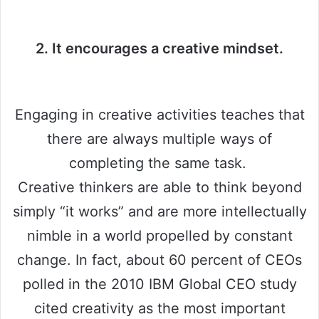
2. It encourages a creative mindset.
Engaging in creative activities teaches that
there are always multiple ways of
completing the same task.
Creative thinkers are able to think beyond
simply “it works” and are more intellectually
nimble in a world propelled by constant
change. In fact, about 60 percent of CEOs
polled in the 2010 IBM Global CEO study
cited creativity as the most important