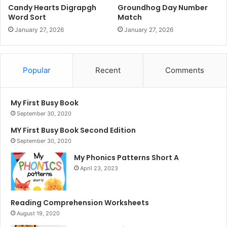
Candy Hearts Digrapgh
Groundhog Day Number
Word Sort
Match
January 27, 2026
January 27, 2026
Popular
Recent
Comments
My First Busy Book
September 30, 2020
MY First Busy Book Second Edition
September 30, 2020
My Phonics Patterns Short A
April 23, 2023
Reading Comprehension Worksheets
August 19, 2020