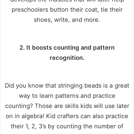
preschoolers button their coat, tie their
shoes, write, and more.
2. It boosts counting and pattern
recognition.
Did you know that stringing beads is a great
way to learn patterns and practice
counting? Those are skills kids will use later
on in algebra! Kid crafters can also practice
their 1, 2, 3’s by counting the number of