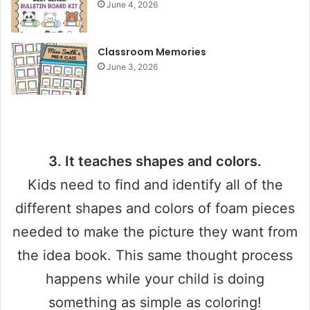
June 4, 2026
i
d
Classroom Memories
June 3, 2026
e
o
3. It teaches shapes and colors.
Kids need to find and identify all of the
different shapes and colors of foam pieces
needed to make the picture they want from
the idea book. This same thought process
happens while your child is doing
something as simple as coloring!