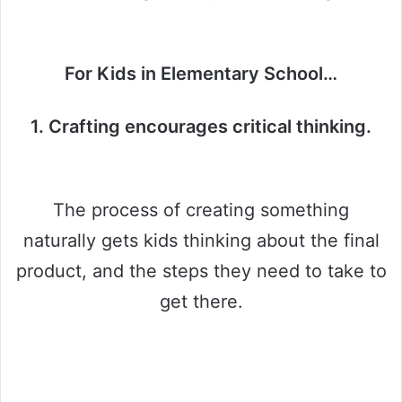
For Kids in Elementary School…
1. Crafting encourages critical thinking.
The process of creating something
naturally gets kids thinking about the final
product, and the steps they need to take to
get there.