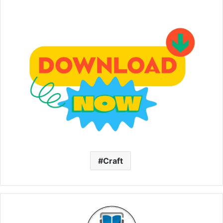
Craft