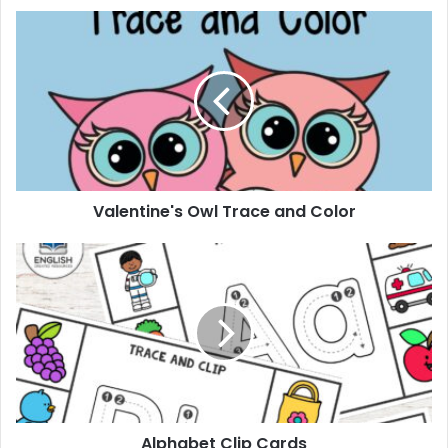
Valentine's
Owl
Trace
and
Color
Valentine's Owl Trace and Color
Alphabet
Clip
Cards
Alphabet Clip Cards