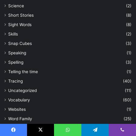
Science
(2)
Short Stories
(8)
Sight Words
(8)
Skills
(2)
Snap Cubes
(3)
Speaking
(1)
Spelling
(3)
Telling the time
(1)
Tracing
(40)
Uncategorized
(11)
Vocabulary
(60)
Websites
(1)
Word Family
(25)
Workbooks
(2)
Facebook
X
WhatsApp
Telegram
Viber