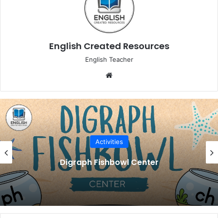
English Created Resources
English Teacher
Website
Activities
Digraph Fishbowl Center