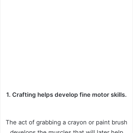
1. Crafting helps develop fine motor skills.
The act of grabbing a crayon or paint brush
develops the muscles that will later help