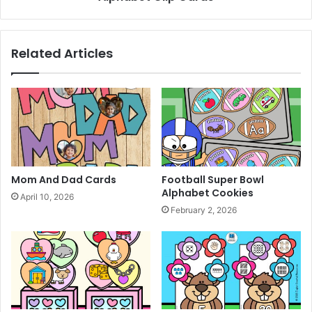
Related Articles
Mom And Dad Cards
Football Super Bowl
Alphabet Cookies
April 10, 2026
February 2, 2026