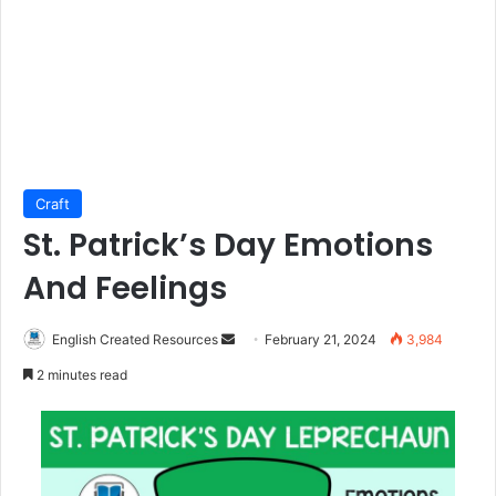
Craft
St. Patrick’s Day Emotions
And Feelings
Send
English Created Resources
February 21, 2024
3,984
an
2 minutes read
email