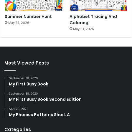
Summer Number Hunt
Alphabet Tracing And
Coloring
May 31, 2026
May 31, 2026
Most Viewed Posts
September 30, 2020
My First Busy Book
September 30, 2020
MY First Busy Book Second Edition
April 23, 2023
My Phonics Patterns Short A
Categories