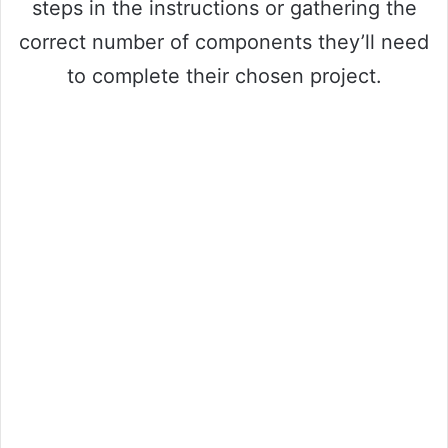
steps in the instructions or gathering the
correct number of components they’ll need
to complete their chosen project.