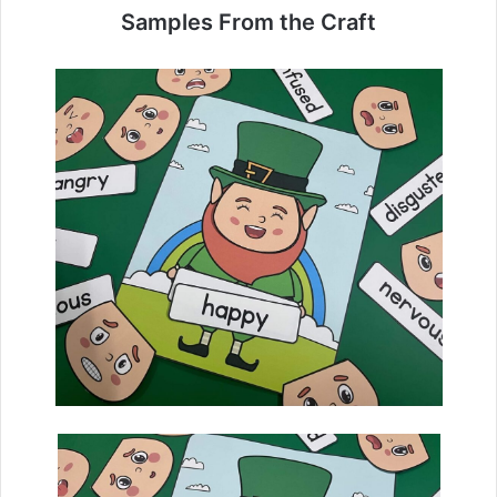
Samples From the Craft