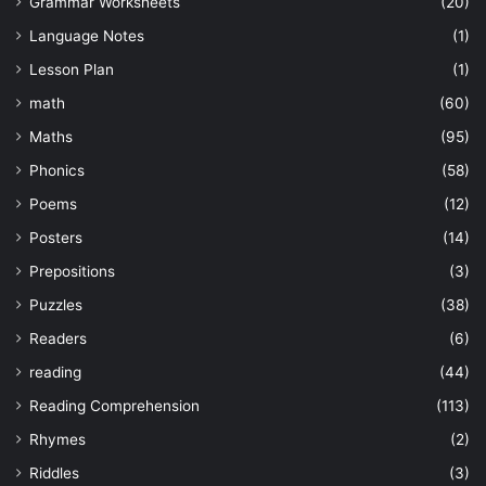
Grammar Worksheets
(20)
Language Notes
(1)
Lesson Plan
(1)
math
(60)
Maths
(95)
Phonics
(58)
Poems
(12)
Posters
(14)
Prepositions
(3)
Puzzles
(38)
Readers
(6)
reading
(44)
Reading Comprehension
(113)
Rhymes
(2)
Riddles
(3)