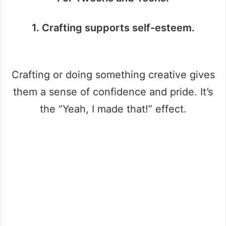
1. Crafting supports self-esteem.
Crafting or doing something creative gives
them a sense of confidence and pride. It’s
the “Yeah, I made that!” effect.