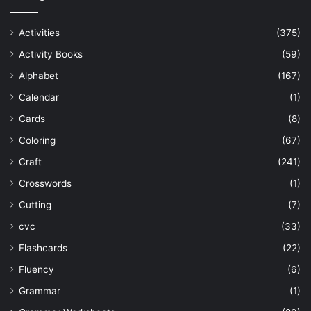
Activities
(375)
Activity Books
(59)
Alphabet
(167)
Calendar
(1)
Cards
(8)
Coloring
(67)
Craft
(241)
Crosswords
(1)
Cutting
(7)
cvc
(33)
Flashcards
(22)
Fluency
(6)
Grammar
(1)