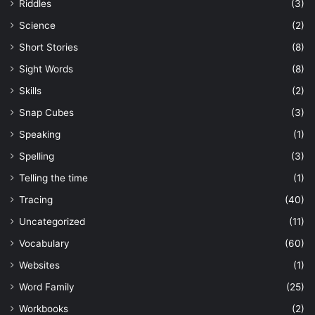
Riddles
(3)
Science
(2)
Short Stories
(8)
Sight Words
(8)
Skills
(2)
Snap Cubes
(3)
Speaking
(1)
Spelling
(3)
Telling the time
(1)
Tracing
(40)
Uncategorized
(11)
Vocabulary
(60)
Websites
(1)
Word Family
(25)
Workbooks
(2)