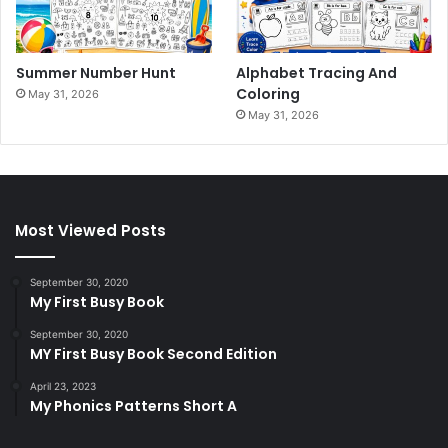
Summer Number Hunt
Alphabet Tracing And
Coloring
May 31, 2026
May 31, 2026
Most Viewed Posts
September 30, 2020
My First Busy Book
September 30, 2020
MY First Busy Book Second Edition
April 23, 2023
My Phonics Patterns Short A