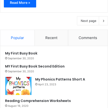
Read More »
Next page
Popular
Recent
Comments
My First Busy Book
September 30, 2020
MY First Busy Book Second Edition
September 30, 2020
My Phonics Patterns Short A
April 23, 2023
Reading Comprehension Worksheets
August 19, 2020