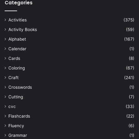
Categories
Activities
(375)
Activity Books
(59)
Alphabet
(167)
Calendar
(1)
Cards
(8)
Coloring
(67)
Craft
(241)
Crosswords
(1)
Cutting
(7)
cvc
(33)
Flashcards
(22)
Fluency
(6)
Grammar
(1)