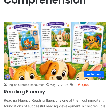
Comprehension
Activities
English Created Resources
May 17, 2026
0
3,168
Reading Fluency
Reading Fluency Reading fluency is one of the most important
foundations of successful reading development in children. It is