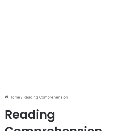
Home
/
Reading Comprehension
Reading