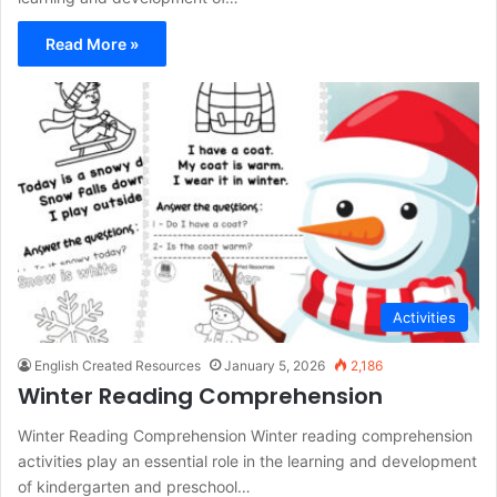
Read More »
Activities
English Created Resources
January 5, 2026
2,186
Winter Reading Comprehension
Winter Reading Comprehension Winter reading comprehension
activities play an essential role in the learning and development
of kindergarten and preschool…