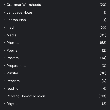
Grammar Worksheets
(20)
Language Notes
(1)
Lesson Plan
(1)
math
(60)
Maths
(95)
Phonics
(58)
Poems
(12)
Posters
(14)
Prepositions
(3)
Puzzles
(38)
Readers
(6)
reading
(44)
Reading Comprehension
(113)
Rhymes
(2)