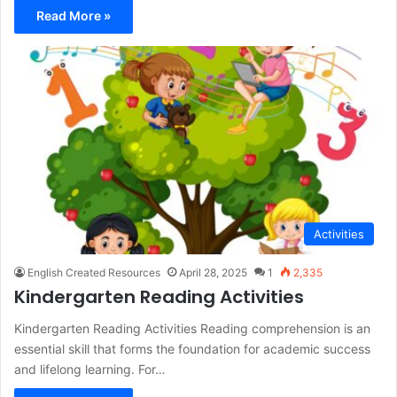
Read More »
Activities
English Created Resources
April 28, 2025
1
2,335
Kindergarten Reading Activities
Kindergarten Reading Activities Reading comprehension is an
essential skill that forms the foundation for academic success
and lifelong learning. For…