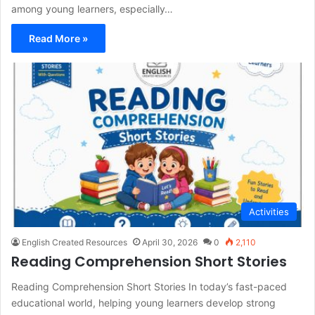
among young learners, especially…
Read More »
Activities
English Created Resources
April 30, 2026
0
2,110
Reading Comprehension Short Stories
Reading Comprehension Short Stories In today’s fast-paced
educational world, helping young learners develop strong