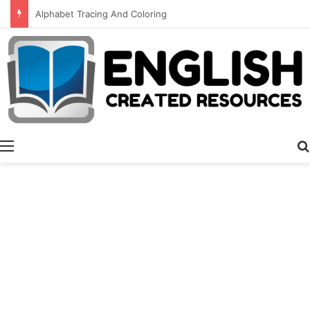
Meet Your Teacher Editable Templates
Menu