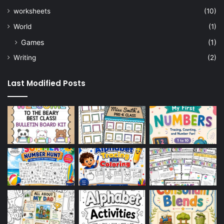
worksheets
(10)
World
(1)
Games
(1)
Writing
(2)
Last Modified Posts