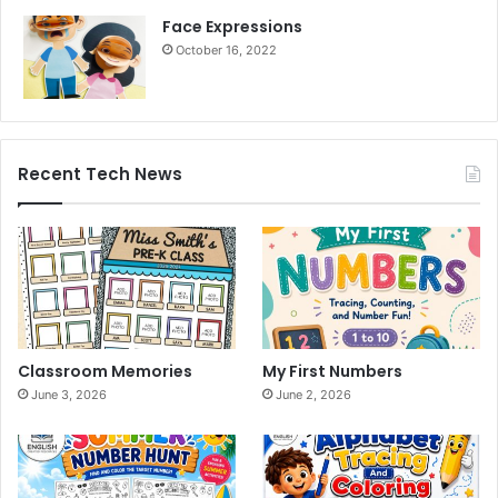
Face Expressions
October 16, 2022
Recent Tech News
Classroom Memories
My First Numbers
June 3, 2026
June 2, 2026