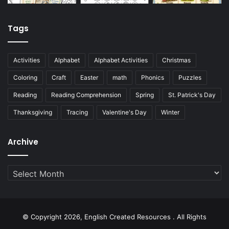
Tags
Activities
Alphabet
Alphabet Activities
Christmas
Coloring
Craft
Easter
math
Phonics
Puzzles
Reading
Reading Comprehension
Spring
St. Patrick's Day
Thanksgiving
Tracing
Valentine's Day
Winter
Archive
Archive
© Copyright 2026, English Created Resources . All Rights