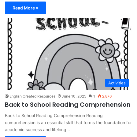
Read More »
Activities
English Created Resources
June 10, 2025
1
2,876
Back to School Reading Comprehension
Back to School Reading Comprehension Reading
comprehension is an essential skill that forms the foundation for
academic success and lifelong…