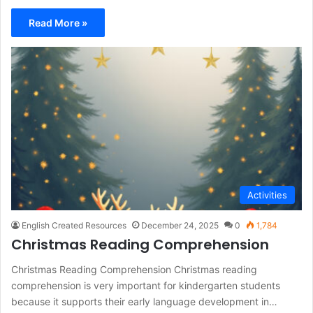
Read More »
Activities
English Created Resources
December 24, 2025
0
1,784
Christmas Reading Comprehension
Christmas Reading Comprehension Christmas reading
comprehension is very important for kindergarten students
because it supports their early language development in…