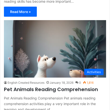
reading skills has become more important…
Read More »
Activities
English Created Resources
January 18, 2026
0
1,816
Pet Animals Reading Comprehension
Pet Animals Reading Comprehension Pet animals reading
comprehension activities play a very important role in the
learning and development of…