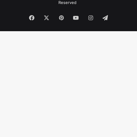
Reserved
Facebook
X
Pinterest
YouTube
Instagram
Telegram