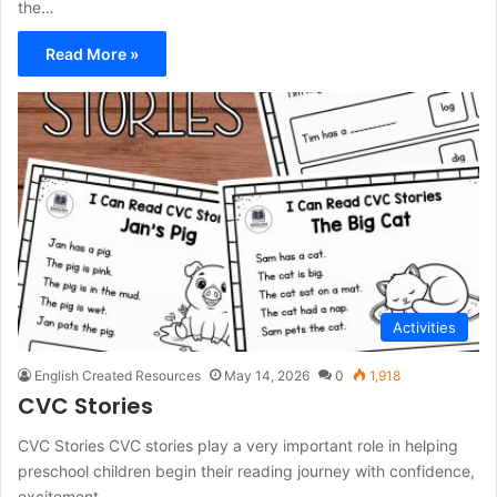
the…
Read More »
Activities
English Created Resources
May 14, 2026
0
1,918
CVC Stories
CVC Stories CVC stories play a very important role in helping
preschool children begin their reading journey with confidence,
excitement,…