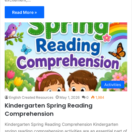
Read More »
Activities
English Created Resources
May 1, 2026
0
1,984
Kindergarten Spring Reading
Comprehension
Kindergarten Spring Reading Comprehension Kindergarten
spring reading comprehension activities are an essential part of