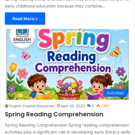
early childhood education because they combine…
Read More »
Activities
English Created Resources
April 30, 2026
0
1,887
Spring Reading Comprehension
Spring Reading Comprehension Spring reading comprehension
activities play a significant role in developing early literacy skills