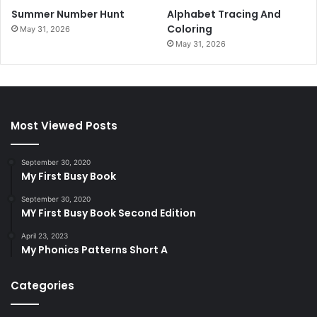
Summer Number Hunt
Alphabet Tracing And
Coloring
May 31, 2026
May 31, 2026
Most Viewed Posts
September 30, 2020
My First Busy Book
September 30, 2020
MY First Busy Book Second Edition
April 23, 2023
My Phonics Patterns Short A
Categories