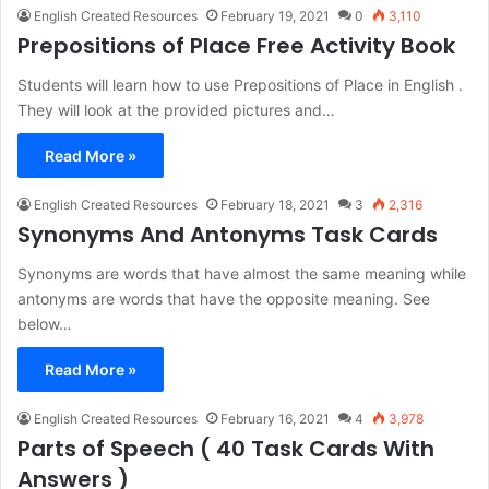
English Created Resources
February 19, 2021
0
3,110
Prepositions of Place Free Activity Book
Students will learn how to use Prepositions of Place in English .
They will look at the provided pictures and…
Read More »
English Created Resources
February 18, 2021
3
2,316
Synonyms And Antonyms Task Cards
Synonyms are words that have almost the same meaning while
antonyms are words that have the opposite meaning. See
below…
Read More »
English Created Resources
February 16, 2021
4
3,978
Parts of Speech ( 40 Task Cards With
Answers )