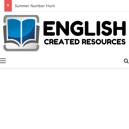
Summer Number Hunt
Menu