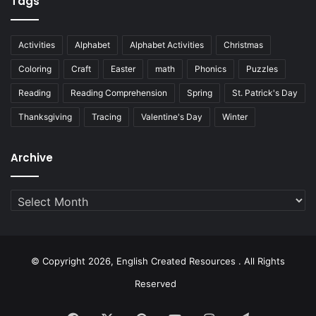
Tags
Activities
Alphabet
Alphabet Activities
Christmas
Coloring
Craft
Easter
math
Phonics
Puzzles
Reading
Reading Comprehension
Spring
St. Patrick's Day
Thanksgiving
Tracing
Valentine's Day
Winter
Archive
Archive
© Copyright 2026, English Created Resources . All Rights
Reserved