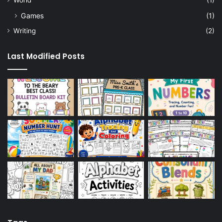
Games
(1)
Writing
(2)
Last Modified Posts