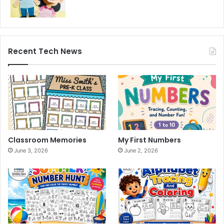
Recent Tech News
Classroom Memories
My First Numbers
June 3, 2026
June 2, 2026