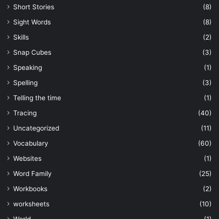
Short Stories
(8)
Sight Words
(8)
Skills
(2)
Snap Cubes
(3)
Speaking
(1)
Spelling
(3)
Telling the time
(1)
Tracing
(40)
Uncategorized
(11)
Vocabulary
(60)
Websites
(1)
Word Family
(25)
Workbooks
(2)
worksheets
(10)
World
(1)