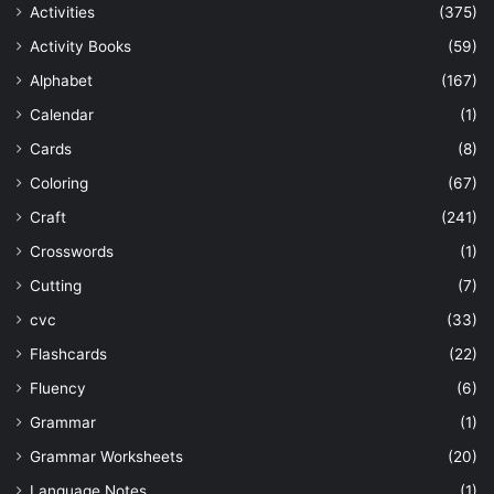
Activities
(375)
Activity Books
(59)
Alphabet
(167)
Calendar
(1)
Cards
(8)
Coloring
(67)
Craft
(241)
Crosswords
(1)
Cutting
(7)
cvc
(33)
Flashcards
(22)
Fluency
(6)
Grammar
(1)
Grammar Worksheets
(20)
Language Notes
(1)