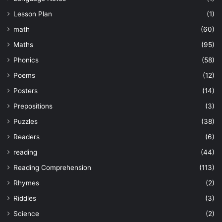
Lesson Plan
(1)
math
(60)
Maths
(95)
Phonics
(58)
Poems
(12)
Posters
(14)
Prepositions
(3)
Puzzles
(38)
Readers
(6)
reading
(44)
Reading Comprehension
(113)
Rhymes
(2)
Riddles
(3)
Science
(2)