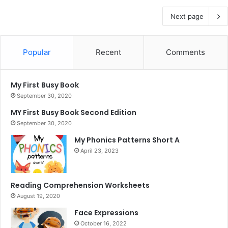
Next page
Popular
Recent
Comments
My First Busy Book
September 30, 2020
MY First Busy Book Second Edition
September 30, 2020
My Phonics Patterns Short A
April 23, 2023
Reading Comprehension Worksheets
August 19, 2020
Face Expressions
October 16, 2022