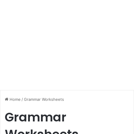
Home
/
Grammar Worksheets
Grammar