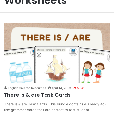
Worksheets
English Created Resources
April 14, 2023
5,541
There is & are Task Cards
There is & are Task Cards. This bundle contains 40 ready-to-
use grammar cards that are perfect to test student