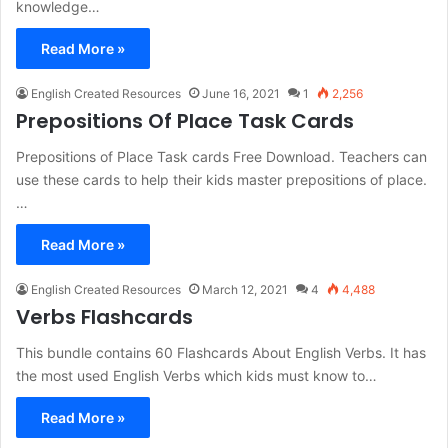
knowledge…
Read More »
English Created Resources
June 16, 2021
1
2,256
Prepositions Of Place Task Cards
Prepositions of Place Task cards Free Download. Teachers can
use these cards to help their kids master prepositions of place.
…
Read More »
English Created Resources
March 12, 2021
4
4,488
Verbs Flashcards
This bundle contains 60 Flashcards About English Verbs. It has
the most used English Verbs which kids must know to…
Read More »