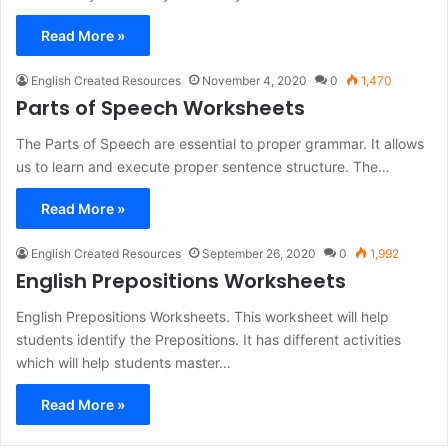
Read More »
English Created Resources
November 4, 2020
0
1,470
Parts of Speech Worksheets
The Parts of Speech are essential to proper grammar. It allows
us to learn and execute proper sentence structure. The…
Read More »
English Created Resources
September 26, 2020
0
1,992
English Prepositions Worksheets
English Prepositions Worksheets. This worksheet will help
students identify the Prepositions. It has different activities
which will help students master…
Read More »