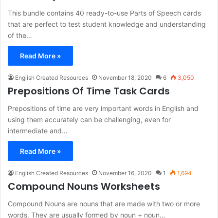
This bundle contains 40 ready-to-use Parts of Speech cards
that are perfect to test student knowledge and understanding
of the…
Read More »
English Created Resources
November 18, 2020
6
3,050
Prepositions Of Time Task Cards
Prepositions of time are very important words in English and
using them accurately can be challenging, even for
intermediate and…
Read More »
English Created Resources
November 16, 2020
1
1,694
Compound Nouns Worksheets
Compound Nouns are nouns that are made with two or more
words. They are usually formed by noun + noun…