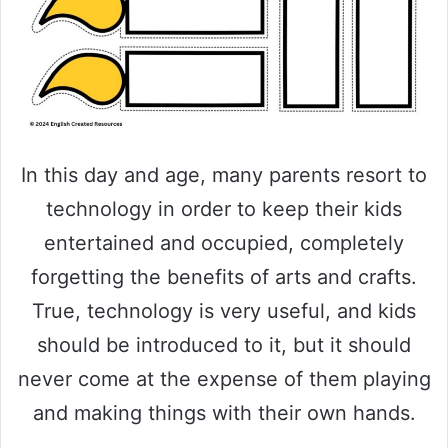
In this day and age, many parents resort to
technology in order to keep their kids
entertained and occupied, completely
forgetting the benefits of arts and crafts.
True, technology is very useful, and kids
should be introduced to it, but it should
never come at the expense of them playing
and making things with their own hands.