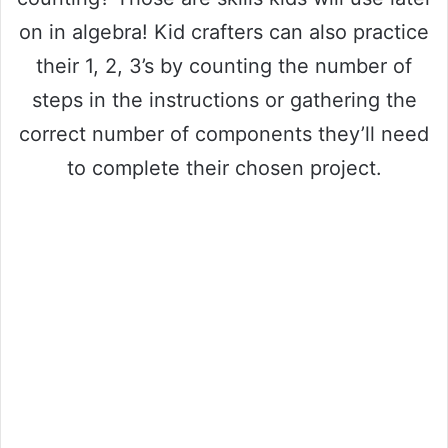
on in algebra! Kid crafters can also practice
their 1, 2, 3’s by counting the number of
steps in the instructions or gathering the
correct number of components they’ll need
to complete their chosen project.