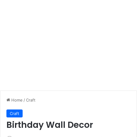
Home
/
Craft
Craft
Birthday Wall Decor