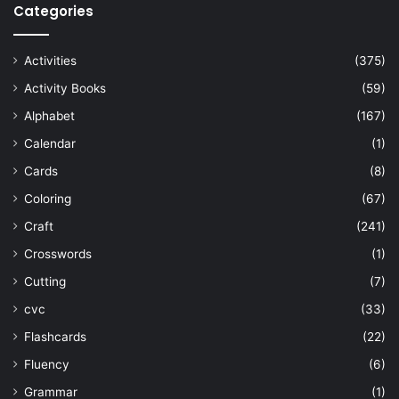
Categories
Activities
(375)
Activity Books
(59)
Alphabet
(167)
Calendar
(1)
Cards
(8)
Coloring
(67)
Craft
(241)
Crosswords
(1)
Cutting
(7)
cvc
(33)
Flashcards
(22)
Fluency
(6)
Grammar
(1)