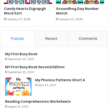
Candy Hearts Digrapgh
Groundhog Day Number
Word Sort
Match
January 27, 2026
January 27, 2026
Popular
Recent
Comments
My First Busy Book
September 30, 2020
MY First Busy Book Second Edition
September 30, 2020
My Phonics Patterns Short A
April 23, 2023
Reading Comprehension Worksheets
August 19, 2020