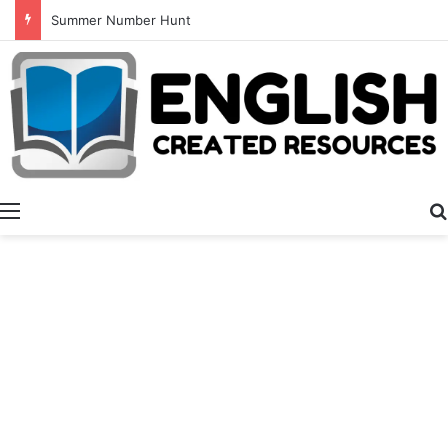
Alphabet Tracing And Coloring
Menu