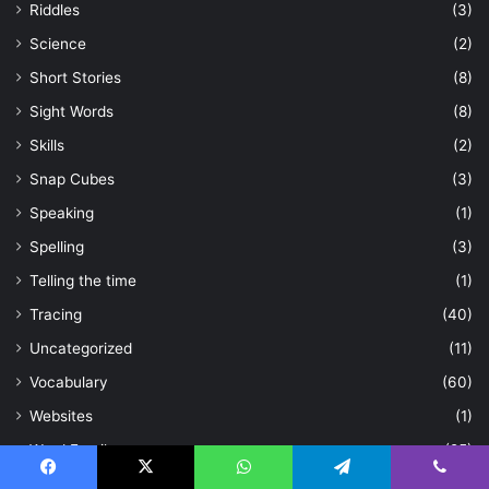
Riddles
(3)
Science
(2)
Short Stories
(8)
Sight Words
(8)
Skills
(2)
Snap Cubes
(3)
Speaking
(1)
Spelling
(3)
Telling the time
(1)
Tracing
(40)
Uncategorized
(11)
Vocabulary
(60)
Websites
(1)
Word Family
(25)
Workbooks
(2)
Facebook
X
WhatsApp
Telegram
Viber