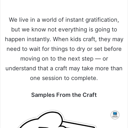
We live in a world of instant gratification,
but we know not everything is going to
happen instantly. When kids craft, they may
need to wait for things to dry or set before
moving on to the next step — or
understand that a craft may take more than
one session to complete.
Samples From the Craft