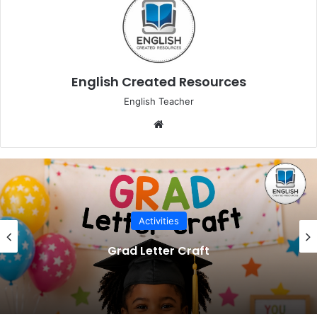
English Created Resources
English Teacher
Website
Activities
Grad Letter Craft