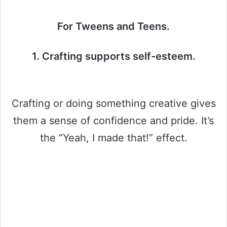
For Tweens and Teens.
1. Crafting supports self-esteem.
Crafting or doing something creative gives
them a sense of confidence and pride. It’s
the “Yeah, I made that!” effect.