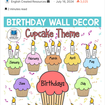
Send
English Created Resources
July 16, 2024
3,025
an
2 minutes read
email