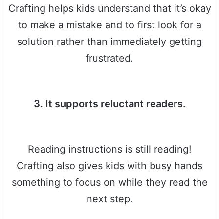
Crafting helps kids understand that it’s okay
to make a mistake and to first look for a
solution rather than immediately getting
frustrated.
3. It supports reluctant readers.
Reading instructions is still reading!
Crafting also gives kids with busy hands
something to focus on while they read the
next step.