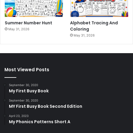
Summer Number Hunt
Alphabet Tracing And
Coloring
May 31, 2026
May 31, 2026
Most Viewed Posts
September 30, 2020
My First Busy Book
September 30, 2020
MY First Busy Book Second Edition
April 23, 2023
My Phonics Patterns Short A