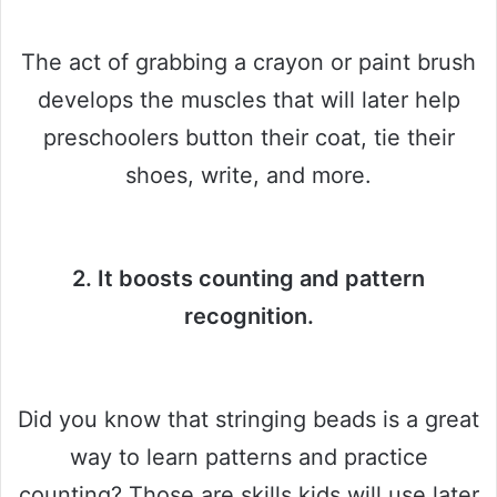
The act of grabbing a crayon or paint brush
develops the muscles that will later help
preschoolers button their coat, tie their
shoes, write, and more.
2. It boosts counting and pattern
recognition.
Did you know that stringing beads is a great
way to learn patterns and practice
counting? Those are skills kids will use later