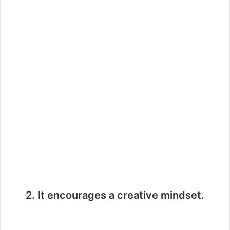
2. It encourages a creative mindset.