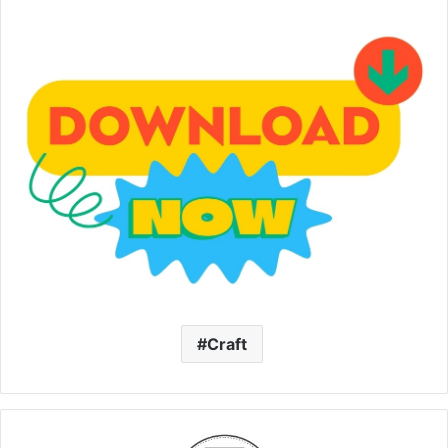
Craft