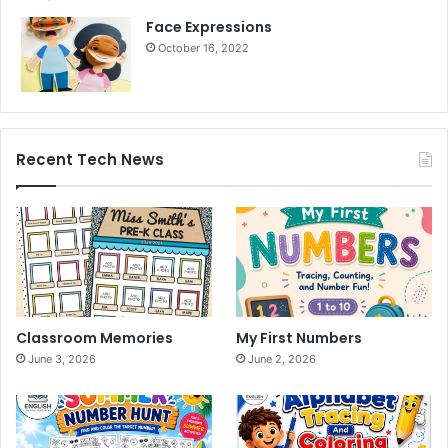
Face Expressions
October 16, 2022
Recent Tech News
Classroom Memories
My First Numbers
June 3, 2026
June 2, 2026