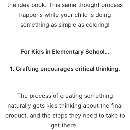
the idea book. This same thought process
happens while your child is doing
something as simple as coloring!
For Kids in Elementary School…
1. Crafting encourages critical thinking.
The process of creating something
naturally gets kids thinking about the final
product, and the steps they need to take to
get there.