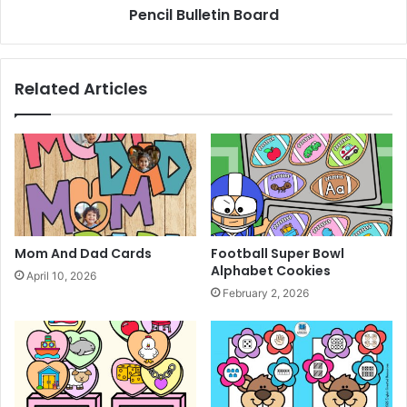
Pencil Bulletin Board
Related Articles
Mom And Dad Cards
Football Super Bowl
Alphabet Cookies
April 10, 2026
February 2, 2026