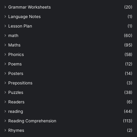
Grammar Worksheets
(20)
Language Notes
(1)
Lesson Plan
(1)
math
(60)
Maths
(95)
Phonics
(58)
Poems
(12)
Posters
(14)
Prepositions
(3)
Puzzles
(38)
Readers
(6)
reading
(44)
Reading Comprehension
(113)
Rhymes
(2)