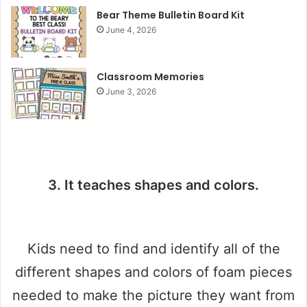
y
Bear Theme Bulletin Board Kit
June 4, 2026
V
Classroom Memories
June 3, 2026
i
d
e
3. It teaches shapes and colors.
o
Kids need to find and identify all of the
different shapes and colors of foam pieces
needed to make the picture they want from