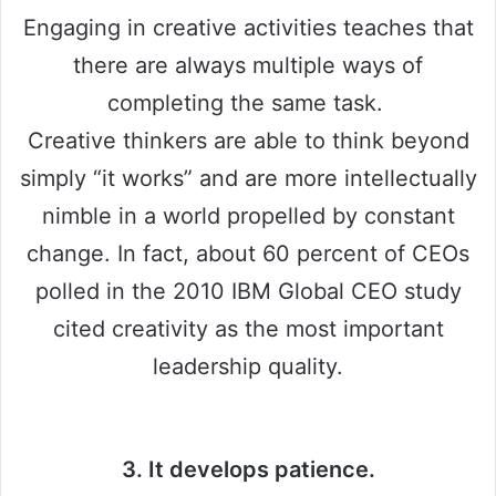
Engaging in creative activities teaches that
there are always multiple ways of
completing the same task.
Creative thinkers are able to think beyond
simply “it works” and are more intellectually
nimble in a world propelled by constant
change. In fact, about 60 percent of CEOs
polled in the 2010 IBM Global CEO study
cited creativity as the most important
leadership quality.
3. It develops patience.