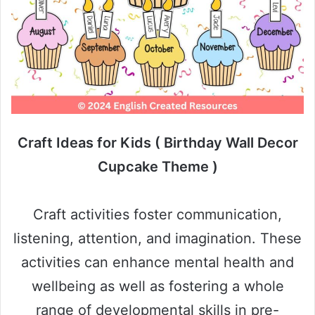
Craft Ideas for Kids ( Birthday Wall Decor
Cupcake Theme )
Craft activities foster communication,
listening, attention, and imagination. These
activities can enhance mental health and
wellbeing as well as fostering a whole
range of developmental skills in pre-