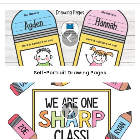
Self-
Portrait
Drawing
Pages
Self-Portrait Drawing Pages
Pencil
Bulletin
Board