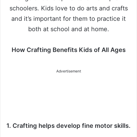
schoolers. Kids love to do arts and crafts
and it’s important for them to practice it
both at school and at home.
How Crafting Benefits Kids of All Ages
Advertisement
1. Crafting helps develop fine motor skills.