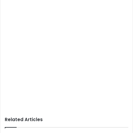
Related Articles