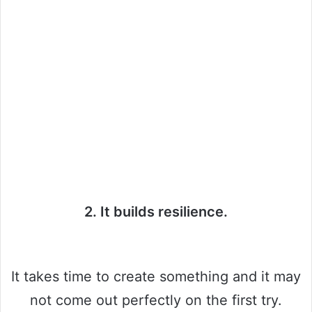
2. It builds resilience.
It takes time to create something and it may
not come out perfectly on the first try.