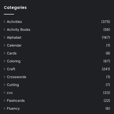
Categories
Activities
(375)
Activity Books
(59)
Alphabet
(167)
Calendar
(1)
Cards
(8)
Coloring
(67)
Craft
(241)
Crosswords
(1)
Cutting
(7)
cvc
(33)
Flashcards
(22)
Fluency
(6)