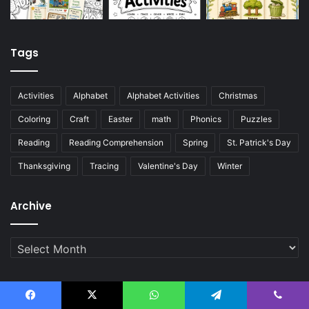
Tags
Activities
Alphabet
Alphabet Activities
Christmas
Coloring
Craft
Easter
math
Phonics
Puzzles
Reading
Reading Comprehension
Spring
St. Patrick's Day
Thanksgiving
Tracing
Valentine's Day
Winter
Archive
Archive
© Copyright 2026, English Created Resources . All Rights
Facebook
X
WhatsApp
Telegram
Viber