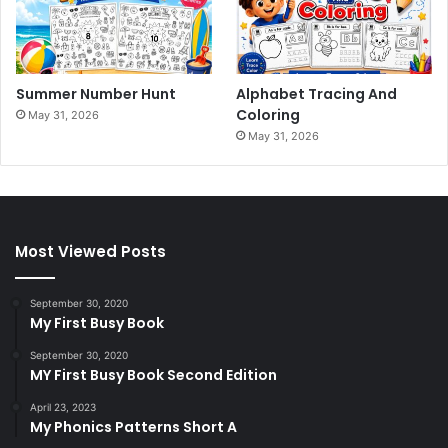
Summer Number Hunt
Alphabet Tracing And
Coloring
May 31, 2026
May 31, 2026
Most Viewed Posts
September 30, 2020
My First Busy Book
September 30, 2020
MY First Busy Book Second Edition
April 23, 2023
My Phonics Patterns Short A