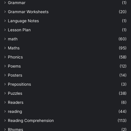
Grammar
(1)
Grammar Worksheets
(20)
Language Notes
(1)
Lesson Plan
(1)
math
(60)
Maths
(95)
Phonics
(58)
Poems
(12)
Posters
(14)
Prepositions
(3)
Puzzles
(38)
Readers
(6)
reading
(44)
Reading Comprehension
(113)
Rhymes
(2)