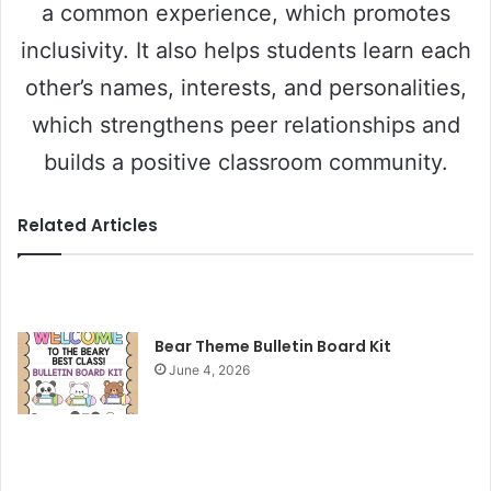
a common experience, which promotes
inclusivity. It also helps students learn each
other’s names, interests, and personalities,
which strengthens peer relationships and
builds a positive classroom community.
Related Articles
Bear Theme Bulletin Board Kit
June 4, 2026