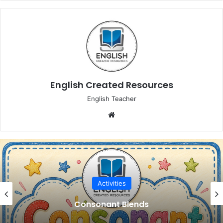
English Created Resources
English Teacher
Website
Activities
Consonant Blends