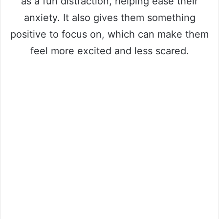
as a fun distraction, helping ease their
anxiety. It also gives them something
positive to focus on, which can make them
feel more excited and less scared.