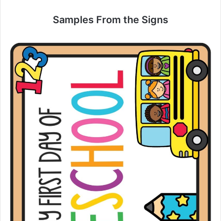
Samples From the Signs