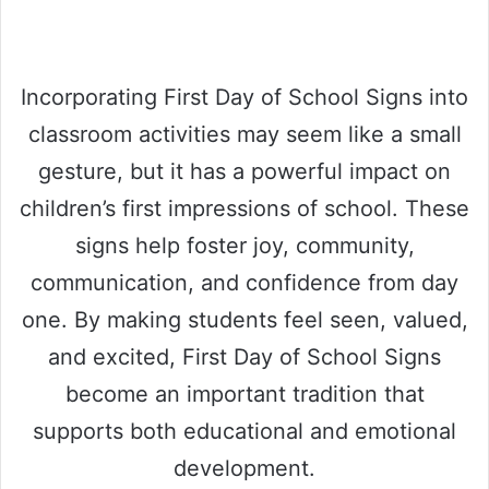
Incorporating First Day of School Signs into
classroom activities may seem like a small
gesture, but it has a powerful impact on
children’s first impressions of school. These
signs help foster joy, community,
communication, and confidence from day
one. By making students feel seen, valued,
and excited, First Day of School Signs
become an important tradition that
supports both educational and emotional
development.