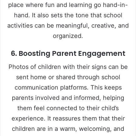
place where fun and learning go hand-in-
hand. It also sets the tone that school
activities can be meaningful, creative, and
organized.
6.
Boosting Parent Engagement
Photos of children with their signs can be
sent home or shared through school
communication platforms. This keeps
parents involved and informed, helping
them feel connected to their child’s
experience. It reassures them that their
children are in a warm, welcoming, and