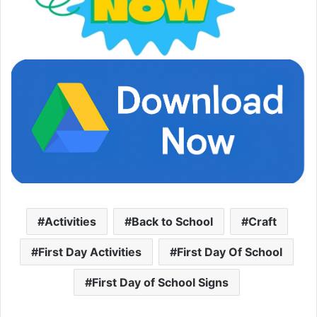
Activities
Back to School
Craft
First Day Activities
First Day Of School
First Day of School Signs