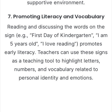
supportive environment.
7.
Promoting Literacy and Vocabulary
Reading and discussing the words on the
sign (e.g., “First Day of Kindergarten”, “I am
5 years old”, “I love reading”) promotes
early literacy. Teachers can use these signs
as a teaching tool to highlight letters,
numbers, and vocabulary related to
personal identity and emotions.