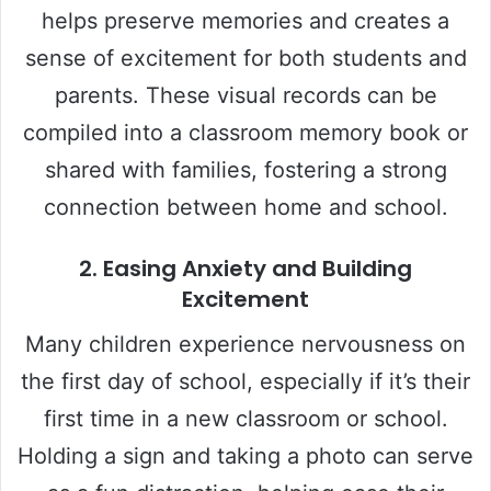
helps preserve memories and creates a
sense of excitement for both students and
parents. These visual records can be
compiled into a classroom memory book or
shared with families, fostering a strong
connection between home and school.
2.
Easing Anxiety and Building
Excitement
Many children experience nervousness on
the first day of school, especially if it’s their
first time in a new classroom or school.
Holding a sign and taking a photo can serve