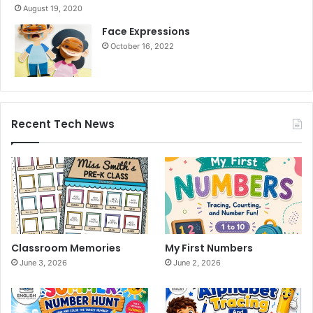
August 19, 2020
Face Expressions
October 16, 2022
Recent Tech News
Classroom Memories
My First Numbers
June 3, 2026
June 2, 2026