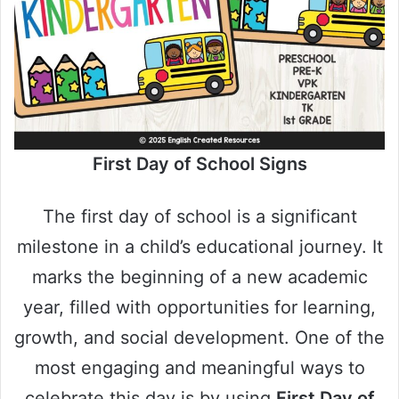
First Day of School Signs
The first day of school is a significant
milestone in a child’s educational journey. It
marks the beginning of a new academic
year, filled with opportunities for learning,
growth, and social development. One of the
most engaging and meaningful ways to
celebrate this day is by using
First Day of