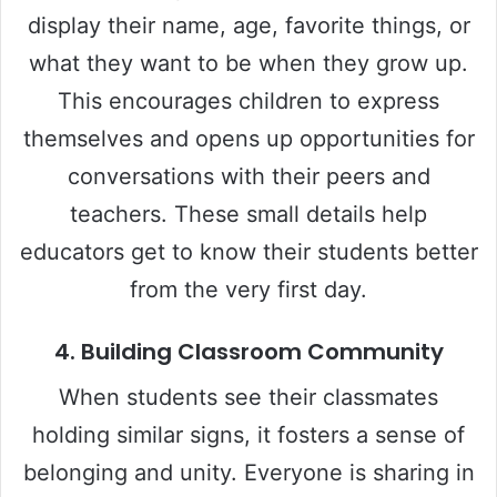
i
display their name, age, favorite things, or
what they want to be when they grow up.
d
This encourages children to express
e
themselves and opens up opportunities for
conversations with their peers and
o
teachers. These small details help
educators get to know their students better
from the very first day.
4.
Building Classroom Community
When students see their classmates
holding similar signs, it fosters a sense of
belonging and unity. Everyone is sharing in