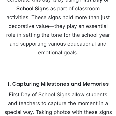
School Signs
as part of classroom
activities. These signs hold more than just
decorative value—they play an essential
role in setting the tone for the school year
and supporting various educational and
emotional goals.
1.
Capturing Milestones and Memories
First Day of School Signs allow students
and teachers to capture the moment in a
special way. Taking photos with these signs