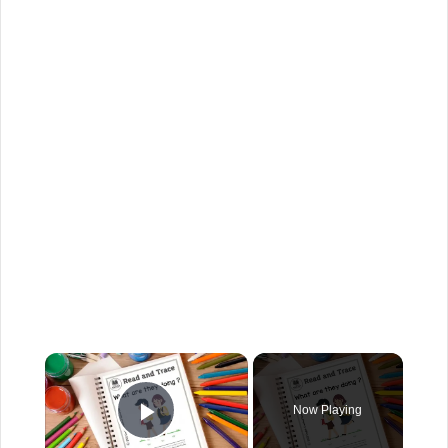
Now Playing
Play Video