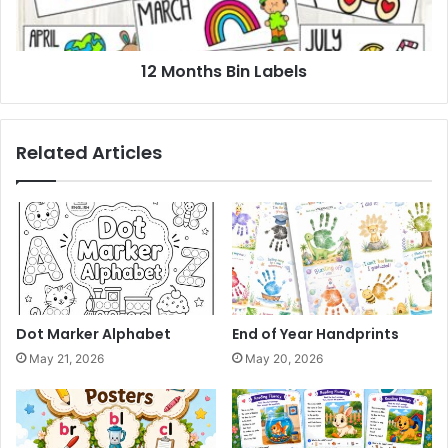
12 Months Bin Labels
Related Articles
Dot Marker Alphabet
End of Year Handprints
May 21, 2026
May 20, 2026