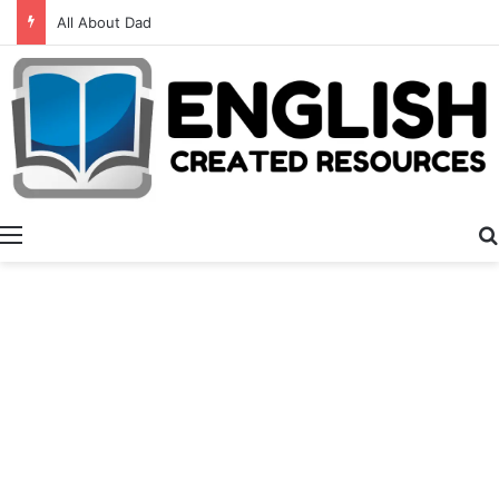
Alphabet Activities
Menu