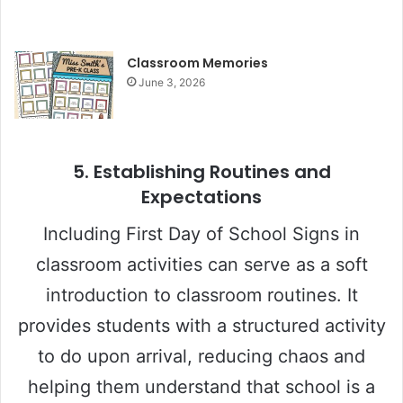
Classroom Memories
June 3, 2026
5.
Establishing Routines and
Expectations
Including First Day of School Signs in
classroom activities can serve as a soft
introduction to classroom routines. It
provides students with a structured activity
to do upon arrival, reducing chaos and
helping them understand that school is a