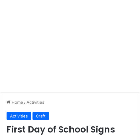
Home
/
Activities
Activities
Craft
First Day of School Signs