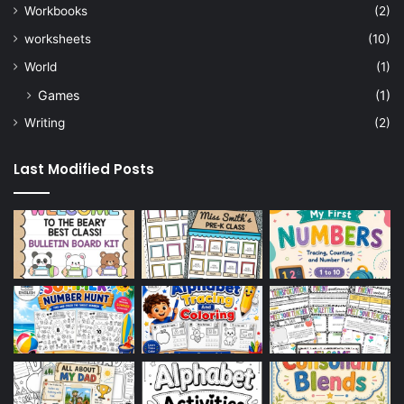
Workbooks
(2)
worksheets
(10)
World
(1)
Games
(1)
Writing
(2)
Last Modified Posts