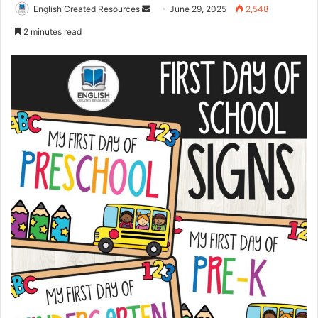
Send
English Created Resources
June 29, 2025
2,548
an
2 minutes read
email