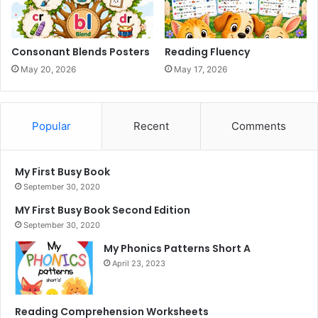
Consonant Blends Posters
Reading Fluency
May 20, 2026
May 17, 2026
Popular
Recent
Comments
My First Busy Book
September 30, 2020
MY First Busy Book Second Edition
September 30, 2020
My Phonics Patterns Short A
April 23, 2023
Reading Comprehension Worksheets