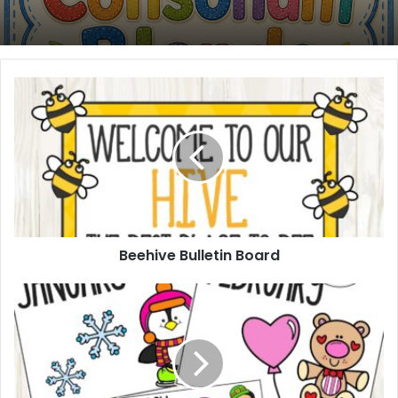
Beehive
Bulletin
Board
Beehive Bulletin Board
12
Months
Bin
Labels