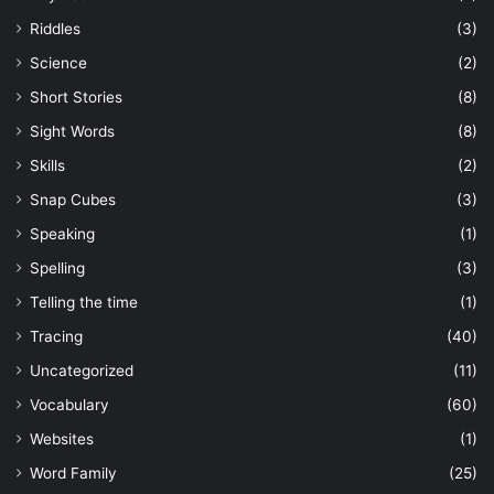
Riddles
(3)
Science
(2)
Short Stories
(8)
Sight Words
(8)
Skills
(2)
Snap Cubes
(3)
Speaking
(1)
Spelling
(3)
Telling the time
(1)
Tracing
(40)
Uncategorized
(11)
Vocabulary
(60)
Websites
(1)
Word Family
(25)