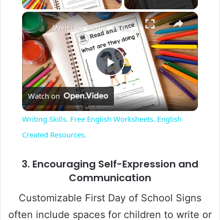
Writing Skills. Free English Worksheets. English Created Resources.
P
Watch on
l
Writing Skills. Free English Worksheets. English
a
Created Resources.
y
3.
Encouraging Self-Expression and
Communication
V
Customizable First Day of School Signs
often include spaces for children to write or