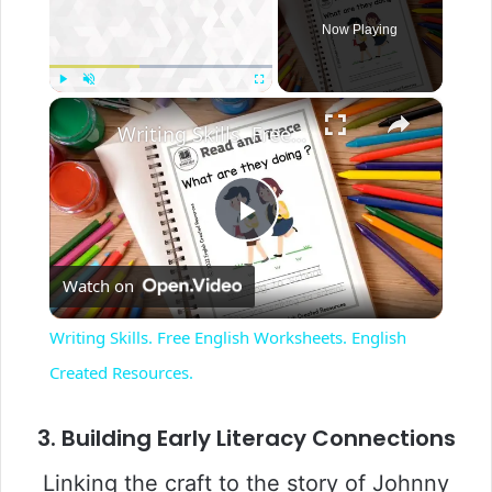
Now Playing
×
Play
Unmute
Fullscreen
Writing Skills. Free English Worksheets. English Created Resources.
P
Watch on
l
Writing Skills. Free English Worksheets. English
a
Created Resources.
y
3. Building Early Literacy Connections
Linking the craft to the story of Johnny