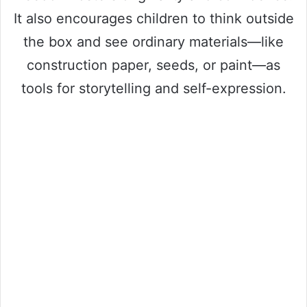
It also encourages children to think outside
the box and see ordinary materials—like
construction paper, seeds, or paint—as
tools for storytelling and self-expression.