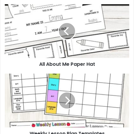
All
About
Me
Paper
Hat
All About Me Paper Hat
Weekly
Lesson
Plan
Templates
Weekly Lesson Plan Templates