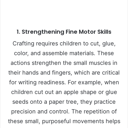
1. Strengthening Fine Motor Skills
Crafting requires children to cut, glue,
color, and assemble materials. These
actions strengthen the small muscles in
their hands and fingers, which are critical
for writing readiness. For example, when
children cut out an apple shape or glue
seeds onto a paper tree, they practice
precision and control. The repetition of
these small, purposeful movements helps