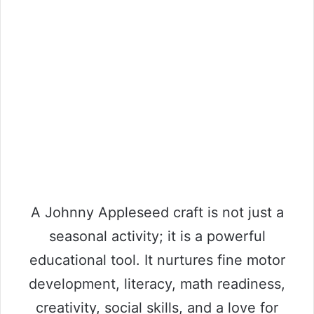
A Johnny Appleseed craft is not just a
seasonal activity; it is a powerful
educational tool. It nurtures fine motor
development, literacy, math readiness,
creativity, social skills, and a love for