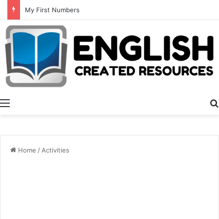
Summer Number Hunt
Menu
Home
/
Activities