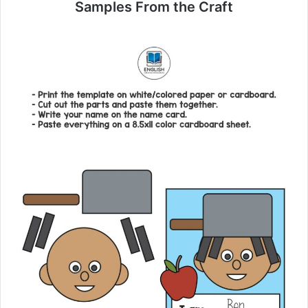
Samples From the Craft