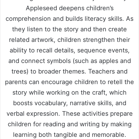
V
Appleseed deepens children’s
comprehension and builds literacy skills. As
i
they listen to the story and then create
d
related artwork, children strengthen their
ability to recall details, sequence events,
e
and connect symbols (such as apples and
trees) to broader themes. Teachers and
o
parents can encourage children to retell the
story while working on the craft, which
boosts vocabulary, narrative skills, and
verbal expression. These activities prepare
children for reading and writing by making
learning both tangible and memorable.