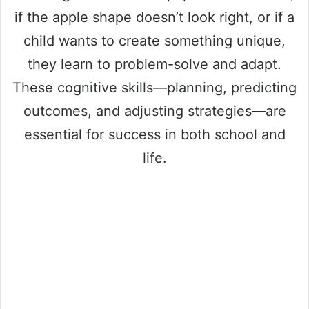
if the apple shape doesn’t look right, or if a
child wants to create something unique,
they learn to problem-solve and adapt.
These cognitive skills—planning, predicting
outcomes, and adjusting strategies—are
essential for success in both school and
life.