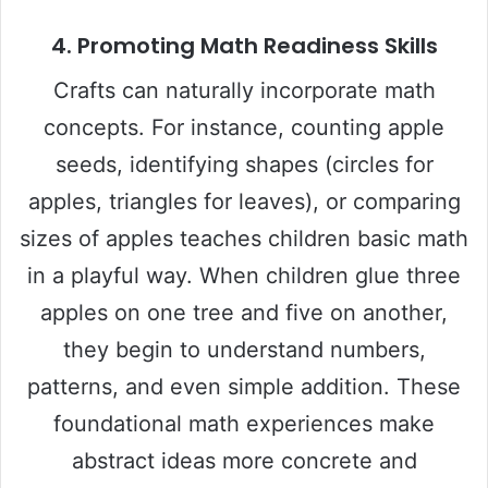
4. Promoting Math Readiness Skills
Crafts can naturally incorporate math
concepts. For instance, counting apple
seeds, identifying shapes (circles for
apples, triangles for leaves), or comparing
sizes of apples teaches children basic math
in a playful way. When children glue three
apples on one tree and five on another,
they begin to understand numbers,
patterns, and even simple addition. These
foundational math experiences make
abstract ideas more concrete and