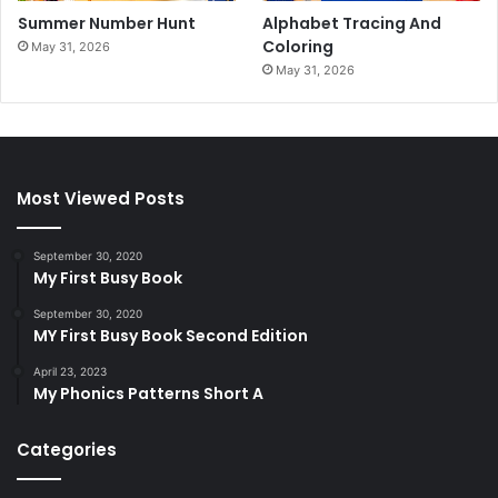
Summer Number Hunt
Alphabet Tracing And
Coloring
May 31, 2026
May 31, 2026
Most Viewed Posts
September 30, 2020
My First Busy Book
September 30, 2020
MY First Busy Book Second Edition
April 23, 2023
My Phonics Patterns Short A
Categories