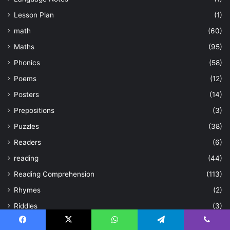
Lesson Plan
(1)
math
(60)
Maths
(95)
Phonics
(58)
Poems
(12)
Posters
(14)
Prepositions
(3)
Puzzles
(38)
Readers
(6)
reading
(44)
Reading Comprehension
(113)
Rhymes
(2)
Riddles
(3)
Science
(2)
Facebook
X
WhatsApp
Telegram
Viber