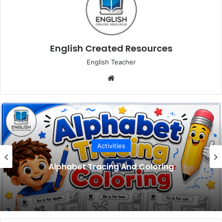
English Created Resources
English Teacher
Website
Activities
Alphabet Tracing And Coloring