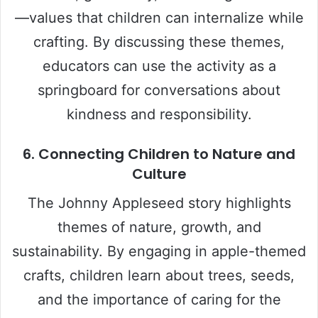
—values that children can internalize while
crafting. By discussing these themes,
educators can use the activity as a
springboard for conversations about
kindness and responsibility.
6. Connecting Children to Nature and
Culture
The Johnny Appleseed story highlights
themes of nature, growth, and
sustainability. By engaging in apple-themed
crafts, children learn about trees, seeds,
and the importance of caring for the