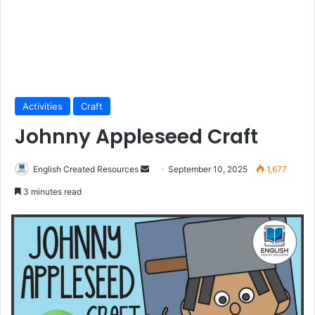
Activities
Craft
Johnny Appleseed Craft
Send
English Created Resources
September 10, 2025
1,677
an
3 minutes read
email