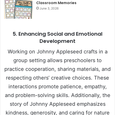
Classroom Memories
June 3, 2026
5. Enhancing Social and Emotional
Development
Working on Johnny Appleseed crafts in a
group setting allows preschoolers to
practice cooperation, sharing materials, and
respecting others’ creative choices. These
interactions promote patience, empathy,
and problem-solving skills. Additionally, the
story of Johnny Appleseed emphasizes
kindness, generosity, and caring for nature