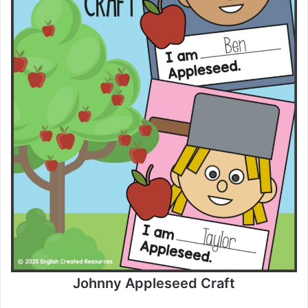
Johnny Appleseed Craft