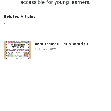
accessible for young learners.
Related Articles
Bear Theme Bulletin Board Kit
June 4, 2026