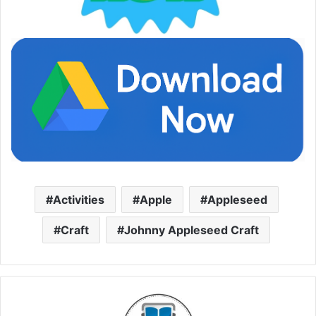
Activities
Apple
Appleseed
Craft
Johnny Appleseed Craft