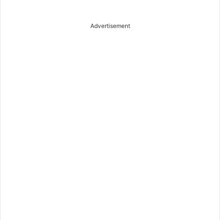
Advertisement