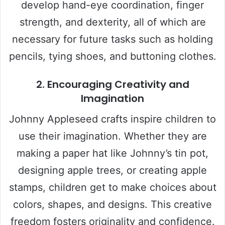
develop hand-eye coordination, finger
strength, and dexterity, all of which are
necessary for future tasks such as holding
pencils, tying shoes, and buttoning clothes.
2. Encouraging Creativity and
Imagination
Johnny Appleseed crafts inspire children to
use their imagination. Whether they are
making a paper hat like Johnny’s tin pot,
designing apple trees, or creating apple
stamps, children get to make choices about
colors, shapes, and designs. This creative
freedom fosters originality and confidence.