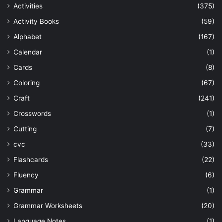
Activities
(375)
Activity Books
(59)
Alphabet
(167)
Calendar
(1)
Cards
(8)
Coloring
(67)
Craft
(241)
Crosswords
(1)
Cutting
(7)
cvc
(33)
Flashcards
(22)
Fluency
(6)
Grammar
(1)
Grammar Worksheets
(20)
Language Notes
(1)