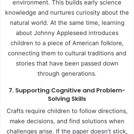
environment. This builds early science
knowledge and nurtures curiosity about the
natural world. At the same time, learning
about Johnny Appleseed introduces
children to a piece of American folklore,
connecting them to cultural traditions and
stories that have been passed down
through generations.
7. Supporting Cognitive and Problem-
Solving Skills
Crafts require children to follow directions,
make decisions, and find solutions when
challenges arise. If the paper doesn’t stick,