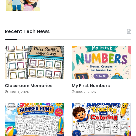
Recent Tech News
Classroom Memories
My First Numbers
June 3, 2026
June 2, 2026