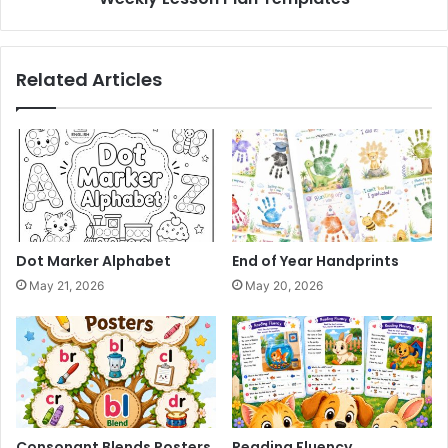
Related Articles
Dot Marker Alphabet
End of Year Handprints
May 21, 2026
May 20, 2026
Consonant Blends Posters
Reading Fluency