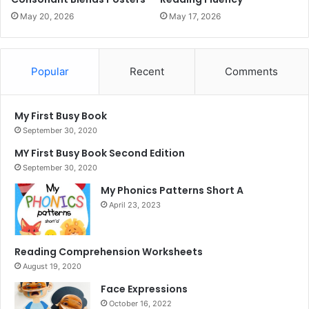
May 20, 2026
May 17, 2026
Popular
Recent
Comments
My First Busy Book
September 30, 2020
MY First Busy Book Second Edition
September 30, 2020
My Phonics Patterns Short A
April 23, 2023
Reading Comprehension Worksheets
August 19, 2020
Face Expressions
October 16, 2022