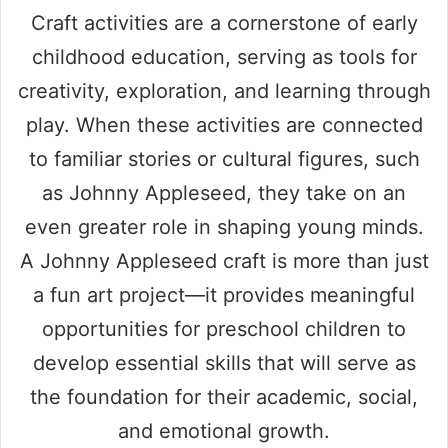
Craft activities are a cornerstone of early
childhood education, serving as tools for
creativity, exploration, and learning through
play. When these activities are connected
to familiar stories or cultural figures, such
as Johnny Appleseed, they take on an
even greater role in shaping young minds.
A Johnny Appleseed craft is more than just
a fun art project—it provides meaningful
opportunities for preschool children to
develop essential skills that will serve as
the foundation for their academic, social,
and emotional growth.