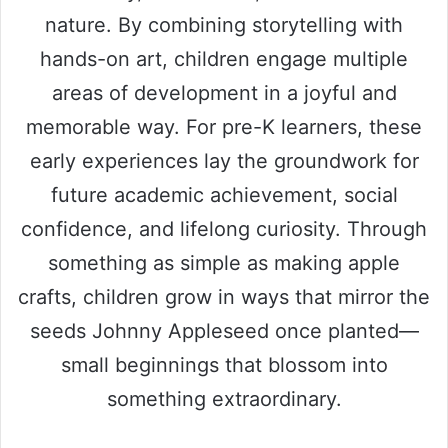
nature. By combining storytelling with
hands-on art, children engage multiple
areas of development in a joyful and
memorable way. For pre-K learners, these
early experiences lay the groundwork for
future academic achievement, social
confidence, and lifelong curiosity. Through
something as simple as making apple
crafts, children grow in ways that mirror the
seeds Johnny Appleseed once planted—
small beginnings that blossom into
something extraordinary.