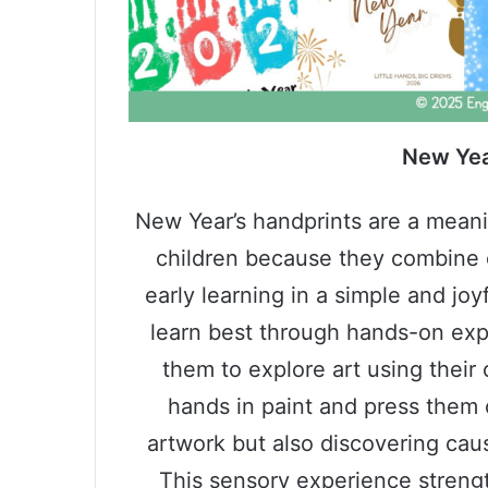
New Yea
New Year’s handprints are a meani
children because they combine 
early learning in a simple and joy
learn best through hands-on expe
them to explore art using their
hands in paint and press them 
artwork but also discovering caus
This sensory experience streng