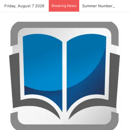
Friday, August 7 2026
Breaking News
Summer Number Hunt