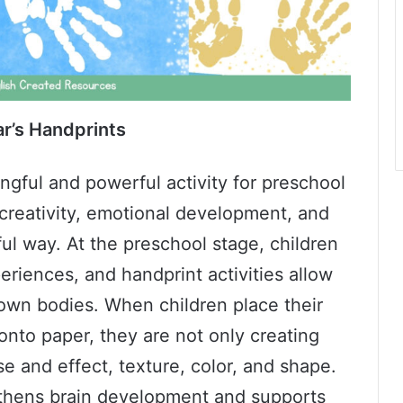
r’s Handprints
ngful and powerful activity for preschool
creativity, emotional development, and
ful way. At the preschool stage, children
riences, and handprint activities allow
 own bodies. When children place their
onto paper, they are not only creating
e and effect, texture, color, and shape.
thens brain development and supports