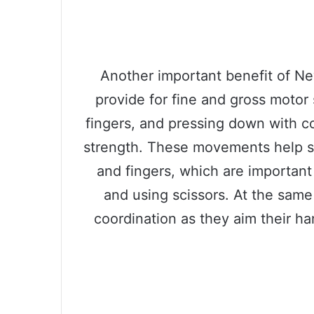
Another important benefit of Ne
provide for fine and gross motor 
fingers, and pressing down with co
strength. These movements help s
and fingers, which are important f
and using scissors. At the same
coordination as they aim their h