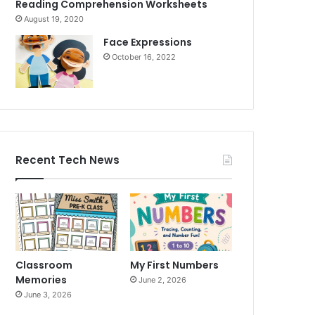
Reading Comprehension Worksheets
August 19, 2020
Face Expressions
October 16, 2022
Recent Tech News
Classroom
My First Numbers
Memories
June 2, 2026
June 3, 2026