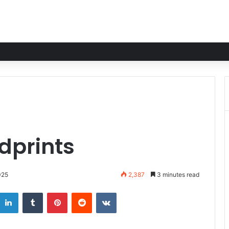
dprints
025
2,387
3 minutes read
LinkedIn
Tumblr
Pinterest
Reddit
VKontakte