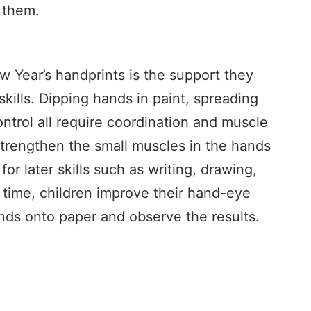
them.
w Year’s handprints is the support they
skills. Dipping hands in paint, spreading
ntrol all require coordination and muscle
trengthen the small muscles in the hands
or later skills such as writing, drawing,
 time, children improve their hand-eye
ands onto paper and observe the results.