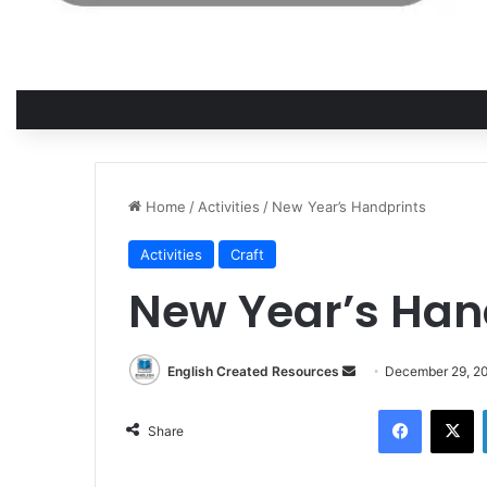
Home
/
Activities
/
New Year’s Handprints
Activities
Craft
New Year’s Han
Send
English Created Resources
December 29, 2
an
Facebook
X
email
Share