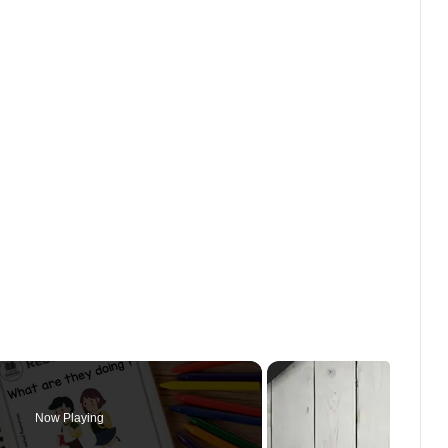
Now Playing