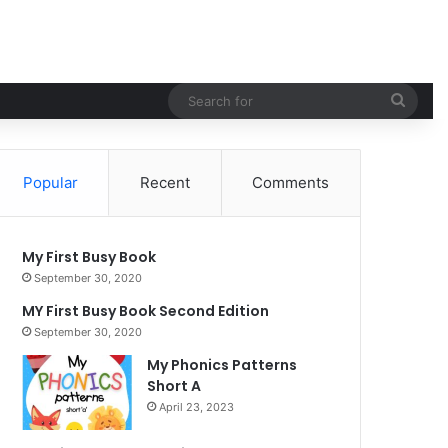
Searc
for
Popular
Recent
Comments
My First Busy Book
September 30, 2020
MY First Busy Book Second Edition
September 30, 2020
My Phonics Patterns
Short A
April 23, 2023