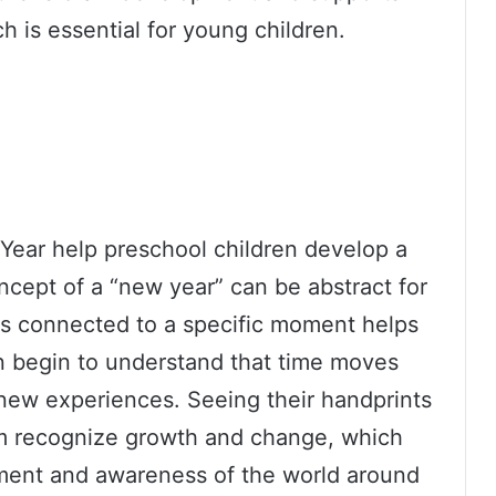
h is essential for young children.
 Year help preschool children develop a
cept of a “new year” can be abstract for
ts connected to a specific moment helps
n begin to understand that time moves
 new experiences. Seeing their handprints
em recognize growth and change, which
pment and awareness of the world around