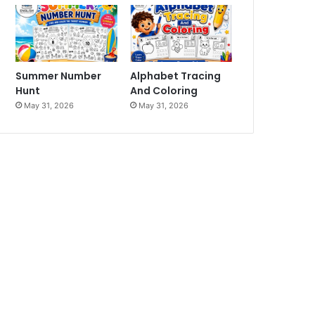
Summer Number
Alphabet Tracing
Hunt
And Coloring
May 31, 2026
May 31, 2026