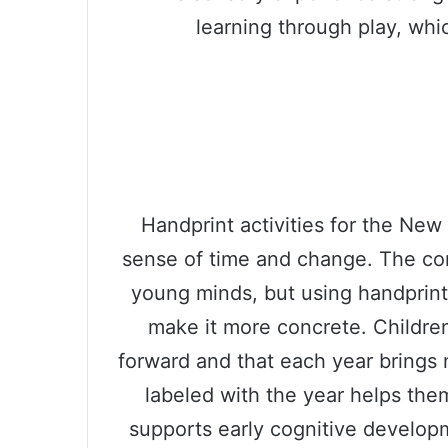
learning through play, whic
Handprint activities for the New
sense of time and change. The con
young minds, but using handprin
make it more concrete. Childre
forward and that each year brings
labeled with the year helps th
supports early cognitive develo