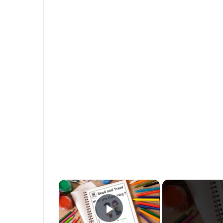
×
Play Video