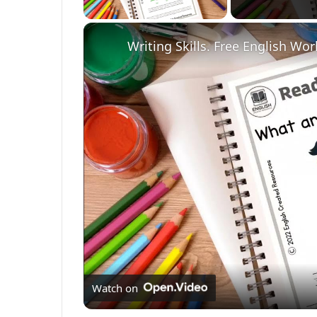
Writing Skills. Free English Wo
Watch on