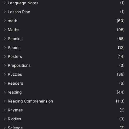
Language Notes
(1)
Lesson Plan
(1)
math
(60)
Maths
(95)
Phonics
(58)
Poems
(12)
Posters
(14)
Prepositions
(3)
Puzzles
(38)
Readers
(6)
reading
(44)
Reading Comprehension
(113)
Rhymes
(2)
Riddles
(3)
Science
(2)