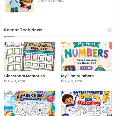
October 16, 2022
Recent Tech News
Classroom Memories
My First Numbers
June 3, 2026
June 2, 2026