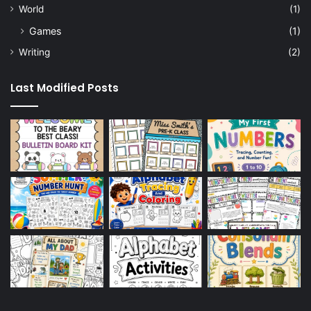
World
(1)
Games
(1)
Writing
(2)
Last Modified Posts