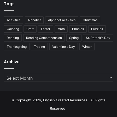
Tags
Activities
Alphabet
Alphabet Activities
Christmas
Coloring
Craft
Easter
math
Phonics
Puzzles
Reading
Reading Comprehension
Spring
St. Patrick's Day
Thanksgiving
Tracing
Valentine's Day
Winter
Archive
Archive
© Copyright 2026, English Created Resources . All Rights
Reserved