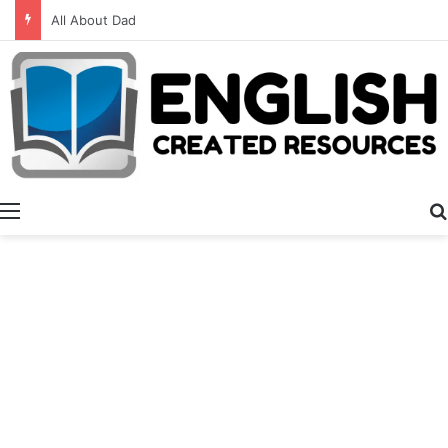
Alphabet Activities
Menu