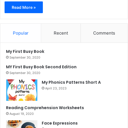
Read More »
Popular
Recent
Comments
My First Busy Book
September 30, 2020
MY First Busy Book Second Edition
September 30, 2020
My Phonics Patterns Short A
April 23, 2023
Reading Comprehension Worksheets
August 19, 2020
Face Expressions