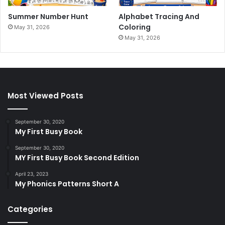
Summer Number Hunt
Alphabet Tracing And
Coloring
May 31, 2026
May 31, 2026
Most Viewed Posts
September 30, 2020
My First Busy Book
September 30, 2020
MY First Busy Book Second Edition
April 23, 2023
My Phonics Patterns Short A
Categories