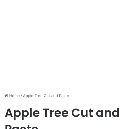
Home
/
Apple Tree Cut and Paste
Apple Tree Cut and