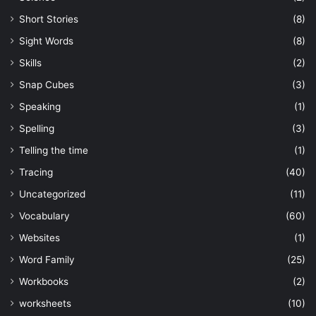
Short Stories
(8)
Sight Words
(8)
Skills
(2)
Snap Cubes
(3)
Speaking
(1)
Spelling
(3)
Telling the time
(1)
Tracing
(40)
Uncategorized
(11)
Vocabulary
(60)
Websites
(1)
Word Family
(25)
Workbooks
(2)
worksheets
(10)