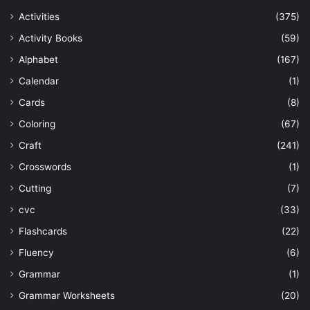
Activities
(375)
Activity Books
(59)
Alphabet
(167)
Calendar
(1)
Cards
(8)
Coloring
(67)
Craft
(241)
Crosswords
(1)
Cutting
(7)
cvc
(33)
Flashcards
(22)
Fluency
(6)
Grammar
(1)
Grammar Worksheets
(20)