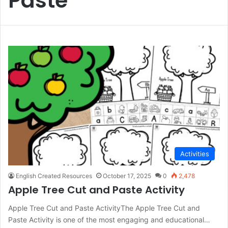
Paste
Activities
English Created Resources
October 17, 2025
0
2,478
Apple Tree Cut and Paste Activity
Apple Tree Cut and Paste ActivityThe Apple Tree Cut and
Paste Activity is one of the most engaging and educational…