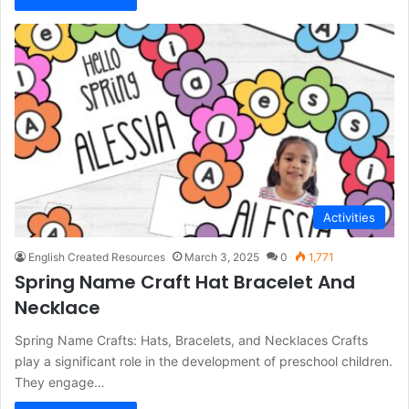
Activities
English Created Resources
March 3, 2025
0
1,771
Spring Name Craft Hat Bracelet And
Necklace
Spring Name Crafts: Hats, Bracelets, and Necklaces Crafts
play a significant role in the development of preschool children.
They engage…