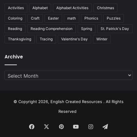
Activities
Alphabet
Alphabet Activities
Christmas
Coloring
Craft
Easter
math
Phonics
Puzzles
Reading
Reading Comprehension
Spring
St. Patrick's Day
Thanksgiving
Tracing
Valentine's Day
Winter
Archive
Archive
© Copyright 2026, English Created Resources . All Rights
Reserved
Facebook
X
Pinterest
YouTube
Instagram
Telegram