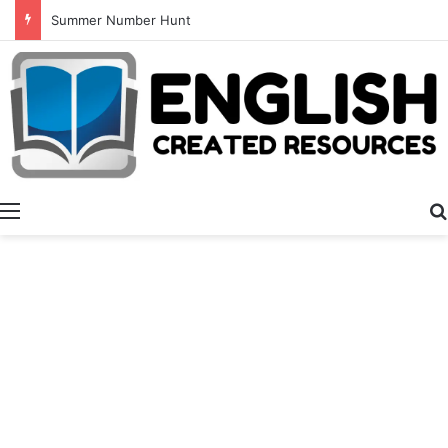
Summer Number Hunt
Menu