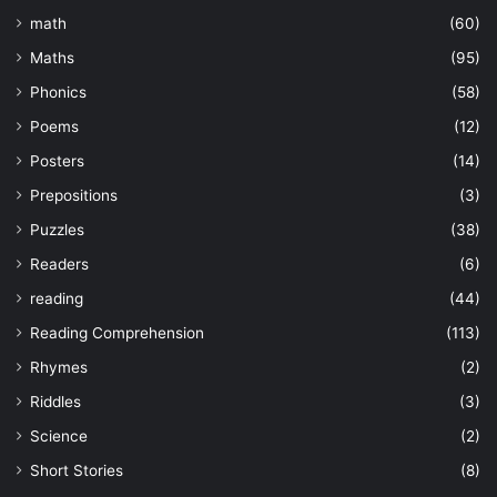
math
(60)
Maths
(95)
Phonics
(58)
Poems
(12)
Posters
(14)
Prepositions
(3)
Puzzles
(38)
Readers
(6)
reading
(44)
Reading Comprehension
(113)
Rhymes
(2)
Riddles
(3)
Science
(2)
Short Stories
(8)