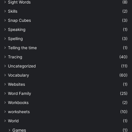
Sight Words
(8)
Skills
(2)
Snap Cubes
(3)
Speaking
(1)
Spelling
(3)
Telling the time
(1)
Tracing
(40)
Uncategorized
(11)
Vocabulary
(60)
Websites
(1)
Word Family
(25)
Workbooks
(2)
worksheets
(10)
World
(1)
Games
(1)