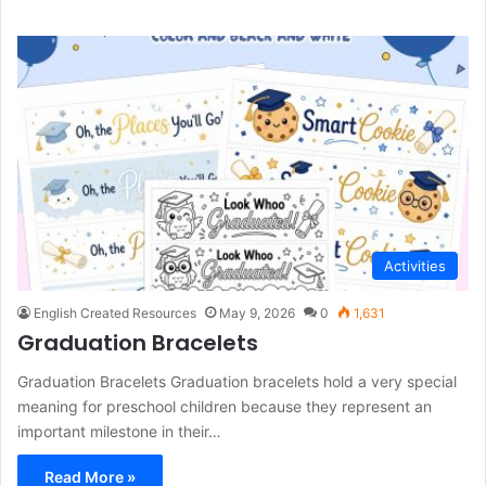
Activities
English Created Resources
May 9, 2026
0
1,631
Graduation Bracelets
Graduation Bracelets Graduation bracelets hold a very special
meaning for preschool children because they represent an
important milestone in their…
Read More »