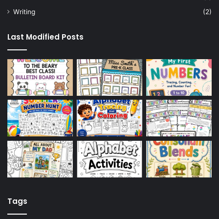
Writing
(2)
Last Modified Posts
Tags