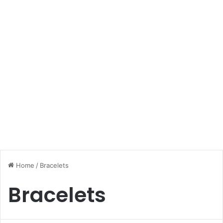
Home
/
Bracelets
Bracelets