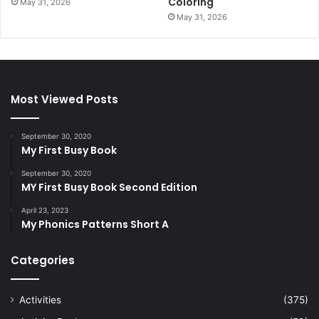
Coloring
May 31, 2026
May 31, 2026
Most Viewed Posts
September 30, 2020
My First Busy Book
September 30, 2020
MY First Busy Book Second Edition
April 23, 2023
My Phonics Patterns Short A
Categories
Activities
(375)