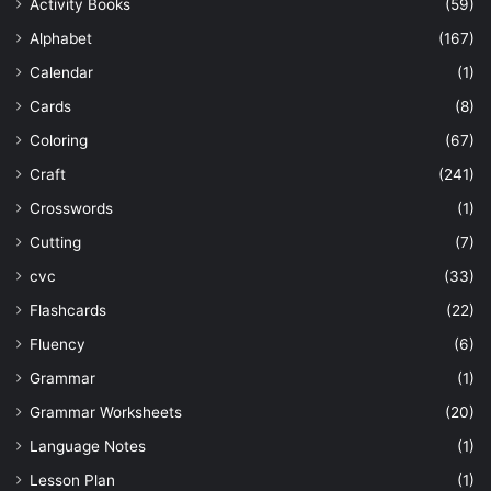
Activity Books
(59)
Alphabet
(167)
Calendar
(1)
Cards
(8)
Coloring
(67)
Craft
(241)
Crosswords
(1)
Cutting
(7)
cvc
(33)
Flashcards
(22)
Fluency
(6)
Grammar
(1)
Grammar Worksheets
(20)
Language Notes
(1)
Lesson Plan
(1)