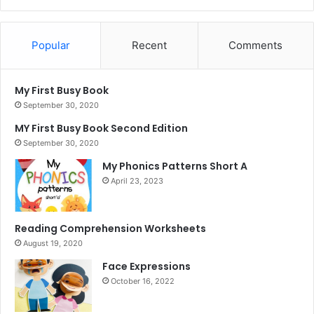
Popular
Recent
Comments
My First Busy Book
September 30, 2020
MY First Busy Book Second Edition
September 30, 2020
My Phonics Patterns Short A
April 23, 2023
Reading Comprehension Worksheets
August 19, 2020
Face Expressions
October 16, 2022