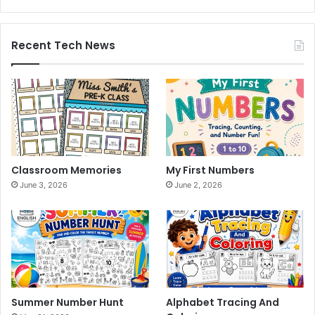
Recent Tech News
Classroom Memories
My First Numbers
June 3, 2026
June 2, 2026
Summer Number Hunt
Alphabet Tracing And