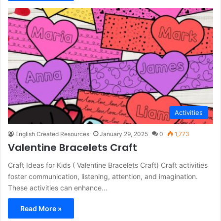
Activities
English Created Resources
January 29, 2025
0
1,773
Valentine Bracelets Craft
Craft Ideas for Kids ( Valentine Bracelets Craft) Craft activities
foster communication, listening, attention, and imagination.
These activities can enhance…
Read More »