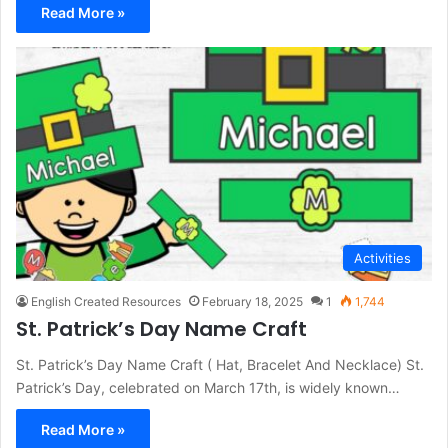
Read More »
Activities
English Created Resources
February 18, 2025
1
1,744
St. Patrick’s Day Name Craft
St. Patrick’s Day Name Craft ( Hat, Bracelet And Necklace) St.
Patrick’s Day, celebrated on March 17th, is widely known…
Read More »