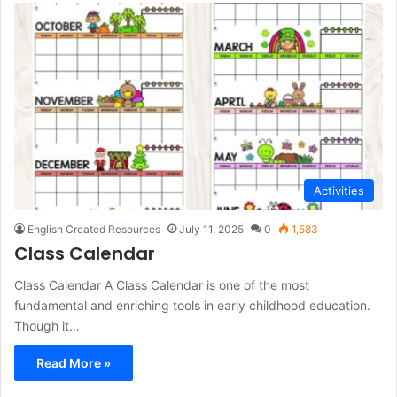
Activities
English Created Resources
July 11, 2025
0
1,583
Class Calendar
Class Calendar A Class Calendar is one of the most
fundamental and enriching tools in early childhood education.
Though it…
Read More »