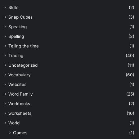
Skills
(2)
Snap Cubes
(3)
Speaking
(1)
Spelling
(3)
Telling the time
(1)
Tracing
(40)
Uncategorized
(11)
Vocabulary
(60)
Websites
(1)
Word Family
(25)
Workbooks
(2)
worksheets
(10)
World
(1)
Games
(1)