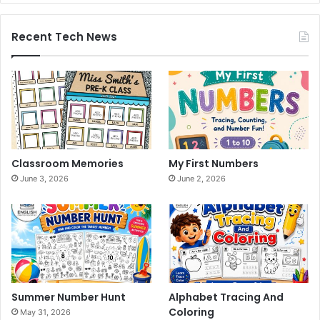
Recent Tech News
Classroom Memories
My First Numbers
June 3, 2026
June 2, 2026
Summer Number Hunt
Alphabet Tracing And
Coloring
May 31, 2026