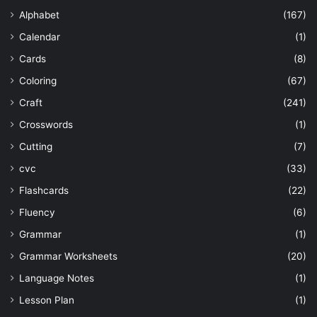
Alphabet
(167)
Calendar
(1)
Cards
(8)
Coloring
(67)
Craft
(241)
Crosswords
(1)
Cutting
(7)
cvc
(33)
Flashcards
(22)
Fluency
(6)
Grammar
(1)
Grammar Worksheets
(20)
Language Notes
(1)
Lesson Plan
(1)