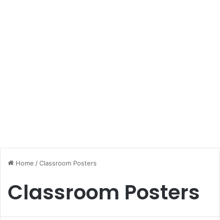
Home
/
Classroom Posters
Classroom Posters