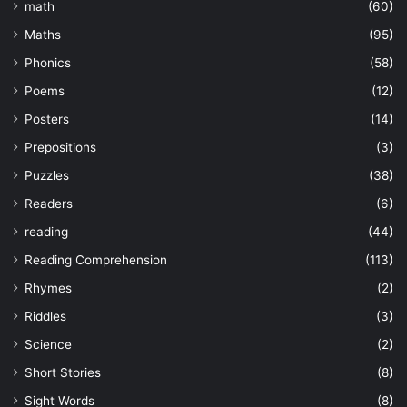
math
(60)
Maths
(95)
Phonics
(58)
Poems
(12)
Posters
(14)
Prepositions
(3)
Puzzles
(38)
Readers
(6)
reading
(44)
Reading Comprehension
(113)
Rhymes
(2)
Riddles
(3)
Science
(2)
Short Stories
(8)
Sight Words
(8)