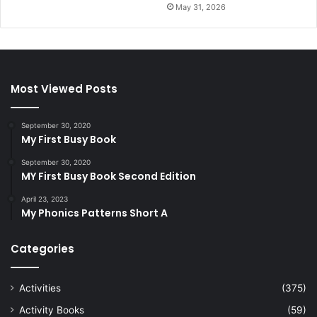
May 31, 2026
Most Viewed Posts
September 30, 2020
My First Busy Book
September 30, 2020
MY First Busy Book Second Edition
April 23, 2023
My Phonics Patterns Short A
Categories
Activities
(375)
Activity Books
(59)