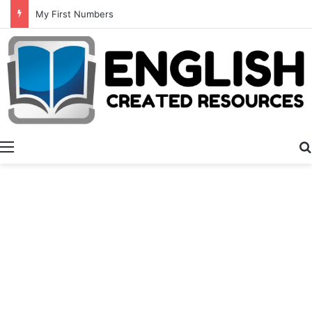
My First Numbers
Menu