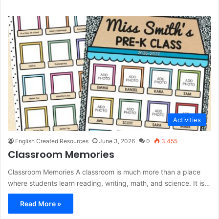
Activities
English Created Resources
June 3, 2026
0
3,455
Classroom Memories
Classroom Memories A classroom is much more than a place
where students learn reading, writing, math, and science. It is…
Read More »