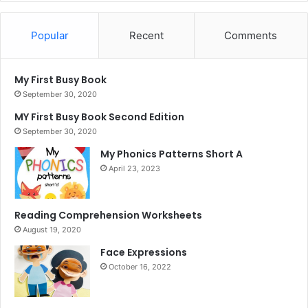
Popular
Recent
Comments
My First Busy Book
September 30, 2020
MY First Busy Book Second Edition
September 30, 2020
My Phonics Patterns Short A
April 23, 2023
Reading Comprehension Worksheets
August 19, 2020
Face Expressions
October 16, 2022