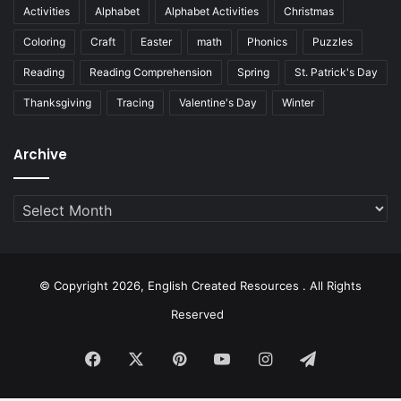
Activities
Alphabet
Alphabet Activities
Christmas
Coloring
Craft
Easter
math
Phonics
Puzzles
Reading
Reading Comprehension
Spring
St. Patrick's Day
Thanksgiving
Tracing
Valentine's Day
Winter
Archive
Archive
© Copyright 2026, English Created Resources . All Rights
Reserved
Facebook
X
Pinterest
YouTube
Instagram
Telegram