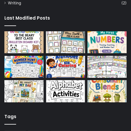
Writing
(2)
Last Modified Posts
Tags