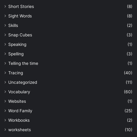
Short Stories
(8)
Sight Words
(8)
Skills
(2)
Snap Cubes
(3)
Speaking
(1)
Spelling
(3)
Telling the time
(1)
Tracing
(40)
Uncategorized
(11)
Vocabulary
(60)
Websites
(1)
Word Family
(25)
Workbooks
(2)
worksheets
(10)