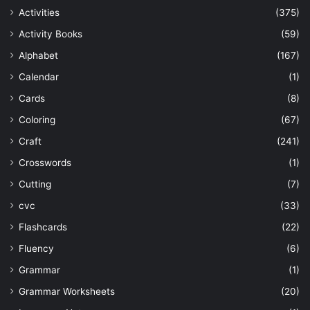
Activities
(375)
Activity Books
(59)
Alphabet
(167)
Calendar
(1)
Cards
(8)
Coloring
(67)
Craft
(241)
Crosswords
(1)
Cutting
(7)
cvc
(33)
Flashcards
(22)
Fluency
(6)
Grammar
(1)
Grammar Worksheets
(20)