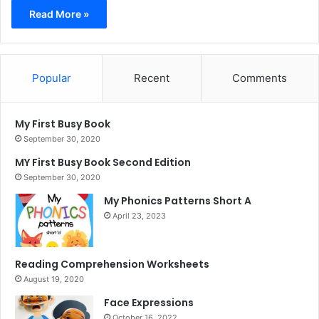
Read More »
Popular
Recent
Comments
My First Busy Book
September 30, 2020
MY First Busy Book Second Edition
September 30, 2020
My Phonics Patterns Short A
April 23, 2023
Reading Comprehension Worksheets
August 19, 2020
Face Expressions
October 16, 2022