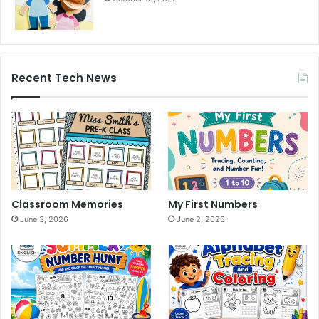
Recent Tech News
Classroom Memories
My First Numbers
June 3, 2026
June 2, 2026