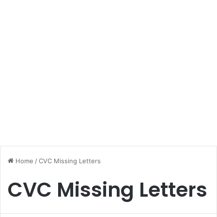
Home
/
CVC Missing Letters
CVC Missing Letters