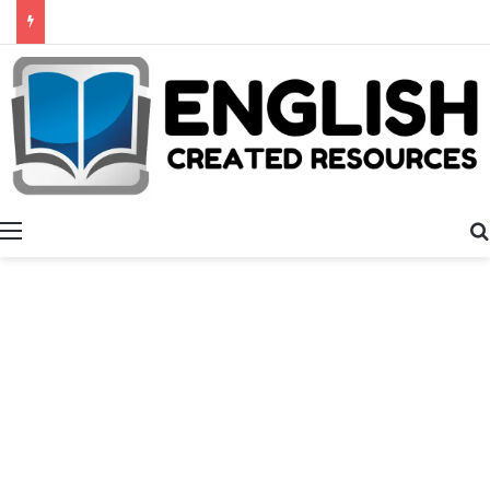
Alphabet Activities
Menu