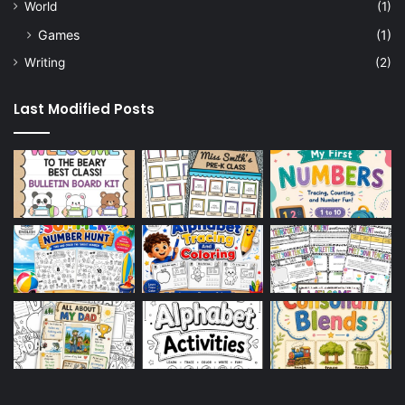
World
(1)
Games
(1)
Writing
(2)
Last Modified Posts