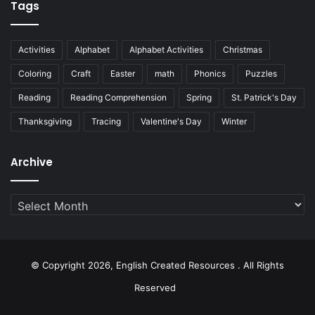
Tags
Activities
Alphabet
Alphabet Activities
Christmas
Coloring
Craft
Easter
math
Phonics
Puzzles
Reading
Reading Comprehension
Spring
St. Patrick's Day
Thanksgiving
Tracing
Valentine's Day
Winter
Archive
Archive
© Copyright 2026, English Created Resources . All Rights
Reserved