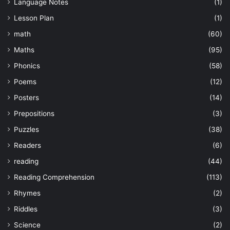
Language Notes
(1)
Lesson Plan
(1)
math
(60)
Maths
(95)
Phonics
(58)
Poems
(12)
Posters
(14)
Prepositions
(3)
Puzzles
(38)
Readers
(6)
reading
(44)
Reading Comprehension
(113)
Rhymes
(2)
Riddles
(3)
Science
(2)