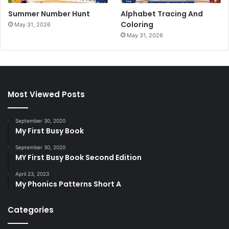
Summer Number Hunt
Alphabet Tracing And
Coloring
May 31, 2026
May 31, 2026
Most Viewed Posts
September 30, 2020
My First Busy Book
September 30, 2020
MY First Busy Book Second Edition
April 23, 2023
My Phonics Patterns Short A
Categories