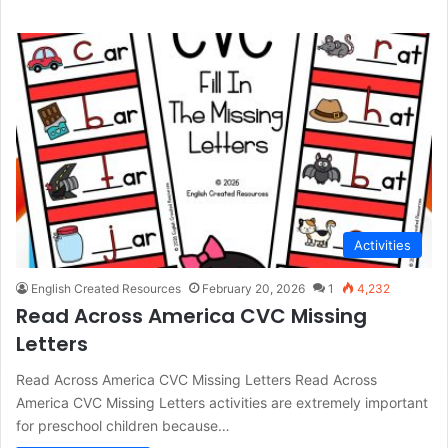
Activities
English Created Resources
February 20, 2026
1
4,232
Read Across America CVC Missing
Letters
Read Across America CVC Missing Letters Read Across
America CVC Missing Letters activities are extremely important
for preschool children because…