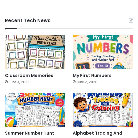
Recent Tech News
Classroom Memories
My First Numbers
June 3, 2026
June 2, 2026
Summer Number Hunt
Alphabet Tracing And