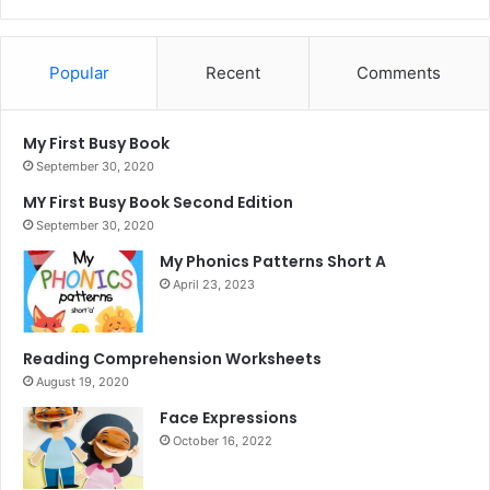
Popular
Recent
Comments
My First Busy Book
September 30, 2020
MY First Busy Book Second Edition
September 30, 2020
My Phonics Patterns Short A
April 23, 2023
Reading Comprehension Worksheets
August 19, 2020
Face Expressions
October 16, 2022