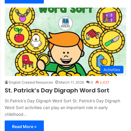
Activities
English Created Resources
March 11, 2026
0
2,437
St. Patrick’s Day Digraph Word Sort
St.Patrick’s Day Digraph Word Sort St. Patrick’s Day Digraph
Word Sort activities can play an important role in early
childhood…
Read More »