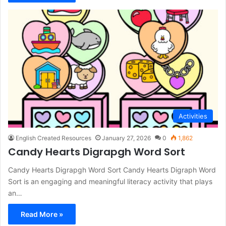
Activities
English Created Resources
January 27, 2026
0
1,862
Candy Hearts Digrapgh Word Sort
Candy Hearts Digrapgh Word Sort Candy Hearts Digraph Word
Sort is an engaging and meaningful literacy activity that plays
an…
Read More »