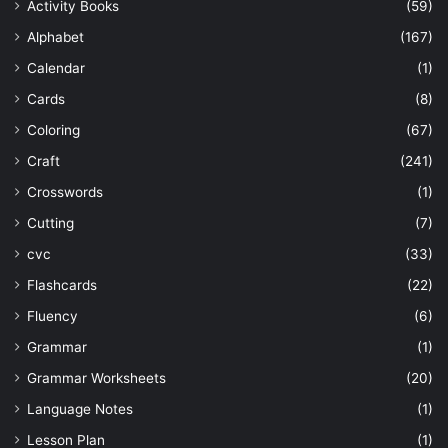
Activity Books
(59)
Alphabet
(167)
Calendar
(1)
Cards
(8)
Coloring
(67)
Craft
(241)
Crosswords
(1)
Cutting
(7)
cvc
(33)
Flashcards
(22)
Fluency
(6)
Grammar
(1)
Grammar Worksheets
(20)
Language Notes
(1)
Lesson Plan
(1)