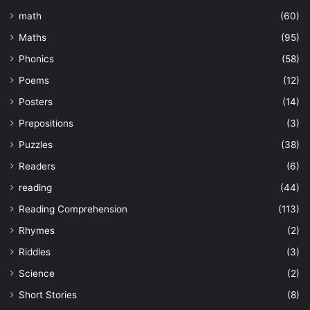
math
(60)
Maths
(95)
Phonics
(58)
Poems
(12)
Posters
(14)
Prepositions
(3)
Puzzles
(38)
Readers
(6)
reading
(44)
Reading Comprehension
(113)
Rhymes
(2)
Riddles
(3)
Science
(2)
Short Stories
(8)