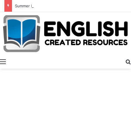
Summer Number Hunt
Menu