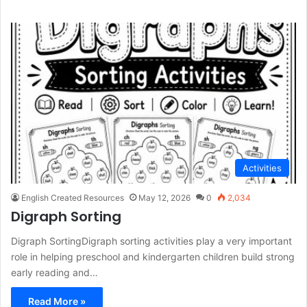
Activities
English Created Resources
May 12, 2026
0
2,034
Digraph Sorting
Digraph SortingDigraph sorting activities play a very important
role in helping preschool and kindergarten children build strong
early reading and…
Read More »