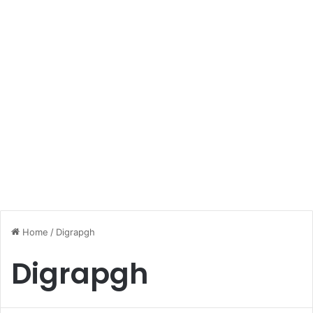
Home
/
Digrapgh
Digrapgh