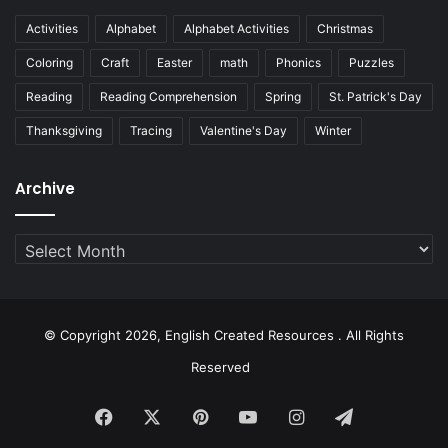
Activities
Alphabet
Alphabet Activities
Christmas
Coloring
Craft
Easter
math
Phonics
Puzzles
Reading
Reading Comprehension
Spring
St. Patrick's Day
Thanksgiving
Tracing
Valentine's Day
Winter
Archive
Archive
© Copyright 2026, English Created Resources . All Rights
Reserved
Facebook
X
Pinterest
YouTube
Instagram
Telegram