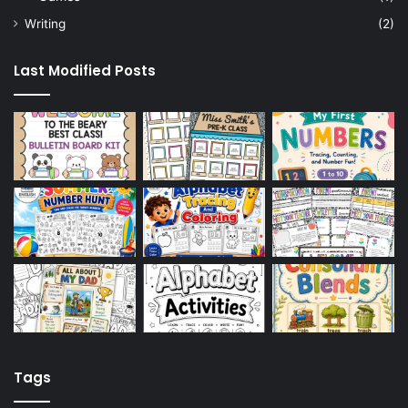
Writing
(2)
Last Modified Posts
Tags