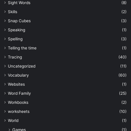
Sight Words
(8)
Skills
(2)
Snap Cubes
(3)
Speaking
(1)
Spelling
(3)
Telling the time
(1)
Tracing
(40)
Uncategorized
(11)
Vocabulary
(60)
Websites
(1)
Word Family
(25)
Workbooks
(2)
worksheets
(10)
World
(1)
Games
(1)