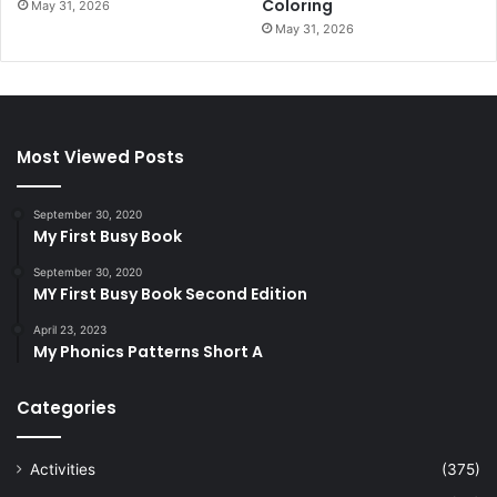
Coloring
May 31, 2026
May 31, 2026
Most Viewed Posts
September 30, 2020
My First Busy Book
September 30, 2020
MY First Busy Book Second Edition
April 23, 2023
My Phonics Patterns Short A
Categories
Activities
(375)