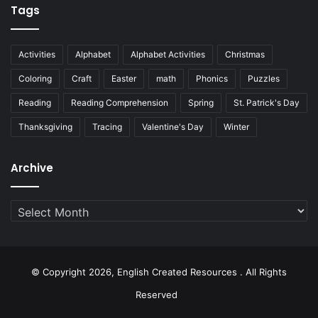
Tags
Activities
Alphabet
Alphabet Activities
Christmas
Coloring
Craft
Easter
math
Phonics
Puzzles
Reading
Reading Comprehension
Spring
St. Patrick's Day
Thanksgiving
Tracing
Valentine's Day
Winter
Archive
Archive
© Copyright 2026, English Created Resources . All Rights
Reserved