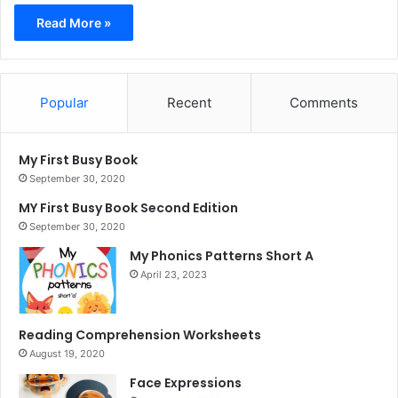
Read More »
Popular
Recent
Comments
My First Busy Book
September 30, 2020
MY First Busy Book Second Edition
September 30, 2020
My Phonics Patterns Short A
April 23, 2023
Reading Comprehension Worksheets
August 19, 2020
Face Expressions