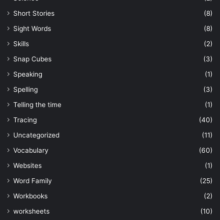
Short Stories
(8)
Sight Words
(8)
Skills
(2)
Snap Cubes
(3)
Speaking
(1)
Spelling
(3)
Telling the time
(1)
Tracing
(40)
Uncategorized
(11)
Vocabulary
(60)
Websites
(1)
Word Family
(25)
Workbooks
(2)
worksheets
(10)