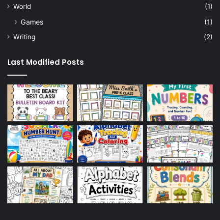
World
(1)
Games
(1)
Writing
(2)
Last Modified Posts