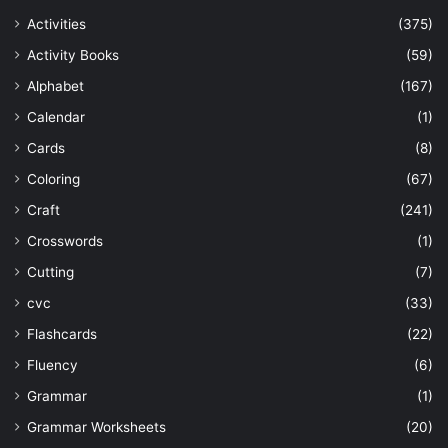
Activities
(375)
Activity Books
(59)
Alphabet
(167)
Calendar
(1)
Cards
(8)
Coloring
(67)
Craft
(241)
Crosswords
(1)
Cutting
(7)
cvc
(33)
Flashcards
(22)
Fluency
(6)
Grammar
(1)
Grammar Worksheets
(20)