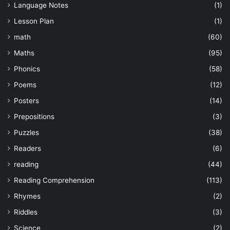
Language Notes
(1)
Lesson Plan
(1)
math
(60)
Maths
(95)
Phonics
(58)
Poems
(12)
Posters
(14)
Prepositions
(3)
Puzzles
(38)
Readers
(6)
reading
(44)
Reading Comprehension
(113)
Rhymes
(2)
Riddles
(3)
Science
(2)