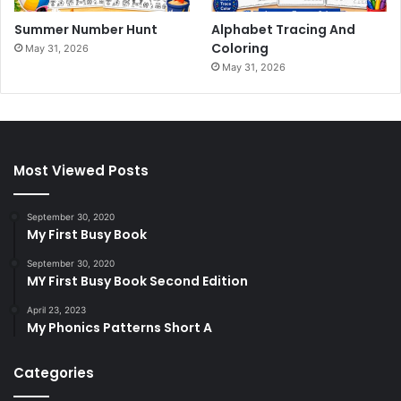
Summer Number Hunt
Alphabet Tracing And
Coloring
May 31, 2026
May 31, 2026
Most Viewed Posts
September 30, 2020
My First Busy Book
September 30, 2020
MY First Busy Book Second Edition
April 23, 2023
My Phonics Patterns Short A
Categories