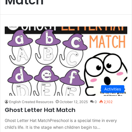
Match
Activities
English Created Resources
October 12, 2025
0
2,102
Ghost Letter Hat Match
Ghost Letter Hat MatchPreschool is a special time in every
child’s life. It is the stage when children begin to…