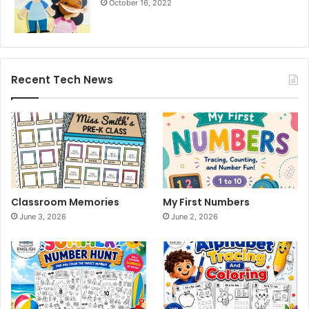
October 16, 2022
Recent Tech News
Classroom Memories
My First Numbers
June 3, 2026
June 2, 2026