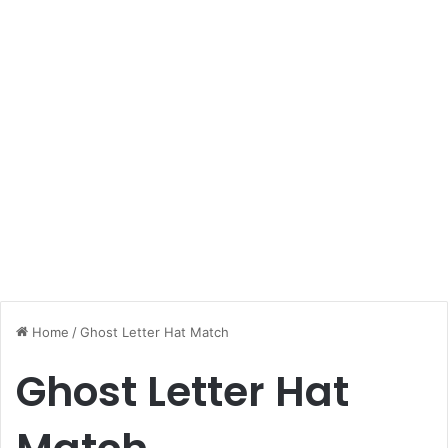
Home
/
Ghost Letter Hat Match
Ghost Letter Hat