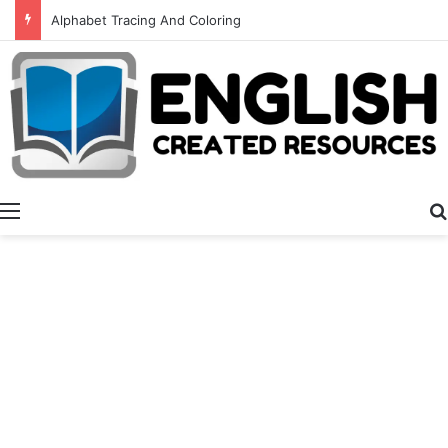
Alphabet Tracing And Coloring
Menu