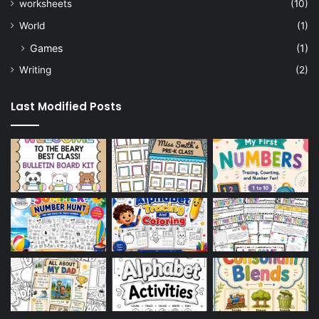
worksheets
(10)
World
(1)
Games
(1)
Writing
(2)
Last Modified Posts