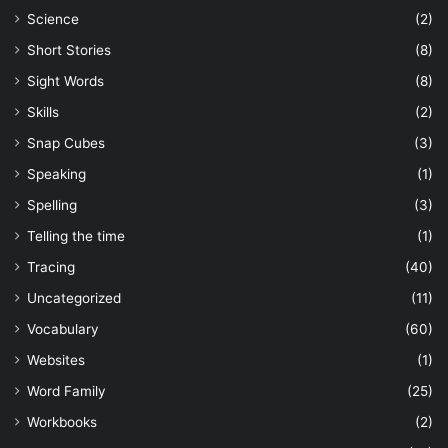
Science
(2)
Short Stories
(8)
Sight Words
(8)
Skills
(2)
Snap Cubes
(3)
Speaking
(1)
Spelling
(3)
Telling the time
(1)
Tracing
(40)
Uncategorized
(11)
Vocabulary
(60)
Websites
(1)
Word Family
(25)
Workbooks
(2)