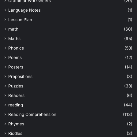
Grammar Worksheets
(20)
Language Notes
(1)
Lesson Plan
(1)
math
(60)
Maths
(95)
Phonics
(58)
Poems
(12)
Posters
(14)
Prepositions
(3)
Puzzles
(38)
Readers
(6)
reading
(44)
Reading Comprehension
(113)
Rhymes
(2)
Riddles
(3)