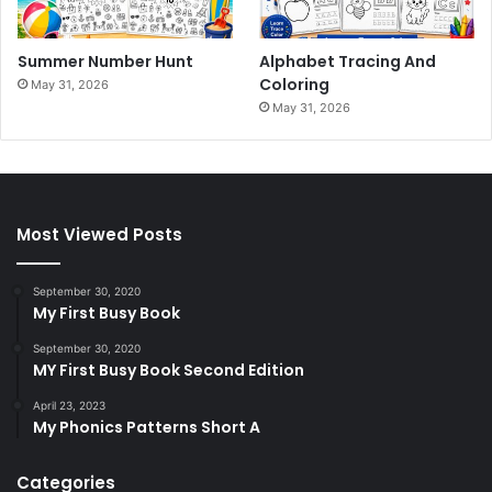
Summer Number Hunt
Alphabet Tracing And
Coloring
May 31, 2026
May 31, 2026
Most Viewed Posts
September 30, 2020
My First Busy Book
September 30, 2020
MY First Busy Book Second Edition
April 23, 2023
My Phonics Patterns Short A
Categories