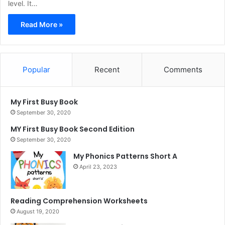
level. It…
Read More »
Popular
Recent
Comments
My First Busy Book
September 30, 2020
MY First Busy Book Second Edition
September 30, 2020
My Phonics Patterns Short A
April 23, 2023
Reading Comprehension Worksheets
August 19, 2020