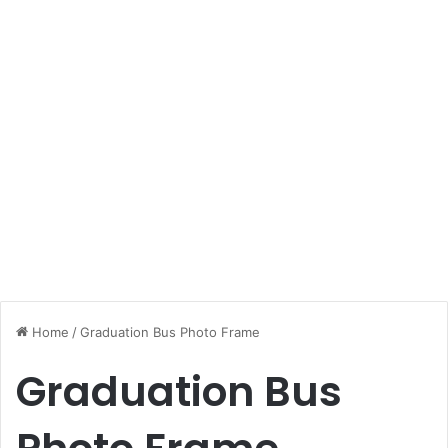
Home
/
Graduation Bus Photo Frame
Graduation Bus