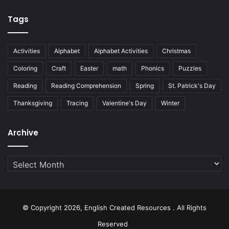
Tags
Activities
Alphabet
Alphabet Activities
Christmas
Coloring
Craft
Easter
math
Phonics
Puzzles
Reading
Reading Comprehension
Spring
St. Patrick's Day
Thanksgiving
Tracing
Valentine's Day
Winter
Archive
Archive
© Copyright 2026, English Created Resources . All Rights
Reserved