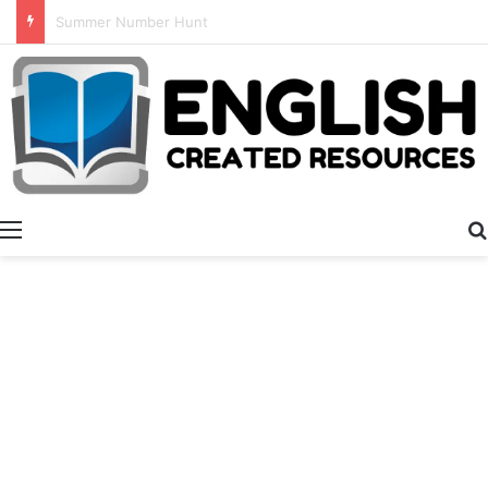
Alphabet Tracing And Coloring
Menu