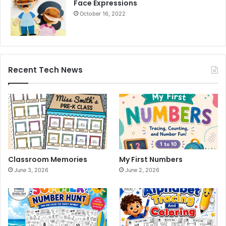
Face Expressions
October 16, 2022
Recent Tech News
Classroom Memories
My First Numbers
June 3, 2026
June 2, 2026