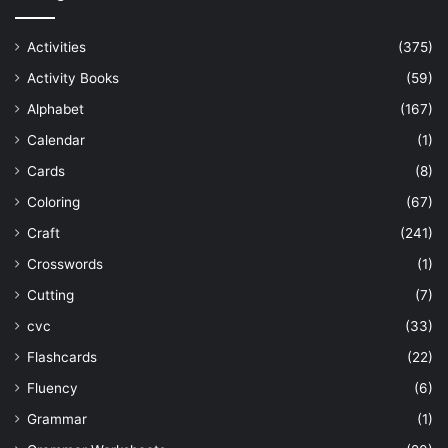
Activities
(375)
Activity Books
(59)
Alphabet
(167)
Calendar
(1)
Cards
(8)
Coloring
(67)
Craft
(241)
Crosswords
(1)
Cutting
(7)
cvc
(33)
Flashcards
(22)
Fluency
(6)
Grammar
(1)