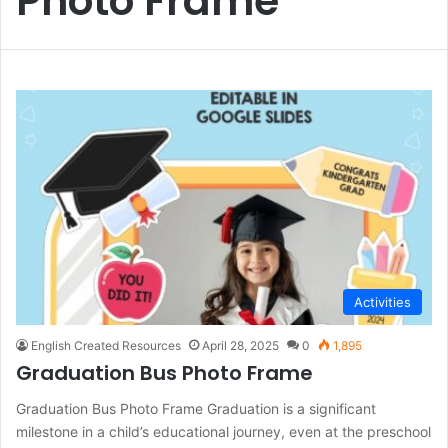
Photo Frame
Activities
English Created Resources
April 28, 2025
0
1,895
Graduation Bus Photo Frame
Graduation Bus Photo Frame Graduation is a significant
milestone in a child’s educational journey, even at the preschool