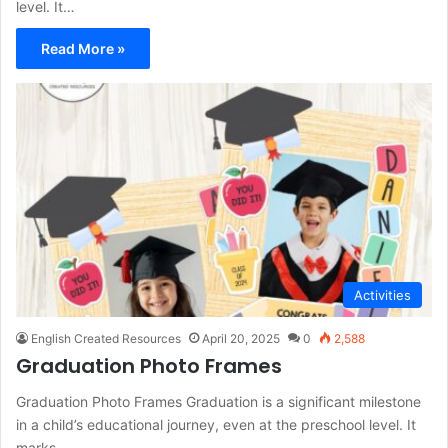
level. It…
Read More »
Activities
English Created Resources
April 20, 2025
0
2,588
Graduation Photo Frames
Graduation Photo Frames Graduation is a significant milestone
in a child’s educational journey, even at the preschool level. It
marks…