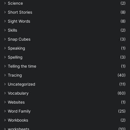
Science
(2)
Short Stories
(8)
Sight Words
(8)
Skills
(2)
Snap Cubes
(3)
Speaking
(1)
Spelling
(3)
Telling the time
(1)
Tracing
(40)
Uncategorized
(11)
Vocabulary
(60)
Websites
(1)
Word Family
(25)
Workbooks
(2)
worksheets
(10)