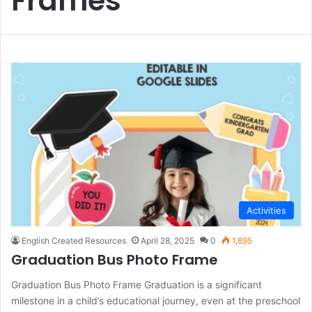
Frames
Activities
English Created Resources
April 28, 2025
0
1,895
Graduation Bus Photo Frame
Graduation Bus Photo Frame Graduation is a significant
milestone in a child’s educational journey, even at the preschool