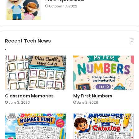
October 16, 2022
Recent Tech News
Classroom Memories
My First Numbers
June 3, 2026
June 2, 2026