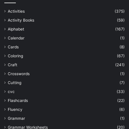
Activities
(375)
Activity Books
(59)
Alphabet
(167)
Calendar
(1)
Cards
(8)
Coloring
(67)
Craft
(241)
Crosswords
(1)
Cutting
(7)
cvc
(33)
Flashcards
(22)
Fluency
(6)
Grammar
(1)
Grammar Worksheets
(20)