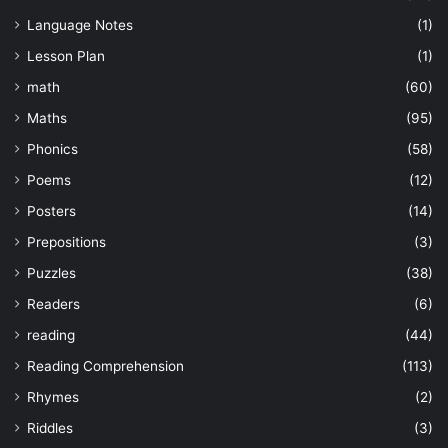
Language Notes
(1)
Lesson Plan
(1)
math
(60)
Maths
(95)
Phonics
(58)
Poems
(12)
Posters
(14)
Prepositions
(3)
Puzzles
(38)
Readers
(6)
reading
(44)
Reading Comprehension
(113)
Rhymes
(2)
Riddles
(3)