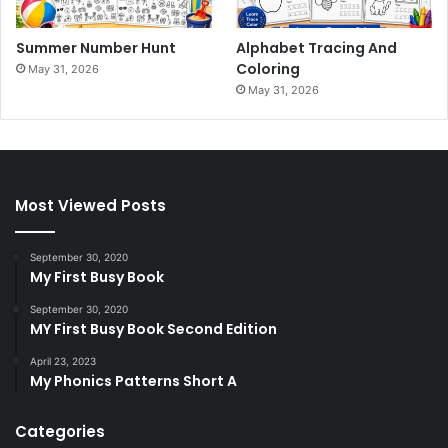
Summer Number Hunt
Alphabet Tracing And
Coloring
May 31, 2026
May 31, 2026
Most Viewed Posts
September 30, 2020
My First Busy Book
September 30, 2020
MY First Busy Book Second Edition
April 23, 2023
My Phonics Patterns Short A
Categories