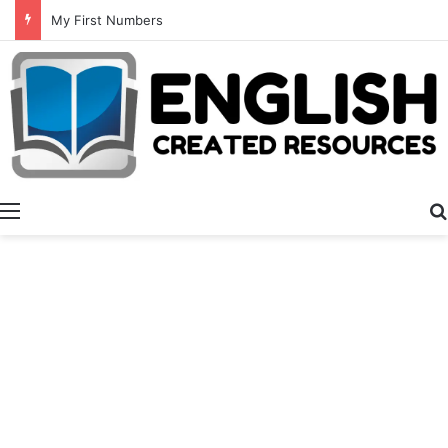
My First Numbers
Menu