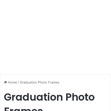
Home
/
Graduation Photo Frames
Graduation Photo