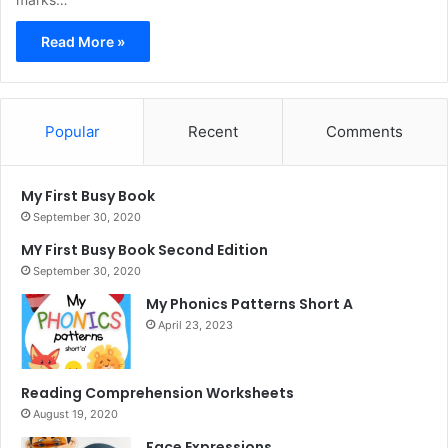
Read More »
Popular
Recent
Comments
My First Busy Book
September 30, 2020
MY First Busy Book Second Edition
September 30, 2020
My Phonics Patterns Short A
April 23, 2023
Reading Comprehension Worksheets
August 19, 2020
Face Expressions