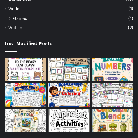
World
(1)
Games
(1)
Writing
(2)
Last Modified Posts