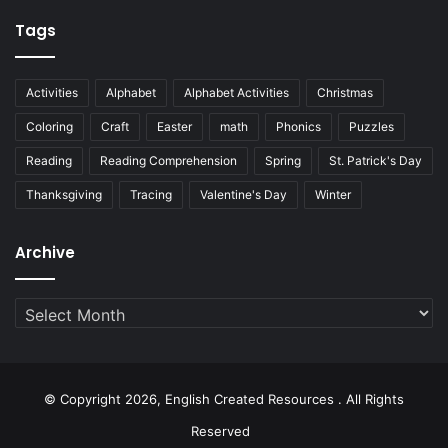
Tags
Activities
Alphabet
Alphabet Activities
Christmas
Coloring
Craft
Easter
math
Phonics
Puzzles
Reading
Reading Comprehension
Spring
St. Patrick's Day
Thanksgiving
Tracing
Valentine's Day
Winter
Archive
Archive
© Copyright 2026, English Created Resources . All Rights
Reserved