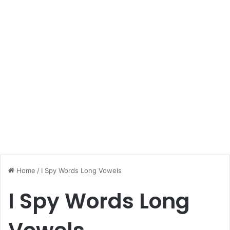
Home
/
I Spy Words Long Vowels
I Spy Words Long