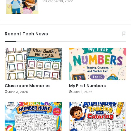
October 16, 2022
Recent Tech News
Classroom Memories
My First Numbers
June 3, 2026
June 2, 2026