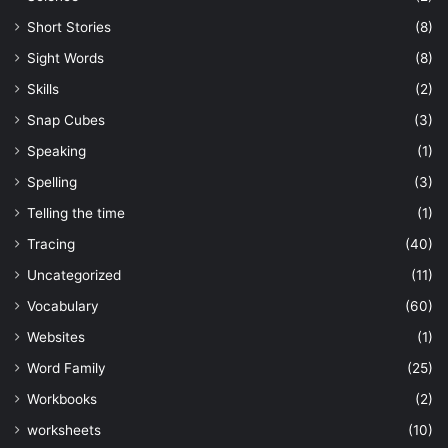
Short Stories
(8)
Sight Words
(8)
Skills
(2)
Snap Cubes
(3)
Speaking
(1)
Spelling
(3)
Telling the time
(1)
Tracing
(40)
Uncategorized
(11)
Vocabulary
(60)
Websites
(1)
Word Family
(25)
Workbooks
(2)
worksheets
(10)