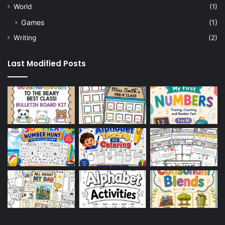
World
(1)
Games
(1)
Writing
(2)
Last Modified Posts