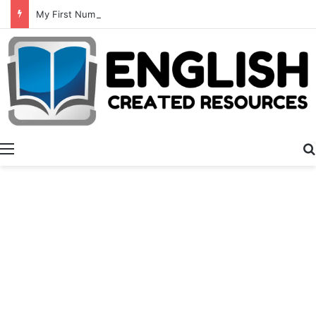
My First Numbers
Menu