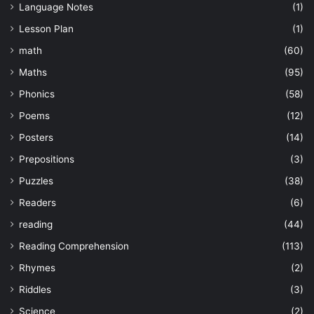
Language Notes
(1)
Lesson Plan
(1)
math
(60)
Maths
(95)
Phonics
(58)
Poems
(12)
Posters
(14)
Prepositions
(3)
Puzzles
(38)
Readers
(6)
reading
(44)
Reading Comprehension
(113)
Rhymes
(2)
Riddles
(3)
Science
(2)