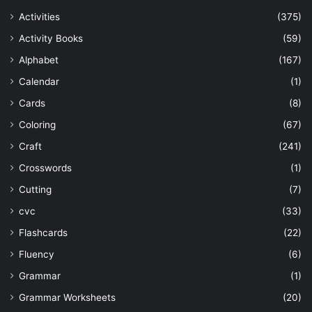
Activities
(375)
Activity Books
(59)
Alphabet
(167)
Calendar
(1)
Cards
(8)
Coloring
(67)
Craft
(241)
Crosswords
(1)
Cutting
(7)
cvc
(33)
Flashcards
(22)
Fluency
(6)
Grammar
(1)
Grammar Worksheets
(20)