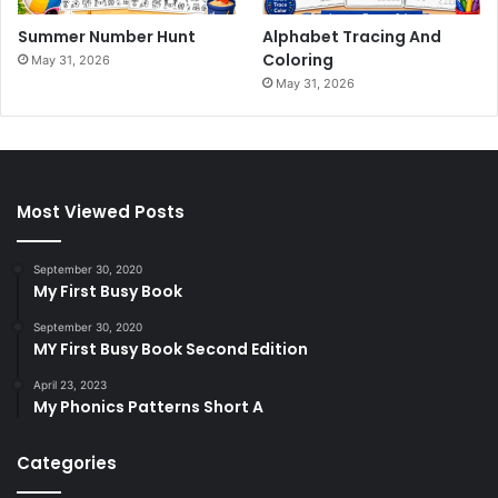
Summer Number Hunt
Alphabet Tracing And
Coloring
May 31, 2026
May 31, 2026
Most Viewed Posts
September 30, 2020
My First Busy Book
September 30, 2020
MY First Busy Book Second Edition
April 23, 2023
My Phonics Patterns Short A
Categories