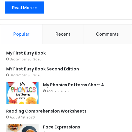
Read More »
Popular
Recent
Comments
My First Busy Book
September 30, 2020
MY First Busy Book Second Edition
September 30, 2020
My Phonics Patterns Short A
April 23, 2023
Reading Comprehension Worksheets
August 19, 2020
Face Expressions