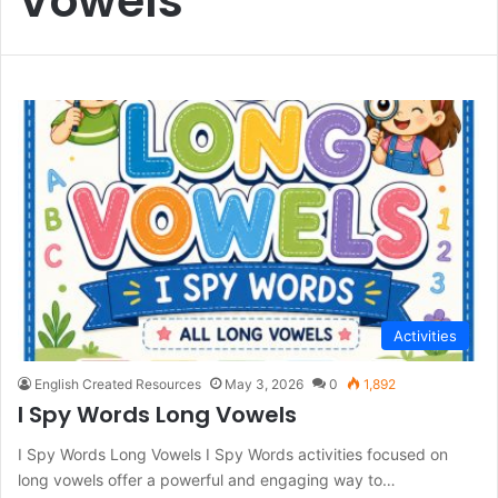
Vowels
Activities
English Created Resources
May 3, 2026
0
1,892
I Spy Words Long Vowels
I Spy Words Long Vowels I Spy Words activities focused on
long vowels offer a powerful and engaging way to…