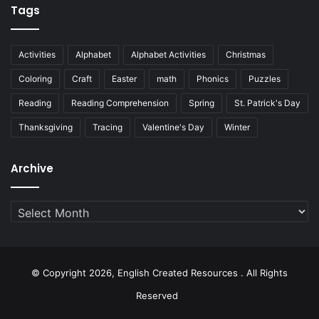
Tags
Activities
Alphabet
Alphabet Activities
Christmas
Coloring
Craft
Easter
math
Phonics
Puzzles
Reading
Reading Comprehension
Spring
St. Patrick's Day
Thanksgiving
Tracing
Valentine's Day
Winter
Archive
Archive
© Copyright 2026, English Created Resources . All Rights
Reserved