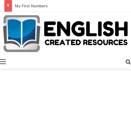
My First Numbers
Menu