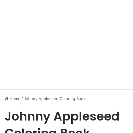
Home
/
Johnny Appleseed Coloring Book
Johnny Appleseed