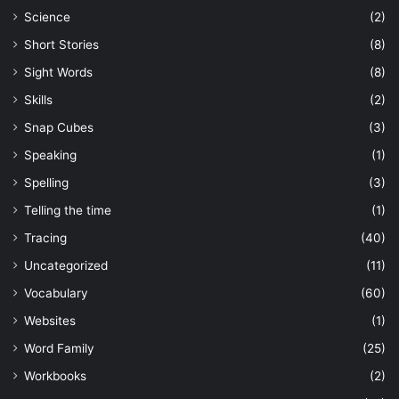
Science
(2)
Short Stories
(8)
Sight Words
(8)
Skills
(2)
Snap Cubes
(3)
Speaking
(1)
Spelling
(3)
Telling the time
(1)
Tracing
(40)
Uncategorized
(11)
Vocabulary
(60)
Websites
(1)
Word Family
(25)
Workbooks
(2)