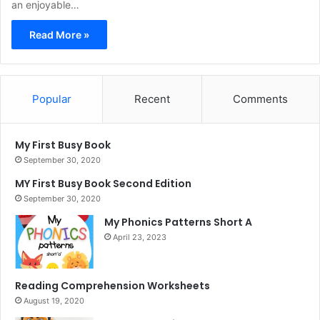
an enjoyable…
Read More »
Popular
Recent
Comments
My First Busy Book
September 30, 2020
MY First Busy Book Second Edition
September 30, 2020
My Phonics Patterns Short A
April 23, 2023
Reading Comprehension Worksheets
August 19, 2020