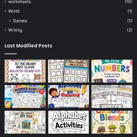
worksheets
(10)
World
(1)
Games
(1)
Writing
(2)
Last Modified Posts