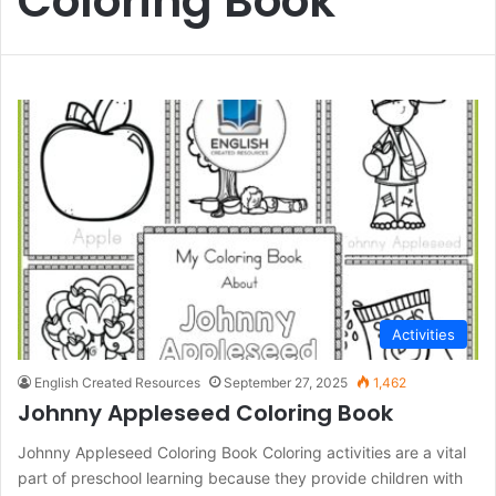
Coloring Book
Activities
English Created Resources
September 27, 2025
1,462
Johnny Appleseed Coloring Book
Johnny Appleseed Coloring Book Coloring activities are a vital
part of preschool learning because they provide children with