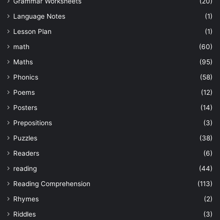
Grammar Worksheets
(20)
Language Notes
(1)
Lesson Plan
(1)
math
(60)
Maths
(95)
Phonics
(58)
Poems
(12)
Posters
(14)
Prepositions
(3)
Puzzles
(38)
Readers
(6)
reading
(44)
Reading Comprehension
(113)
Rhymes
(2)
Riddles
(3)