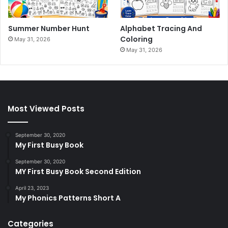
Summer Number Hunt
Alphabet Tracing And
Coloring
May 31, 2026
May 31, 2026
Most Viewed Posts
September 30, 2020
My First Busy Book
September 30, 2020
MY First Busy Book Second Edition
April 23, 2023
My Phonics Patterns Short A
Categories