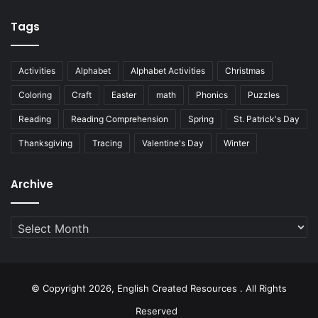
Tags
Activities
Alphabet
Alphabet Activities
Christmas
Coloring
Craft
Easter
math
Phonics
Puzzles
Reading
Reading Comprehension
Spring
St. Patrick's Day
Thanksgiving
Tracing
Valentine's Day
Winter
Archive
Archive
© Copyright 2026, English Created Resources . All Rights
Reserved