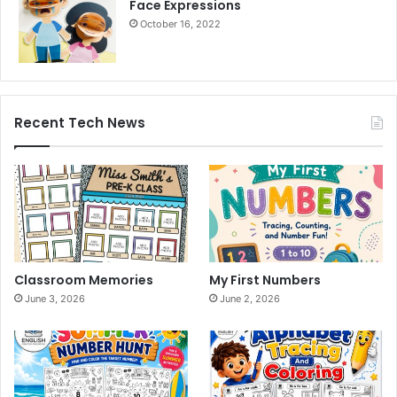
Face Expressions
October 16, 2022
Recent Tech News
Classroom Memories
My First Numbers
June 3, 2026
June 2, 2026