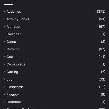
Activities
(375)
Activity Books
(59)
Alphabet
(167)
Calendar
(1)
Cards
(8)
Coloring
(67)
Craft
(241)
Crosswords
(1)
Cutting
(7)
cvc
(33)
Flashcards
(22)
Fluency
(6)
Grammar
(1)