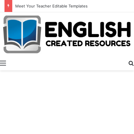
All About Dad
Menu