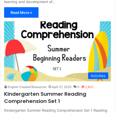
learning and development of…
Read More »
Activities
English Created Resources
April 27, 2025
0
2,802
Kindergarten Summer Reading
Comprehension Set 1
Kindergarten Summer Reading Comprehension Set 1 Reading