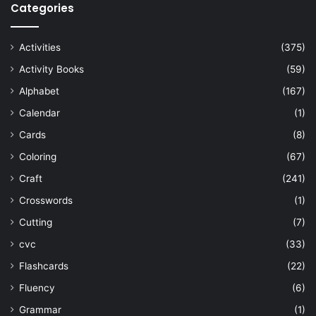
Categories
Activities
(375)
Activity Books
(59)
Alphabet
(167)
Calendar
(1)
Cards
(8)
Coloring
(67)
Craft
(241)
Crosswords
(1)
Cutting
(7)
cvc
(33)
Flashcards
(22)
Fluency
(6)
Grammar
(1)