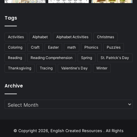
Tags
Activities
Alphabet
Alphabet Activities
Christmas
Coloring
Craft
Easter
math
Phonics
Puzzles
Reading
Reading Comprehension
Spring
St. Patrick's Day
Thanksgiving
Tracing
Valentine's Day
Winter
Archive
Archive
© Copyright 2026, English Created Resources . All Rights