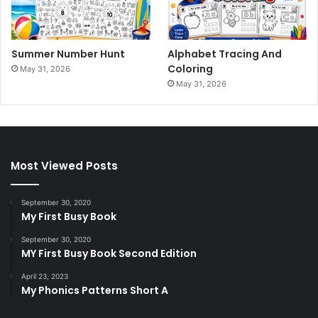
Summer Number Hunt
Alphabet Tracing And
Coloring
May 31, 2026
May 31, 2026
Most Viewed Posts
September 30, 2020
My First Busy Book
September 30, 2020
MY First Busy Book Second Edition
April 23, 2023
My Phonics Patterns Short A