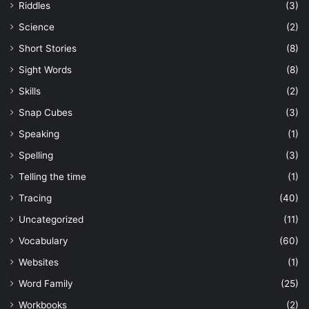
Riddles
(3)
Science
(2)
Short Stories
(8)
Sight Words
(8)
Skills
(2)
Snap Cubes
(3)
Speaking
(1)
Spelling
(3)
Telling the time
(1)
Tracing
(40)
Uncategorized
(11)
Vocabulary
(60)
Websites
(1)
Word Family
(25)
Workbooks
(2)