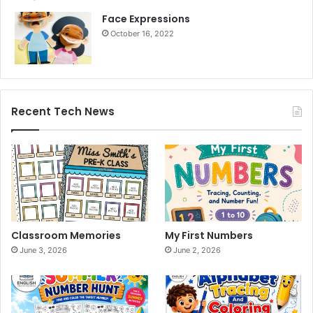
Face Expressions
October 16, 2022
Recent Tech News
Classroom Memories
My First Numbers
June 3, 2026
June 2, 2026