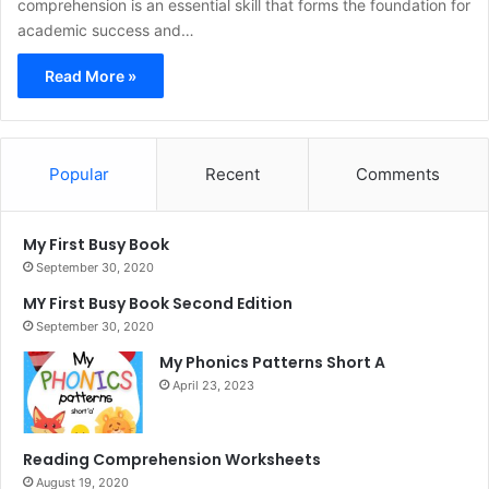
comprehension is an essential skill that forms the foundation for
academic success and…
Read More »
Popular
Recent
Comments
My First Busy Book
September 30, 2020
MY First Busy Book Second Edition
September 30, 2020
My Phonics Patterns Short A
April 23, 2023
Reading Comprehension Worksheets
August 19, 2020