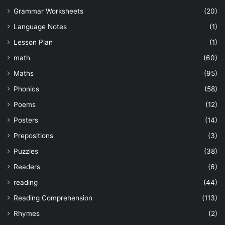
Grammar Worksheets
(20)
Language Notes
(1)
Lesson Plan
(1)
math
(60)
Maths
(95)
Phonics
(58)
Poems
(12)
Posters
(14)
Prepositions
(3)
Puzzles
(38)
Readers
(6)
reading
(44)
Reading Comprehension
(113)
Rhymes
(2)