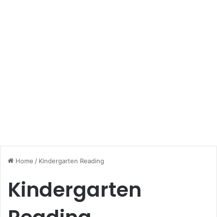
Home
/
Kindergarten Reading
Kindergarten