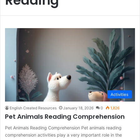
Reading
Activities
English Created Resources
January 18, 2026
0
1,826
Pet Animals Reading Comprehension
Pet Animals Reading Comprehension Pet animals reading
comprehension activities play a very important role in the