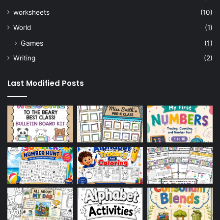
worksheets
(10)
World
(1)
Games
(1)
Writing
(2)
Last Modified Posts