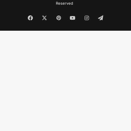
Reserved
Facebook
X
Pinterest
YouTube
Instagram
Telegram