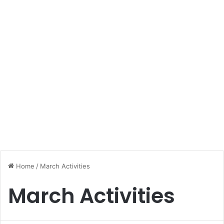
Home
/
March Activities
March Activities