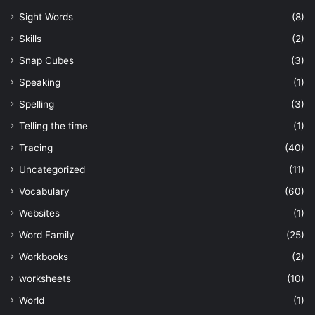
Sight Words
(8)
Skills
(2)
Snap Cubes
(3)
Speaking
(1)
Spelling
(3)
Telling the time
(1)
Tracing
(40)
Uncategorized
(11)
Vocabulary
(60)
Websites
(1)
Word Family
(25)
Workbooks
(2)
worksheets
(10)
World
(1)