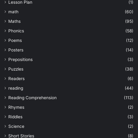
Lesson Plan
(1)
math
(60)
Maths
(95)
Phonics
(58)
Poems
(12)
Posters
(14)
Prepositions
(3)
Puzzles
(38)
Readers
(6)
reading
(44)
Reading Comprehension
(113)
Rhymes
(2)
Riddles
(3)
Science
(2)
Short Stories
(8)