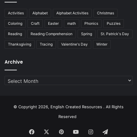
Activities
Alphabet
Alphabet Activities
Christmas
Coloring
Craft
Easter
math
Phonics
Puzzles
Reading
Reading Comprehension
Spring
St. Patrick's Day
Thanksgiving
Tracing
Valentine's Day
Winter
Archive
Archive
© Copyright 2026, English Created Resources . All Rights
Reserved
Facebook
X
Pinterest
YouTube
Instagram
Telegram