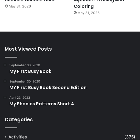
Coloring
May 31, 2026
May 31, 2026
Most Viewed Posts
September 30, 2020
My First Busy Book
September 30, 2020
MY First Busy Book Second Edition
April 23, 2023
My Phonics Patterns Short A
Categories
Activities
(375)