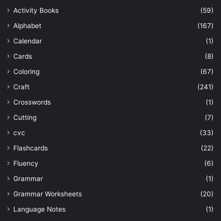
Activity Books
(59)
Alphabet
(167)
Calendar
(1)
Cards
(8)
Coloring
(67)
Craft
(241)
Crosswords
(1)
Cutting
(7)
cvc
(33)
Flashcards
(22)
Fluency
(6)
Grammar
(1)
Grammar Worksheets
(20)
Language Notes
(1)