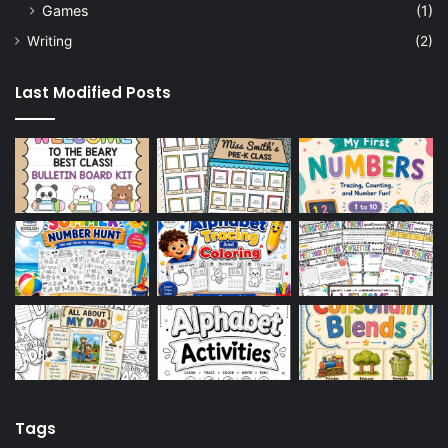
Games
(1)
Writing
(2)
Last Modified Posts
Tags