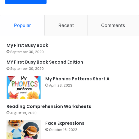
Popular
Recent
Comments
My First Busy Book
September 30, 2020
MY First Busy Book Second Edition
September 30, 2020
My Phonics Patterns Short A
April 23, 2023
Reading Comprehension Worksheets
August 19, 2020
Face Expressions
October 16, 2022