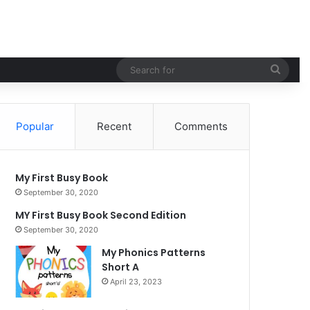
Sear
for
Popular
Recent
Comments
My First Busy Book
September 30, 2020
MY First Busy Book Second Edition
September 30, 2020
My Phonics Patterns
Short A
April 23, 2023