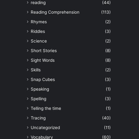
reading
(44)
Reading Comprehension
(113)
Rhymes
(2)
Riddles
(3)
Science
(2)
Short Stories
(8)
Sight Words
(8)
Skills
(2)
Snap Cubes
(3)
Speaking
(1)
Spelling
(3)
Telling the time
(1)
Tracing
(40)
Uncategorized
(11)
Vocabulary
(60)