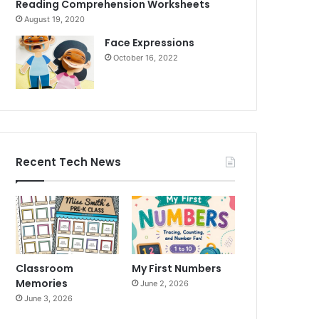
Reading Comprehension Worksheets
August 19, 2020
Face Expressions
October 16, 2022
Recent Tech News
Classroom
My First Numbers
Memories
June 2, 2026
June 3, 2026