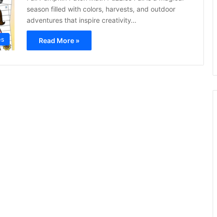
season filled with colors, harvests, and outdoor
adventures that inspire creativity…
es
Read More »