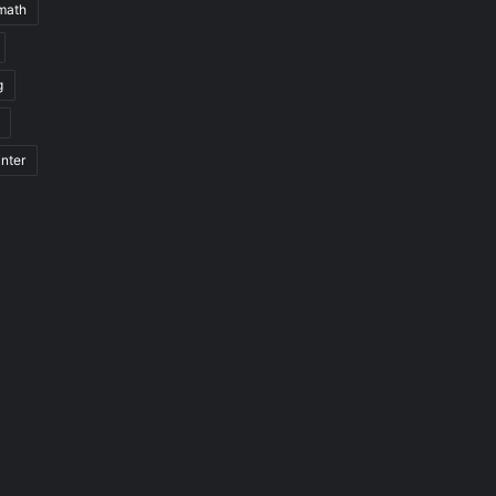
math
g
nter