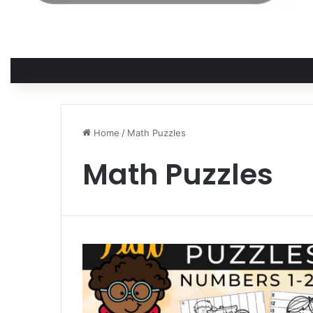
Home
/
Math Puzzles
Math Puzzles