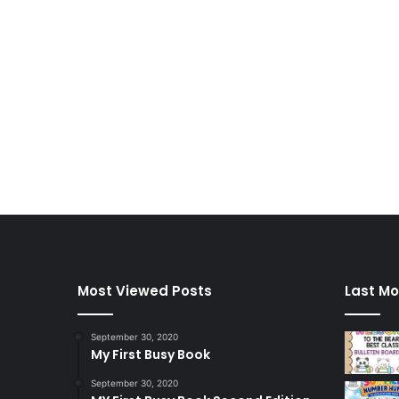
Most Viewed Posts
Last Mo
September 30, 2020
My First Busy Book
September 30, 2020