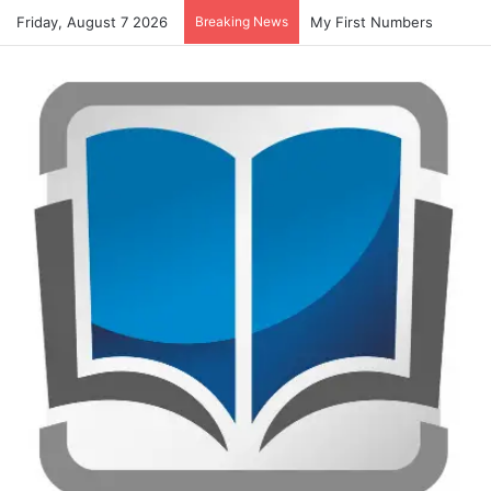
Friday, August 7 2026
Breaking News
My First Numbers