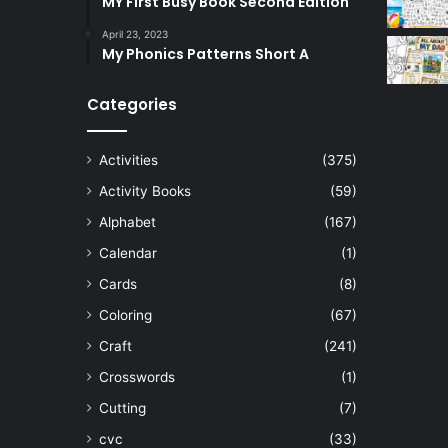
MY First Busy Book Second Edition
April 23, 2023
My Phonics Patterns Short A
Categories
Activities
(375)
Activity Books
(59)
Alphabet
(167)
Calendar
(1)
Cards
(8)
Coloring
(67)
Craft
(241)
Crosswords
(1)
Cutting
(7)
cvc
(33)