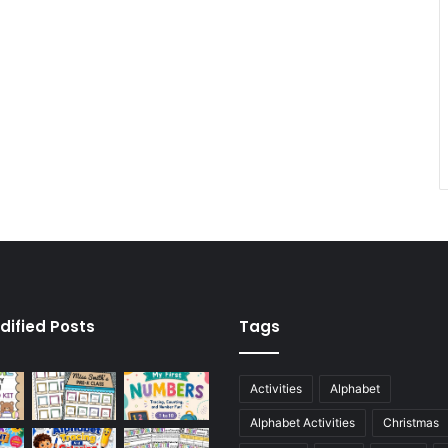
dified Posts
Tags
Activities
Alphabet
Alphabet Activities
Christmas