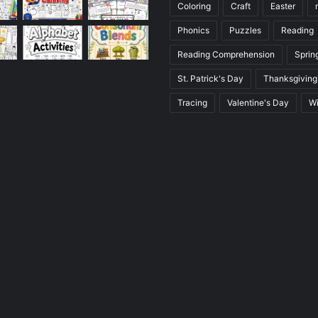
Coloring
Craft
Easter
Phonics
Puzzles
Reading
Reading Comprehension
Sprin
St. Patrick's Day
Thanksgiving
Tracing
Valentine's Day
Wi