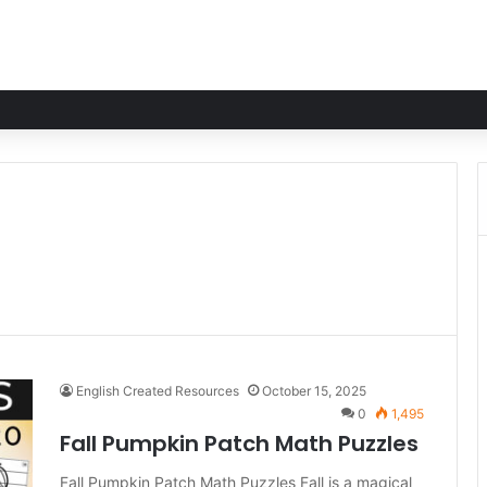
English Created Resources
October 15, 2025
0
1,495
Fall Pumpkin Patch Math Puzzles
Fall Pumpkin Patch Math Puzzles Fall is a magical