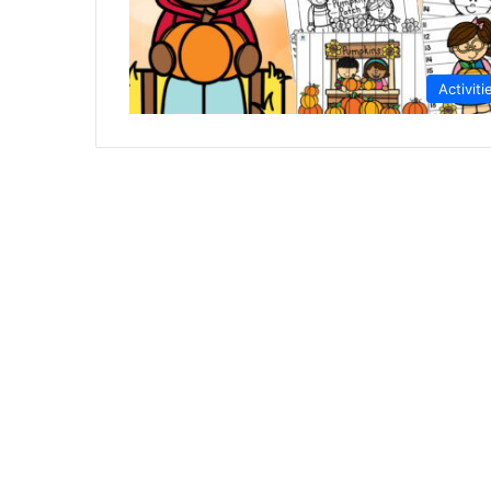
Activiti