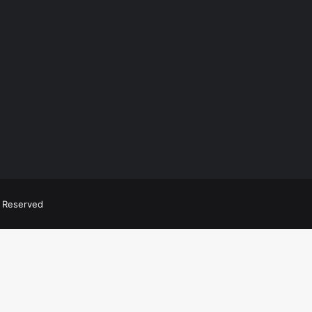
ts Reserved