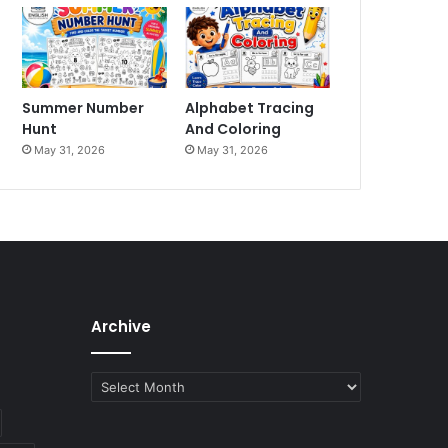
Summer Number
Alphabet Tracing
Hunt
And Coloring
May 31, 2026
May 31, 2026
Archive
Archive