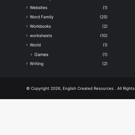
Websites
(1)
Word Family
(25)
Workbooks
(2)
worksheets
(10)
World
(1)
Games
(1)
Writing
(2)
© Copyright 2026, English Created Resources . All Righ