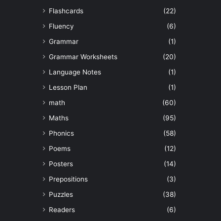
Flashcards
(22)
Fluency
(6)
Grammar
(1)
Grammar Worksheets
(20)
Language Notes
(1)
Lesson Plan
(1)
math
(60)
Maths
(95)
Phonics
(58)
Poems
(12)
Posters
(14)
Prepositions
(3)
Puzzles
(38)
Readers
(6)