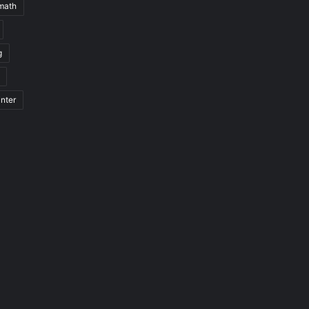
math
g
nter