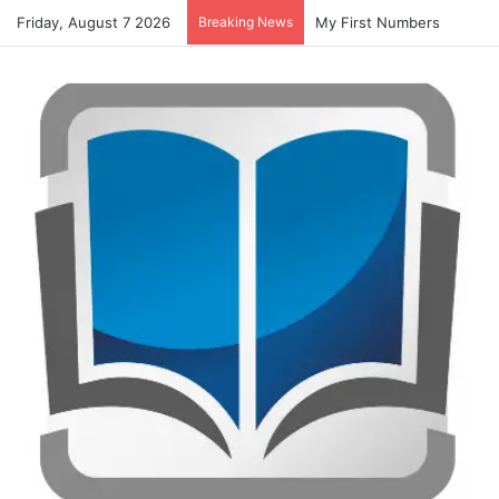
Friday, August 7 2026
Breaking News
My First Numbers