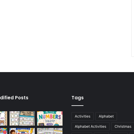
dified Posts
Tags
Activities
Alphabet
Alphabet Activities
Christmas