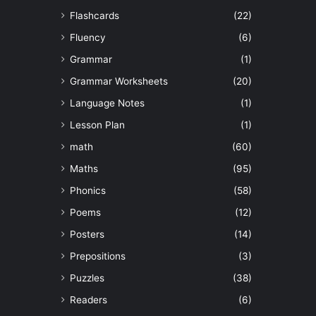
Flashcards
(22)
Fluency
(6)
Grammar
(1)
Grammar Worksheets
(20)
Language Notes
(1)
Lesson Plan
(1)
math
(60)
Maths
(95)
Phonics
(58)
Poems
(12)
Posters
(14)
Prepositions
(3)
Puzzles
(38)
Readers
(6)