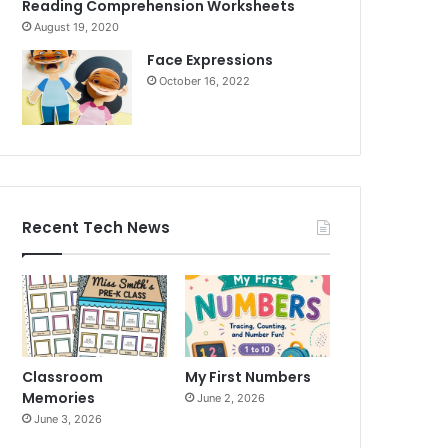
Reading Comprehension Worksheets
August 19, 2020
Face Expressions
October 16, 2022
Recent Tech News
Classroom
My First Numbers
Memories
June 2, 2026
June 3, 2026