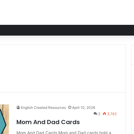
English Created Resources
April 10, 2026
2
3,742
Mom And Dad Cards
Mom And Dad Cards Mom and Dad cards hold a