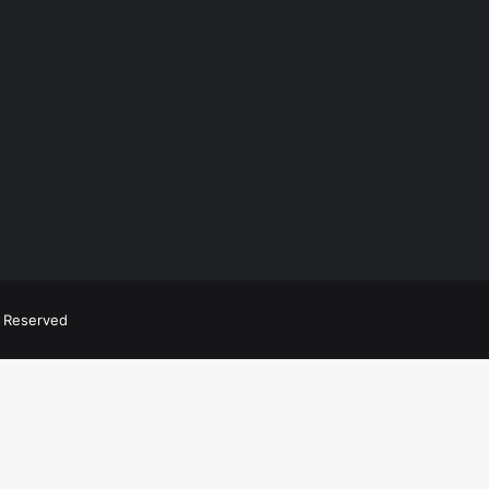
ts Reserved