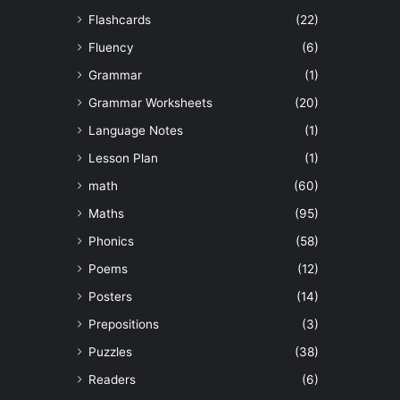
Flashcards
(22)
Fluency
(6)
Grammar
(1)
Grammar Worksheets
(20)
Language Notes
(1)
Lesson Plan
(1)
math
(60)
Maths
(95)
Phonics
(58)
Poems
(12)
Posters
(14)
Prepositions
(3)
Puzzles
(38)
Readers
(6)