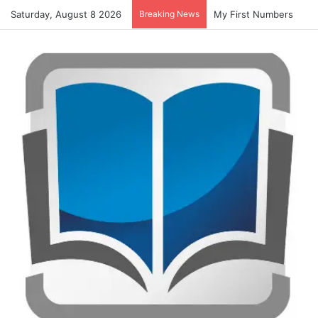
Saturday, August 8 2026
Breaking News
My First Numbers