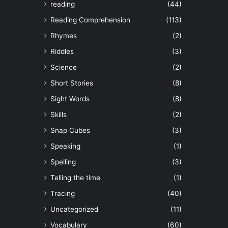
reading
(44)
Reading Comprehension
(113)
Rhymes
(2)
Riddles
(3)
Science
(2)
Short Stories
(8)
Sight Words
(8)
Skills
(2)
Snap Cubes
(3)
Speaking
(1)
Spelling
(3)
Telling the time
(1)
Tracing
(40)
Uncategorized
(11)
Vocabulary
(60)