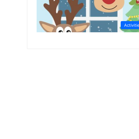
Activiti