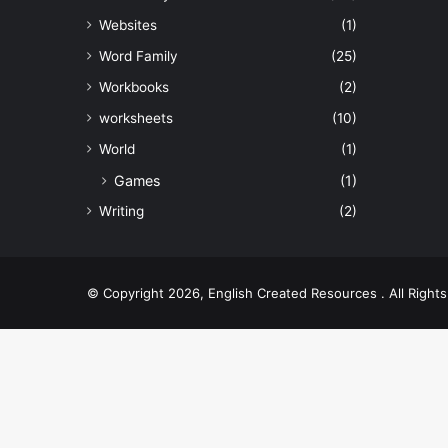
Websites
(1)
Word Family
(25)
Workbooks
(2)
worksheets
(10)
World
(1)
Games
(1)
Writing
(2)
© Copyright 2026, English Created Resources . All Righ