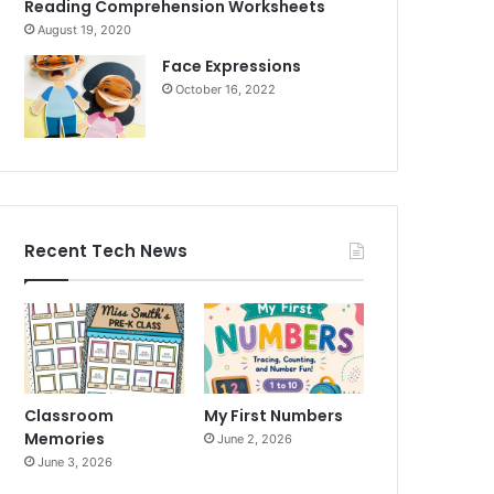
Reading Comprehension Worksheets
August 19, 2020
Face Expressions
October 16, 2022
Recent Tech News
Classroom
My First Numbers
Memories
June 2, 2026
June 3, 2026