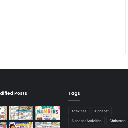
dified Posts
Tags
Activities
Alphabet
Alphabet Activities
Christmas