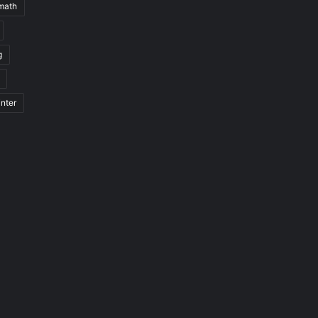
math
g
nter