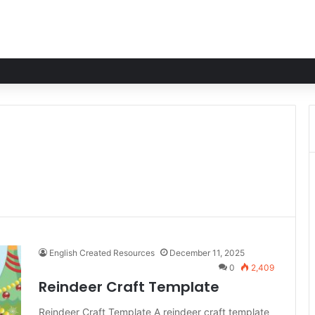
English Created Resources
December 11, 2025
0
2,409
Reindeer Craft Template
Reindeer Craft Template A reindeer craft template