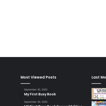
Most Viewed Posts
Last Mo
September 30, 2020
My First Busy Book
September 30, 2020