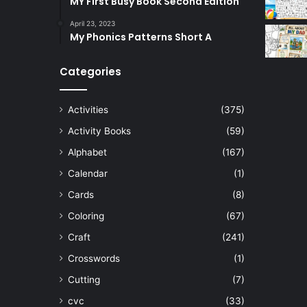
MY First Busy Book Second Edition
April 23, 2023
My Phonics Patterns Short A
Categories
Activities
(375)
Activity Books
(59)
Alphabet
(167)
Calendar
(1)
Cards
(8)
Coloring
(67)
Craft
(241)
Crosswords
(1)
Cutting
(7)
cvc
(33)