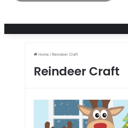
Home
/
Reindeer Craft
Reindeer Craft