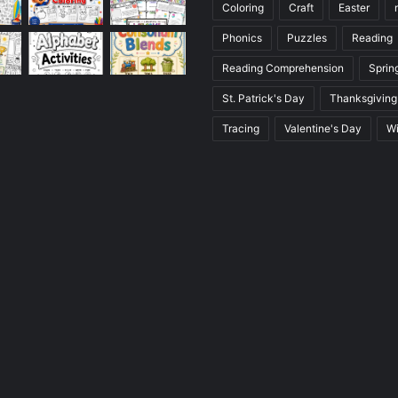
Coloring
Craft
Easter
Phonics
Puzzles
Reading
Reading Comprehension
Sprin
St. Patrick's Day
Thanksgiving
Tracing
Valentine's Day
Wi