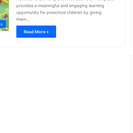
provides a meaningful and engaging learning
opportunity for preschool children by giving
them…
es
Read More »