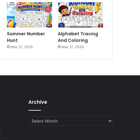
Summer Number
Alphabet Tracing
Hunt
And Coloring
May 31, 2026
May 31, 2026
Archive
Archive