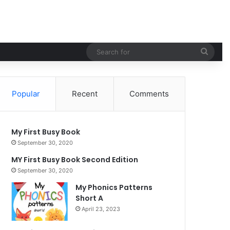
Sear
for
Popular
Recent
Comments
My First Busy Book
September 30, 2020
MY First Busy Book Second Edition
September 30, 2020
My Phonics Patterns
Short A
April 23, 2023