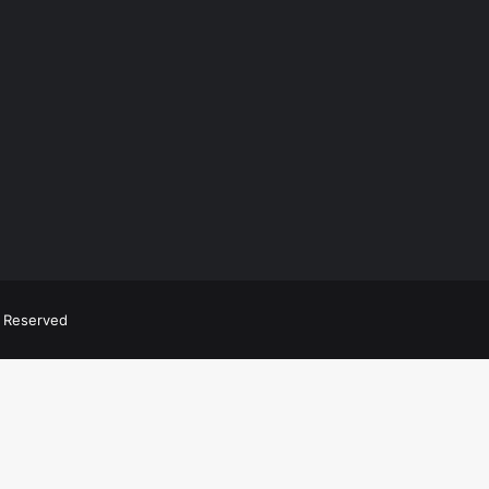
ts Reserved