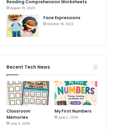
Reading Comprehension Worksheets
August 19, 2020
Face Expressions
October 16, 2022
Recent Tech News
Classroom
My First Numbers
Memories
June 2, 2026
June 3, 2026