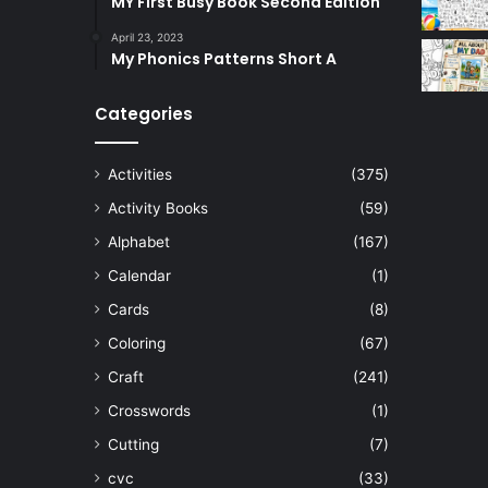
MY First Busy Book Second Edition
April 23, 2023
My Phonics Patterns Short A
Categories
Activities
(375)
Activity Books
(59)
Alphabet
(167)
Calendar
(1)
Cards
(8)
Coloring
(67)
Craft
(241)
Crosswords
(1)
Cutting
(7)
cvc
(33)