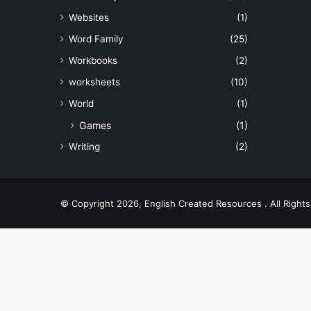
Websites
(1)
Word Family
(25)
Workbooks
(2)
worksheets
(10)
World
(1)
Games
(1)
Writing
(2)
© Copyright 2026, English Created Resources . All Righ