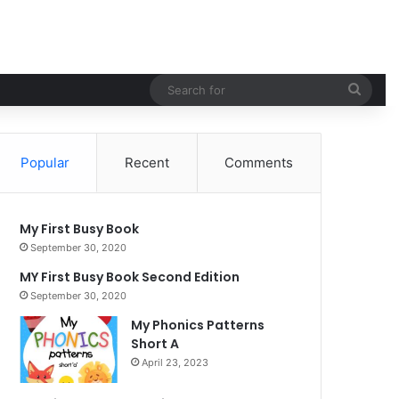
Sear
for
Popular
Recent
Comments
My First Busy Book
September 30, 2020
MY First Busy Book Second Edition
September 30, 2020
My Phonics Patterns
Short A
April 23, 2023