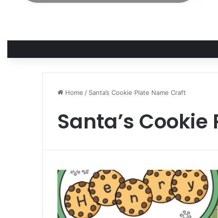
Home
/
Santa’s Cookie Plate Name Craft
Santa’s Cookie 