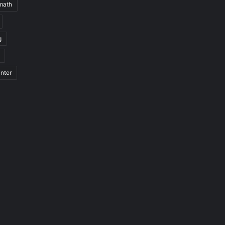
math
g
nter