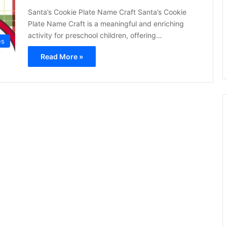
Santa’s Cookie Plate Name Craft Santa’s Cookie
Plate Name Craft is a meaningful and enriching
activity for preschool children, offering…
es
Read More »