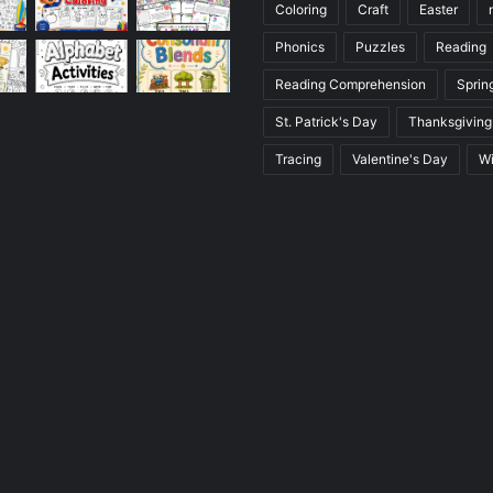
Coloring
Craft
Easter
Phonics
Puzzles
Reading
Reading Comprehension
Sprin
St. Patrick's Day
Thanksgiving
Tracing
Valentine's Day
Wi