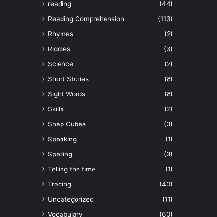
reading
(44)
Reading Comprehension
(113)
Rhymes
(2)
Riddles
(3)
Science
(2)
Short Stories
(8)
Sight Words
(8)
Skills
(2)
Snap Cubes
(3)
Speaking
(1)
Spelling
(3)
Telling the time
(1)
Tracing
(40)
Uncategorized
(11)
Vocabulary
(60)