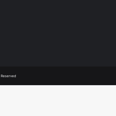
ts Reserved