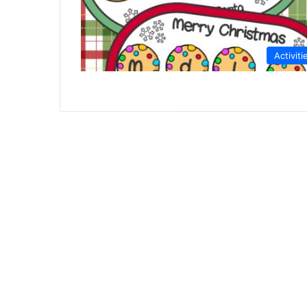
Activiti