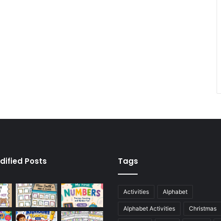
dified Posts
Tags
Activities
Alphabet
Alphabet Activities
Christmas