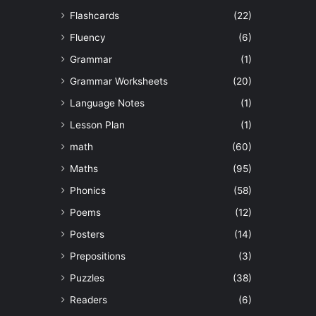
Flashcards
(22)
Fluency
(6)
Grammar
(1)
Grammar Worksheets
(20)
Language Notes
(1)
Lesson Plan
(1)
math
(60)
Maths
(95)
Phonics
(58)
Poems
(12)
Posters
(14)
Prepositions
(3)
Puzzles
(38)
Readers
(6)