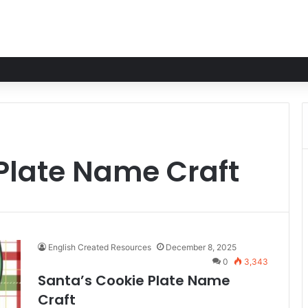
Plate Name Craft
English Created Resources
December 8, 2025
0
3,343
Santa’s Cookie Plate Name
Craft