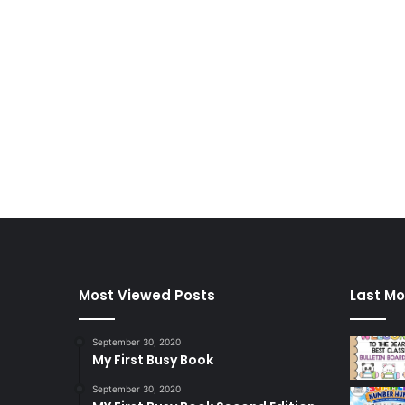
Most Viewed Posts
Last Mo
September 30, 2020
My First Busy Book
September 30, 2020