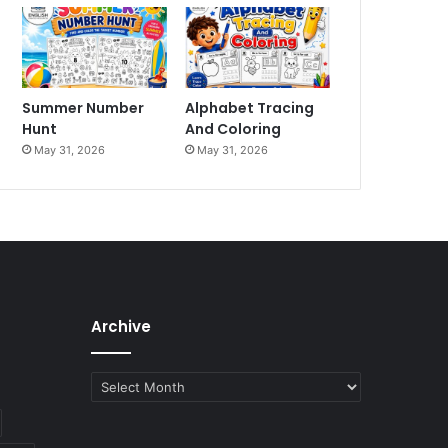
Summer Number
Alphabet Tracing
Hunt
And Coloring
May 31, 2026
May 31, 2026
Archive
Archive