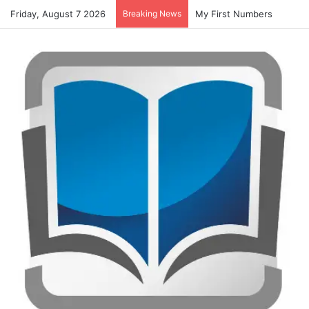
Friday, August 7 2026
Breaking News
My First Numbers