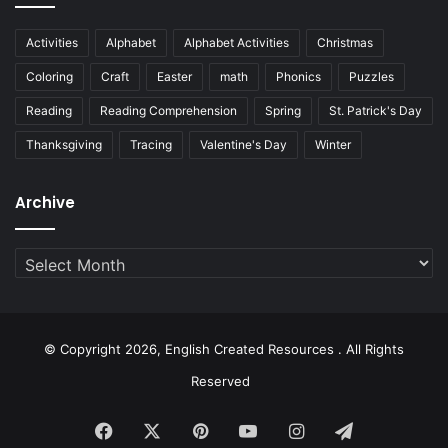
Activities
Alphabet
Alphabet Activities
Christmas
Coloring
Craft
Easter
math
Phonics
Puzzles
Reading
Reading Comprehension
Spring
St. Patrick's Day
Thanksgiving
Tracing
Valentine's Day
Winter
Archive
Archive
© Copyright 2026, English Created Resources . All Rights
Reserved
Facebook
X
Pinterest
YouTube
Instagram
Telegram