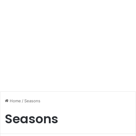
Home
/
Seasons
Seasons