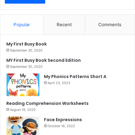
Popular
Recent
Comments
My First Busy Book
September 30, 2020
MY First Busy Book Second Edition
September 30, 2020
My Phonics Patterns Short A
April 23, 2023
Reading Comprehension Worksheets
August 19, 2020
Face Expressions
October 16, 2022