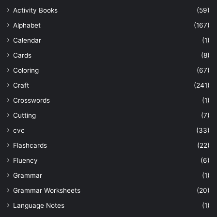
Activity Books
(59)
Alphabet
(167)
Calendar
(1)
Cards
(8)
Coloring
(67)
Craft
(241)
Crosswords
(1)
Cutting
(7)
cvc
(33)
Flashcards
(22)
Fluency
(6)
Grammar
(1)
Grammar Worksheets
(20)
Language Notes
(1)