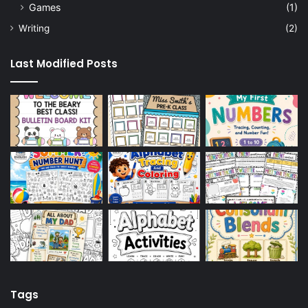
Games
(1)
Writing
(2)
Last Modified Posts
Tags