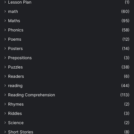
Lesson Plan
(1)
math
(60)
Maths
(95)
Phonics
(58)
Poems
(12)
Posters
(14)
Prepositions
(3)
Puzzles
(38)
Readers
(6)
reading
(44)
Reading Comprehension
(113)
Rhymes
(2)
Riddles
(3)
Science
(2)
Short Stories
(8)