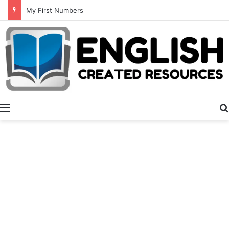
My First Numbers
Menu