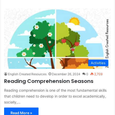
Activities
English Created Resources
December 26, 2024
0
2,709
Reading Comprehension Seasons
Reading comprehension is one of the most fundamental skills
that children need to develop in order to excel academically,
socially,…
Read More »