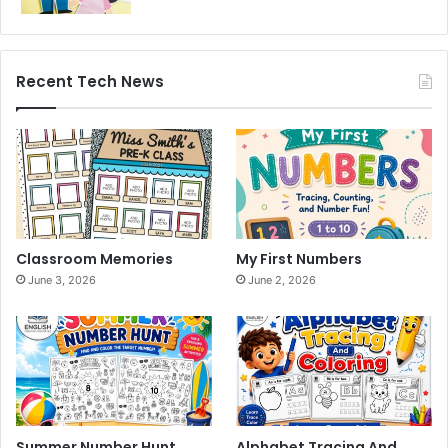
Recent Tech News
Classroom Memories
My First Numbers
June 3, 2026
June 2, 2026
Summer Number Hunt
Alphabet Tracing And