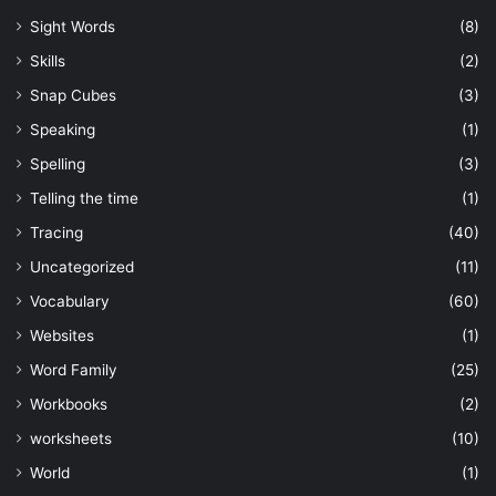
Sight Words
(8)
Skills
(2)
Snap Cubes
(3)
Speaking
(1)
Spelling
(3)
Telling the time
(1)
Tracing
(40)
Uncategorized
(11)
Vocabulary
(60)
Websites
(1)
Word Family
(25)
Workbooks
(2)
worksheets
(10)
World
(1)