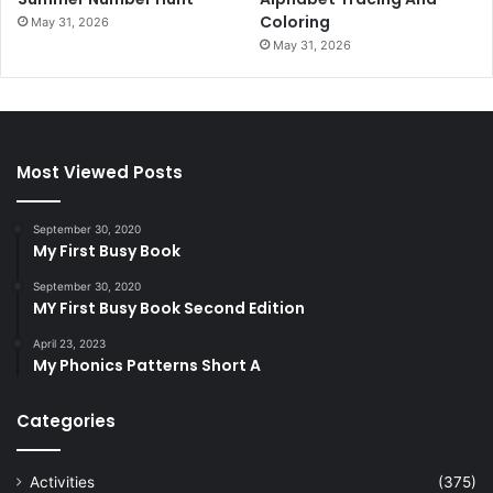
Coloring
May 31, 2026
May 31, 2026
Most Viewed Posts
September 30, 2020
My First Busy Book
September 30, 2020
MY First Busy Book Second Edition
April 23, 2023
My Phonics Patterns Short A
Categories
Activities
(375)