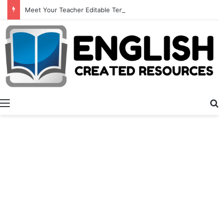
Meet Your Teacher Editable Templates
Menu