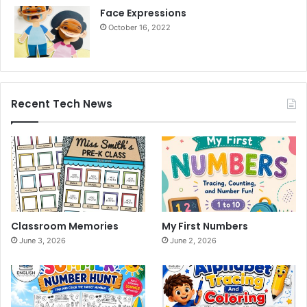
Face Expressions
October 16, 2022
Recent Tech News
Classroom Memories
My First Numbers
June 3, 2026
June 2, 2026