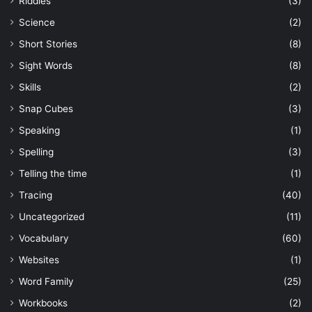
Riddles
(3)
Science
(2)
Short Stories
(8)
Sight Words
(8)
Skills
(2)
Snap Cubes
(3)
Speaking
(1)
Spelling
(3)
Telling the time
(1)
Tracing
(40)
Uncategorized
(11)
Vocabulary
(60)
Websites
(1)
Word Family
(25)
Workbooks
(2)