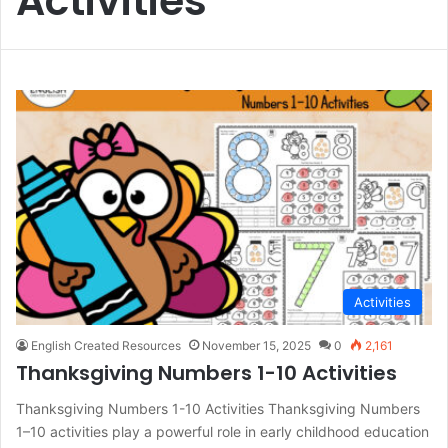
Activities
Activities
English Created Resources
November 15, 2025
0
2,161
Thanksgiving Numbers 1-10 Activities
Thanksgiving Numbers 1-10 Activities Thanksgiving Numbers
1–10 activities play a powerful role in early childhood education