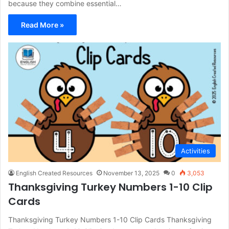
because they combine essential…
Read More »
Activities
English Created Resources
November 13, 2025
0
3,053
Thanksgiving Turkey Numbers 1-10 Clip
Cards
Thanksgiving Turkey Numbers 1-10 Clip Cards Thanksgiving