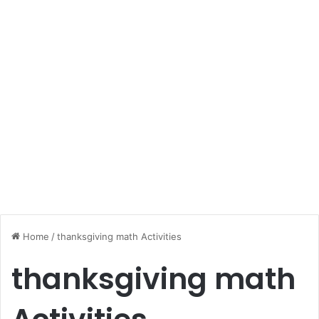
Home
/
thanksgiving math Activities
thanksgiving math