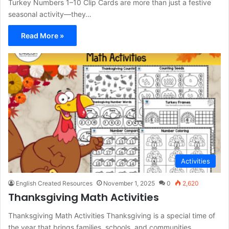
Turkey Numbers 1–10 Clip Cards are more than just a festive
seasonal activity—they…
Read More »
Activities
English Created Resources
November 1, 2025
0
2,620
Thanksgiving Math Activities
Thanksgiving Math Activities Thanksgiving is a special time of
the year that brings families, schools, and communities