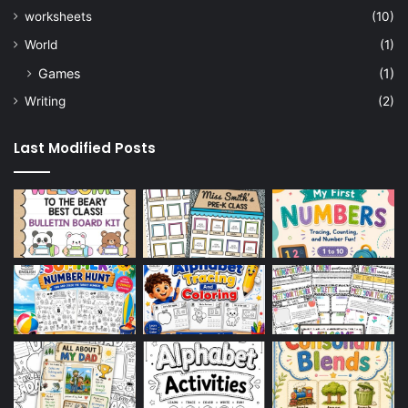
worksheets
(10)
World
(1)
Games
(1)
Writing
(2)
Last Modified Posts