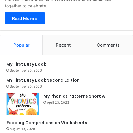
together to celebrate…
Read More »
Popular
Recent
Comments
My First Busy Book
September 30, 2020
MY First Busy Book Second Edition
September 30, 2020
My Phonics Patterns Short A
April 23, 2023
Reading Comprehension Worksheets
August 19, 2020