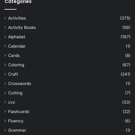
Categories
Activities
(375)
Activity Books
(59)
Alphabet
(167)
Calendar
(1)
Cards
(8)
Coloring
(67)
Craft
(241)
Crosswords
(1)
Cutting
(7)
cvc
(33)
Flashcards
(22)
Fluency
(6)
Grammar
(1)