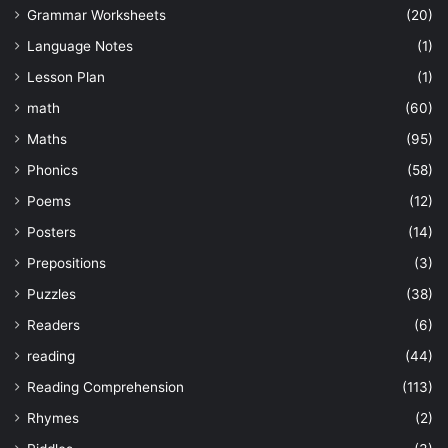
Grammar Worksheets
(20)
Language Notes
(1)
Lesson Plan
(1)
math
(60)
Maths
(95)
Phonics
(58)
Poems
(12)
Posters
(14)
Prepositions
(3)
Puzzles
(38)
Readers
(6)
reading
(44)
Reading Comprehension
(113)
Rhymes
(2)