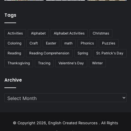
Tags
Activities
Alphabet
Alphabet Activities
Christmas
Coloring
Craft
Easter
math
Phonics
Puzzles
Reading
Reading Comprehension
Spring
St. Patrick's Day
Thanksgiving
Tracing
Valentine's Day
Winter
Archive
Archive
© Copyright 2026, English Created Resources . All Rights