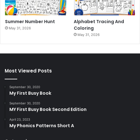
Summer Number Hunt
Alphabet Tracing And
Coloring
May 31, 2026
May 31, 2026
Most Viewed Posts
September 30, 2020
My First Busy Book
September 30, 2020
MY First Busy Book Second Edition
April 23, 2023
My Phonics Patterns Short A