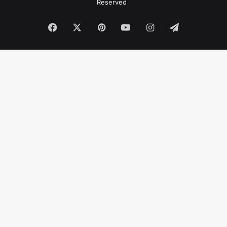
Reserved
Facebook
X
Pinterest
YouTube
Instagram
Telegram