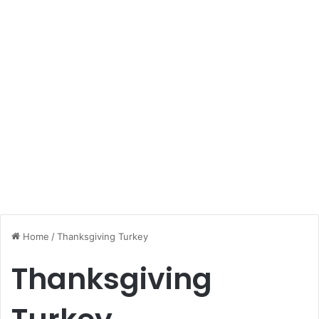
Home
/
Thanksgiving Turkey
Thanksgiving