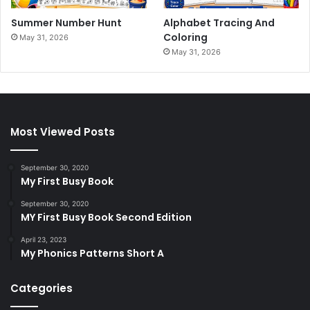
Summer Number Hunt
Alphabet Tracing And
Coloring
May 31, 2026
May 31, 2026
Most Viewed Posts
September 30, 2020
My First Busy Book
September 30, 2020
MY First Busy Book Second Edition
April 23, 2023
My Phonics Patterns Short A
Categories