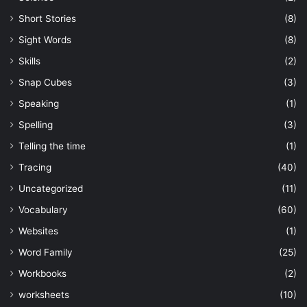
Short Stories
(8)
Sight Words
(8)
Skills
(2)
Snap Cubes
(3)
Speaking
(1)
Spelling
(3)
Telling the time
(1)
Tracing
(40)
Uncategorized
(11)
Vocabulary
(60)
Websites
(1)
Word Family
(25)
Workbooks
(2)
worksheets
(10)