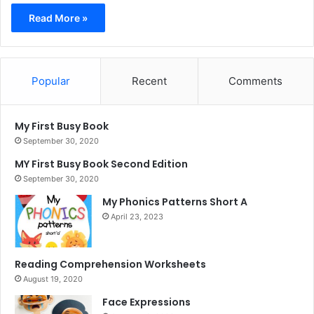
Read More »
Popular
Recent
Comments
My First Busy Book
September 30, 2020
MY First Busy Book Second Edition
September 30, 2020
My Phonics Patterns Short A
April 23, 2023
Reading Comprehension Worksheets
August 19, 2020
Face Expressions