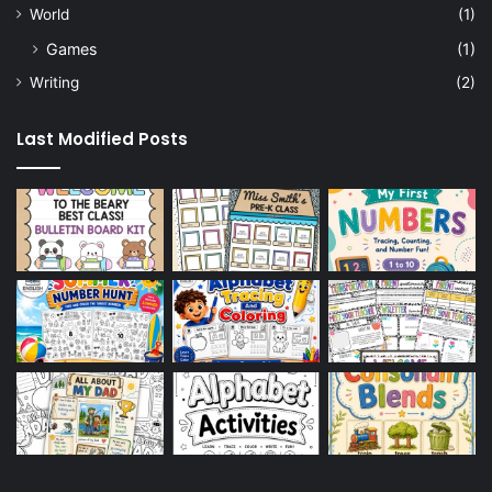
World
(1)
Games
(1)
Writing
(2)
Last Modified Posts