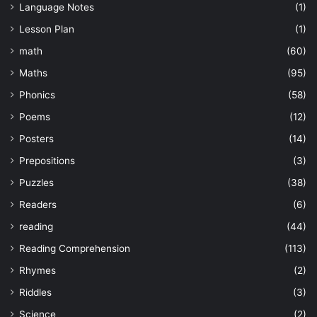
Language Notes
(1)
Lesson Plan
(1)
math
(60)
Maths
(95)
Phonics
(58)
Poems
(12)
Posters
(14)
Prepositions
(3)
Puzzles
(38)
Readers
(6)
reading
(44)
Reading Comprehension
(113)
Rhymes
(2)
Riddles
(3)
Science
(2)