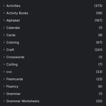
Activities
(375)
Activity Books
(59)
Alphabet
(167)
Calendar
(1)
Cards
(8)
Coloring
(67)
Craft
(241)
Crosswords
(1)
Cutting
(7)
cvc
(33)
Flashcards
(22)
Fluency
(6)
Grammar
(1)
Grammar Worksheets
(20)