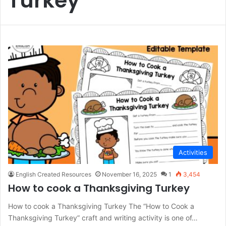
Turkey
Activities
English Created Resources
November 16, 2025
1
3,454
How to cook a Thanksgiving Turkey
How to cook a Thanksgiving Turkey The “How to Cook a
Thanksgiving Turkey” craft and writing activity is one of…