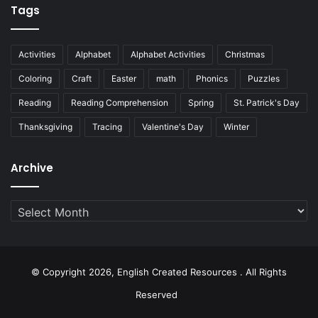
Tags
Activities
Alphabet
Alphabet Activities
Christmas
Coloring
Craft
Easter
math
Phonics
Puzzles
Reading
Reading Comprehension
Spring
St. Patrick's Day
Thanksgiving
Tracing
Valentine's Day
Winter
Archive
Archive
© Copyright 2026, English Created Resources . All Rights
Reserved