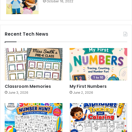
October 16, 2022
Recent Tech News
Classroom Memories
My First Numbers
June 3, 2026
June 2, 2026