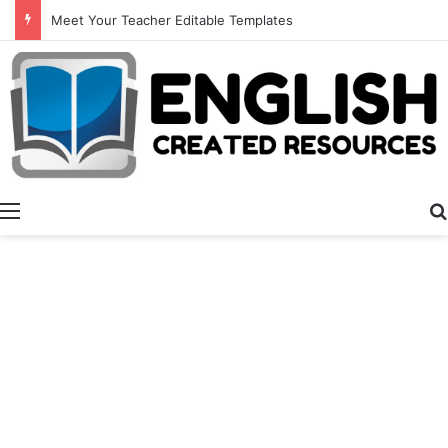
Meet Your Teacher Editable Templates
Menu