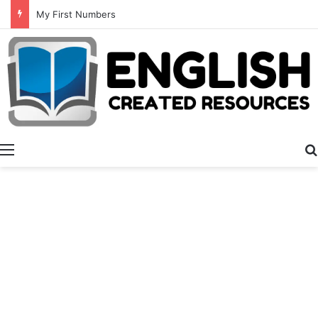
My First Numbers
Menu