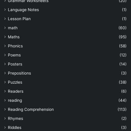
Grammar Worksheets
(20)
Language Notes
(1)
Lesson Plan
(1)
math
(60)
Maths
(95)
Phonics
(58)
Poems
(12)
Posters
(14)
Prepositions
(3)
Puzzles
(38)
Readers
(6)
reading
(44)
Reading Comprehension
(113)
Rhymes
(2)
Riddles
(3)