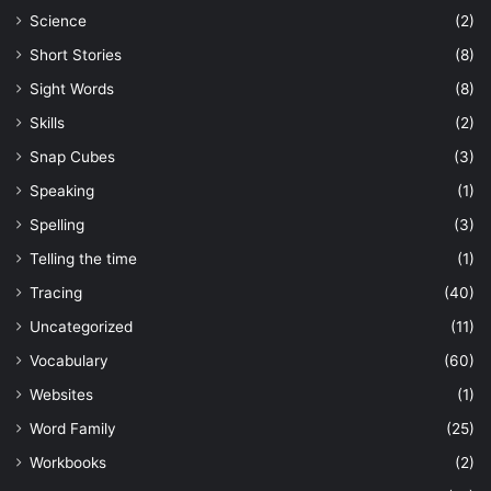
Science
(2)
Short Stories
(8)
Sight Words
(8)
Skills
(2)
Snap Cubes
(3)
Speaking
(1)
Spelling
(3)
Telling the time
(1)
Tracing
(40)
Uncategorized
(11)
Vocabulary
(60)
Websites
(1)
Word Family
(25)
Workbooks
(2)