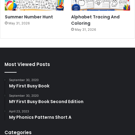
Summer Number Hunt
Alphabet Tracing And
Coloring
May 31, 2026
May 31, 2026
Most Viewed Posts
September 30, 2020
My First Busy Book
September 30, 2020
MY First Busy Book Second Edition
April 23, 2023
My Phonics Patterns Short A
Categories