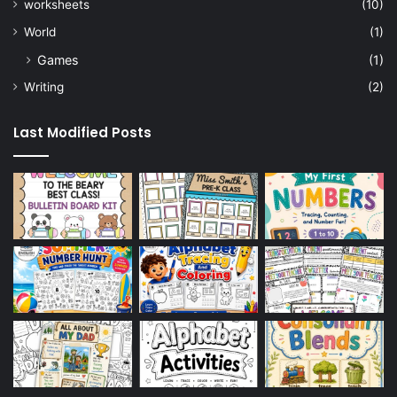
worksheets
(10)
World
(1)
Games
(1)
Writing
(2)
Last Modified Posts