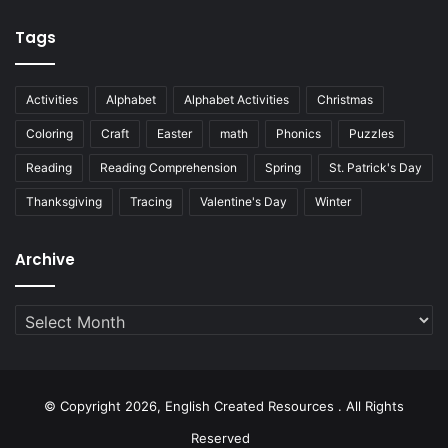
Tags
Activities
Alphabet
Alphabet Activities
Christmas
Coloring
Craft
Easter
math
Phonics
Puzzles
Reading
Reading Comprehension
Spring
St. Patrick's Day
Thanksgiving
Tracing
Valentine's Day
Winter
Archive
Archive
© Copyright 2026, English Created Resources . All Rights
Reserved