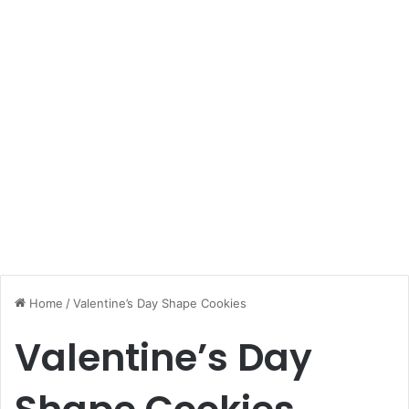
Home
/
Valentine’s Day Shape Cookies
Valentine’s Day