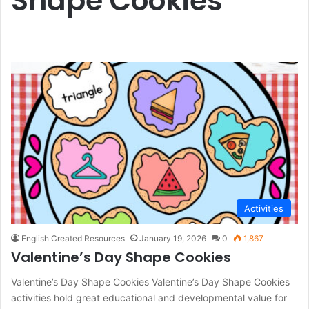
Shape Cookies
Activities
English Created Resources
January 19, 2026
0
1,867
Valentine’s Day Shape Cookies
Valentine’s Day Shape Cookies Valentine’s Day Shape Cookies
activities hold great educational and developmental value for