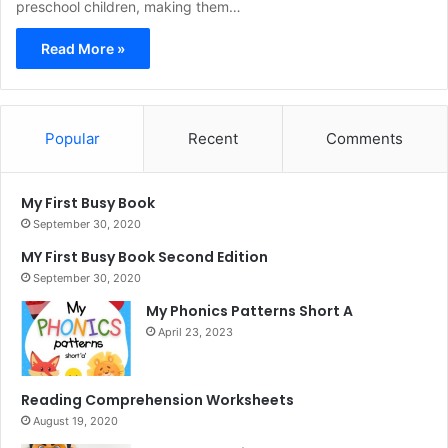
preschool children, making them…
Read More »
Popular
Recent
Comments
My First Busy Book
September 30, 2020
MY First Busy Book Second Edition
September 30, 2020
My Phonics Patterns Short A
April 23, 2023
Reading Comprehension Worksheets
August 19, 2020