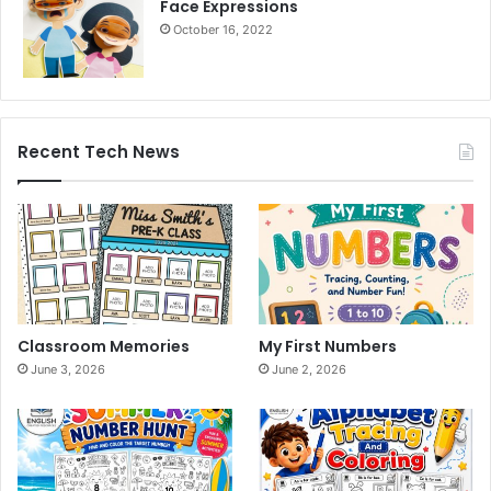
Face Expressions
October 16, 2022
Recent Tech News
Classroom Memories
My First Numbers
June 3, 2026
June 2, 2026