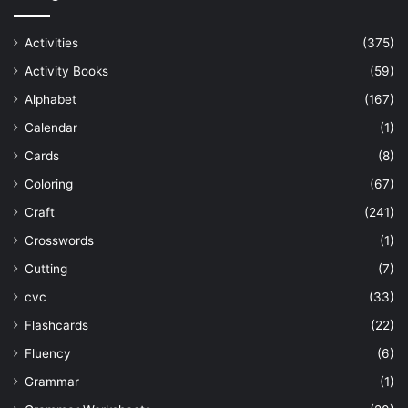
Activities
(375)
Activity Books
(59)
Alphabet
(167)
Calendar
(1)
Cards
(8)
Coloring
(67)
Craft
(241)
Crosswords
(1)
Cutting
(7)
cvc
(33)
Flashcards
(22)
Fluency
(6)
Grammar
(1)