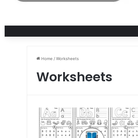
Home
/
Worksheets
Worksheets