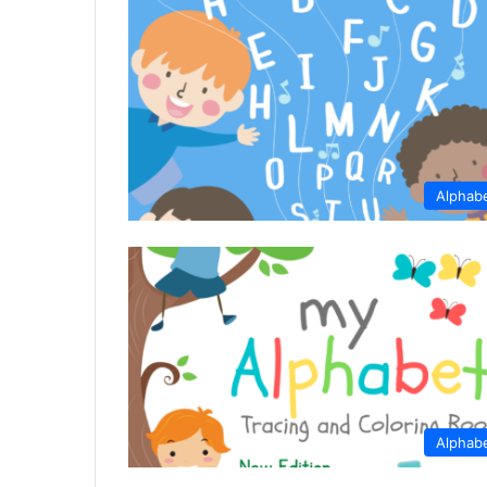
Alphab
Alphab