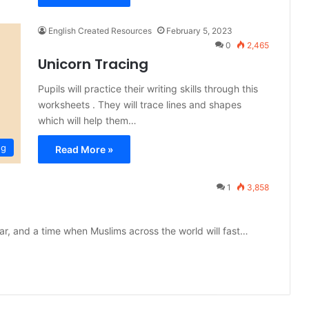
English Created Resources
February 5, 2023
0
2,465
Unicorn Tracing
Pupils will practice their writing skills through this
worksheets . They will trace lines and shapes
which will help them…
ng
Read More »
1
3,858
r, and a time when Muslims across the world will fast…