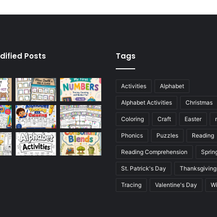
dified Posts
Tags
Activities
Alphabet
Alphabet Activities
Christmas
Coloring
Craft
Easter
Phonics
Puzzles
Reading
Reading Comprehension
Sprin
St. Patrick's Day
Thanksgiving
Tracing
Valentine's Day
Wi