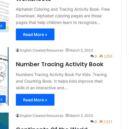
Alphabet Coloring and Tracing Activity Book. Free
Download. Alphabet coloring pages are those
pages that help children learn to recognize…
et
Read More »
English Created Resources
March 5, 2023
0
1,253
Number Tracing Activity Book
Numbers Tracing Activity Book For Kids. Tracing
and Counting Book. It helps kids improve their
skills in an interactive and…
hs
Read More »
English Created Resources
March 2, 2023
0
1,331