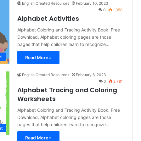
English Created Resources
February 10, 2023
0
1,350
Alphabet Activities
Alphabet Coloring and Tracing Activity Book. Free
Download. Alphabet coloring pages are those
pages that help children learn to recognize…
et
Read More »
English Created Resources
February 6, 2023
0
2,781
Alphabet Tracing and Coloring
Worksheets
Alphabet Coloring and Tracing Activity Book. Free
Download. Alphabet coloring pages are those
pages that help children learn to recognize…
et
Read More »