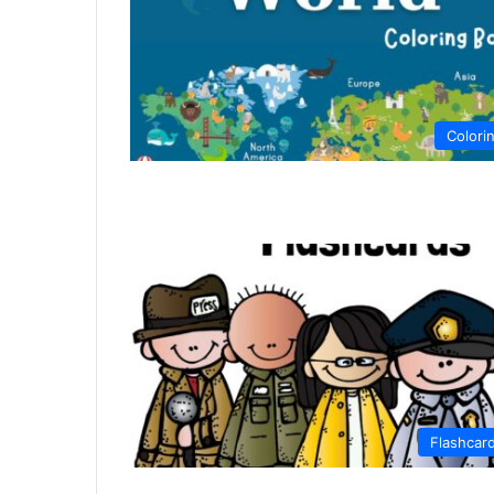
Colori
Flashcar