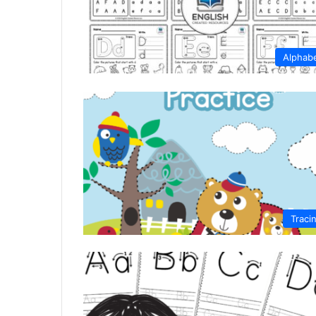
Alphab
Traci