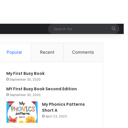
Sear
for
Popular
Recent
Comments
My First Busy Book
September 30, 2020
MY First Busy Book Second Edition
September 30, 2020
My Phonics Patterns
Short A
April 23, 2023