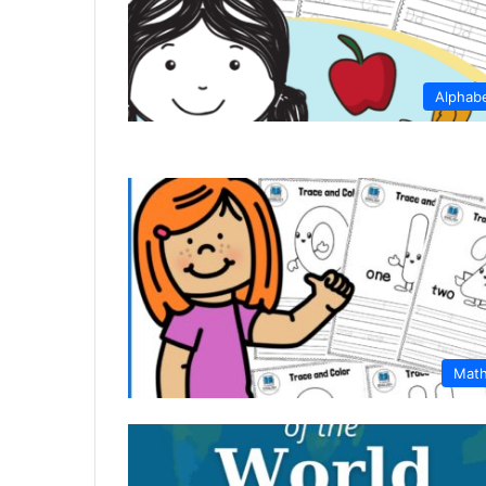
Alphab
Mat