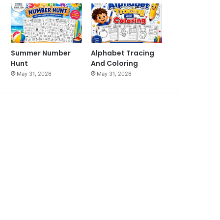
Summer Number
Alphabet Tracing
Hunt
And Coloring
May 31, 2026
May 31, 2026