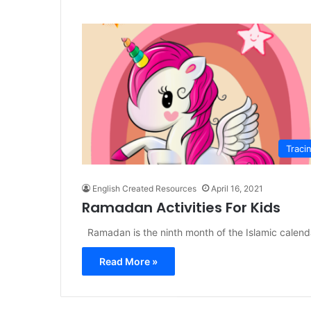
Traci
English Created Resources
April 16, 2021
Ramadan Activities For Kids
Ramadan is the ninth month of the Islamic calenda
Read More »