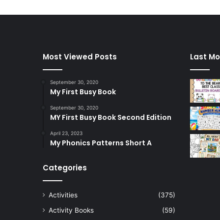
Most Viewed Posts
Last Mo
September 30, 2020
My First Busy Book
September 30, 2020
MY First Busy Book Second Edition
April 23, 2023
My Phonics Patterns Short A
Categories
Activities
(375)
Activity Books
(59)