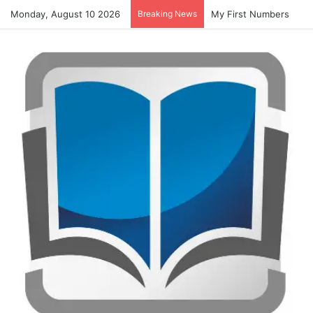
Monday, August 10 2026
Breaking News
My First Numbers