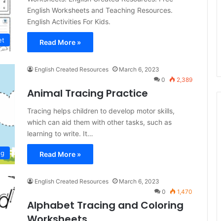
English Worksheets and Teaching Resources.
English Activities For Kids.
et
Read More »
English Created Resources
March 6, 2023
0
2,389
Animal Tracing Practice
Tracing helps children to develop motor skills,
which can aid them with other tasks, such as
learning to write. It…
ng
Read More »
English Created Resources
March 6, 2023
0
1,470
Alphabet Tracing and Coloring
Worksheets