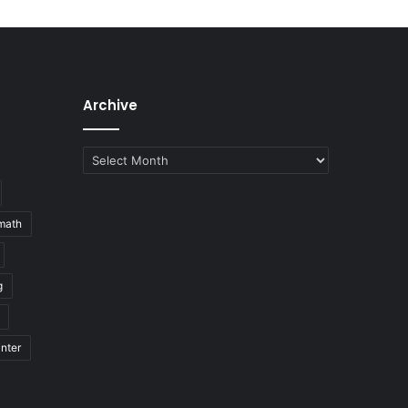
Archive
Archive
math
g
nter