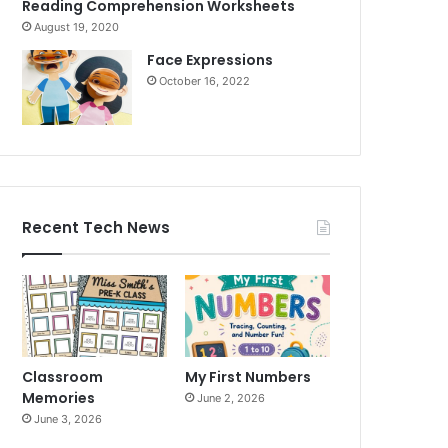
Reading Comprehension Worksheets
August 19, 2020
Face Expressions
October 16, 2022
Recent Tech News
Classroom
My First Numbers
Memories
June 2, 2026
June 3, 2026