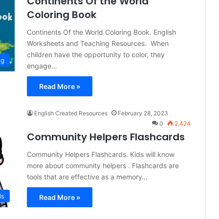
Continents Of the World
Coloring Book
Continents Of the World Coloring Book. English
Worksheets and Teaching Resources. When
children have the opportunity to color, they
ng
engage…
Read More »
English Created Resources
February 28, 2023
0
2,424
Community Helpers Flashcards
Community Helpers Flashcards. Kids will know
more about community helpers . Flashcards are
tools that are effective as a memory…
ds
Read More »