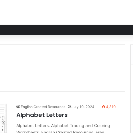
English Created Resources
July 10, 2024
4,310
Alphabet Letters
Alphabet Letters. Alphabet Tracing and Coloring
Worksheets. English Created Resources. Free