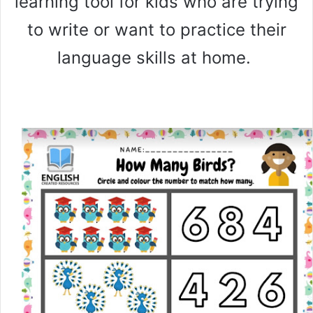
learning tool for kids who are trying
to write or want to practice their
language skills at home.