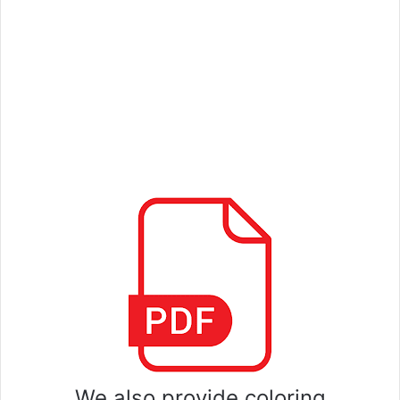
We also provide coloring