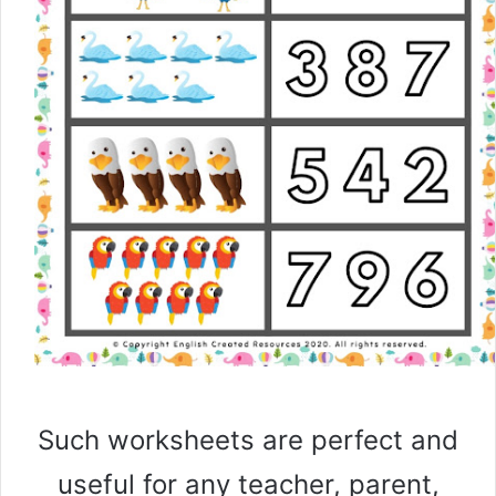
Such worksheets are perfect and
useful for any teacher, parent,