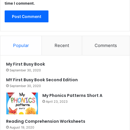
time I comment.
Popular
Recent
Comments
My First Busy Book
September 30, 2020
MY First Busy Book Second Edition
September 30, 2020
My Phonics Patterns Short A
April 23, 2023
Reading Comprehension Worksheets
August 19, 2020