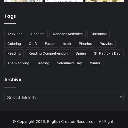
Tags
Activities
Alphabet
Alphabet Activities
Christmas
Coloring
Craft
Easter
math
Phonics
Puzzles
Reading
Reading Comprehension
Spring
St. Patrick's Day
Thanksgiving
Tracing
Valentine's Day
Winter
Archive
Archive
© Copyright 2026, English Created Resources . All Rights