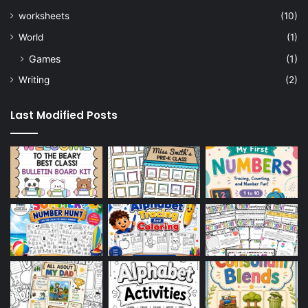
worksheets
(10)
World
(1)
Games
(1)
Writing
(2)
Last Modified Posts