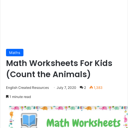
Maths
Math Worksheets For Kids
(Count the Animals)
English Created Resources
July 7, 2020
2
1,383
1 minute read