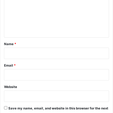
m
m
e
n
t
*
Name
*
Email
*
Website
Save my name, email, and website in this browser for the next