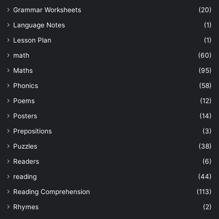
Grammar Worksheets
(20)
Language Notes
(1)
Lesson Plan
(1)
math
(60)
Maths
(95)
Phonics
(58)
Poems
(12)
Posters
(14)
Prepositions
(3)
Puzzles
(38)
Readers
(6)
reading
(44)
Reading Comprehension
(113)
Rhymes
(2)