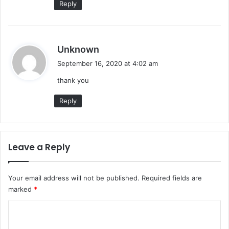
Reply
s
Unknown
a
September 16, 2020 at 4:02 am
y
thank you
s
:
Reply
Leave a Reply
Your email address will not be published.
Required fields are
marked
*
C
o