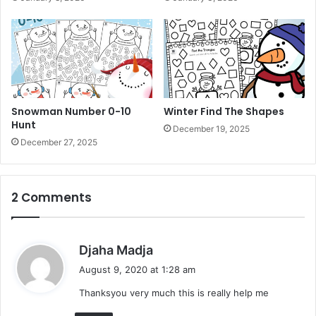
u
r
i
n
g
B
o
o
Snowman Number 0-10
Winter Find The Shapes
k
Hunt
December 19, 2025
December 27, 2025
2 Comments
s
Djaha Madja
a
August 9, 2020 at 1:28 am
y
Thanksyou very much this is really help me
s
: