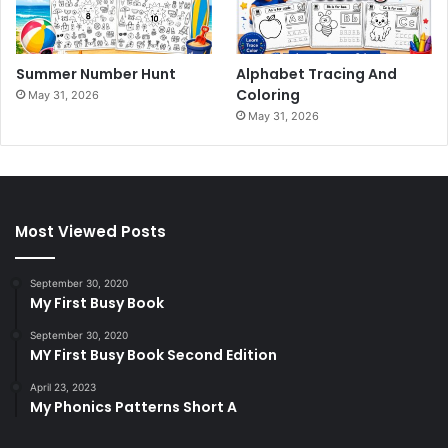
Summer Number Hunt
Alphabet Tracing And
Coloring
May 31, 2026
May 31, 2026
Most Viewed Posts
September 30, 2020
My First Busy Book
September 30, 2020
MY First Busy Book Second Edition
April 23, 2023
My Phonics Patterns Short A