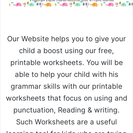
Our Website helps you to give your
child a boost using our free,
printable worksheets. You will be
able to help your child with his
grammar skills with our printable
worksheets that focus on using and
punctuation, Reading & writing.
Such Worksheets are a useful