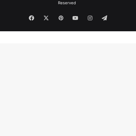
Reserved
Facebook
X
Pinterest
YouTube
Instagram
Telegram