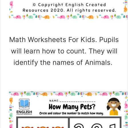
Math Worksheets For Kids. Pupils
will learn how to count. They will
identify the names of Animals.