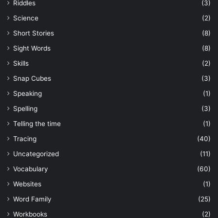
Riddles
(3)
Science
(2)
Short Stories
(8)
Sight Words
(8)
Skills
(2)
Snap Cubes
(3)
Speaking
(1)
Spelling
(3)
Telling the time
(1)
Tracing
(40)
Uncategorized
(11)
Vocabulary
(60)
Websites
(1)
Word Family
(25)
Workbooks
(2)