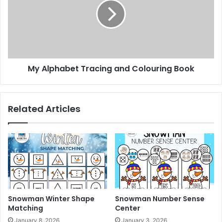
o
s
l
h
p
e
h
e
a
t
b
s
e
My Alphabet Tracing and Colouring Book
t
T
r
a
Related Articles
c
i
n
g
a
n
d
C
o
Snowman Winter Shape
Snowman Number Sense
l
Matching
Center
o
January 8, 2026
January 3, 2026