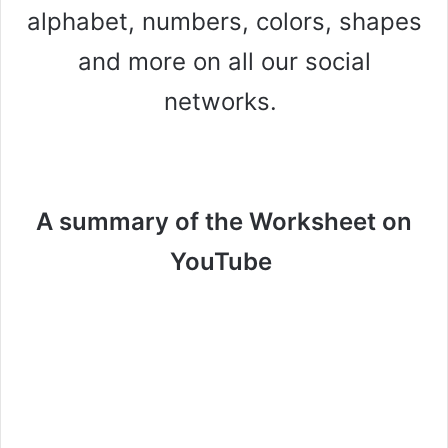
alphabet, numbers, colors, shapes
and more on all our social
networks.
A summary of the Worksheet on
YouTube