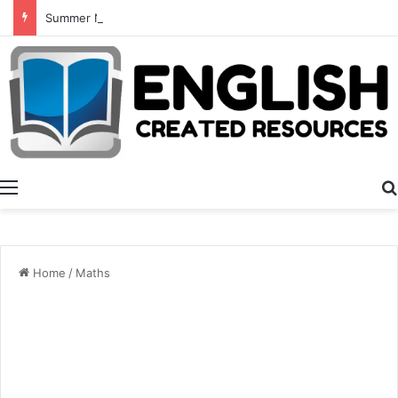
Summer Number Hunt
Menu
Home
/
Maths