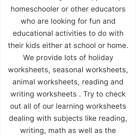
homeschooler or other educators
who are looking for fun and
educational activities to do with
their kids either at school or home.
We provide lots of holiday
worksheets, seasonal worksheets,
animal worksheets, reading and
writing worksheets . Try to check
out all of our learning worksheets
dealing with subjects like reading,
writing, math as well as the