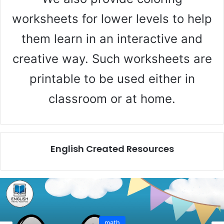
worksheets for lower levels to help
them learn in an interactive and
creative way. Such worksheets are
printable to be used either in
classroom or at home.
English Created Resources
math