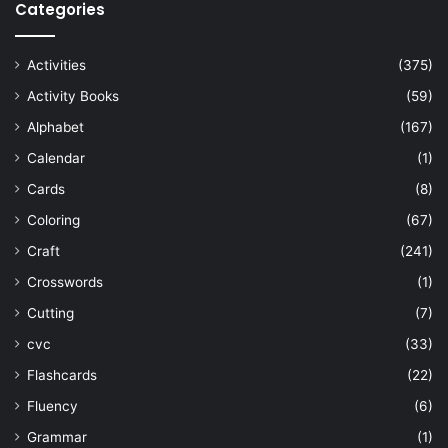
Categories
Activities
(375)
Activity Books
(59)
Alphabet
(167)
Calendar
(1)
Cards
(8)
Coloring
(67)
Craft
(241)
Crosswords
(1)
Cutting
(7)
cvc
(33)
Flashcards
(22)
Fluency
(6)
Grammar
(1)