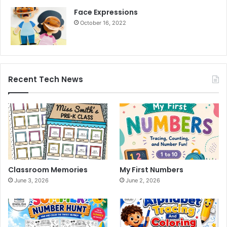
Face Expressions
October 16, 2022
Recent Tech News
Classroom Memories
My First Numbers
June 3, 2026
June 2, 2026