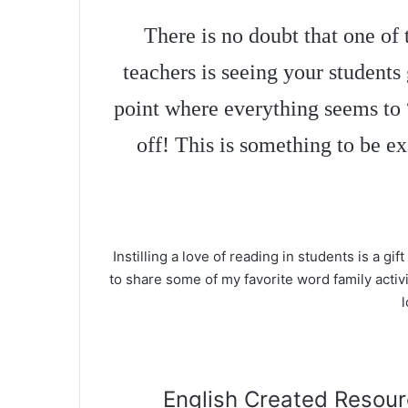
There is no doubt that one of 
teachers is seeing your students
point where everything seems to 
off! This is something to be e
Instilling a love of reading in students is a gift 
to share some of my favorite word family activi
l
English Created Resourc