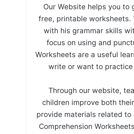
Our Website helps you to g
free, printable worksheets. 
with his grammar skills wi
focus on using and punct
Worksheets are a useful learn
write or want to practice
Through our website, teac
children improve both thei
provide materials related to a
Comprehension Worksheets 