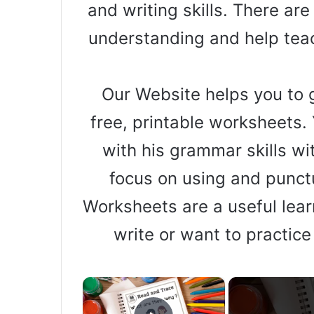
and writing skills. There ar
understanding and help teac
Our Website helps you to g
free, printable worksheets. 
with his grammar skills wi
focus on using and punct
Worksheets are a useful learn
write or want to practice
×