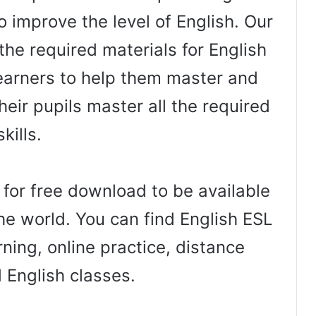
o improve the level of English. Our
the required materials for English
arners to help them master and
heir pupils master all the required
skills.
 for free download to be available
he world. You can find English ESL
ning, online practice, distance
d English classes.