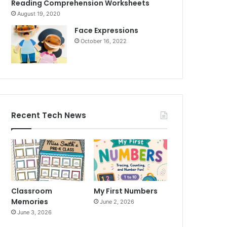
Reading Comprehension Worksheets
August 19, 2020
Face Expressions
October 16, 2022
Recent Tech News
Classroom
My First Numbers
Memories
June 2, 2026
June 3, 2026