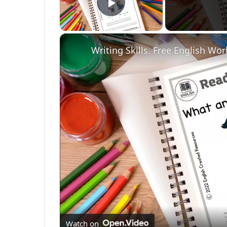
Play Video
Writing Skills. Free English Wo
Watch on