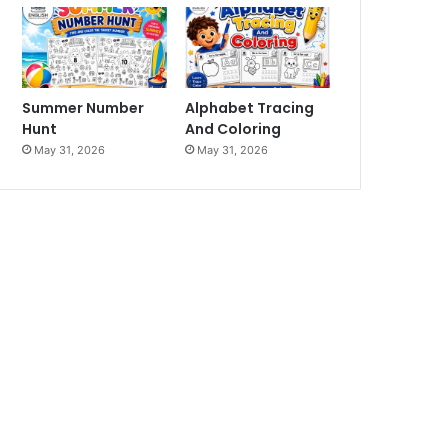
Summer Number
Alphabet Tracing
Hunt
And Coloring
May 31, 2026
May 31, 2026