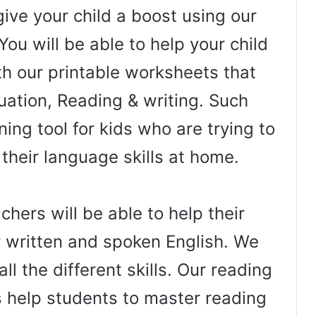
ive your child a boost using our
You will be able to help your child
th our printable worksheets that
uation, Reading & writing. Such
ing tool for kids who are trying to
 their language skills at home.
hers will be able to help their
r written and spoken English. We
ll the different skills. Our reading
help students to master reading