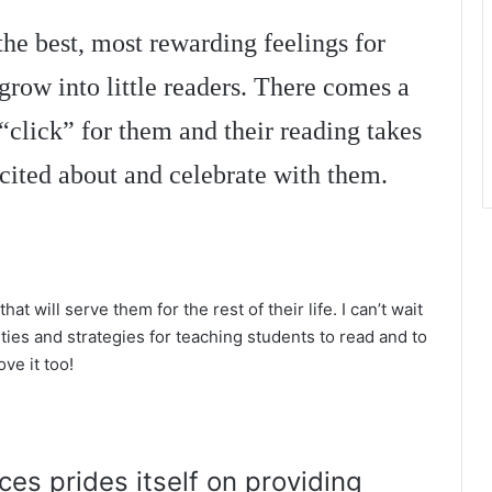
the best, most rewarding feelings for
 grow into little readers. There comes a
“click” for them and their reading takes
xcited about and celebrate with them.
that will serve them for the rest of their life. I can’t wait
ties and strategies for teaching students to read and to
ove it too!
es prides itself on providing