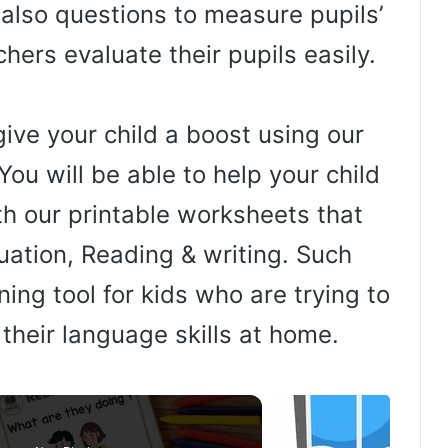
e also questions to measure pupils’
hers evaluate their pupils easily.
ive your child a boost using our
You will be able to help your child
th our printable worksheets that
uation, Reading & writing. Such
ing tool for kids who are trying to
 their language skills at home.