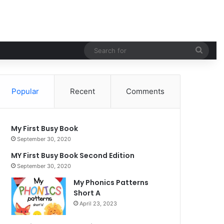
Sear
for
Popular
Recent
Comments
My First Busy Book
September 30, 2020
MY First Busy Book Second Edition
September 30, 2020
My Phonics Patterns
Short A
April 23, 2023