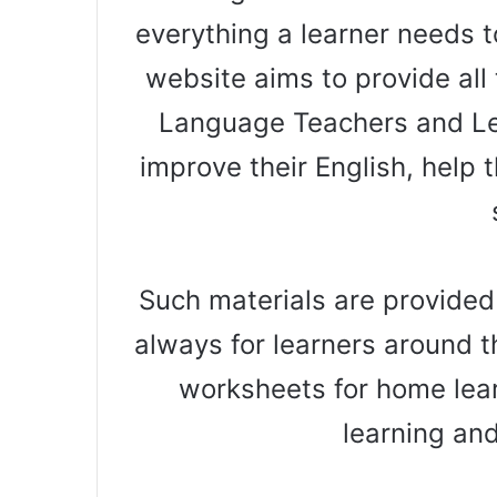
everything a learner needs t
website aims to provide all 
Language Teachers and Le
improve their English, help t
Such materials are provided
always for learners around t
worksheets for home lear
learning an