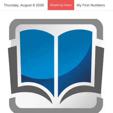
Thursday, August 6 2026
Breaking News
Summer Number Hunt