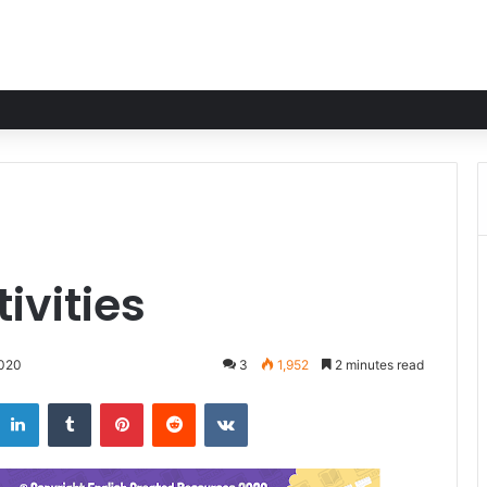
ivities
2020
3
1,952
2 minutes read
LinkedIn
Tumblr
Pinterest
Reddit
VKontakte