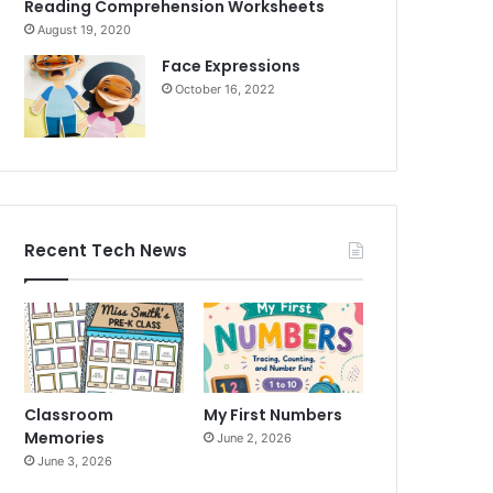
Reading Comprehension Worksheets
August 19, 2020
Face Expressions
October 16, 2022
Recent Tech News
Classroom
My First Numbers
Memories
June 2, 2026
June 3, 2026