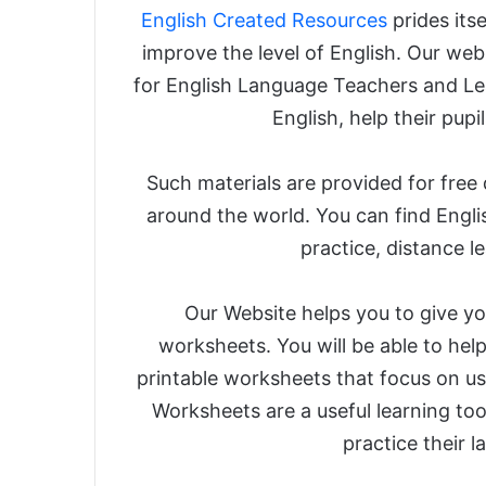
English Created Resources
prides its
improve the level of English. Our webs
for English Language Teachers and Le
English, help their pupil
Such materials are provided for free
around the world. You can find Engli
practice, distance l
Our Website helps you to give you
worksheets. You will be able to help
printable worksheets that focus on us
Worksheets are a useful learning too
practice their 