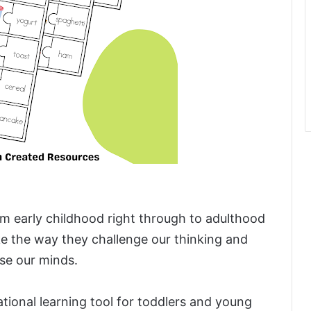
m early childhood right through to adulthood
ike the way they challenge our thinking and
se our minds.
tional learning tool for toddlers and young