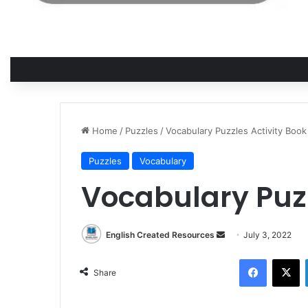
Home
/
Puzzles
/
Vocabulary Puzzles Activity Book
Puzzles
Vocabulary
Vocabulary Puzz
English Created Resources
S
July 3, 2022
e
Facebook
X
n
Share
d
a