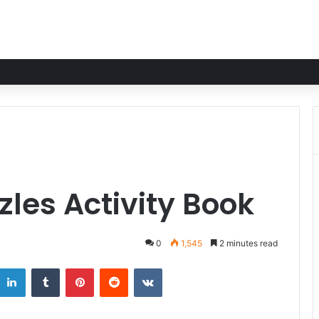
les Activity Book
0
1,545
2 minutes read
LinkedIn
Tumblr
Pinterest
Reddit
VKontakte