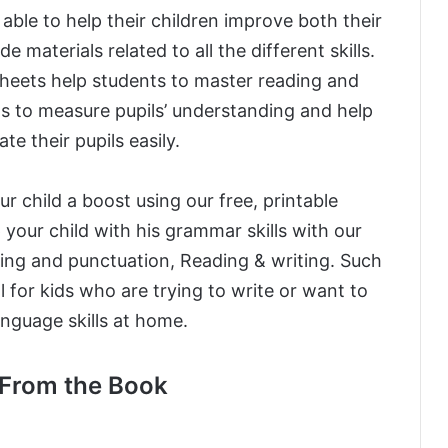
e able to help their children improve both their
 materials related to all the different skills.
eets help students to master reading and
ons to measure pupils’ understanding and help
te their pupils easily.
r child a boost using our free, printable
 your child with his grammar skills with our
ing and punctuation, Reading & writing. Such
l for kids who are trying to write or want to
language skills at home.
From the Book