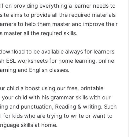
elf on providing everything a learner needs to
ite aims to provide all the required materials
arners to help them master and improve their
s master all the required skills.
 download to be available always for learners
sh ESL worksheets for home learning, online
earning and English classes.
r child a boost using our free, printable
 your child with his grammar skills with our
ing and punctuation, Reading & writing. Such
l for kids who are trying to write or want to
language skills at home.