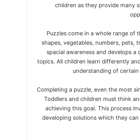
children as they provide many sk
opp
Puzzles come in a whole range of t
shapes, vegetables, numbers, pets, tr
spacial awareness and develops a 
topics. All children learn differently 
understanding of certain 
Completing a puzzle, even the most sim
Toddlers and children must think an
achieving this goal. This process in
developing solutions which they can l