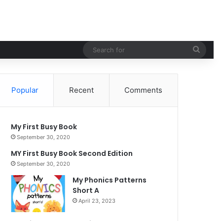
Sear
for
Popular
Recent
Comments
My First Busy Book
September 30, 2020
MY First Busy Book Second Edition
September 30, 2020
My Phonics Patterns
Short A
April 23, 2023