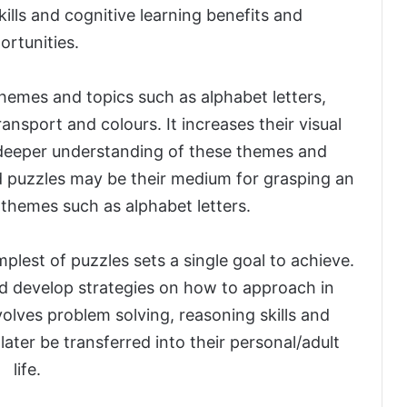
ills and cognitive learning benefits and
ortunities.
hemes and topics such as alphabet letters,
ansport and colours. It increases their visual
deeper understanding of these themes and
and puzzles may be their medium for grasping an
themes such as alphabet letters.
plest of puzzles sets a single goal to achieve.
d develop strategies on how to approach in
volves problem solving, reasoning skills and
ater be transferred into their personal/adult
life.