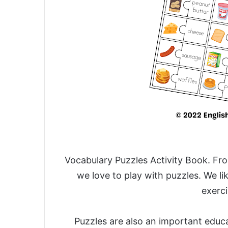
Vocabulary Puzzles Activity Book.
Fro
we love to play with puzzles. We l
exerci
Puzzles are also an important educa