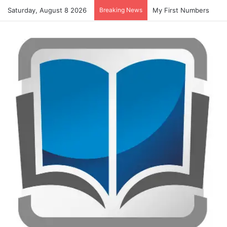
Saturday, August 8 2026
Breaking News
Summer Number Hunt