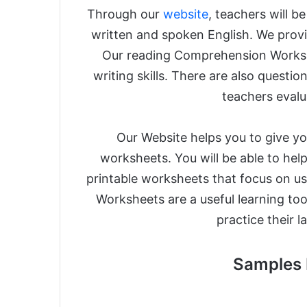
Through our
website
, teachers will b
written and spoken English. We provide
Our reading Comprehension Worksh
writing skills. There are also questi
teachers evalua
Our Website helps you to give you
worksheets. You will be able to help
printable worksheets that focus on us
Worksheets are a useful learning too
practice their 
Samples 