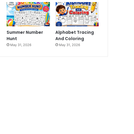
Summer Number
Alphabet Tracing
Hunt
And Coloring
May 31, 2026
May 31, 2026