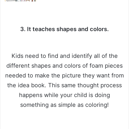
3. It teaches shapes and colors.
Kids need to find and identify all of the
different shapes and colors of foam pieces
needed to make the picture they want from
the idea book. This same thought process
happens while your child is doing
something as simple as coloring!