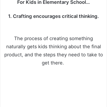
For Kids in Elementary School…
1. Crafting encourages critical thinking.
The process of creating something
naturally gets kids thinking about the final
product, and the steps they need to take to
get there.