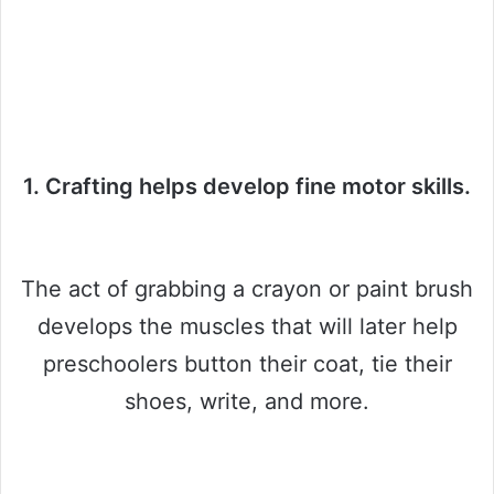
1. Crafting helps develop fine motor skills.
The act of grabbing a crayon or paint brush
develops the muscles that will later help
preschoolers button their coat, tie their
shoes, write, and more.