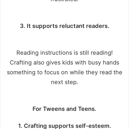
3. It supports reluctant readers.
Reading instructions is still reading!
Crafting also gives kids with busy hands
something to focus on while they read the
next step.
For Tweens and Teens.
1. Crafting supports self-esteem.