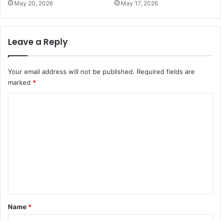
May 20, 2026
May 17, 2026
Leave a Reply
Your email address will not be published.
Required fields are
marked
*
C
o
m
m
e
n
t
*
Name
*