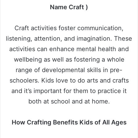
Name Craft )
Craft activities foster communication,
listening, attention, and imagination. These
activities can enhance mental health and
wellbeing as well as fostering a whole
range of developmental skills in pre-
schoolers. Kids love to do arts and crafts
and it’s important for them to practice it
both at school and at home.
How Crafting Benefits Kids of All Ages