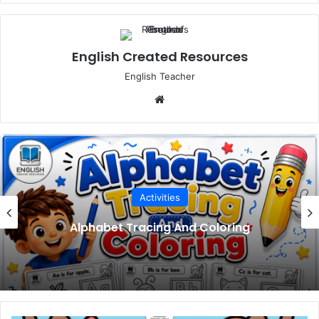
English Created Resources
English Teacher
Website
Activities
Meet Your Teacher Editable Templates