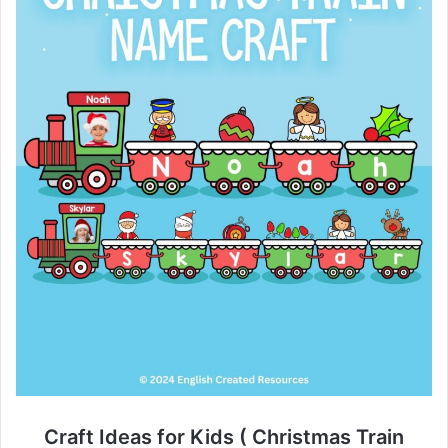
Craft Ideas for Kids ( Christmas Train