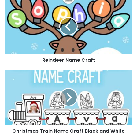
Reindeer
Name
Craft
Reindeer Name Craft
Christmas
Train
Name
Craft
Black
and
White
Christmas Train Name Craft Black and White