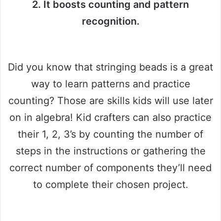
2. It boosts counting and pattern
recognition.
Did you know that stringing beads is a great
way to learn patterns and practice
counting? Those are skills kids will use later
on in algebra! Kid crafters can also practice
their 1, 2, 3’s by counting the number of
steps in the instructions or gathering the
correct number of components they’ll need
to complete their chosen project.