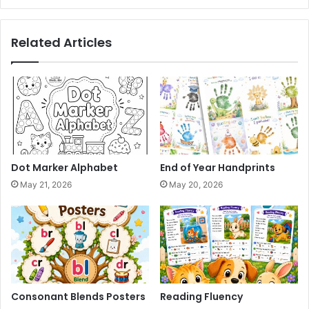
Related Articles
Dot Marker Alphabet
End of Year Handprints
May 21, 2026
May 20, 2026
Consonant Blends Posters
Reading Fluency