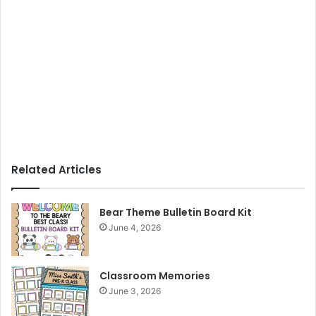
Related Articles
Bear Theme Bulletin Board Kit
June 4, 2026
Classroom Memories
June 3, 2026