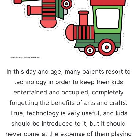
In this day and age, many parents resort to
technology in order to keep their kids
entertained and occupied, completely
forgetting the benefits of arts and crafts.
True, technology is very useful, and kids
should be introduced to it, but it should
never come at the expense of them playing