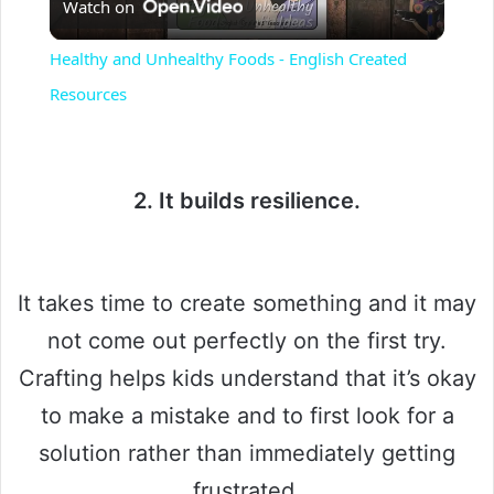
Watch on
l
Healthy and Unhealthy Foods - English Created
a
Resources
y
2. It builds resilience.
V
i
It takes time to create something and it may
not come out perfectly on the first try.
d
Crafting helps kids understand that it’s okay
to make a mistake and to first look for a
e
solution rather than immediately getting
o
frustrated.