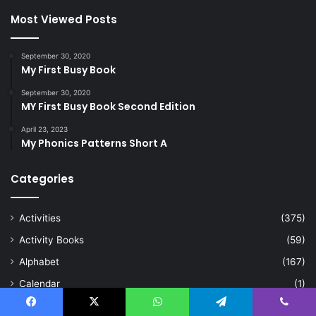
Most Viewed Posts
September 30, 2020
My First Busy Book
September 30, 2020
MY First Busy Book Second Edition
April 23, 2023
My Phonics Patterns Short A
Categories
Activities
(375)
Activity Books
(59)
Alphabet
(167)
Calendar
(1)
Cards
(8)
Facebook
X
WhatsApp
Telegram
Viber