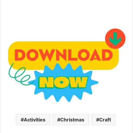
Activities
Christmas
Craft