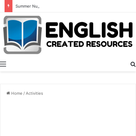
Summer Number Hunt
Menu
Home
/
Activities