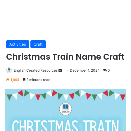
Activities
Craft
Christmas Train Name Craft
Send
English Created Resources
December 1, 2024
0
an
1,964
2 minutes read
email