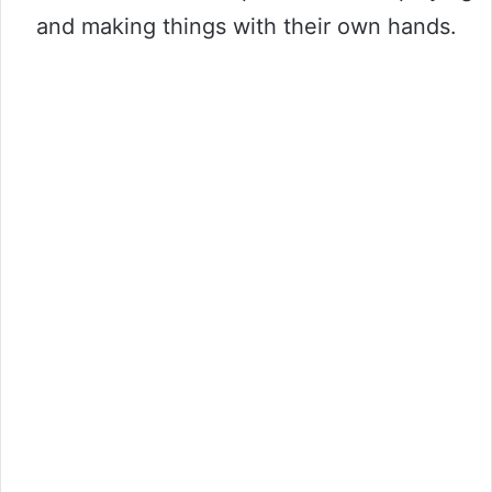
and making things with their own hands.