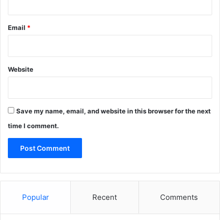
Email
*
Website
Save my name, email, and website in this browser for the next
time I comment.
Popular
Recent
Comments