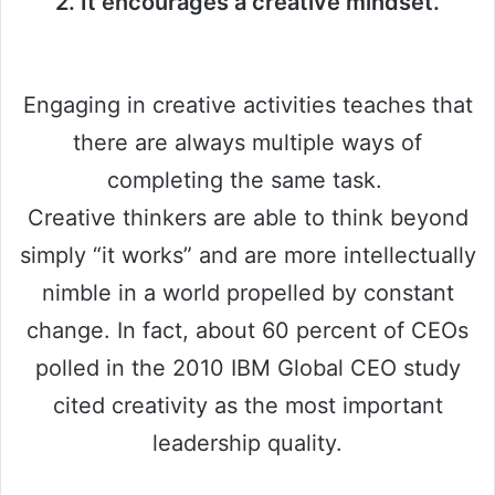
2. It encourages a creative mindset.
Engaging in creative activities teaches that
there are always multiple ways of
completing the same task.
Creative thinkers are able to think beyond
simply “it works” and are more intellectually
nimble in a world propelled by constant
change. In fact, about 60 percent of CEOs
polled in the 2010 IBM Global CEO study
cited creativity as the most important
leadership quality.