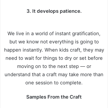
3. It develops patience.
We live in a world of instant gratification,
but we know not everything is going to
happen instantly. When kids craft, they may
need to wait for things to dry or set before
moving on to the next step — or
understand that a craft may take more than
one session to complete.
Samples From the Craft