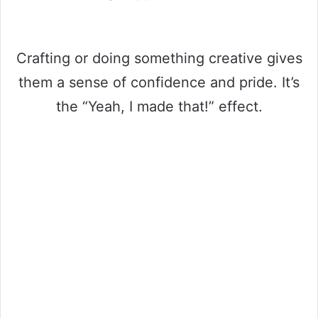
Crafting or doing something creative gives
them a sense of confidence and pride. It’s
the “Yeah, I made that!” effect.