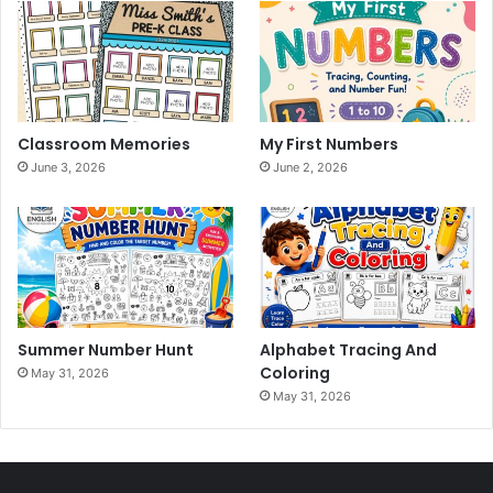
Classroom Memories
My First Numbers
June 3, 2026
June 2, 2026
Summer Number Hunt
Alphabet Tracing And
Coloring
May 31, 2026
May 31, 2026