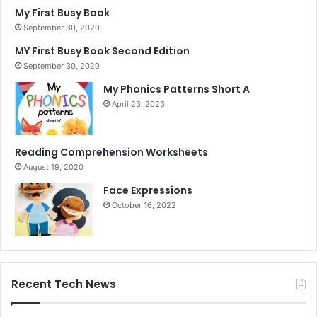
My First Busy Book
September 30, 2020
MY First Busy Book Second Edition
September 30, 2020
My Phonics Patterns Short A
April 23, 2023
Reading Comprehension Worksheets
August 19, 2020
Face Expressions
October 16, 2022
Recent Tech News