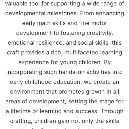
valuable tool for supporting a wide range of
developmental milestones. From enhancing
early math skills and fine motor
development to fostering creativity,
emotional resilience, and social skills, this
craft provides a rich, multifaceted learning
experience for young children. By
incorporating such hands-on activities into
early childhood education, we create an
environment that promotes growth in all
areas of development, setting the stage for
a lifetime of learning and success. Through
crafting, children gain not only the skills