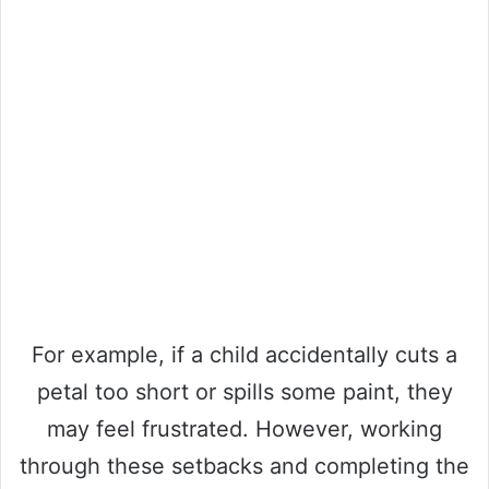
For example, if a child accidentally cuts a
petal too short or spills some paint, they
may feel frustrated. However, working
through these setbacks and completing the