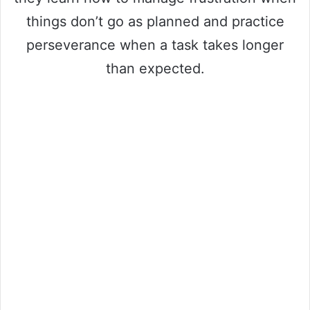
things don’t go as planned and practice
perseverance when a task takes longer
than expected.