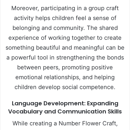
Moreover, participating in a group craft
activity helps children feel a sense of
belonging and community. The shared
experience of working together to create
something beautiful and meaningful can be
a powerful tool in strengthening the bonds
between peers, promoting positive
emotional relationships, and helping
children develop social competence.
Language Development: Expanding
Vocabulary and Communication Skills
While creating a Number Flower Craft,