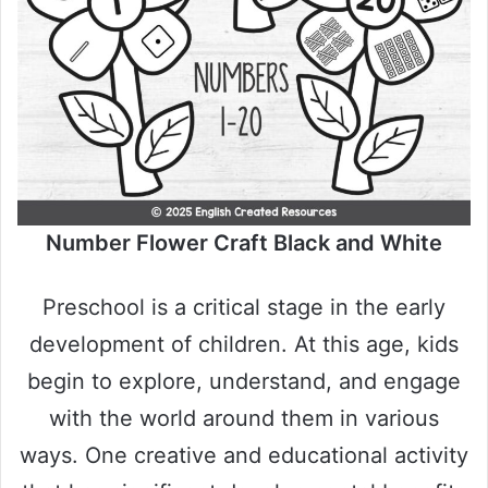
Number Flower Craft Black and White
Preschool is a critical stage in the early
development of children. At this age, kids
begin to explore, understand, and engage
with the world around them in various
ways. One creative and educational activity