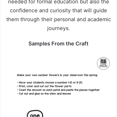
needed for formal education but also the
confidence and curiosity that will guide
them through their personal and academic
journeys.
Samples From the Craft