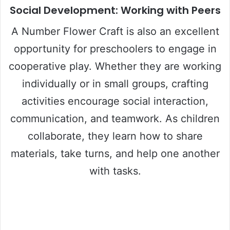
Social Development: Working with Peers
A Number Flower Craft is also an excellent
opportunity for preschoolers to engage in
cooperative play. Whether they are working
individually or in small groups, crafting
activities encourage social interaction,
communication, and teamwork. As children
collaborate, they learn how to share
materials, take turns, and help one another
with tasks.