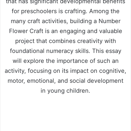
that has significant developmental benefits
for preschoolers is crafting. Among the
many craft activities, building a Number
Flower Craft is an engaging and valuable
project that combines creativity with
foundational numeracy skills. This essay
will explore the importance of such an
activity, focusing on its impact on cognitive,
motor, emotional, and social development
in young children.