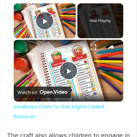
Now Playing
Play Video
Vocabulary Charts For Kids English Created Resources
P
Watch on
l
Vocabulary Charts For Kids English Created
a
Resources
y
The craft also allows children to engage in