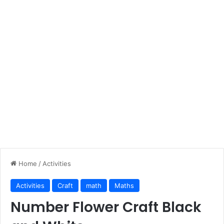
Home
/
Activities
Activities
Craft
math
Maths
Number Flower Craft Black