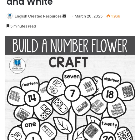
and White
Send
English Created Resources
March 20, 2025
1,966
an
5 minutes read
email