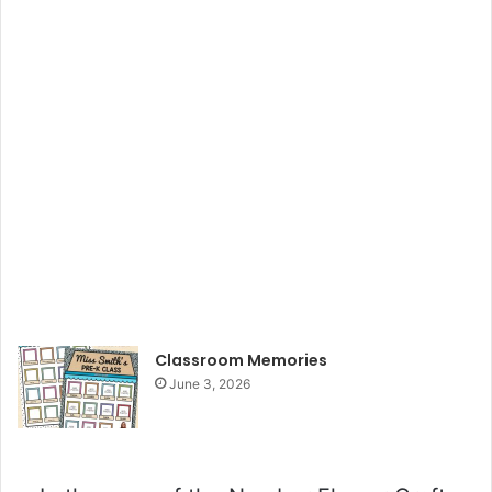
Classroom Memories
June 3, 2026