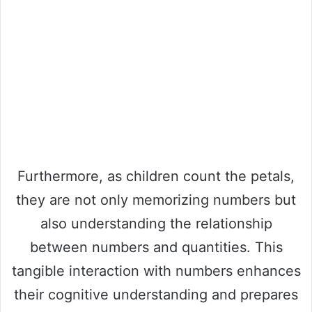
Furthermore, as children count the petals,
they are not only memorizing numbers but
also understanding the relationship
between numbers and quantities. This
tangible interaction with numbers enhances
their cognitive understanding and prepares