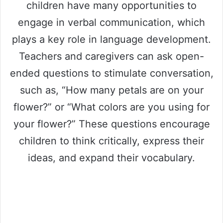
children have many opportunities to
engage in verbal communication, which
plays a key role in language development.
Teachers and caregivers can ask open-
ended questions to stimulate conversation,
such as, “How many petals are on your
flower?” or “What colors are you using for
your flower?” These questions encourage
children to think critically, express their
ideas, and expand their vocabulary.