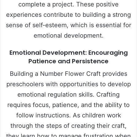
complete a project. These positive
experiences contribute to building a strong
sense of self-esteem, which is essential for
emotional development.
Emotional Development: Encouraging
Patience and Persistence
Building a Number Flower Craft provides
preschoolers with opportunities to develop
emotional regulation skills. Crafting
requires focus, patience, and the ability to
follow instructions. As children work
through the steps of creating their craft,
they learn how to manage frustration when