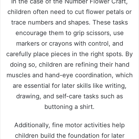
In the case of the Number Flower Craft,
children often need to cut flower petals or
trace numbers and shapes. These tasks
encourage them to grip scissors, use
markers or crayons with control, and
carefully place pieces in the right spots. By
doing so, children are refining their hand
muscles and hand-eye coordination, which
are essential for later skills like writing,
drawing, and self-care tasks such as
buttoning a shirt.
Additionally, fine motor activities help
children build the foundation for later