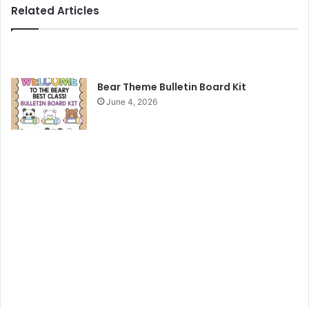
Related Articles
Bear Theme Bulletin Board Kit
June 4, 2026