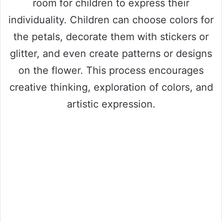
room for children to express their
individuality. Children can choose colors for
the petals, decorate them with stickers or
glitter, and even create patterns or designs
on the flower. This process encourages
creative thinking, exploration of colors, and
artistic expression.