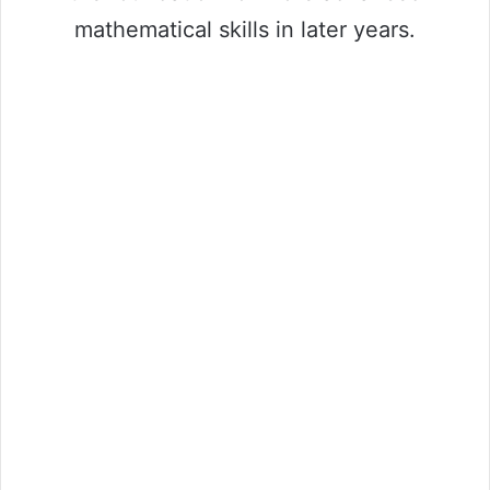
mathematical skills in later years.