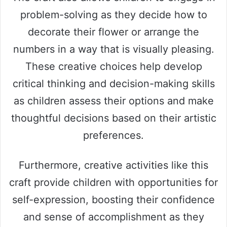
problem-solving as they decide how to
V
decorate their flower or arrange the
numbers in a way that is visually pleasing.
i
These creative choices help develop
critical thinking and decision-making skills
d
as children assess their options and make
e
thoughtful decisions based on their artistic
preferences.
o
Furthermore, creative activities like this
craft provide children with opportunities for
self-expression, boosting their confidence
and sense of accomplishment as they