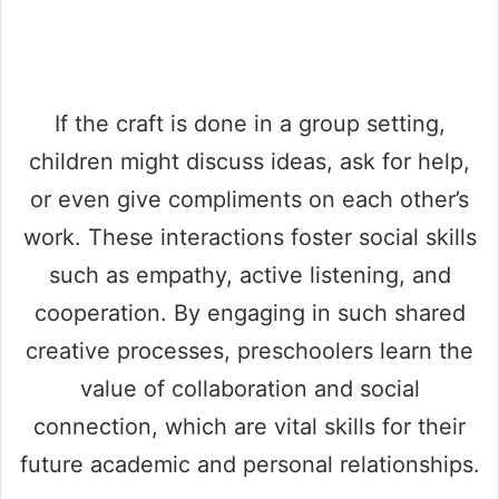
If the craft is done in a group setting,
children might discuss ideas, ask for help,
or even give compliments on each other’s
work. These interactions foster social skills
such as empathy, active listening, and
cooperation. By engaging in such shared
creative processes, preschoolers learn the
value of collaboration and social
connection, which are vital skills for their
future academic and personal relationships.