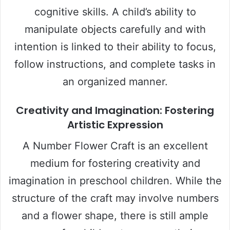
cognitive skills. A child’s ability to
manipulate objects carefully and with
intention is linked to their ability to focus,
follow instructions, and complete tasks in
an organized manner.
Creativity and Imagination: Fostering
Artistic Expression
A Number Flower Craft is an excellent
medium for fostering creativity and
imagination in preschool children. While the
structure of the craft may involve numbers
and a flower shape, there is still ample