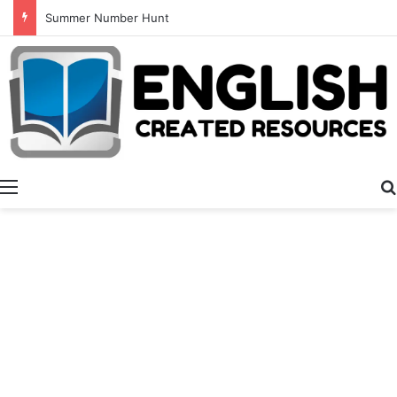
Alphabet Tracing And Coloring
Menu