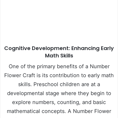
Cognitive Development: Enhancing Early
Math Skills
One of the primary benefits of a Number
Flower Craft is its contribution to early math
skills. Preschool children are at a
developmental stage where they begin to
explore numbers, counting, and basic
mathematical concepts. A Number Flower