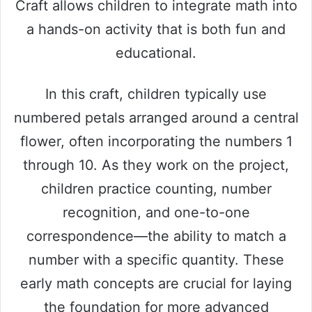
Craft allows children to integrate math into
a hands-on activity that is both fun and
educational.
In this craft, children typically use
numbered petals arranged around a central
flower, often incorporating the numbers 1
through 10. As they work on the project,
children practice counting, number
recognition, and one-to-one
correspondence—the ability to match a
number with a specific quantity. These
early math concepts are crucial for laying
the foundation for more advanced