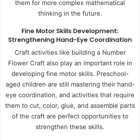
them for more complex mathematical
thinking in the future.
Fine Motor Skills Development:
Strengthening Hand-Eye Coordination
Craft activities like building a Number
Flower Craft also play an important role in
developing fine motor skills. Preschool-
aged children are still mastering their hand-
eye coordination, and activities that require
them to cut, color, glue, and assemble parts
of the craft are perfect opportunities to
strengthen these skills.