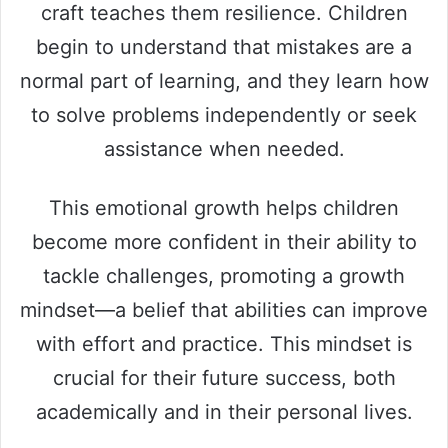
craft teaches them resilience. Children
begin to understand that mistakes are a
normal part of learning, and they learn how
to solve problems independently or seek
assistance when needed.
This emotional growth helps children
become more confident in their ability to
tackle challenges, promoting a growth
mindset—a belief that abilities can improve
with effort and practice. This mindset is
crucial for their future success, both
academically and in their personal lives.