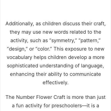
Additionally, as children discuss their craft,
they may use new words related to the
activity, such as “symmetry,” “pattern,”
“design,” or “color.” This exposure to new
vocabulary helps children develop a more
sophisticated understanding of language,
enhancing their ability to communicate
effectively.
The Number Flower Craft is more than just
a fun activity for preschoolers—it is a