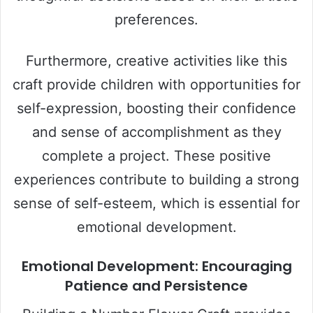
preferences.
Furthermore, creative activities like this
craft provide children with opportunities for
self-expression, boosting their confidence
and sense of accomplishment as they
complete a project. These positive
experiences contribute to building a strong
sense of self-esteem, which is essential for
emotional development.
Emotional Development: Encouraging
Patience and Persistence