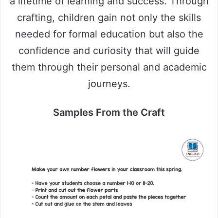
a lifetime of learning and success. Through
crafting, children gain not only the skills
needed for formal education but also the
confidence and curiosity that will guide
them through their personal and academic
journeys.
Samples From the Craft