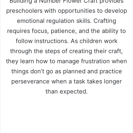
Building a Number Flower Craft provides
preschoolers with opportunities to develop
emotional regulation skills. Crafting
requires focus, patience, and the ability to
follow instructions. As children work
through the steps of creating their craft,
they learn how to manage frustration when
things don’t go as planned and practice
perseverance when a task takes longer
than expected.