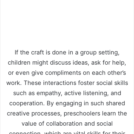
If the craft is done in a group setting,
children might discuss ideas, ask for help,
or even give compliments on each other’s
work. These interactions foster social skills
such as empathy, active listening, and
cooperation. By engaging in such shared
creative processes, preschoolers learn the
value of collaboration and social
connection, which are vital skills for their