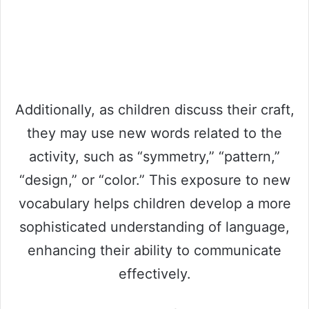
Additionally, as children discuss their craft,
they may use new words related to the
activity, such as “symmetry,” “pattern,”
“design,” or “color.” This exposure to new
vocabulary helps children develop a more
sophisticated understanding of language,
enhancing their ability to communicate
effectively.