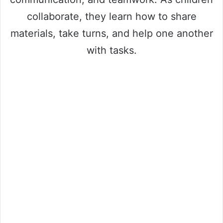
collaborate, they learn how to share
materials, take turns, and help one another
with tasks.