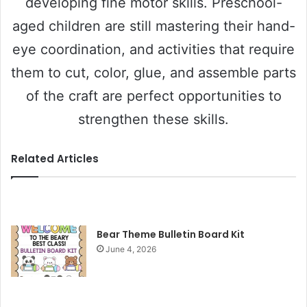
developing fine motor skills. Preschool-
aged children are still mastering their hand-
eye coordination, and activities that require
them to cut, color, glue, and assemble parts
of the craft are perfect opportunities to
strengthen these skills.
Related Articles
Bear Theme Bulletin Board Kit
June 4, 2026