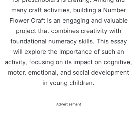
many craft activities, building a Number
Flower Craft is an engaging and valuable
project that combines creativity with
foundational numeracy skills. This essay
will explore the importance of such an
activity, focusing on its impact on cognitive,
motor, emotional, and social development
in young children.
Advertisement