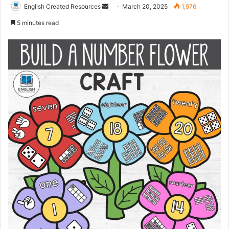
Send
English Created Resources
March 20, 2025
1,976
an
5 minutes read
email