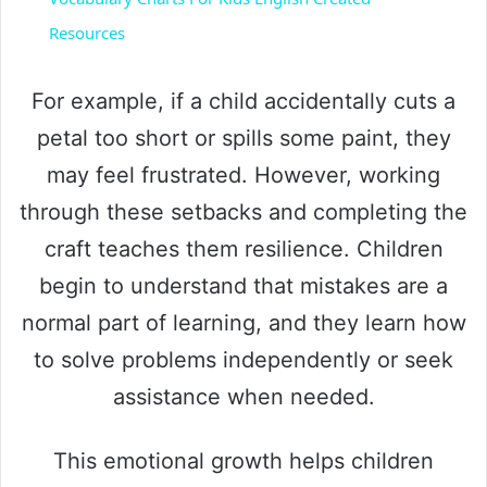
a
Resources
y
For example, if a child accidentally cuts a
petal too short or spills some paint, they
V
may feel frustrated. However, working
through these setbacks and completing the
i
craft teaches them resilience. Children
begin to understand that mistakes are a
d
normal part of learning, and they learn how
e
to solve problems independently or seek
assistance when needed.
o
This emotional growth helps children