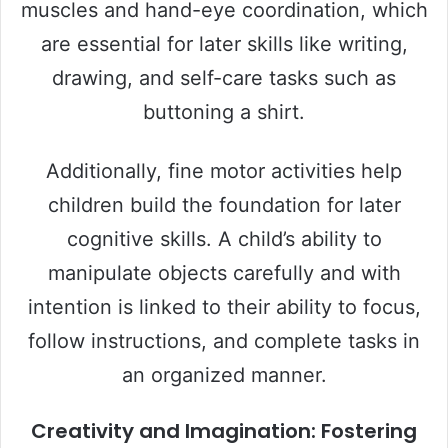
muscles and hand-eye coordination, which
are essential for later skills like writing,
drawing, and self-care tasks such as
buttoning a shirt.
Additionally, fine motor activities help
children build the foundation for later
cognitive skills. A child’s ability to
manipulate objects carefully and with
intention is linked to their ability to focus,
follow instructions, and complete tasks in
an organized manner.
Creativity and Imagination: Fostering