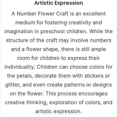
Artistic Expression
A Number Flower Craft is an excellent
medium for fostering creativity and
imagination in preschool children. While the
structure of the craft may involve numbers
and a flower shape, there is still ample
room for children to express their
individuality. Children can choose colors for
the petals, decorate them with stickers or
glitter, and even create patterns or designs
on the flower. This process encourages
creative thinking, exploration of colors, and
artistic expression.