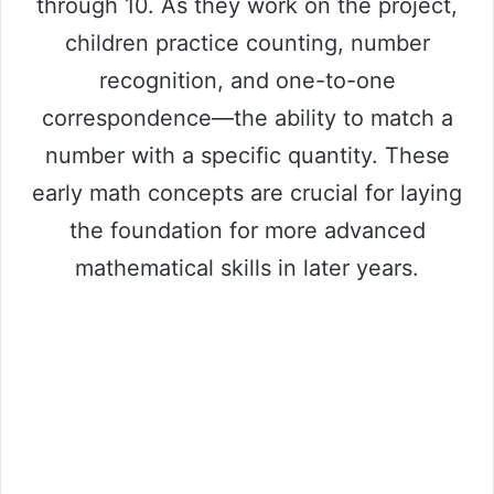
through 10. As they work on the project,
children practice counting, number
recognition, and one-to-one
correspondence—the ability to match a
number with a specific quantity. These
early math concepts are crucial for laying
the foundation for more advanced
mathematical skills in later years.