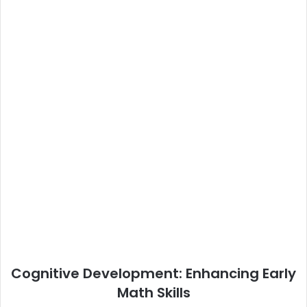
Cognitive Development: Enhancing Early
Math Skills