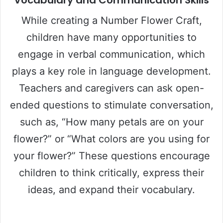
While creating a Number Flower Craft,
children have many opportunities to
engage in verbal communication, which
plays a key role in language development.
Teachers and caregivers can ask open-
ended questions to stimulate conversation,
such as, “How many petals are on your
flower?” or “What colors are you using for
your flower?” These questions encourage
children to think critically, express their
ideas, and expand their vocabulary.