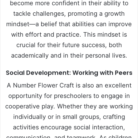
become more confident in their ability to
tackle challenges, promoting a growth
mindset—a belief that abilities can improve
with effort and practice. This mindset is
crucial for their future success, both
academically and in their personal lives.
Social Development: Working with Peers
A Number Flower Craft is also an excellent
opportunity for preschoolers to engage in
cooperative play. Whether they are working
individually or in small groups, crafting
activities encourage social interaction,
communication, and teamwork. As children