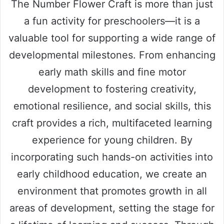
The Number Flower Craft is more than just
a fun activity for preschoolers—it is a
valuable tool for supporting a wide range of
developmental milestones. From enhancing
early math skills and fine motor
development to fostering creativity,
emotional resilience, and social skills, this
craft provides a rich, multifaceted learning
experience for young children. By
incorporating such hands-on activities into
early childhood education, we create an
environment that promotes growth in all
areas of development, setting the stage for