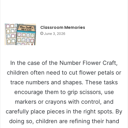
Classroom Memories
June 3, 2026
In the case of the Number Flower Craft,
children often need to cut flower petals or
trace numbers and shapes. These tasks
encourage them to grip scissors, use
markers or crayons with control, and
carefully place pieces in the right spots. By
doing so, children are refining their hand