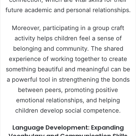
future academic and personal relationships.
Moreover, participating in a group craft
activity helps children feel a sense of
belonging and community. The shared
experience of working together to create
something beautiful and meaningful can be
a powerful tool in strengthening the bonds
between peers, promoting positive
emotional relationships, and helping
children develop social competence.
Language Development: Expanding
Vocabulary and Communication Skills