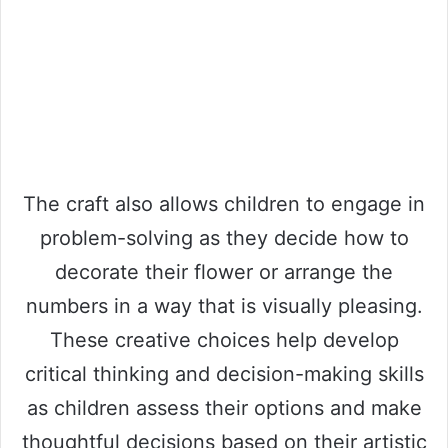
The craft also allows children to engage in
problem-solving as they decide how to
decorate their flower or arrange the
numbers in a way that is visually pleasing.
These creative choices help develop
critical thinking and decision-making skills
as children assess their options and make
thoughtful decisions based on their artistic