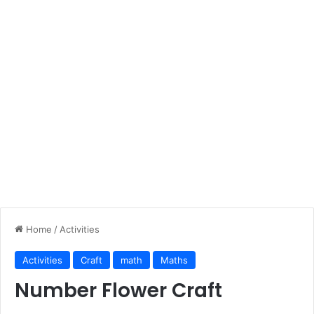
Home
/
Activities
Activities
Craft
math
Maths
Number Flower Craft