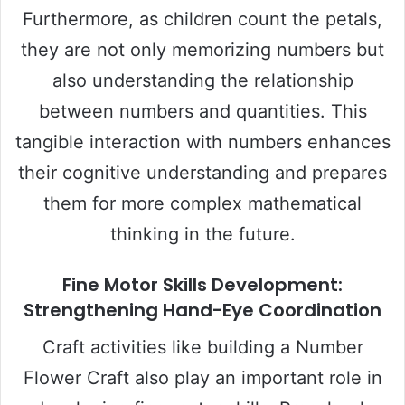
Furthermore, as children count the petals,
they are not only memorizing numbers but
also understanding the relationship
between numbers and quantities. This
tangible interaction with numbers enhances
their cognitive understanding and prepares
them for more complex mathematical
thinking in the future.
Fine Motor Skills Development:
Strengthening Hand-Eye Coordination
Craft activities like building a Number
Flower Craft also play an important role in