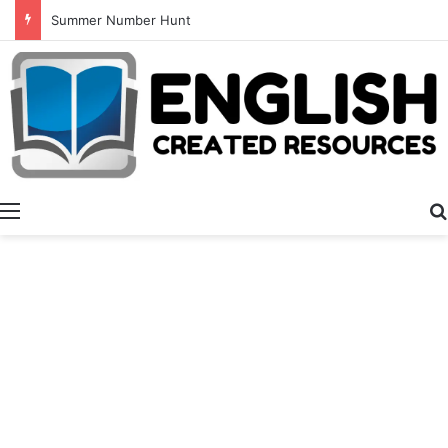
Alphabet Tracing And Coloring
Menu