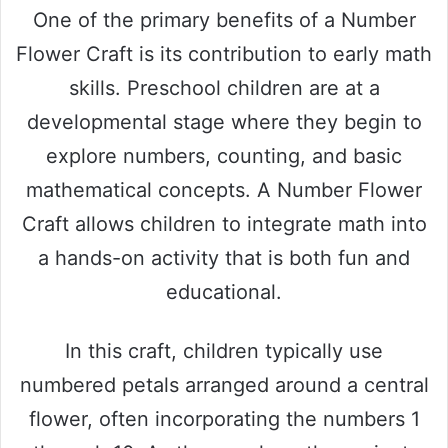
One of the primary benefits of a Number
Flower Craft is its contribution to early math
skills. Preschool children are at a
developmental stage where they begin to
explore numbers, counting, and basic
mathematical concepts. A Number Flower
Craft allows children to integrate math into
a hands-on activity that is both fun and
educational.
In this craft, children typically use
numbered petals arranged around a central
flower, often incorporating the numbers 1