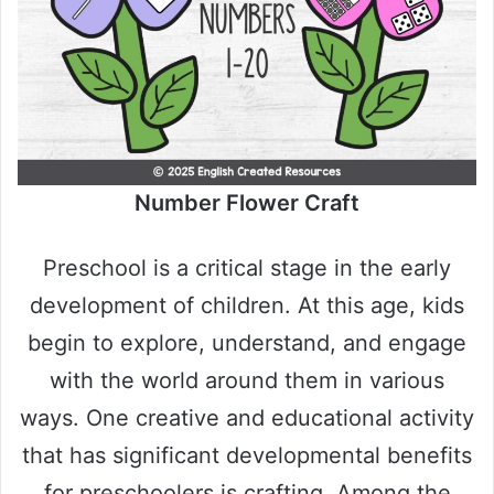
Number Flower Craft
Preschool is a critical stage in the early
development of children. At this age, kids
begin to explore, understand, and engage
with the world around them in various
ways. One creative and educational activity
that has significant developmental benefits
for preschoolers is crafting. Among the