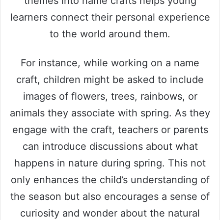
themes into name crafts helps young
learners connect their personal experience
to the world around them.
For instance, while working on a name
craft, children might be asked to include
images of flowers, trees, rainbows, or
animals they associate with spring. As they
engage with the craft, teachers or parents
can introduce discussions about what
happens in nature during spring. This not
only enhances the child’s understanding of
the season but also encourages a sense of
curiosity and wonder about the natural