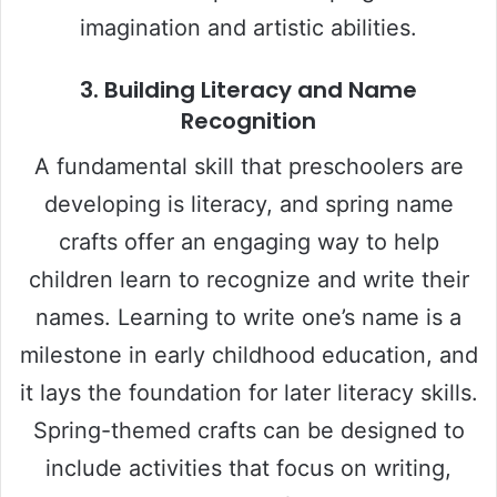
imagination and artistic abilities.
3.
Building Literacy and Name
Recognition
A fundamental skill that preschoolers are
developing is literacy, and spring name
crafts offer an engaging way to help
children learn to recognize and write their
names. Learning to write one’s name is a
milestone in early childhood education, and
it lays the foundation for later literacy skills.
Spring-themed crafts can be designed to
include activities that focus on writing,