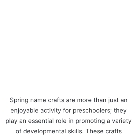
Spring name crafts are more than just an
enjoyable activity for preschoolers; they
play an essential role in promoting a variety
of developmental skills. These crafts