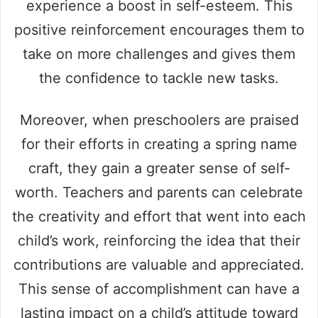
experience a boost in self-esteem. This
positive reinforcement encourages them to
take on more challenges and gives them
the confidence to tackle new tasks.
Moreover, when preschoolers are praised
for their efforts in creating a spring name
craft, they gain a greater sense of self-
worth. Teachers and parents can celebrate
the creativity and effort that went into each
child’s work, reinforcing the idea that their
contributions are valuable and appreciated.
This sense of accomplishment can have a
lasting impact on a child’s attitude toward