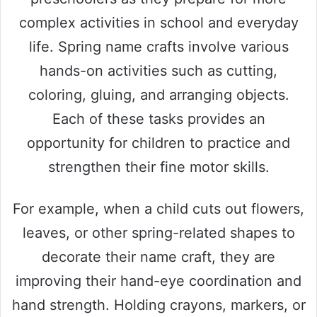
complex activities in school and everyday
life. Spring name crafts involve various
hands-on activities such as cutting,
coloring, gluing, and arranging objects.
Each of these tasks provides an
opportunity for children to practice and
strengthen their fine motor skills.
For example, when a child cuts out flowers,
leaves, or other spring-related shapes to
decorate their name craft, they are
improving their hand-eye coordination and
hand strength. Holding crayons, markers, or