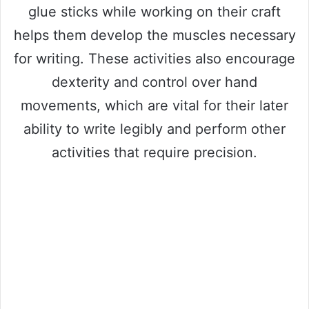
glue sticks while working on their craft
helps them develop the muscles necessary
for writing. These activities also encourage
dexterity and control over hand
movements, which are vital for their later
ability to write legibly and perform other
activities that require precision.