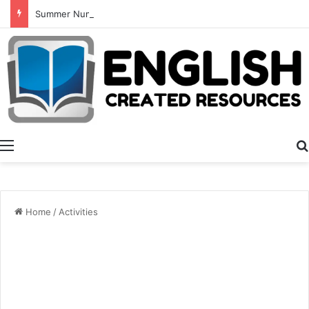
Summer Number Hunt
Menu
Home
/
Activities