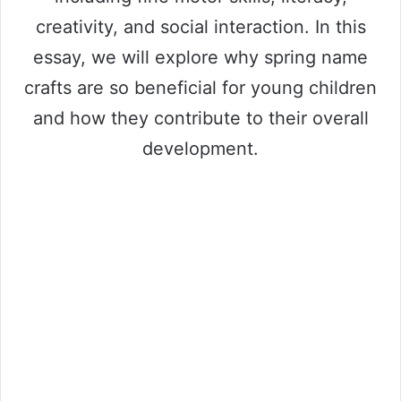
creativity, and social interaction. In this
essay, we will explore why spring name
crafts are so beneficial for young children
and how they contribute to their overall
development.