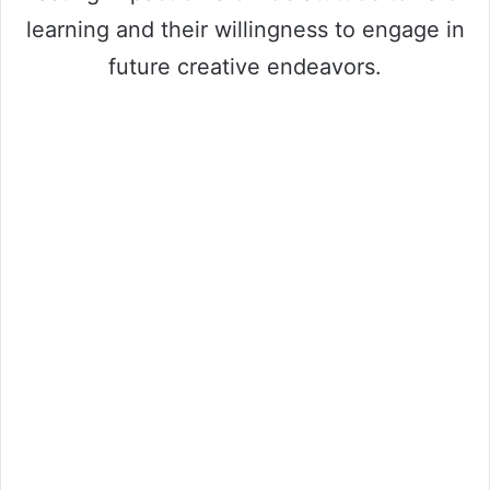
learning and their willingness to engage in
future creative endeavors.