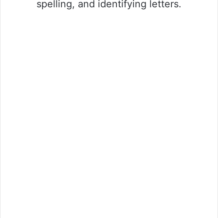
spelling, and identifying letters.