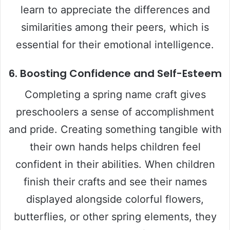
learn to appreciate the differences and
similarities among their peers, which is
essential for their emotional intelligence.
6.
Boosting Confidence and Self-Esteem
Completing a spring name craft gives
preschoolers a sense of accomplishment
and pride. Creating something tangible with
their own hands helps children feel
confident in their abilities. When children
finish their crafts and see their names
displayed alongside colorful flowers,
butterflies, or other spring elements, they