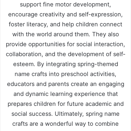
support fine motor development,
encourage creativity and self-expression,
foster literacy, and help children connect
with the world around them. They also
provide opportunities for social interaction,
collaboration, and the development of self-
esteem. By integrating spring-themed
name crafts into preschool activities,
educators and parents create an engaging
and dynamic learning experience that
prepares children for future academic and
social success. Ultimately, spring name
crafts are a wonderful way to combine