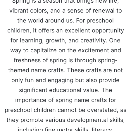
Spring is a season that brings new life,
vibrant colors, and a sense of renewal to
the world around us. For preschool
children, it offers an excellent opportunity
for learning, growth, and creativity. One
way to capitalize on the excitement and
freshness of spring is through spring-
themed name crafts. These crafts are not
only fun and engaging but also provide
significant educational value. The
importance of spring name crafts for
preschool children cannot be overstated, as
they promote various developmental skills,
including fine motor skills, literacy,