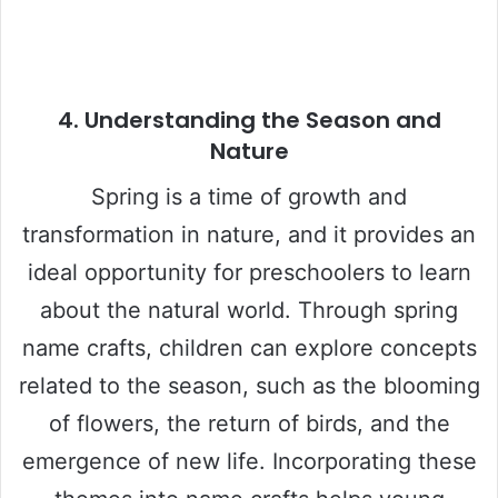
4.
Understanding the Season and
Nature
Spring is a time of growth and
transformation in nature, and it provides an
ideal opportunity for preschoolers to learn
about the natural world. Through spring
name crafts, children can explore concepts
related to the season, such as the blooming
of flowers, the return of birds, and the
emergence of new life. Incorporating these