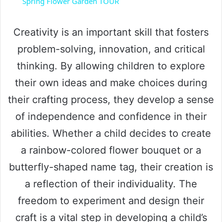
Spring Flower Garden TOUR
a
Creativity is an important skill that fosters
y
problem-solving, innovation, and critical
thinking. By allowing children to explore
V
their own ideas and make choices during
their crafting process, they develop a sense
i
of independence and confidence in their
abilities. Whether a child decides to create
d
a rainbow-colored flower bouquet or a
e
butterfly-shaped name tag, their creation is
a reflection of their individuality. The
o
freedom to experiment and design their
craft is a vital step in developing a child’s