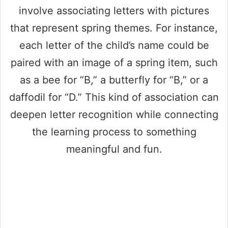
involve associating letters with pictures
that represent spring themes. For instance,
each letter of the child’s name could be
paired with an image of a spring item, such
as a bee for “B,” a butterfly for “B,” or a
daffodil for “D.” This kind of association can
deepen letter recognition while connecting
the learning process to something
meaningful and fun.