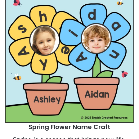
Spring Flower Name Craft