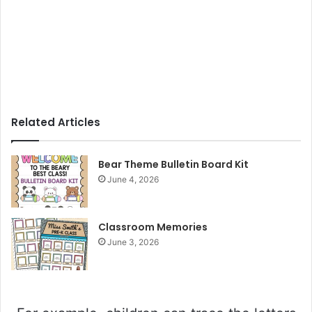
Related Articles
Bear Theme Bulletin Board Kit
June 4, 2026
Classroom Memories
June 3, 2026