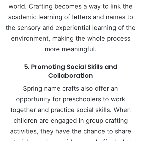
world. Crafting becomes a way to link the
academic learning of letters and names to
the sensory and experiential learning of the
environment, making the whole process
more meaningful.
5.
Promoting Social Skills and
Collaboration
Spring name crafts also offer an
opportunity for preschoolers to work
together and practice social skills. When
children are engaged in group crafting
activities, they have the chance to share