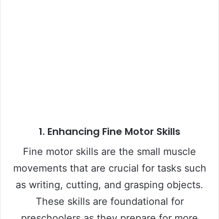
1.
Enhancing Fine Motor Skills
Fine motor skills are the small muscle
movements that are crucial for tasks such
as writing, cutting, and grasping objects.
These skills are foundational for
preschoolers as they prepare for more