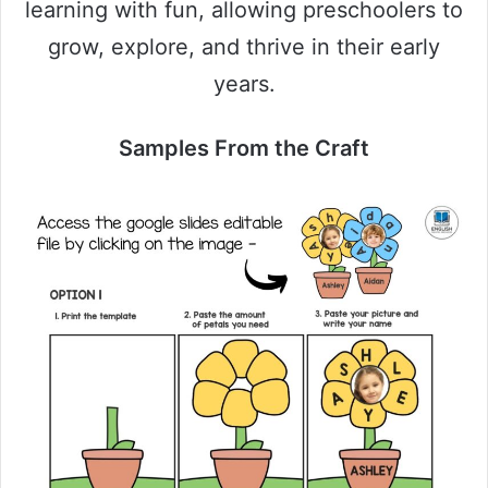
learning with fun, allowing preschoolers to
grow, explore, and thrive in their early
years.
Samples From the Craft