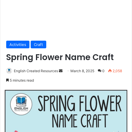
Activities
Craft
Spring Flower Name Craft
Send
English Created Resources
March 8, 2025
0
2,058
an
5 minutes read
email