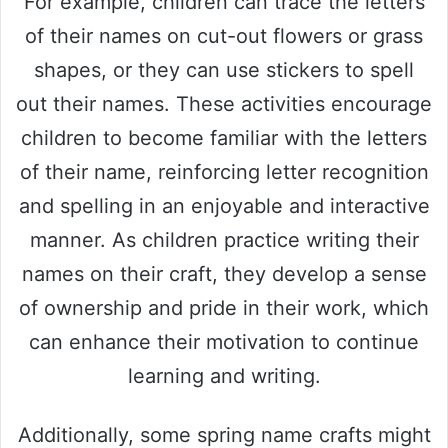
For example, children can trace the letters
of their names on cut-out flowers or grass
shapes, or they can use stickers to spell
out their names. These activities encourage
children to become familiar with the letters
of their name, reinforcing letter recognition
and spelling in an enjoyable and interactive
manner. As children practice writing their
names on their craft, they develop a sense
of ownership and pride in their work, which
can enhance their motivation to continue
learning and writing.
Additionally, some spring name crafts might