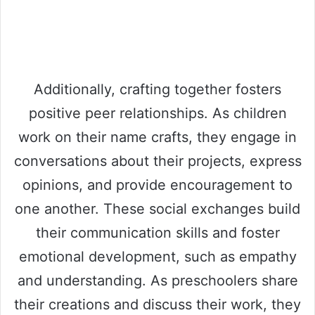
Additionally, crafting together fosters
positive peer relationships. As children
work on their name crafts, they engage in
conversations about their projects, express
opinions, and provide encouragement to
one another. These social exchanges build
their communication skills and foster
emotional development, such as empathy
and understanding. As preschoolers share
their creations and discuss their work, they