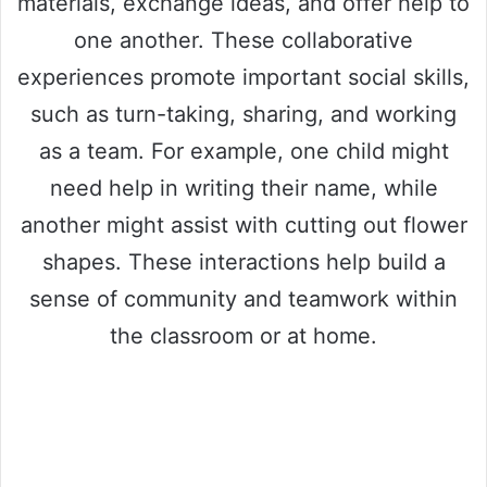
materials, exchange ideas, and offer help to
one another. These collaborative
experiences promote important social skills,
such as turn-taking, sharing, and working
as a team. For example, one child might
need help in writing their name, while
another might assist with cutting out flower
shapes. These interactions help build a
sense of community and teamwork within
the classroom or at home.