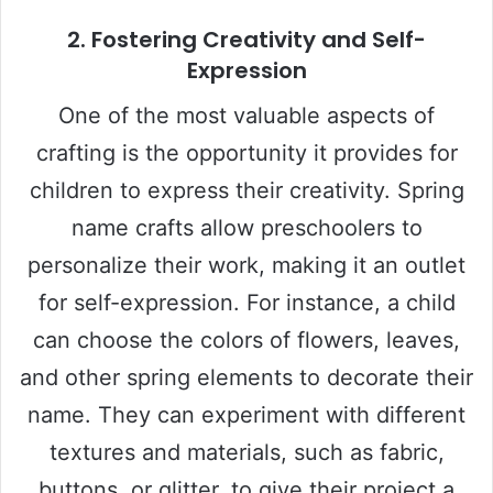
2.
Fostering Creativity and Self-
Expression
One of the most valuable aspects of
crafting is the opportunity it provides for
children to express their creativity. Spring
name crafts allow preschoolers to
personalize their work, making it an outlet
for self-expression. For instance, a child
can choose the colors of flowers, leaves,
and other spring elements to decorate their
name. They can experiment with different
textures and materials, such as fabric,
buttons, or glitter, to give their project a