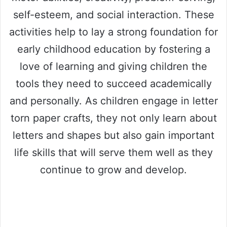
self-esteem, and social interaction. These
activities help to lay a strong foundation for
early childhood education by fostering a
love of learning and giving children the
tools they need to succeed academically
and personally. As children engage in letter
torn paper crafts, they not only learn about
letters and shapes but also gain important
life skills that will serve them well as they
continue to grow and develop.