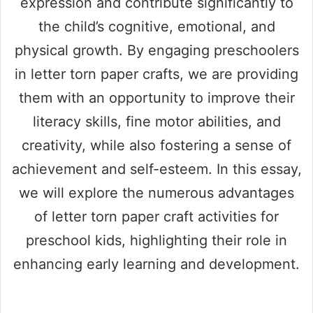
expression and contribute significantly to
the child’s cognitive, emotional, and
physical growth. By engaging preschoolers
in letter torn paper crafts, we are providing
them with an opportunity to improve their
literacy skills, fine motor abilities, and
creativity, while also fostering a sense of
achievement and self-esteem. In this essay,
we will explore the numerous advantages
of letter torn paper craft activities for
preschool kids, highlighting their role in
enhancing early learning and development.