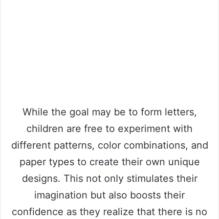
While the goal may be to form letters,
children are free to experiment with
different patterns, color combinations, and
paper types to create their own unique
designs. This not only stimulates their
imagination but also boosts their
confidence as they realize that there is no