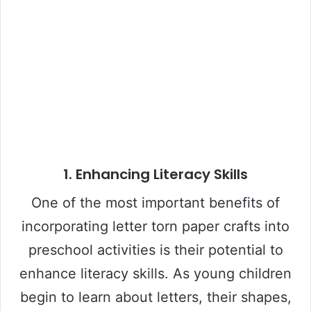
1.
Enhancing Literacy Skills
One of the most important benefits of
incorporating letter torn paper crafts into
preschool activities is their potential to
enhance literacy skills. As young children
begin to learn about letters, their shapes,