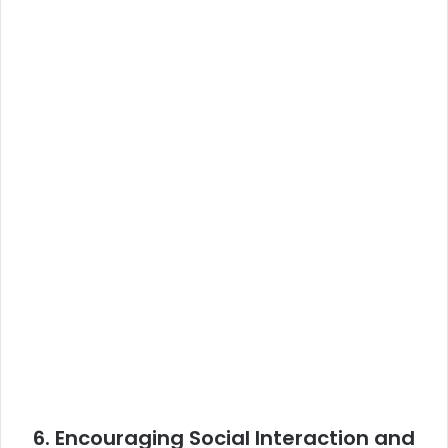
6.
Encouraging Social Interaction and