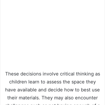
These decisions involve critical thinking as
children learn to assess the space they
have available and decide how to best use
their materials. They may also encounter