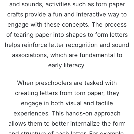
and sounds, activities such as torn paper
crafts provide a fun and interactive way to
engage with these concepts. The process
of tearing paper into shapes to form letters
helps reinforce letter recognition and sound
associations, which are fundamental to
early literacy.
When preschoolers are tasked with
creating letters from torn paper, they
engage in both visual and tactile
experiences. This hands-on approach
allows them to better internalize the form
and structure of each letter. For example,