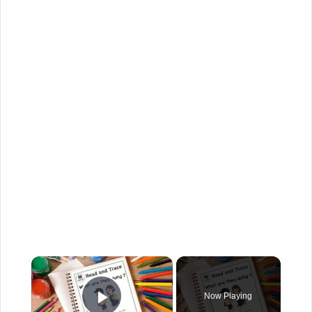
Now Playing