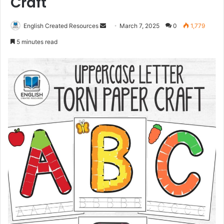
Craft
Send
English Created Resources
March 7, 2025
0
1,779
an
5 minutes read
email