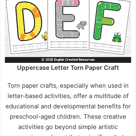
Uppercase Letter Torn Paper Craft
Torn paper crafts, especially when used in
letter-based activities, offer a multitude of
educational and developmental benefits for
preschool-aged children. These creative
activities go beyond simple artistic