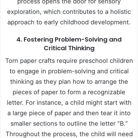
process opens the door for sensory
exploration, which contributes to a holistic
approach to early childhood development.
4.
Fostering Problem-Solving and
Critical Thinking
Torn paper crafts require preschool children
to engage in problem-solving and critical
thinking as they plan how to arrange the
pieces of paper to form a recognizable
letter. For instance, a child might start with
a large piece of paper and then tear it into
smaller sections to outline the letter “B.”
Throughout the process, the child will need