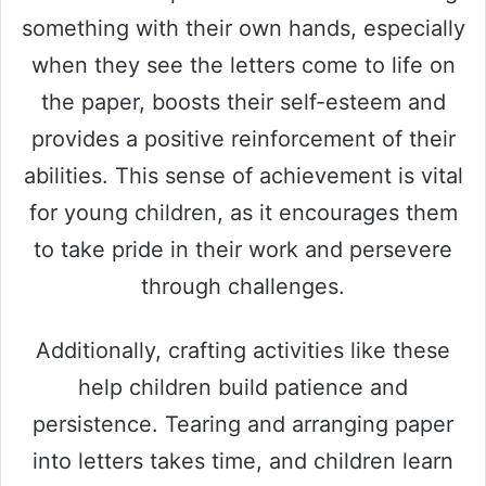
something with their own hands, especially
when they see the letters come to life on
the paper, boosts their self-esteem and
provides a positive reinforcement of their
abilities. This sense of achievement is vital
for young children, as it encourages them
to take pride in their work and persevere
through challenges.
Additionally, crafting activities like these
help children build patience and
persistence. Tearing and arranging paper
into letters takes time, and children learn