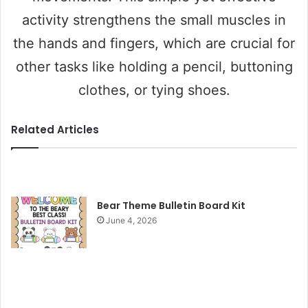
activity strengthens the small muscles in
the hands and fingers, which are crucial for
other tasks like holding a pencil, buttoning
clothes, or tying shoes.
Related Articles
Bear Theme Bulletin Board Kit
June 4, 2026