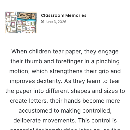
Classroom Memories
June 3, 2026
When children tear paper, they engage
their thumb and forefinger in a pinching
motion, which strengthens their grip and
improves dexterity. As they learn to tear
the paper into different shapes and sizes to
create letters, their hands become more
accustomed to making controlled,
deliberate movements. This control is