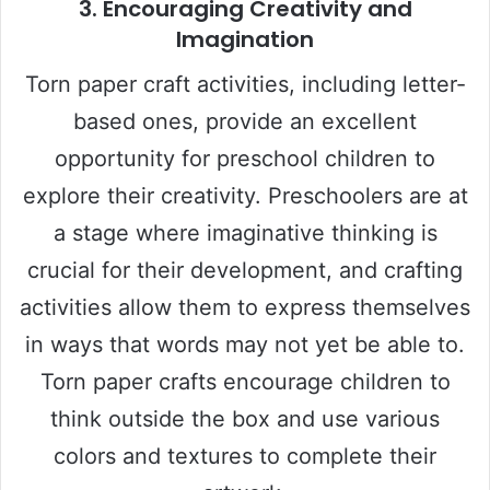
3.
Encouraging Creativity and
Imagination
Torn paper craft activities, including letter-
based ones, provide an excellent
opportunity for preschool children to
explore their creativity. Preschoolers are at
a stage where imaginative thinking is
crucial for their development, and crafting
activities allow them to express themselves
in ways that words may not yet be able to.
Torn paper crafts encourage children to
think outside the box and use various
colors and textures to complete their