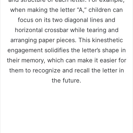
when making the letter “A,” children can
focus on its two diagonal lines and
horizontal crossbar while tearing and
arranging paper pieces. This kinesthetic
engagement solidifies the letter’s shape in
their memory, which can make it easier for
them to recognize and recall the letter in
the future.