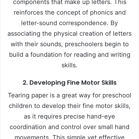
components that make up letters. This
i
reinforces the concept of phonics and
letter-sound correspondence. By
d
associating the physical creation of letters
e
with their sounds, preschoolers begin to
build a foundation for reading and writing
o
skills.
2.
Developing Fine Motor Skills
Tearing paper is a great way for preschool
children to develop their fine motor skills,
as it requires precise hand-eye
coordination and control over small hand
movements. This simple yet effective