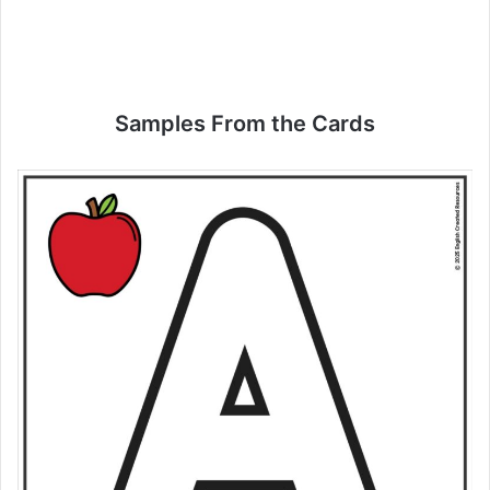
Samples From the Cards