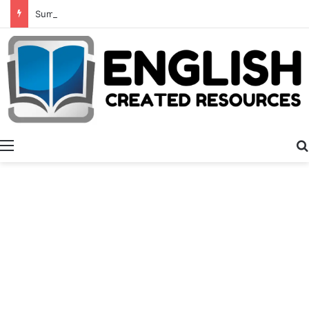
Summer Number Hunt
Menu