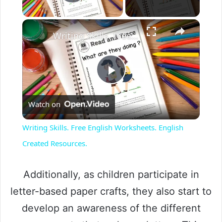
Play Video
Writing Skills. Free English Worksheets. English Created Resources.
P
Watch on
l
Writing Skills. Free English Worksheets. English
a
Created Resources.
y
Additionally, as children participate in
letter-based paper crafts, they also start to
V
develop an awareness of the different