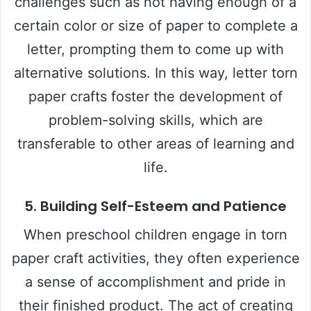
challenges such as not having enough of a
certain color or size of paper to complete a
letter, prompting them to come up with
alternative solutions. In this way, letter torn
paper crafts foster the development of
problem-solving skills, which are
transferable to other areas of learning and
life.
5.
Building Self-Esteem and Patience
When preschool children engage in torn
paper craft activities, they often experience
a sense of accomplishment and pride in
their finished product. The act of creating