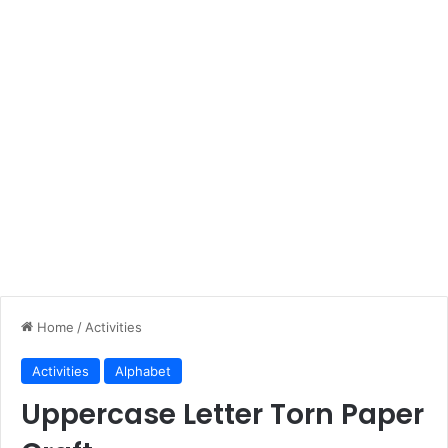
Home
/
Activities
Activities
Alphabet
Uppercase Letter Torn Paper