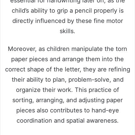
essential for handwriting later on, as the
child’s ability to grip a pencil properly is
directly influenced by these fine motor
skills.
Moreover, as children manipulate the torn
paper pieces and arrange them into the
correct shape of the letter, they are refining
their ability to plan, problem-solve, and
organize their work. This practice of
sorting, arranging, and adjusting paper
pieces also contributes to hand-eye
coordination and spatial awareness.