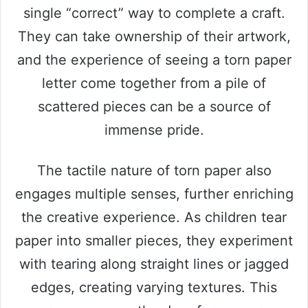
single “correct” way to complete a craft.
They can take ownership of their artwork,
and the experience of seeing a torn paper
letter come together from a pile of
scattered pieces can be a source of
immense pride.
The tactile nature of torn paper also
engages multiple senses, further enriching
the creative experience. As children tear
paper into smaller pieces, they experiment
with tearing along straight lines or jagged
edges, creating varying textures. This