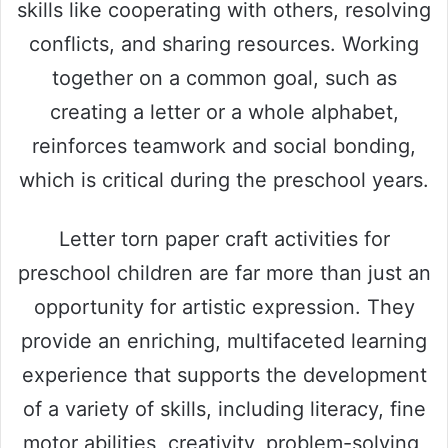
skills like cooperating with others, resolving
conflicts, and sharing resources. Working
together on a common goal, such as
creating a letter or a whole alphabet,
reinforces teamwork and social bonding,
which is critical during the preschool years.
Letter torn paper craft activities for
preschool children are far more than just an
opportunity for artistic expression. They
provide an enriching, multifaceted learning
experience that supports the development
of a variety of skills, including literacy, fine
motor abilities, creativity, problem-solving,