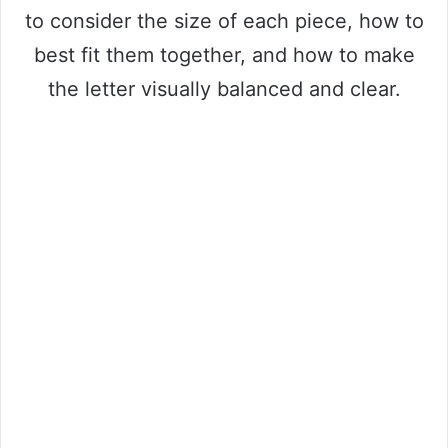
to consider the size of each piece, how to
best fit them together, and how to make
the letter visually balanced and clear.