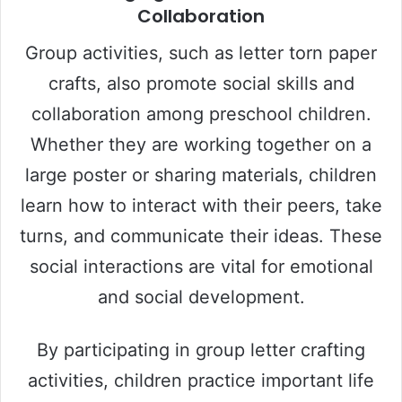
Collaboration
Group activities, such as letter torn paper
crafts, also promote social skills and
collaboration among preschool children.
Whether they are working together on a
large poster or sharing materials, children
learn how to interact with their peers, take
turns, and communicate their ideas. These
social interactions are vital for emotional
and social development.
By participating in group letter crafting
activities, children practice important life