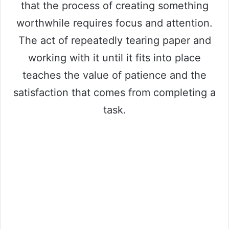
that the process of creating something
worthwhile requires focus and attention.
The act of repeatedly tearing paper and
working with it until it fits into place
teaches the value of patience and the
satisfaction that comes from completing a
task.