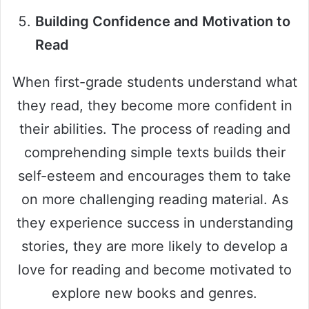
Building Confidence and Motivation to
Read
When first-grade students understand what
they read, they become more confident in
their abilities. The process of reading and
comprehending simple texts builds their
self-esteem and encourages them to take
on more challenging reading material. As
they experience success in understanding
stories, they are more likely to develop a
love for reading and become motivated to
explore new books and genres.