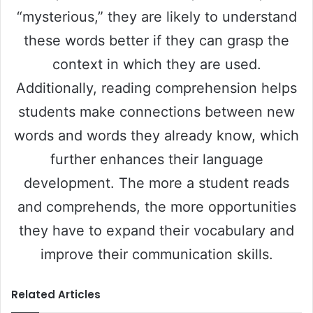
“mysterious,” they are likely to understand
these words better if they can grasp the
context in which they are used.
Additionally, reading comprehension helps
students make connections between new
words and words they already know, which
further enhances their language
development. The more a student reads
and comprehends, the more opportunities
they have to expand their vocabulary and
improve their communication skills.
Related Articles