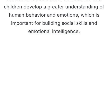
children develop a greater understanding of
human behavior and emotions, which is
important for building social skills and
emotional intelligence.