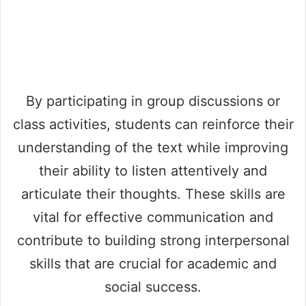
By participating in group discussions or
class activities, students can reinforce their
understanding of the text while improving
their ability to listen attentively and
articulate their thoughts. These skills are
vital for effective communication and
contribute to building strong interpersonal
skills that are crucial for academic and
social success.