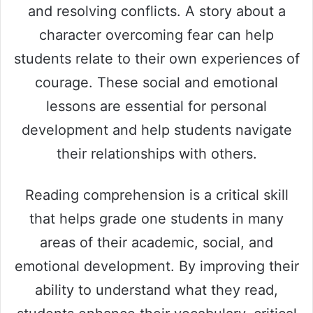
and resolving conflicts. A story about a
character overcoming fear can help
students relate to their own experiences of
courage. These social and emotional
lessons are essential for personal
development and help students navigate
their relationships with others.
Reading comprehension is a critical skill
that helps grade one students in many
areas of their academic, social, and
emotional development. By improving their
ability to understand what they read,