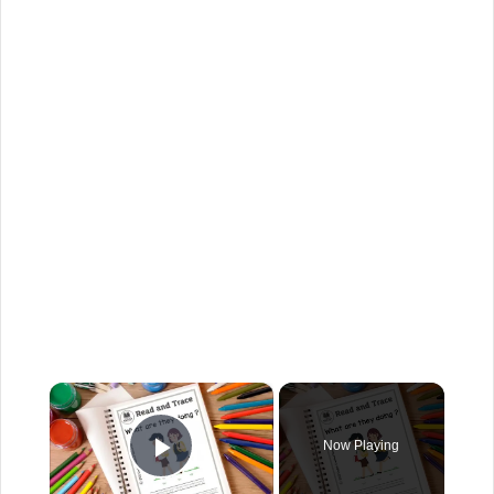
×
Now Playing
Play Video