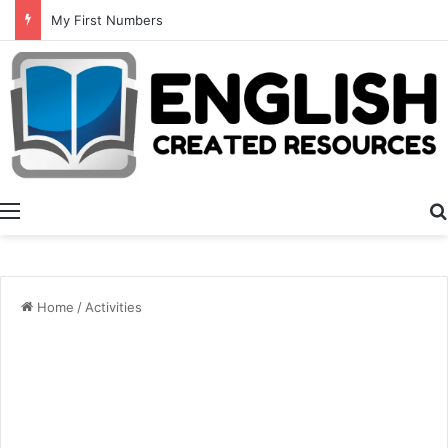
Summer Number Hunt
Menu
Home
/
Activities