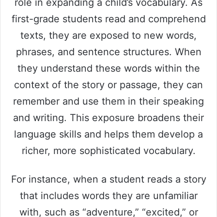
i
role in expanding a child’s vocabulary. As
first-grade students read and comprehend
d
texts, they are exposed to new words,
phrases, and sentence structures. When
e
they understand these words within the
context of the story or passage, they can
o
remember and use them in their speaking
and writing. This exposure broadens their
language skills and helps them develop a
richer, more sophisticated vocabulary.
For instance, when a student reads a story
that includes words they are unfamiliar
with, such as “adventure,” “excited,” or