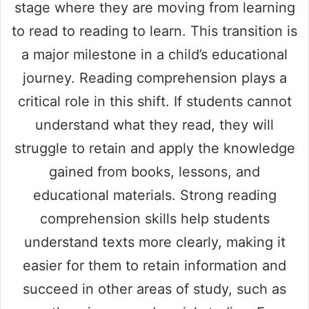
stage where they are moving from learning
to read to reading to learn. This transition is
a major milestone in a child’s educational
journey. Reading comprehension plays a
critical role in this shift. If students cannot
understand what they read, they will
struggle to retain and apply the knowledge
gained from books, lessons, and
educational materials. Strong reading
comprehension skills help students
understand texts more clearly, making it
easier for them to retain information and
succeed in other areas of study, such as