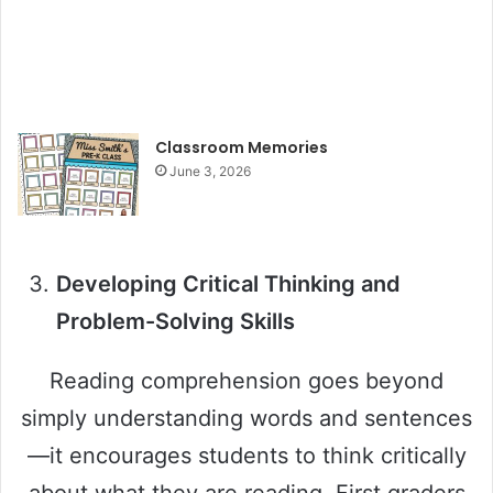
Classroom Memories
June 3, 2026
Developing Critical Thinking and
Problem-Solving Skills
Reading comprehension goes beyond
simply understanding words and sentences
—it encourages students to think critically
about what they are reading. First graders