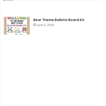
Bear Theme Bulletin Board Kit
June 4, 2026