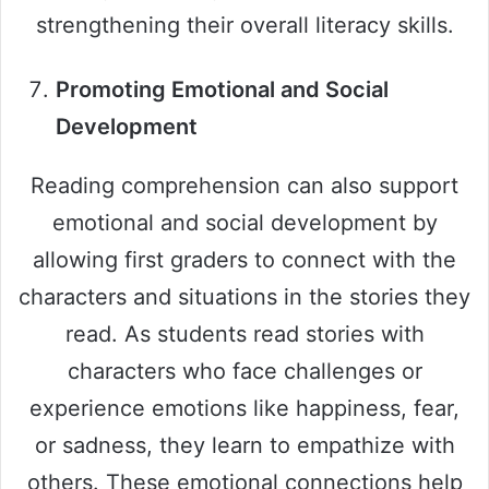
strengthening their overall literacy skills.
Promoting Emotional and Social
Development
Reading comprehension can also support
emotional and social development by
allowing first graders to connect with the
characters and situations in the stories they
read. As students read stories with
characters who face challenges or
experience emotions like happiness, fear,
or sadness, they learn to empathize with
others. These emotional connections help