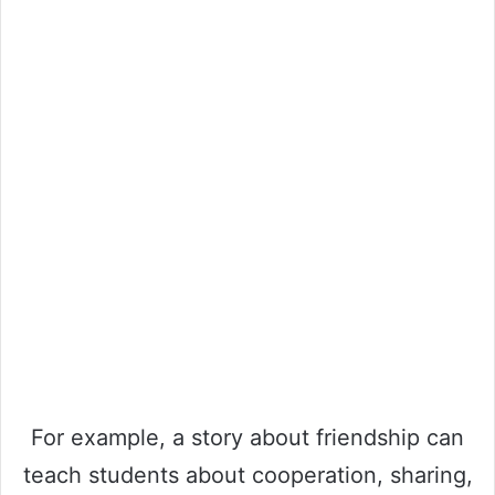
For example, a story about friendship can
teach students about cooperation, sharing,