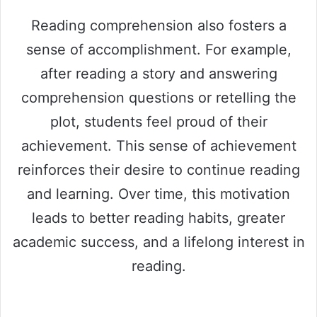
Reading comprehension also fosters a
sense of accomplishment. For example,
after reading a story and answering
comprehension questions or retelling the
plot, students feel proud of their
achievement. This sense of achievement
reinforces their desire to continue reading
and learning. Over time, this motivation
leads to better reading habits, greater
academic success, and a lifelong interest in
reading.