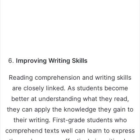
Improving Writing Skills
Reading comprehension and writing skills
are closely linked. As students become
better at understanding what they read,
they can apply the knowledge they gain to
their writing. First-grade students who
comprehend texts well can learn to express