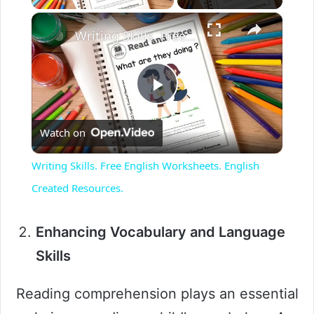
×
Writing Skills. Free English Worksheets. English Created Resources.
P
Watch on
l
Writing Skills. Free English Worksheets. English
a
Created Resources.
y
Enhancing Vocabulary and Language
Skills
V
Reading comprehension plays an essential