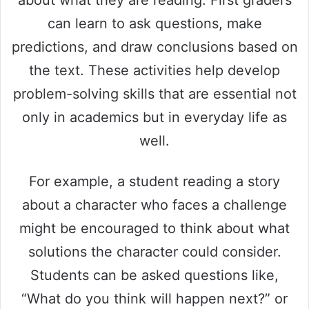
can learn to ask questions, make
predictions, and draw conclusions based on
the text. These activities help develop
problem-solving skills that are essential not
only in academics but in everyday life as
well.
For example, a student reading a story
about a character who faces a challenge
might be encouraged to think about what
solutions the character could consider.
Students can be asked questions like,
“What do you think will happen next?” or