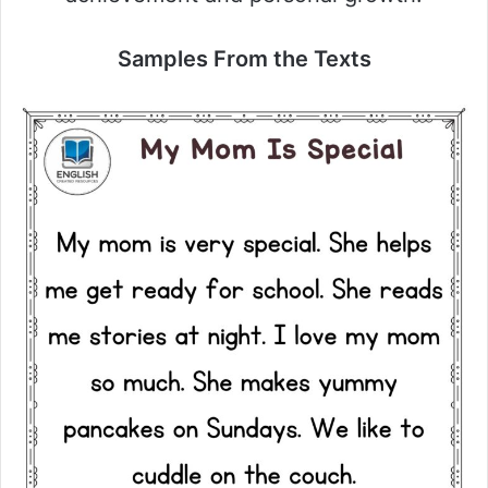
Samples From the Texts