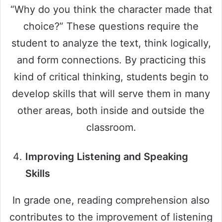
“Why do you think the character made that
choice?” These questions require the
student to analyze the text, think logically,
and form connections. By practicing this
kind of critical thinking, students begin to
develop skills that will serve them in many
other areas, both inside and outside the
classroom.
Improving Listening and Speaking
Skills
In grade one, reading comprehension also
contributes to the improvement of listening