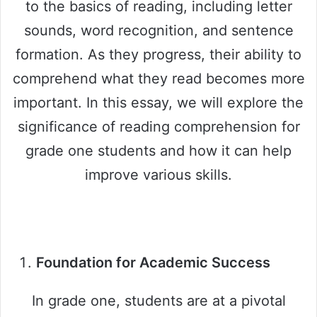
to the basics of reading, including letter
sounds, word recognition, and sentence
formation. As they progress, their ability to
comprehend what they read becomes more
important. In this essay, we will explore the
significance of reading comprehension for
grade one students and how it can help
improve various skills.
Foundation for Academic Success
In grade one, students are at a pivotal