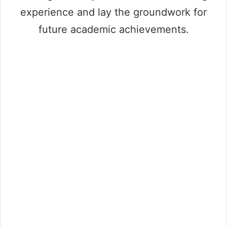
experience and lay the groundwork for
future academic achievements.