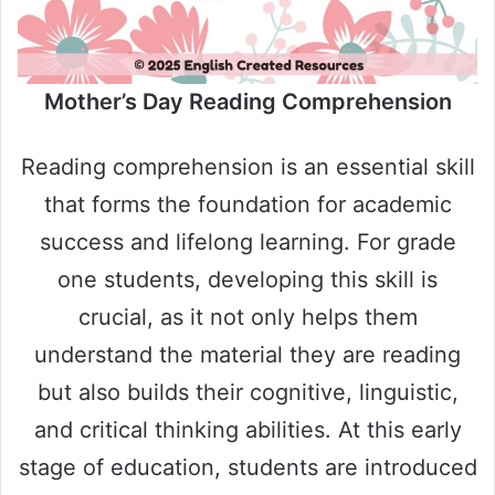
Mother’s Day Reading Comprehension
Reading comprehension is an essential skill
that forms the foundation for academic
success and lifelong learning. For grade
one students, developing this skill is
crucial, as it not only helps them
understand the material they are reading
but also builds their cognitive, linguistic,
and critical thinking abilities. At this early
stage of education, students are introduced