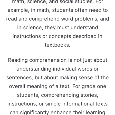
math, science, and social studies. For
example, in math, students often need to
read and comprehend word problems, and
in science, they must understand
instructions or concepts described in
textbooks.
Reading comprehension is not just about
understanding individual words or
sentences, but about making sense of the
overall meaning of a text. For grade one
students, comprehending stories,
instructions, or simple informational texts
can significantly enhance their learning