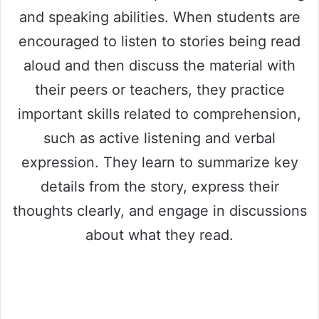
and speaking abilities. When students are
encouraged to listen to stories being read
aloud and then discuss the material with
their peers or teachers, they practice
important skills related to comprehension,
such as active listening and verbal
expression. They learn to summarize key
details from the story, express their
thoughts clearly, and engage in discussions
about what they read.