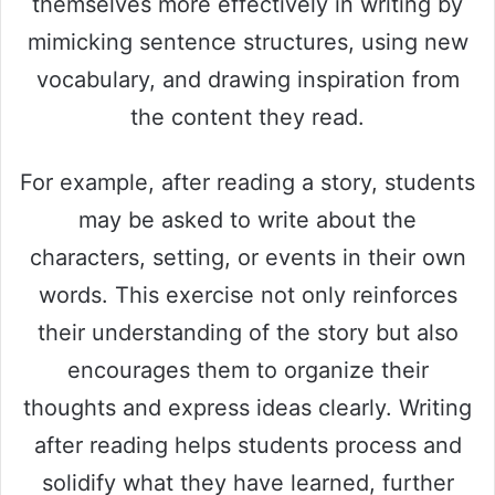
themselves more effectively in writing by
mimicking sentence structures, using new
vocabulary, and drawing inspiration from
the content they read.
For example, after reading a story, students
may be asked to write about the
characters, setting, or events in their own
words. This exercise not only reinforces
their understanding of the story but also
encourages them to organize their
thoughts and express ideas clearly. Writing
after reading helps students process and
solidify what they have learned, further