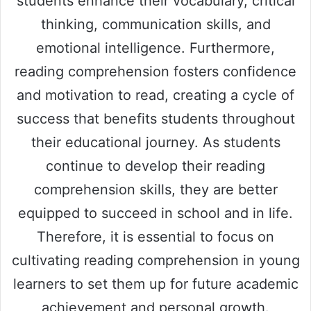
students enhance their vocabulary, critical
thinking, communication skills, and
emotional intelligence. Furthermore,
reading comprehension fosters confidence
and motivation to read, creating a cycle of
success that benefits students throughout
their educational journey. As students
continue to develop their reading
comprehension skills, they are better
equipped to succeed in school and in life.
Therefore, it is essential to focus on
cultivating reading comprehension in young
learners to set them up for future academic
achievement and personal growth.