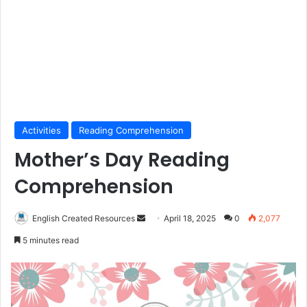
Activities
Reading Comprehension
Mother’s Day Reading
Comprehension
Send
English Created Resources
April 18, 2025
0
2,077
an
5 minutes read
email