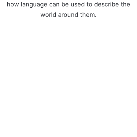
how language can be used to describe the
world around them.