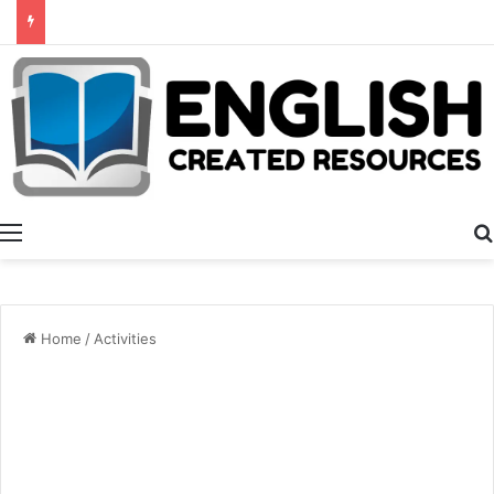
Summer Number Hunt
Menu
Home
/
Activities