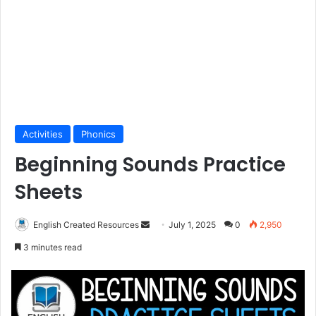
Activities
Phonics
Beginning Sounds Practice
Sheets
Send
English Created Resources
July 1, 2025
0
2,950
an
3 minutes read
email