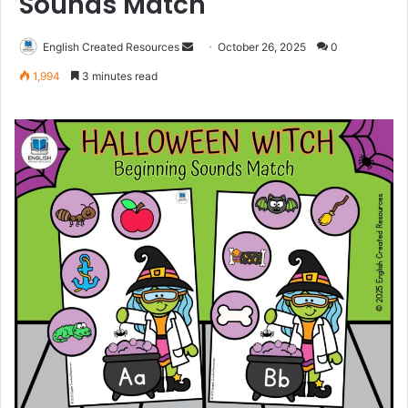
Sounds Match
Send
English Created Resources
October 26, 2025
0
an
1,994
3 minutes read
email