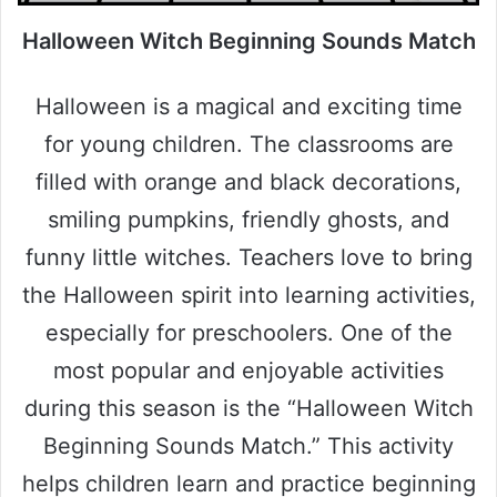
Halloween Witch Beginning Sounds Match
Halloween is a magical and exciting time
for young children. The classrooms are
filled with orange and black decorations,
smiling pumpkins, friendly ghosts, and
funny little witches. Teachers love to bring
the Halloween spirit into learning activities,
especially for preschoolers. One of the
most popular and enjoyable activities
during this season is the “Halloween Witch
Beginning Sounds Match.” This activity
helps children learn and practice beginning