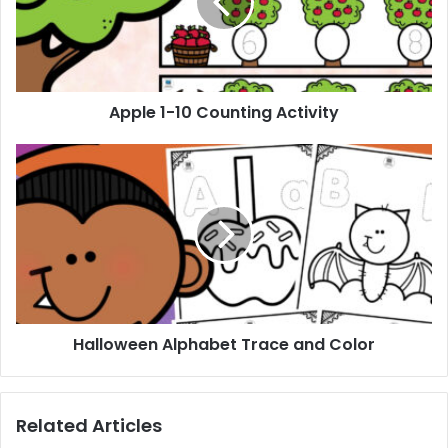
Activity
Apple 1-10 Counting Activity
Halloween
Alphabet
Trace
and
Color
Halloween Alphabet Trace and Color
Related Articles