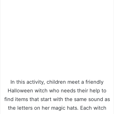
In this activity, children meet a friendly
Halloween witch who needs their help to
find items that start with the same sound as
the letters on her magic hats. Each witch