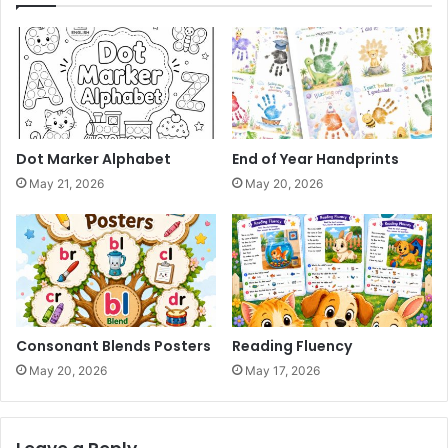
Dot Marker Alphabet
End of Year Handprints
May 21, 2026
May 20, 2026
Consonant Blends Posters
Reading Fluency
May 20, 2026
May 17, 2026