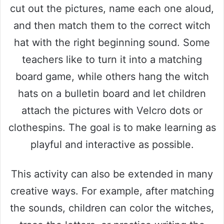
cut out the pictures, name each one aloud,
e
and then match them to the correct witch
hat with the right beginning sound. Some
o
teachers like to turn it into a matching
board game, while others hang the witch
hats on a bulletin board and let children
attach the pictures with Velcro dots or
clothespins. The goal is to make learning as
playful and interactive as possible.
This activity can also be extended in many
creative ways. For example, after matching
the sounds, children can color the witches,