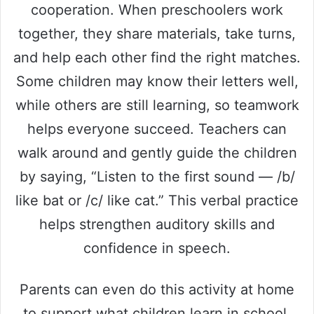
cooperation. When preschoolers work
together, they share materials, take turns,
and help each other find the right matches.
Some children may know their letters well,
while others are still learning, so teamwork
helps everyone succeed. Teachers can
walk around and gently guide the children
by saying, “Listen to the first sound — /b/
like bat or /c/ like cat.” This verbal practice
helps strengthen auditory skills and
confidence in speech.
Parents can even do this activity at home
to support what children learn in school.