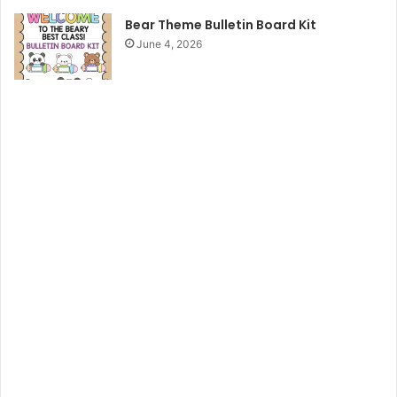
Bear Theme Bulletin Board Kit
June 4, 2026