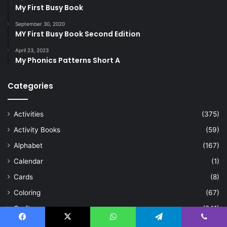
My First Busy Book
September 30, 2020
MY First Busy Book Second Edition
April 23, 2023
My Phonics Patterns Short A
Categories
Activities
(375)
Activity Books
(59)
Alphabet
(167)
Calendar
(1)
Cards
(8)
Coloring
(67)
Craft
(241)
Crosswords
(1)
Facebook
X
WhatsApp
Telegram
Viber