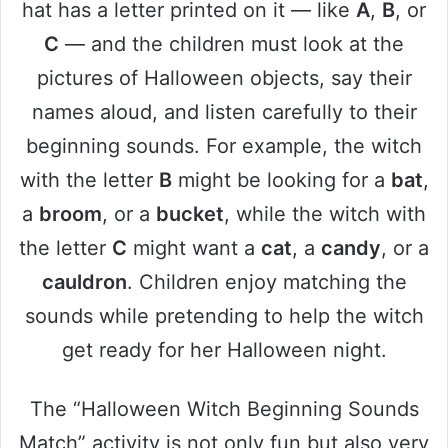
hat has a letter printed on it — like
A
,
B
, or
C
— and the children must look at the
pictures of Halloween objects, say their
names aloud, and listen carefully to their
beginning sounds. For example, the witch
with the letter
B
might be looking for a
bat
,
a
broom
, or a
bucket
, while the witch with
the letter
C
might want a
cat
, a
candy
, or a
cauldron
. Children enjoy matching the
sounds while pretending to help the witch
get ready for her Halloween night.
The “Halloween Witch Beginning Sounds
Match” activity is not only fun but also very