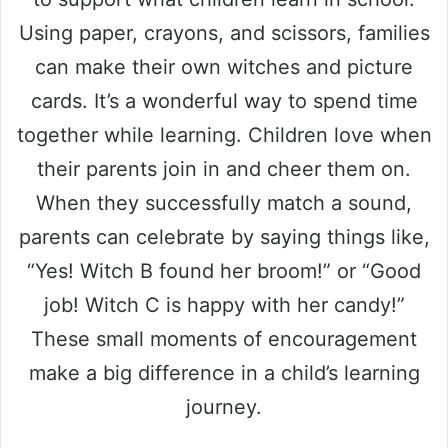
Using paper, crayons, and scissors, families
can make their own witches and picture
cards. It’s a wonderful way to spend time
together while learning. Children love when
their parents join in and cheer them on.
When they successfully match a sound,
parents can celebrate by saying things like,
“Yes! Witch B found her broom!” or “Good
job! Witch C is happy with her candy!”
These small moments of encouragement
make a big difference in a child’s learning
journey.