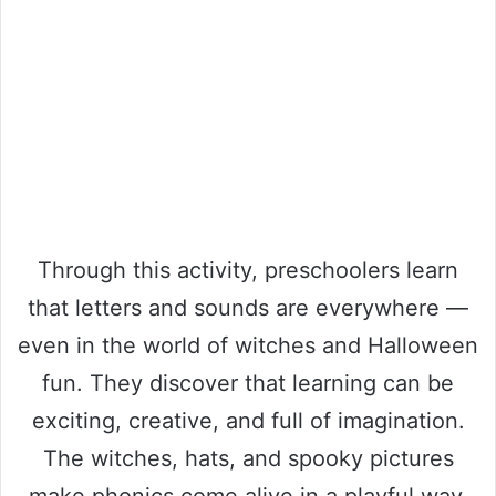
Through this activity, preschoolers learn
that letters and sounds are everywhere —
even in the world of witches and Halloween
fun. They discover that learning can be
exciting, creative, and full of imagination.
The witches, hats, and spooky pictures
make phonics come alive in a playful way.