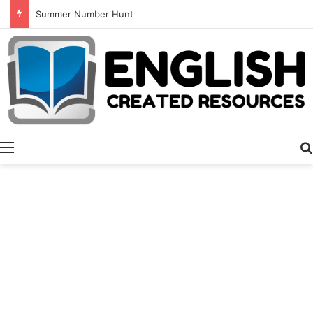
Summer Number Hunt
Menu