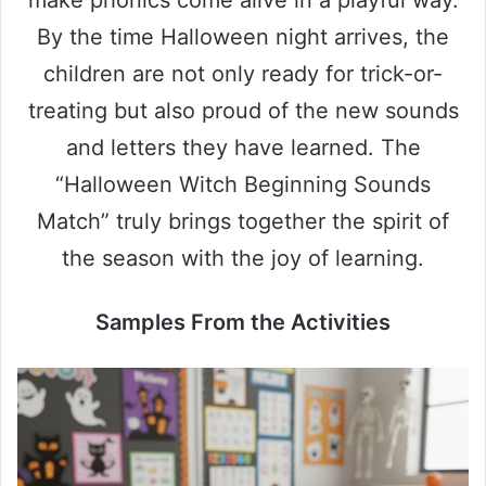
By the time Halloween night arrives, the
children are not only ready for trick-or-
treating but also proud of the new sounds
and letters they have learned. The
“Halloween Witch Beginning Sounds
Match” truly brings together the spirit of
the season with the joy of learning.
Samples From the Activities