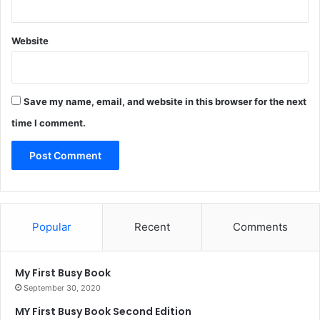
Website
Save my name, email, and website in this browser for the next
time I comment.
Popular
Recent
Comments
My First Busy Book
September 30, 2020
MY First Busy Book Second Edition