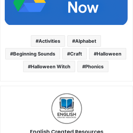
Activities
Alphabet
Beginning Sounds
Craft
Halloween
Halloween Witch
Phonics
English Created Resources