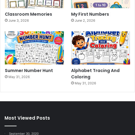
Classroom Memories
My First Numbers
June 3, 2026
June 2, 2026
Summer Number Hunt
Alphabet Tracing And
Coloring
May 31, 2026
May 31, 2026
Most Viewed Posts
September 30, 2020