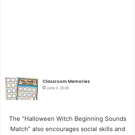
Classroom Memories
June 3, 2026
The “Halloween Witch Beginning Sounds
Match” also encourages social skills and