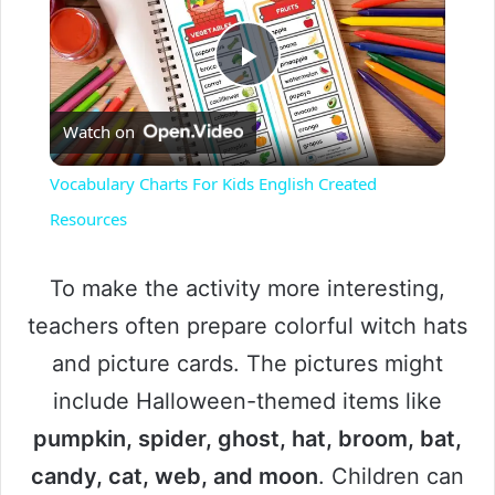
P
Watch on
l
Vocabulary Charts For Kids English Created
a
Resources
y
To make the activity more interesting,
teachers often prepare colorful witch hats
V
and picture cards. The pictures might
include Halloween-themed items like
i
pumpkin, spider, ghost, hat, broom, bat,
candy, cat, web, and moon
. Children can
d