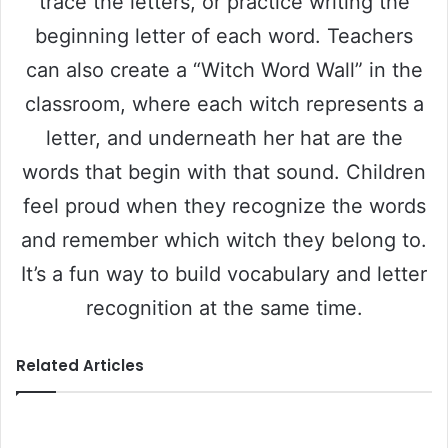
trace the letters, or practice writing the
beginning letter of each word. Teachers
can also create a “Witch Word Wall” in the
classroom, where each witch represents a
letter, and underneath her hat are the
words that begin with that sound. Children
feel proud when they recognize the words
and remember which witch they belong to.
It’s a fun way to build vocabulary and letter
recognition at the same time.
Related Articles