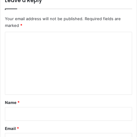
Leave a Reply
Your email address will not be published.
Required fields are
marked
*
C
o
m
m
e
n
t
*
Name
*
Email
*