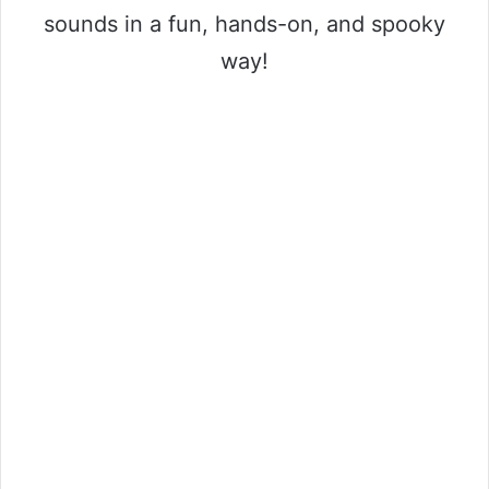
sounds in a fun, hands-on, and spooky
way!