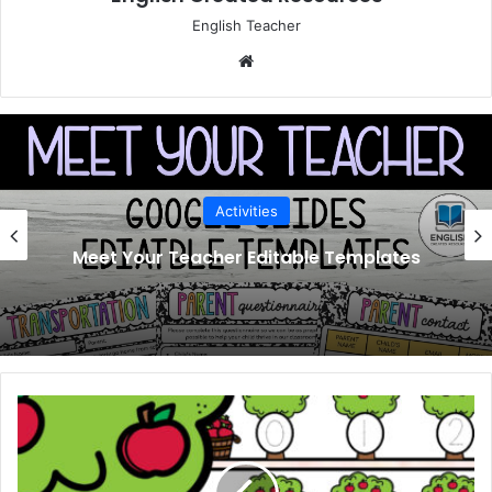
English Teacher
Website
Activities
Meet Your Teacher Editable Templates
Apple
1-
10
Counting