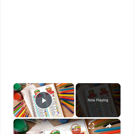
Now Playing
Play Video
Vocabulary Charts For Kids English Created Resources