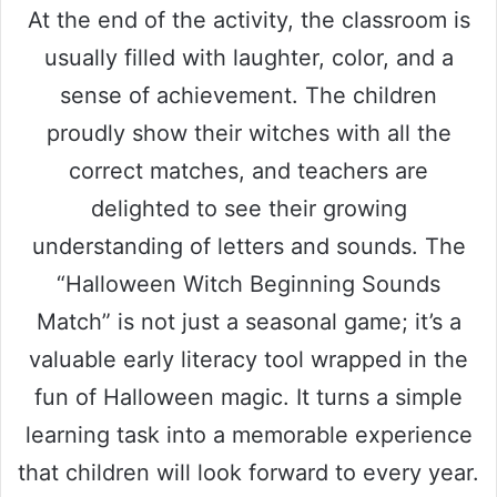
At the end of the activity, the classroom is
usually filled with laughter, color, and a
sense of achievement. The children
proudly show their witches with all the
correct matches, and teachers are
delighted to see their growing
understanding of letters and sounds. The
“Halloween Witch Beginning Sounds
Match” is not just a seasonal game; it’s a
valuable early literacy tool wrapped in the
fun of Halloween magic. It turns a simple
learning task into a memorable experience
that children will look forward to every year.