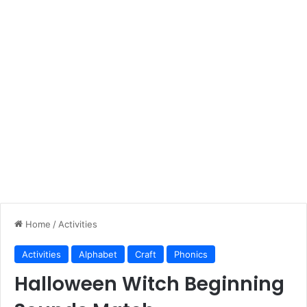
Home
/
Activities
Activities
Alphabet
Craft
Phonics
Halloween Witch Beginning