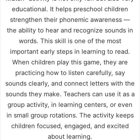
educational. It helps preschool children
strengthen their phonemic awareness —
the ability to hear and recognize sounds in
words. This skill is one of the most
important early steps in learning to read.
When children play this game, they are
practicing how to listen carefully, say
sounds clearly, and connect letters with the
sounds they make. Teachers can use it as a
group activity, in learning centers, or even
in small group rotations. The activity keeps
children focused, engaged, and excited
about learning.