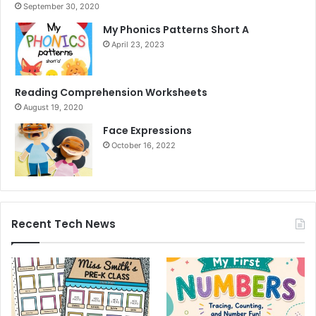
September 30, 2020
My Phonics Patterns Short A
April 23, 2023
Reading Comprehension Worksheets
August 19, 2020
Face Expressions
October 16, 2022
Recent Tech News