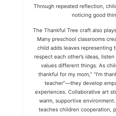
Through repeated reflection, chil
noticing good thi
The Thankful Tree craft also plays
Many preschool classrooms crea
child adds leaves representing t
respect each other’s ideas, liste
values different things. As chi
thankful for my mom,” “I’m thank
teacher”—they develop empat
experiences. Collaborative art s
warm, supportive environment.
teaches children cooperation, p