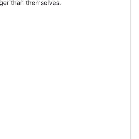
ger than themselves.