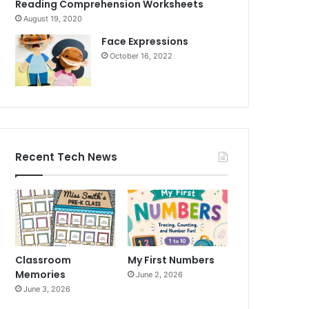
Reading Comprehension Worksheets
August 19, 2020
Face Expressions
October 16, 2022
Recent Tech News
Classroom
My First Numbers
Memories
June 2, 2026
June 3, 2026