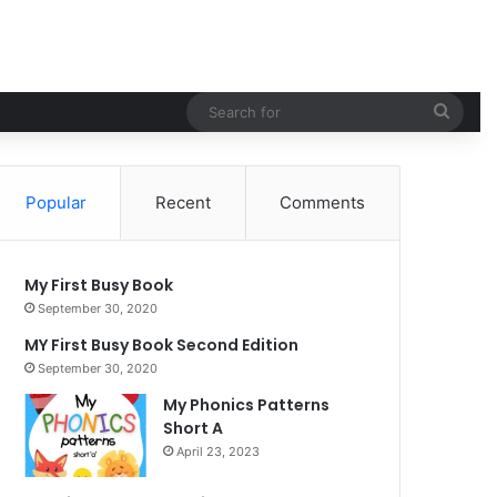
Searc
for
Popular
Recent
Comments
My First Busy Book
September 30, 2020
MY First Busy Book Second Edition
September 30, 2020
My Phonics Patterns
Short A
April 23, 2023