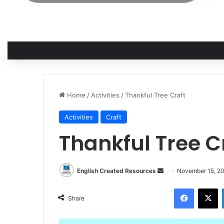
Home
/
Activities
/
Thankful Tree Craft
Activities
Craft
Thankful Tree C
Send
English Created Resources
November 15, 2
an
Facebook
X
email
Share