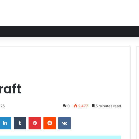
raft
025
0
2,477
5 minutes read
LinkedIn
Tumblr
Pinterest
Reddit
VKontakte