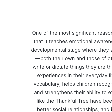
One of the most significant reason
that it teaches emotional awaren
developmental stage where they a
—both their own and those of o
write or dictate things they are th
experiences in their everyday l
vocabulary, helps children reco
and strengthens their ability to e
like the Thankful Tree have bee
better social relationships, and 