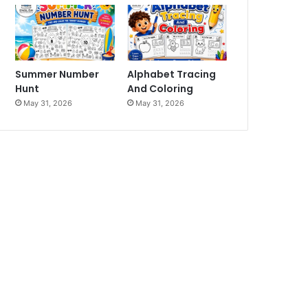
Summer Number
Alphabet Tracing
Hunt
And Coloring
May 31, 2026
May 31, 2026