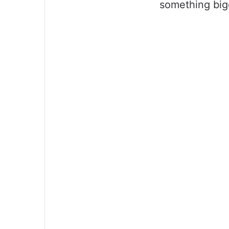
something big