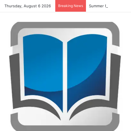
Thursday, August 6 2026
Breaking News
Summer Number Hunt