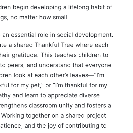
dren begin developing a lifelong habit of
ngs, no matter how small.
 an essential role in social development.
te a shared Thankful Tree where each
heir gratitude. This teaches children to
n to peers, and understand that everyone
ldren look at each other’s leaves—“I’m
ful for my pet,” or “I’m thankful for my
hy and learn to appreciate diverse
trengthens classroom unity and fosters a
 Working together on a shared project
atience, and the joy of contributing to