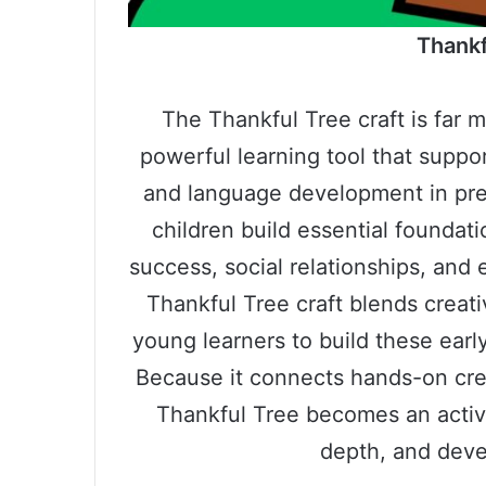
Thankf
The Thankful Tree craft is far m
powerful learning tool that suppor
and language development in pres
children build essential foundati
success, social relationships, and
Thankful Tree craft blends creati
young learners to build these early
Because it connects hands-on crea
Thankful Tree becomes an activi
depth, and deve