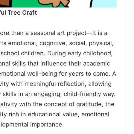
ul Tree Craft
ore than a seasonal art project—it is a
ts emotional, cognitive, social, physical,
chool children. During early childhood,
onal skills that influence their academic
 emotional well-being for years to come. A
vity with meaningful reflection, allowing
 skills in an engaging, child-friendly way.
tivity with the concept of gratitude, the
ty rich in educational value, emotional
lopmental importance.