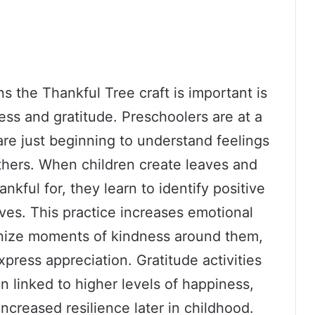
s the Thankful Tree craft is important is
ess and gratitude. Preschoolers are at a
re just beginning to understand feelings
thers. When children create leaves and
ankful for, they learn to identify positive
ives. This practice increases emotional
gnize moments of kindness around them,
xpress appreciation. Gratitude activities
n linked to higher levels of happiness,
increased resilience later in childhood.