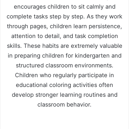
encourages children to sit calmly and
complete tasks step by step. As they work
through pages, children learn persistence,
attention to detail, and task completion
skills. These habits are extremely valuable
in preparing children for kindergarten and
structured classroom environments.
Children who regularly participate in
educational coloring activities often
develop stronger learning routines and
classroom behavior.