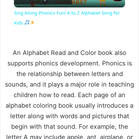
l
Sing Along Phonics Fun! A to Z Alphabet Song for
a
Kids
y
An Alphabet Read and Color book also
V
supports phonics development. Phonics is
the relationship between letters and
i
sounds, and it plays a major role in teaching
children how to read. Each page of an
d
alphabet coloring book usually introduces a
e
letter along with words and pictures that
begin with that sound. For example, the
o
letter A may include apple, ant, airplane, or