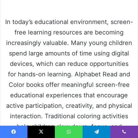
In today’s educational environment, screen-
free learning resources are becoming
increasingly valuable. Many young children
spend large amounts of time using digital
devices, which can reduce opportunities
for hands-on learning. Alphabet Read and
Color books offer meaningful screen-free
educational experiences that encourage
active participation, creativity, and physical
interaction. Traditional coloring activities
help children slow down, focus, and
engage more deeply with learning
Facebook
X
WhatsApp
Telegram
Viber