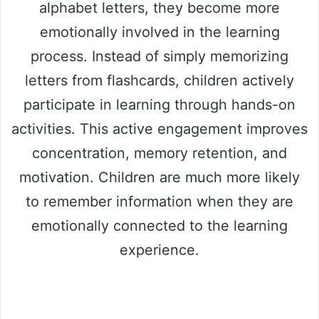
alphabet letters, they become more
emotionally involved in the learning
process. Instead of simply memorizing
letters from flashcards, children actively
participate in learning through hands-on
activities. This active engagement improves
concentration, memory retention, and
motivation. Children are much more likely
to remember information when they are
emotionally connected to the learning
experience.