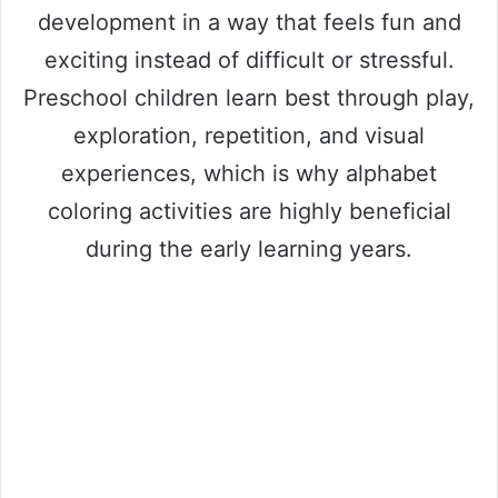
development in a way that feels fun and
exciting instead of difficult or stressful.
Preschool children learn best through play,
exploration, repetition, and visual
experiences, which is why alphabet
coloring activities are highly beneficial
during the early learning years.