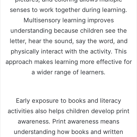
senses to work together during learning.
Multisensory learning improves
understanding because children see the
letter, hear the sound, say the word, and
physically interact with the activity. This
approach makes learning more effective for
a wider range of learners.
Early exposure to books and literacy
activities also helps children develop print
awareness. Print awareness means
understanding how books and written