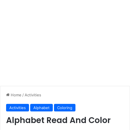
Home
/
Activities
Activities
Alphabet
Coloring
Alphabet Read And Color