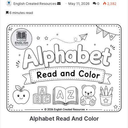
Send
English Created Resources
May 11, 2026
0
2,382
an
6 minutes read
email
Alphabet Read And Color