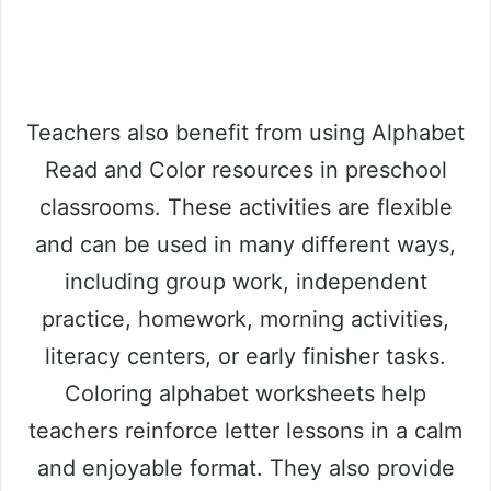
Teachers also benefit from using Alphabet
Read and Color resources in preschool
classrooms. These activities are flexible
and can be used in many different ways,
including group work, independent
practice, homework, morning activities,
literacy centers, or early finisher tasks.
Coloring alphabet worksheets help
teachers reinforce letter lessons in a calm
and enjoyable format. They also provide