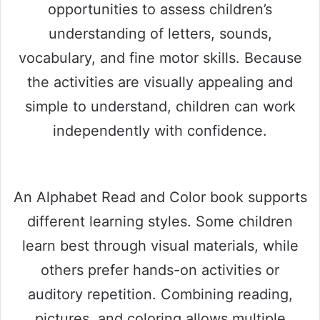
opportunities to assess children’s
understanding of letters, sounds,
vocabulary, and fine motor skills. Because
the activities are visually appealing and
simple to understand, children can work
independently with confidence.
An Alphabet Read and Color book supports
different learning styles. Some children
learn best through visual materials, while
others prefer hands-on activities or
auditory repetition. Combining reading,
pictures, and coloring allows multiple