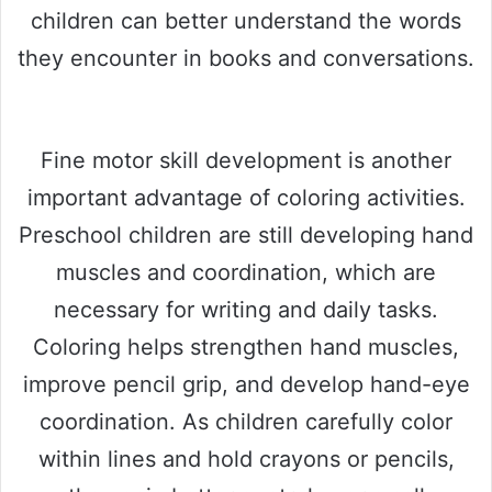
children can better understand the words
they encounter in books and conversations.
Fine motor skill development is another
important advantage of coloring activities.
Preschool children are still developing hand
muscles and coordination, which are
necessary for writing and daily tasks.
Coloring helps strengthen hand muscles,
improve pencil grip, and develop hand-eye
coordination. As children carefully color
within lines and hold crayons or pencils,