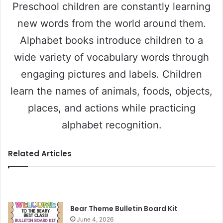
Preschool children are constantly learning
new words from the world around them.
Alphabet books introduce children to a
wide variety of vocabulary words through
engaging pictures and labels. Children
learn the names of animals, foods, objects,
places, and actions while practicing
alphabet recognition.
Related Articles
Bear Theme Bulletin Board Kit
June 4, 2026