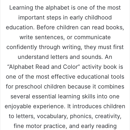
Learning the alphabet is one of the most
important steps in early childhood
education. Before children can read books,
write sentences, or communicate
confidently through writing, they must first
understand letters and sounds. An
“Alphabet Read and Color” activity book is
one of the most effective educational tools
for preschool children because it combines
several essential learning skills into one
enjoyable experience. It introduces children
to letters, vocabulary, phonics, creativity,
fine motor practice, and early reading