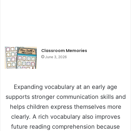
Classroom Memories
June 3, 2026
Expanding vocabulary at an early age
supports stronger communication skills and
helps children express themselves more
clearly. A rich vocabulary also improves
future reading comprehension because