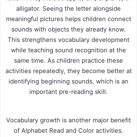
alligator. Seeing the letter alongside
meaningful pictures helps children connect
sounds with objects they already know.
This strengthens vocabulary development
while teaching sound recognition at the
same time. As children practice these
activities repeatedly, they become better at
identifying beginning sounds, which is an
important pre-reading skill.
Vocabulary growth is another major benefit
of Alphabet Read and Color activities.