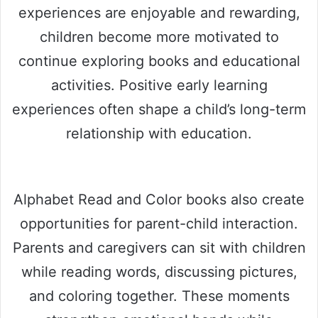
experiences are enjoyable and rewarding,
children become more motivated to
continue exploring books and educational
activities. Positive early learning
experiences often shape a child’s long-term
relationship with education.
Alphabet Read and Color books also create
opportunities for parent-child interaction.
Parents and caregivers can sit with children
while reading words, discussing pictures,
and coloring together. These moments