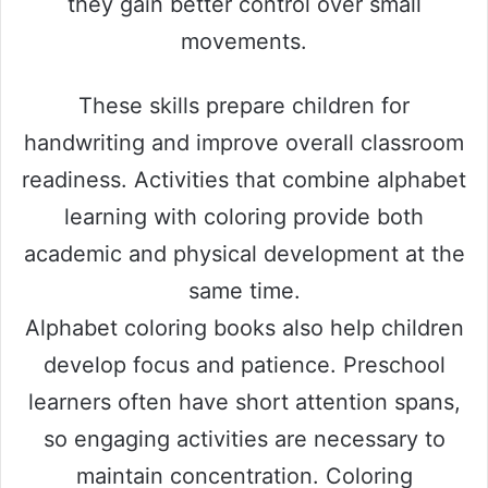
they gain better control over small
movements.
These skills prepare children for
handwriting and improve overall classroom
readiness. Activities that combine alphabet
learning with coloring provide both
academic and physical development at the
same time.
Alphabet coloring books also help children
develop focus and patience. Preschool
learners often have short attention spans,
so engaging activities are necessary to
maintain concentration. Coloring