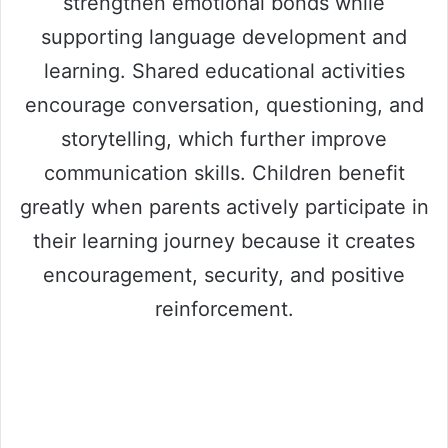
strengthen emotional bonds while
supporting language development and
learning. Shared educational activities
encourage conversation, questioning, and
storytelling, which further improve
communication skills. Children benefit
greatly when parents actively participate in
their learning journey because it creates
encouragement, security, and positive
reinforcement.