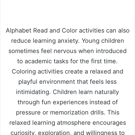
Alphabet Read and Color activities can also
reduce learning anxiety. Young children
sometimes feel nervous when introduced
to academic tasks for the first time.
Coloring activities create a relaxed and
playful environment that feels less
intimidating. Children learn naturally
through fun experiences instead of
pressure or memorization drills. This
relaxed learning atmosphere encourages
curiosity, exploration, and willingness to