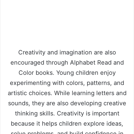
Creativity and imagination are also
encouraged through Alphabet Read and
Color books. Young children enjoy
experimenting with colors, patterns, and
artistic choices. While learning letters and
sounds, they are also developing creative
thinking skills. Creativity is important
because it helps children explore ideas,
solve problems, and build confidence in