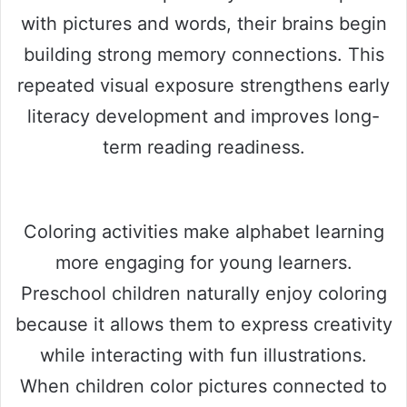
with pictures and words, their brains begin
building strong memory connections. This
repeated visual exposure strengthens early
literacy development and improves long-
term reading readiness.
Coloring activities make alphabet learning
more engaging for young learners.
Preschool children naturally enjoy coloring
because it allows them to express creativity
while interacting with fun illustrations.
When children color pictures connected to