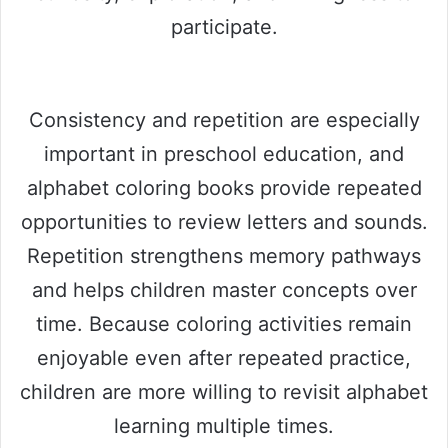
participate.
Consistency and repetition are especially
important in preschool education, and
alphabet coloring books provide repeated
opportunities to review letters and sounds.
Repetition strengthens memory pathways
and helps children master concepts over
time. Because coloring activities remain
enjoyable even after repeated practice,
children are more willing to revisit alphabet
learning multiple times.