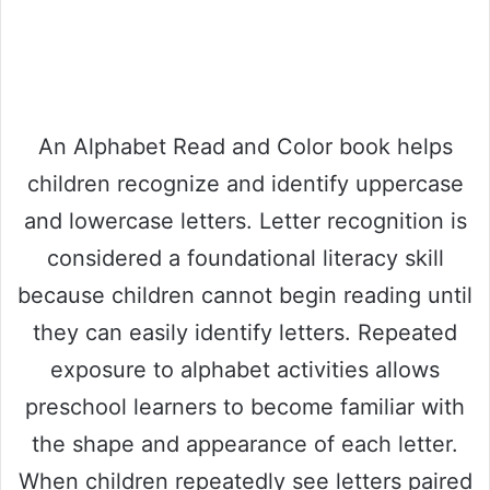
An Alphabet Read and Color book helps
children recognize and identify uppercase
and lowercase letters. Letter recognition is
considered a foundational literacy skill
because children cannot begin reading until
they can easily identify letters. Repeated
exposure to alphabet activities allows
preschool learners to become familiar with
the shape and appearance of each letter.
When children repeatedly see letters paired