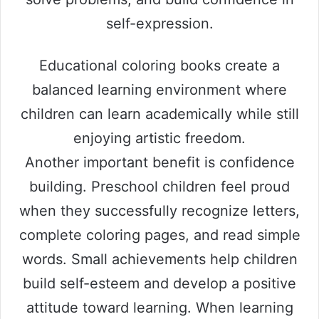
self-expression.
Educational coloring books create a
balanced learning environment where
children can learn academically while still
enjoying artistic freedom.
Another important benefit is confidence
building. Preschool children feel proud
when they successfully recognize letters,
complete coloring pages, and read simple
words. Small achievements help children
build self-esteem and develop a positive
attitude toward learning. When learning