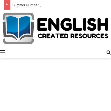
Summer Number Hunt
Menu