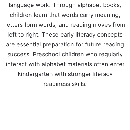
language work. Through alphabet books,
children learn that words carry meaning,
letters form words, and reading moves from
left to right. These early literacy concepts
are essential preparation for future reading
success. Preschool children who regularly
interact with alphabet materials often enter
kindergarten with stronger literacy
readiness skills.