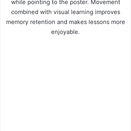
while pointing to the poster. Movement
combined with visual learning improves
memory retention and makes lessons more
enjoyable.