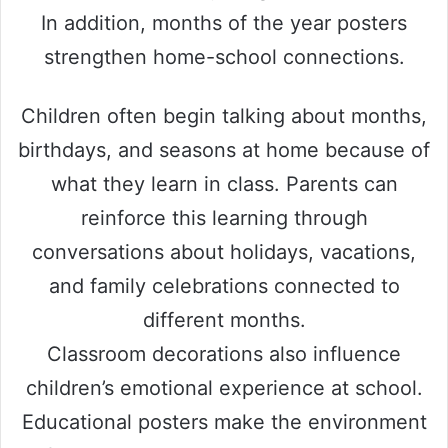
In addition, months of the year posters
strengthen home-school connections.
Children often begin talking about months,
birthdays, and seasons at home because of
what they learn in class. Parents can
reinforce this learning through
conversations about holidays, vacations,
and family celebrations connected to
different months.
Classroom decorations also influence
children’s emotional experience at school.
Educational posters make the environment