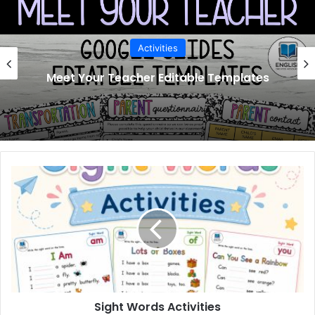
Activities
Meet Your Teacher Editable Templates
Sight
Words
Activities
Sight Words Activities