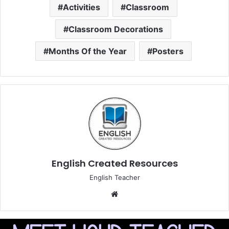
Activities
Classroom
Classroom Decorations
Months Of the Year
Posters
English Created Resources
English Teacher
Website