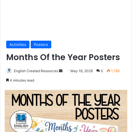
Activities
Posters
Months Of the Year Posters
Send
English Created Resources
May 16, 2026
0
1,769
an
4 minutes read
email