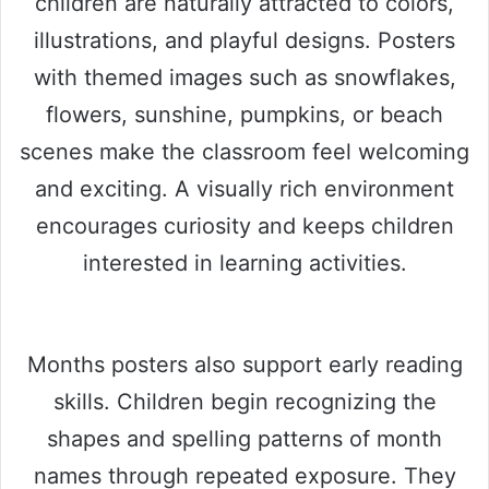
children are naturally attracted to colors,
illustrations, and playful designs. Posters
with themed images such as snowflakes,
flowers, sunshine, pumpkins, or beach
scenes make the classroom feel welcoming
and exciting. A visually rich environment
encourages curiosity and keeps children
interested in learning activities.
Months posters also support early reading
skills. Children begin recognizing the
shapes and spelling patterns of month
names through repeated exposure. They