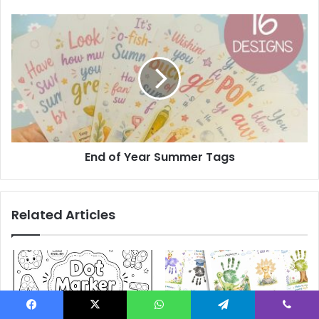
End
of
Year
Summer
Tags
End of Year Summer Tags
Related Articles
Facebook
X
WhatsApp
Telegram
Viber