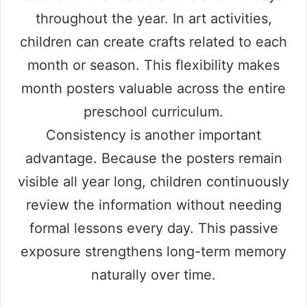
throughout the year. In art activities,
children can create crafts related to each
month or season. This flexibility makes
month posters valuable across the entire
preschool curriculum.
Consistency is another important
advantage. Because the posters remain
visible all year long, children continuously
review the information without needing
formal lessons every day. This passive
exposure strengthens long-term memory
naturally over time.