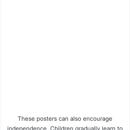
These posters can also encourage
independence. Children gradually learn to