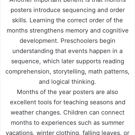
posters introduce sequencing and order
skills. Learning the correct order of the
months strengthens memory and cognitive
development. Preschoolers begin
understanding that events happen in a
sequence, which later supports reading
comprehension, storytelling, math patterns,
and logical thinking.
Months of the year posters are also
excellent tools for teaching seasons and
weather changes. Children can connect
months to experiences such as summer
vacations, winter clothing, falling leaves, or