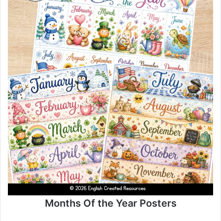
Months Of the Year Posters