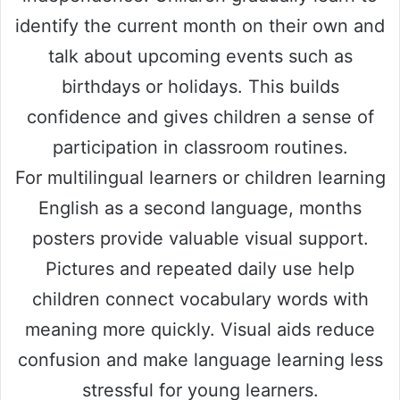
identify the current month on their own and
talk about upcoming events such as
birthdays or holidays. This builds
confidence and gives children a sense of
participation in classroom routines.
For multilingual learners or children learning
English as a second language, months
posters provide valuable visual support.
Pictures and repeated daily use help
children connect vocabulary words with
meaning more quickly. Visual aids reduce
confusion and make language learning less
stressful for young learners.