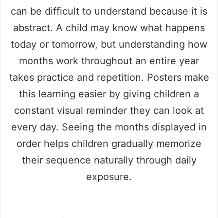
can be difficult to understand because it is
abstract. A child may know what happens
today or tomorrow, but understanding how
months work throughout an entire year
takes practice and repetition. Posters make
this learning easier by giving children a
constant visual reminder they can look at
every day. Seeing the months displayed in
order helps children gradually memorize
their sequence naturally through daily
exposure.