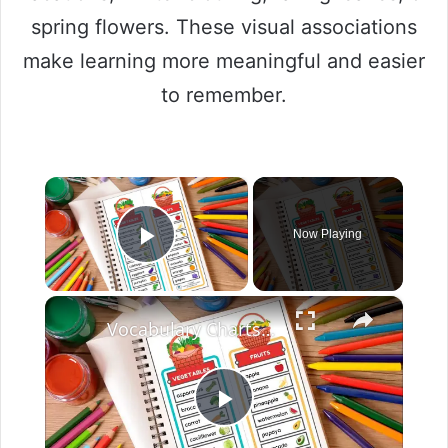
spring flowers. These visual associations
make learning more meaningful and easier
to remember.
×
Now Playing
Play Video
×
Vocabulary Charts For Kids English Created Resources
P