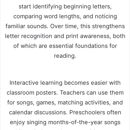
start identifying beginning letters,
comparing word lengths, and noticing
familiar sounds. Over time, this strengthens
letter recognition and print awareness, both
of which are essential foundations for
reading.
Interactive learning becomes easier with
classroom posters. Teachers can use them
for songs, games, matching activities, and
calendar discussions. Preschoolers often
enjoy singing months-of-the-year songs