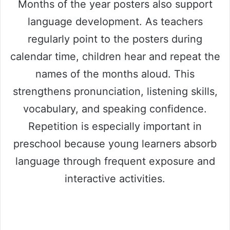
Months of the year posters also support
language development. As teachers
regularly point to the posters during
calendar time, children hear and repeat the
names of the months aloud. This
strengthens pronunciation, listening skills,
vocabulary, and speaking confidence.
Repetition is especially important in
preschool because young learners absorb
language through frequent exposure and
interactive activities.