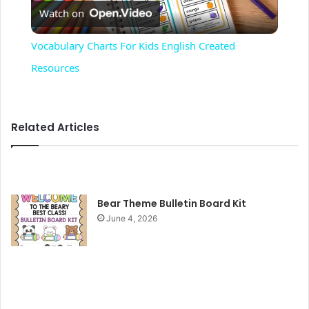
Watch on
l
Vocabulary Charts For Kids English Created
a
Resources
y
Related Articles
V
i
Bear Theme Bulletin Board Kit
June 4, 2026
d
e