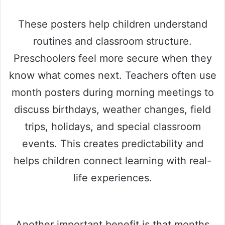
These posters help children understand
routines and classroom structure.
Preschoolers feel more secure when they
know what comes next. Teachers often use
month posters during morning meetings to
discuss birthdays, weather changes, field
trips, holidays, and special classroom
events. This creates predictability and
helps children connect learning with real-
life experiences.
Another important benefit is that months