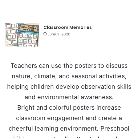
Classroom Memories
June 3, 2026
Teachers can use the posters to discuss
nature, climate, and seasonal activities,
helping children develop observation skills
and environmental awareness.
Bright and colorful posters increase
classroom engagement and create a
cheerful learning environment. Preschool