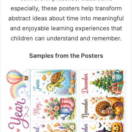
especially, these posters help transform
abstract ideas about time into meaningful
and enjoyable learning experiences that
children can understand and remember.
Samples from the Posters