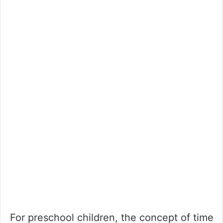
For preschool children, the concept of time