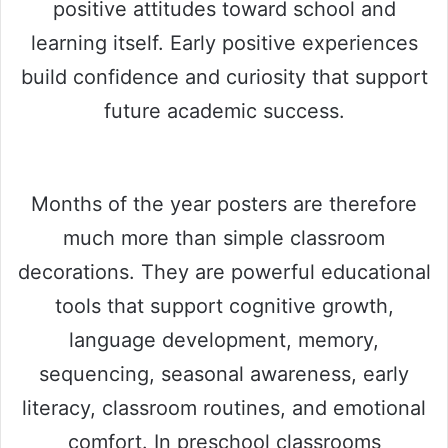
positive attitudes toward school and
learning itself. Early positive experiences
build confidence and curiosity that support
future academic success.
Months of the year posters are therefore
much more than simple classroom
decorations. They are powerful educational
tools that support cognitive growth,
language development, memory,
sequencing, seasonal awareness, early
literacy, classroom routines, and emotional
comfort. In preschool classrooms