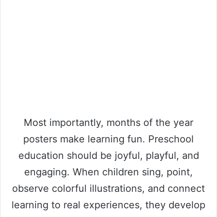
Most importantly, months of the year
posters make learning fun. Preschool
education should be joyful, playful, and
engaging. When children sing, point,
observe colorful illustrations, and connect
learning to real experiences, they develop