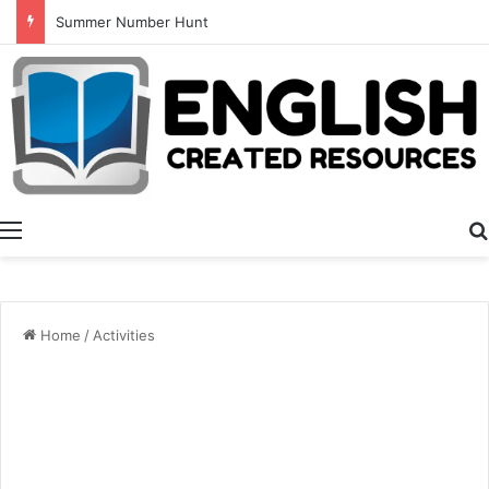
Summer Number Hunt
Menu
Home
/
Activities