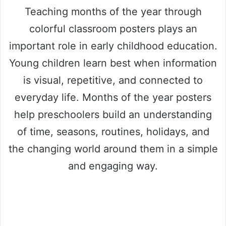
Teaching months of the year through
colorful classroom posters plays an
important role in early childhood education.
Young children learn best when information
is visual, repetitive, and connected to
everyday life. Months of the year posters
help preschoolers build an understanding
of time, seasons, routines, holidays, and
the changing world around them in a simple
and engaging way.