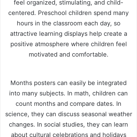
feel organized, stimulating, and child-
centered. Preschool children spend many
hours in the classroom each day, so
attractive learning displays help create a
positive atmosphere where children feel
motivated and comfortable.
Months posters can easily be integrated
into many subjects. In math, children can
count months and compare dates. In
science, they can discuss seasonal weather
changes. In social studies, they can learn
about cultural celebrations and holidays