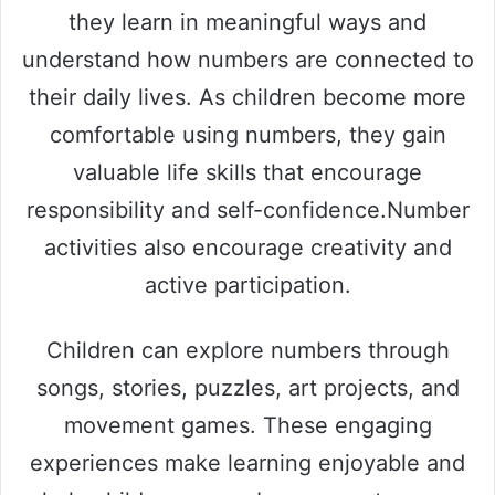
they learn in meaningful ways and
understand how numbers are connected to
their daily lives. As children become more
comfortable using numbers, they gain
valuable life skills that encourage
responsibility and self-confidence.Number
activities also encourage creativity and
active participation.
Children can explore numbers through
songs, stories, puzzles, art projects, and
movement games. These engaging
experiences make learning enjoyable and