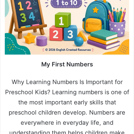
My First Numbers
Why Learning Numbers Is Important for
Preschool Kids? Learning numbers is one of
the most important early skills that
preschool children develop. Numbers are
everywhere in everyday life, and
understanding them helps children make