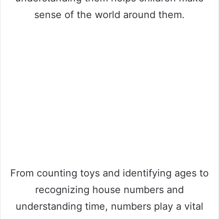
sense of the world around them.
From counting toys and identifying ages to
recognizing house numbers and
understanding time, numbers play a vital