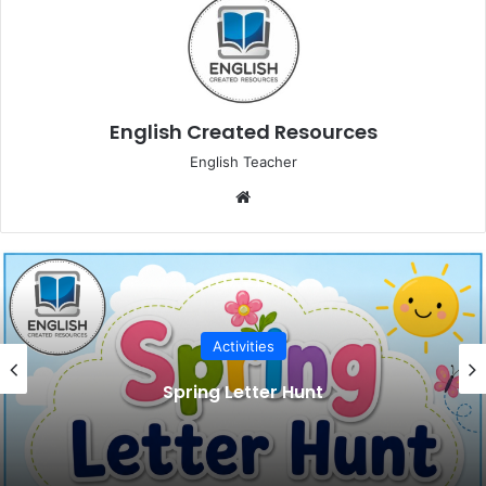
English Created Resources
English Teacher
Website
Activities
Spring Letter Hunt