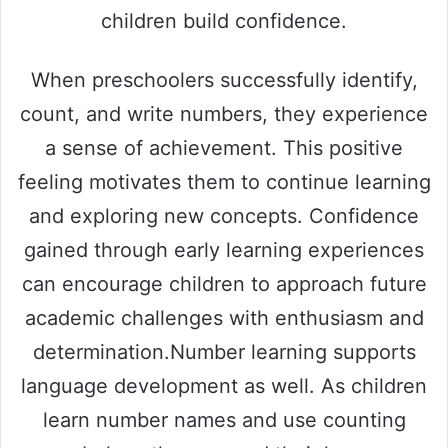
children build confidence.
When preschoolers successfully identify,
count, and write numbers, they experience
a sense of achievement. This positive
feeling motivates them to continue learning
and exploring new concepts. Confidence
gained through early learning experiences
can encourage children to approach future
academic challenges with enthusiasm and
determination.Number learning supports
language development as well. As children
learn number names and use counting