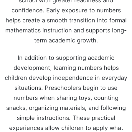
school with greater readiness and
confidence. Early exposure to numbers
helps create a smooth transition into formal
mathematics instruction and supports long-
term academic growth.
In addition to supporting academic
development, learning numbers helps
children develop independence in everyday
situations. Preschoolers begin to use
numbers when sharing toys, counting
snacks, organizing materials, and following
simple instructions. These practical
experiences allow children to apply what