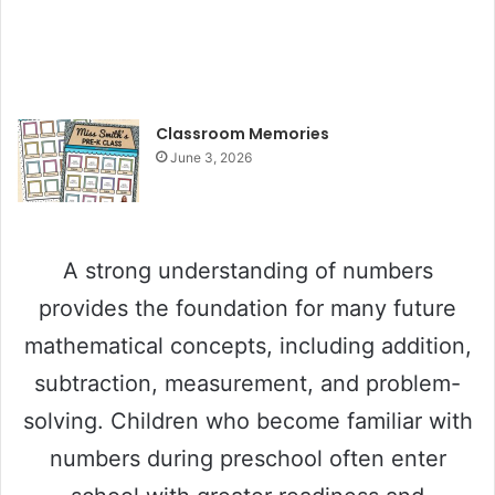
Classroom Memories
June 3, 2026
A strong understanding of numbers
provides the foundation for many future
mathematical concepts, including addition,
subtraction, measurement, and problem-
solving. Children who become familiar with
numbers during preschool often enter