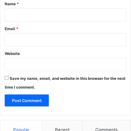
*
Name
*
Email
*
Website
Save my name, email, and website in this browser for the next
time I comment.
Popular
Recent
Comments