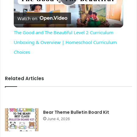
P
Watch on
l
The Good and The Beautiful Level 2 Curriculum
a
Unboxing & Overview | Homeschool Curriculum
Choices
y
V
Related Articles
i
Bear Theme Bulletin Board Kit
d
June 4, 2026
e