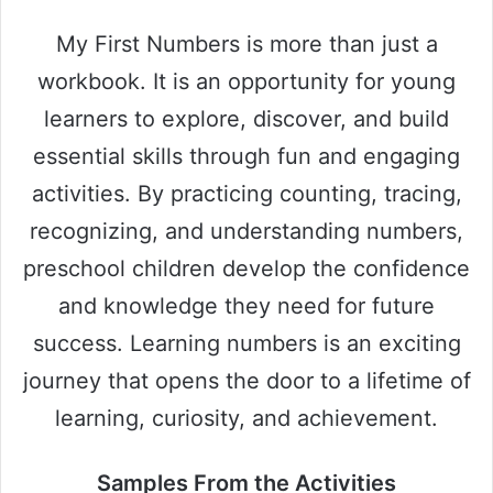
My First Numbers is more than just a
workbook. It is an opportunity for young
learners to explore, discover, and build
essential skills through fun and engaging
activities. By practicing counting, tracing,
recognizing, and understanding numbers,
preschool children develop the confidence
and knowledge they need for future
success. Learning numbers is an exciting
journey that opens the door to a lifetime of
learning, curiosity, and achievement.
Samples From the Activities