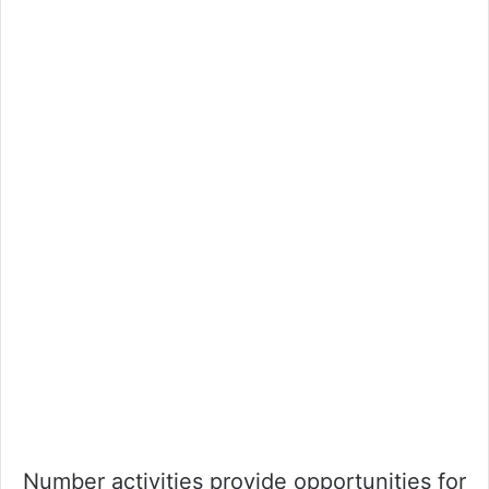
Number activities provide opportunities for