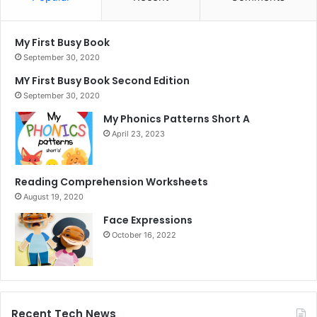
My First Busy Book
September 30, 2020
MY First Busy Book Second Edition
September 30, 2020
My Phonics Patterns Short A
April 23, 2023
Reading Comprehension Worksheets
August 19, 2020
Face Expressions
October 16, 2022
Recent Tech News