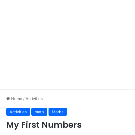
Home
/
Activities
Activities
math
Maths
My First Numbers