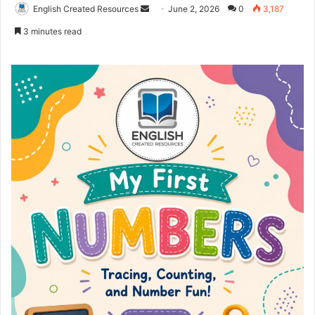
Send
English Created Resources
June 2, 2026
0
3,187
an
3 minutes read
email