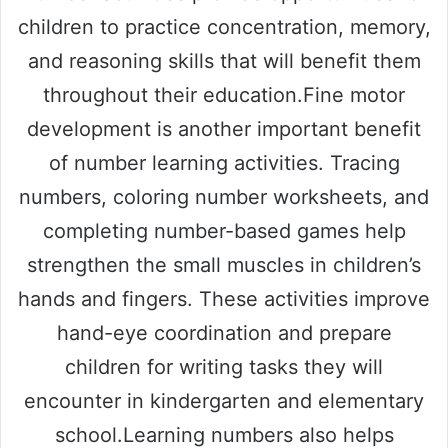
children to practice concentration, memory,
and reasoning skills that will benefit them
throughout their education.Fine motor
development is another important benefit
of number learning activities. Tracing
numbers, coloring number worksheets, and
completing number-based games help
strengthen the small muscles in children’s
hands and fingers. These activities improve
hand-eye coordination and prepare
children for writing tasks they will
encounter in kindergarten and elementary
school.Learning numbers also helps