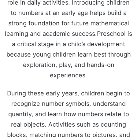
role in daily activities. Introducing children
to numbers at an early age helps build a
strong foundation for future mathematical
learning and academic success.Preschool is
a critical stage in a child’s development
because young children learn best through
exploration, play, and hands-on
experiences.
During these early years, children begin to
recognize number symbols, understand
quantity, and learn how numbers relate to
real objects. Activities such as counting
blocks, matching numbers to pictures, and