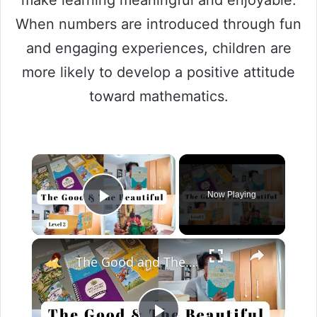
When numbers are introduced through fun
and engaging experiences, children are
more likely to develop a positive attitude
toward mathematics.
Now Playing
Play Video
The Good and The Beautiful Level 2 Curriculum Unboxing & Overview | Homeschool Curriculum Choices