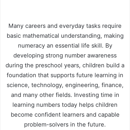
Many careers and everyday tasks require
basic mathematical understanding, making
numeracy an essential life skill. By
developing strong number awareness
during the preschool years, children build a
foundation that supports future learning in
science, technology, engineering, finance,
and many other fields. Investing time in
learning numbers today helps children
become confident learners and capable
problem-solvers in the future.