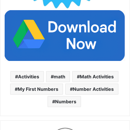
Activities
math
Math Activities
My First Numbers
Number Activities
Numbers