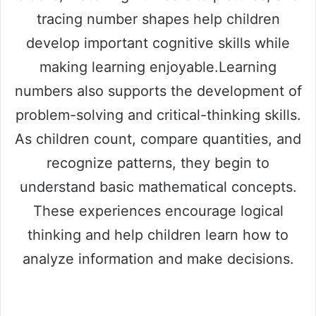
tracing number shapes help children
develop important cognitive skills while
making learning enjoyable.Learning
numbers also supports the development of
problem-solving and critical-thinking skills.
As children count, compare quantities, and
recognize patterns, they begin to
understand basic mathematical concepts.
These experiences encourage logical
thinking and help children learn how to
analyze information and make decisions.