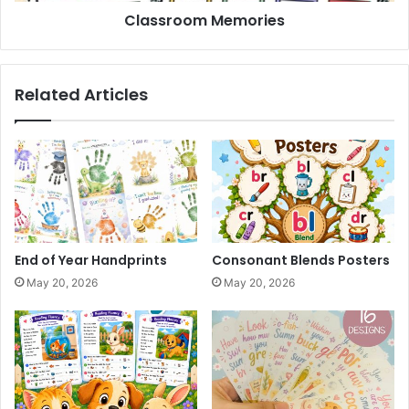
Classroom Memories
Related Articles
End of Year Handprints
Consonant Blends Posters
May 20, 2026
May 20, 2026