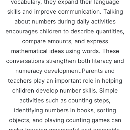
vocabulary, they expand their language
skills and improve communication. Talking
about numbers during daily activities
encourages children to describe quantities,
compare amounts, and express
mathematical ideas using words. These
conversations strengthen both literacy and
numeracy development.Parents and
teachers play an important role in helping
children develop number skills. Simple
activities such as counting steps,
identifying numbers in books, sorting
objects, and playing counting games can
make learning meaningful and enjoyable.