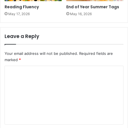
Reading Fluency
End of Year Summer Tags
May 17, 2026
May 16, 2026
Leave a Reply
Your email address will not be published.
Required fields are
marked
*
C
o
m
m
e
n
t