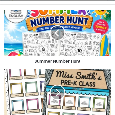
Summer
Number
Hunt
Summer Number Hunt
Classroom
Memories