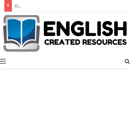
Consonant Blends
Menu