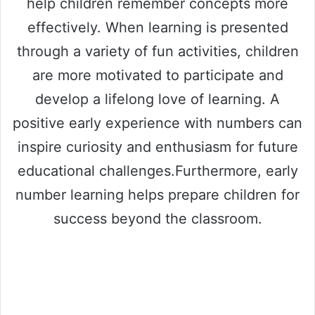
help children remember concepts more
effectively. When learning is presented
through a variety of fun activities, children
are more motivated to participate and
develop a lifelong love of learning. A
positive early experience with numbers can
inspire curiosity and enthusiasm for future
educational challenges.Furthermore, early
number learning helps prepare children for
success beyond the classroom.