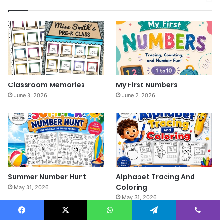
Classroom Memories
My First Numbers
June 3, 2026
June 2, 2026
Summer Number Hunt
Alphabet Tracing And
Coloring
May 31, 2026
May 31, 2026
Facebook
X
WhatsApp
Telegram
Viber