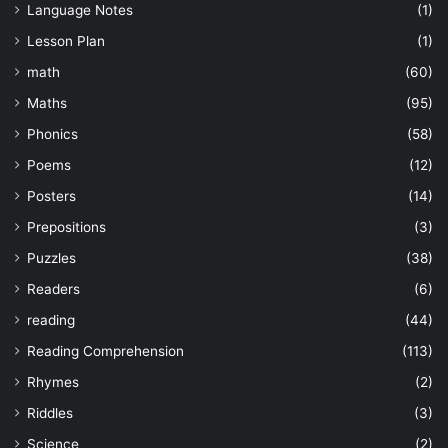
Language Notes
(1)
Lesson Plan
(1)
math
(60)
Maths
(95)
Phonics
(58)
Poems
(12)
Posters
(14)
Prepositions
(3)
Puzzles
(38)
Readers
(6)
reading
(44)
Reading Comprehension
(113)
Rhymes
(2)
Riddles
(3)
Science
(2)