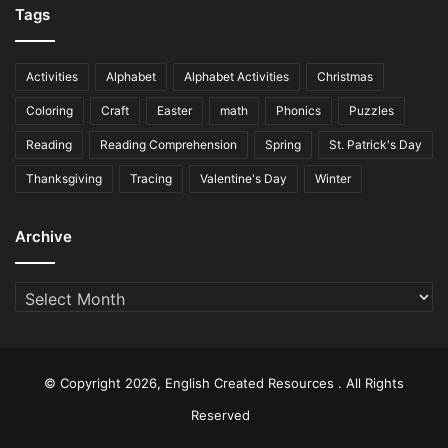
Tags
Activities
Alphabet
Alphabet Activities
Christmas
Coloring
Craft
Easter
math
Phonics
Puzzles
Reading
Reading Comprehension
Spring
St. Patrick's Day
Thanksgiving
Tracing
Valentine's Day
Winter
Archive
Archive
© Copyright 2026, English Created Resources . All Rights
Reserved