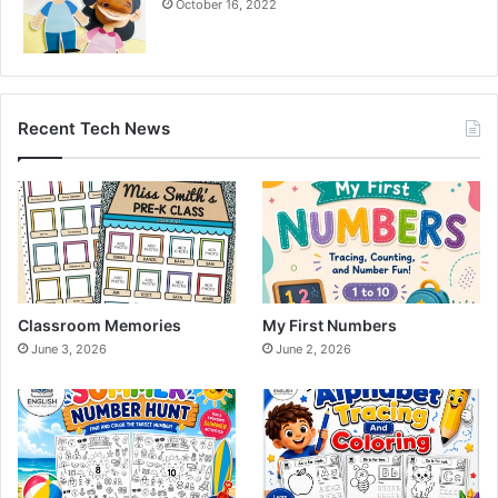
October 16, 2022
Recent Tech News
Classroom Memories
My First Numbers
June 3, 2026
June 2, 2026