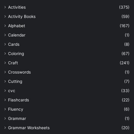
Activities
(375)
Activity Books
(59)
Alphabet
(167)
Calendar
(1)
Cards
(8)
Coloring
(67)
Craft
(241)
Crosswords
(1)
Cutting
(7)
cvc
(33)
Flashcards
(22)
Fluency
(6)
Grammar
(1)
Grammar Worksheets
(20)