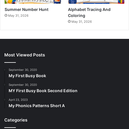
Summer Number Hunt
Alphabet Tracing And
Coloring
May 31, 2026
May 31, 2026
Most Viewed Posts
September 30, 2020
My First Busy Book
September 30, 2020
MY First Busy Book Second Edition
April 23, 2023
My Phonics Patterns Short A
Categories