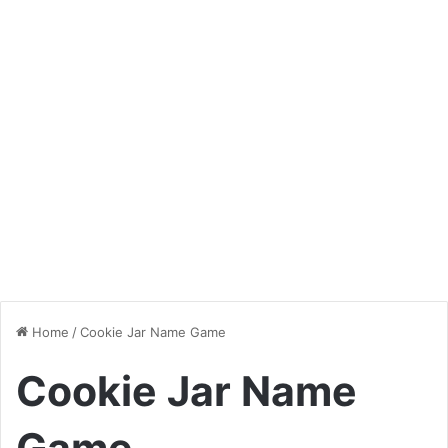
Home
/
Cookie Jar Name Game
Cookie Jar Name