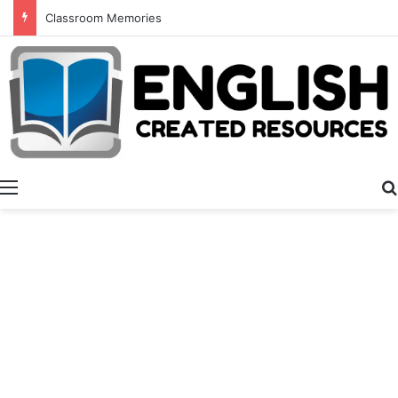
Classroom Memories
Menu