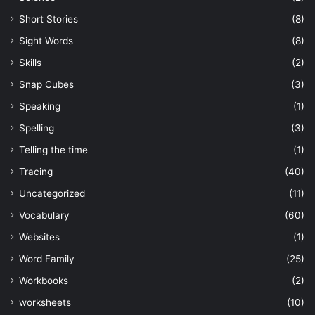
Short Stories
(8)
Sight Words
(8)
Skills
(2)
Snap Cubes
(3)
Speaking
(1)
Spelling
(3)
Telling the time
(1)
Tracing
(40)
Uncategorized
(11)
Vocabulary
(60)
Websites
(1)
Word Family
(25)
Workbooks
(2)
worksheets
(10)