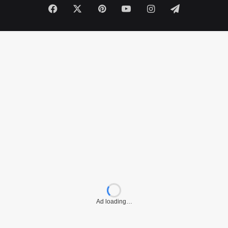
Facebook
X
Pinterest
YouTube
Instagram
Telegram
Ad loading…