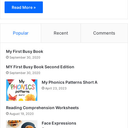
Read More »
Popular
Recent
Comments
My First Busy Book
September 30, 2020
MY First Busy Book Second Edition
September 30, 2020
My Phonics Patterns Short A
April 23, 2023
Reading Comprehension Worksheets
August 19, 2020
Face Expressions