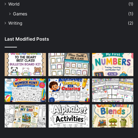
World
(1)
Games
(1)
Writing
(2)
Last Modified Posts