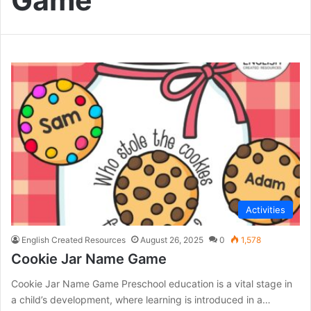
Game
Activities
English Created Resources
August 26, 2025
0
1,578
Cookie Jar Name Game
Cookie Jar Name Game Preschool education is a vital stage in
a child’s development, where learning is introduced in a…