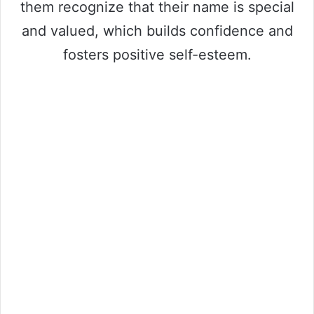
them recognize that their name is special
and valued, which builds confidence and
fosters positive self-esteem.