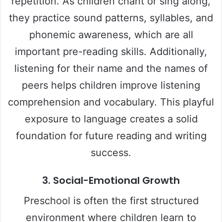
repetition. As children chant or sing along,
they practice sound patterns, syllables, and
phonemic awareness, which are all
important pre-reading skills. Additionally,
listening for their name and the names of
peers helps children improve listening
comprehension and vocabulary. This playful
exposure to language creates a solid
foundation for future reading and writing
success.
3.
Social-Emotional Growth
Preschool is often the first structured
environment where children learn to