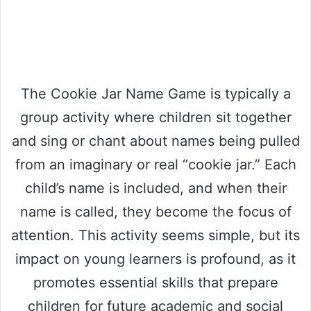
The Cookie Jar Name Game is typically a
group activity where children sit together
and sing or chant about names being pulled
from an imaginary or real “cookie jar.” Each
child’s name is included, and when their
name is called, they become the focus of
attention. This activity seems simple, but its
impact on young learners is profound, as it
promotes essential skills that prepare
children for future academic and social