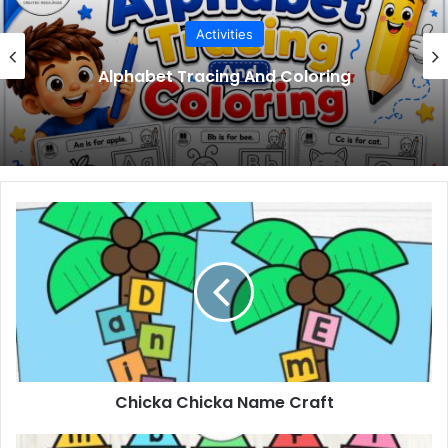
Activities
Meet Your Teacher Editable Templates
Chicka
Chicka
Name
Craft
Chicka Chicka Name Craft
Beginning