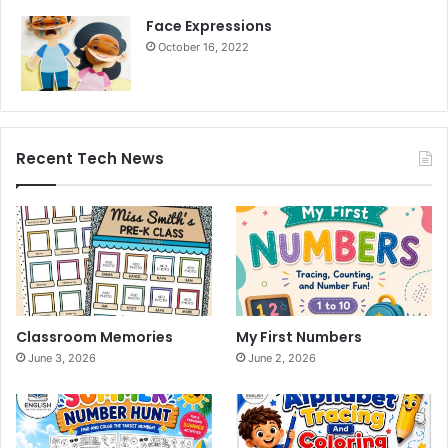
Face Expressions
October 16, 2022
Recent Tech News
Classroom Memories
My First Numbers
June 3, 2026
June 2, 2026