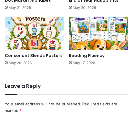
Dot Marker Alphabet
End of Year Handprints
May 21, 2026
May 20, 2026
Consonant Blends Posters
Reading Fluency
May 20, 2026
May 17, 2026
Leave a Reply
Your email address will not be published.
Required fields are
marked
*
C
o