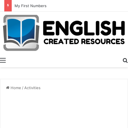
Summer Number Hunt
Menu
Home
/
Activities