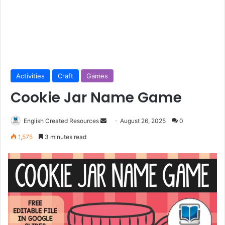
Activities
Craft
Games
Cookie Jar Name Game
Send
English Created Resources
August 26, 2025
0
an
1,575
3 minutes read
email