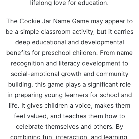
lifelong love for education.
The Cookie Jar Name Game may appear to
be a simple classroom activity, but it carries
deep educational and developmental
benefits for preschool children. From name
recognition and literacy development to
social-emotional growth and community
building, this game plays a significant role
in preparing young learners for school and
life. It gives children a voice, makes them
feel valued, and teaches them how to
celebrate themselves and others. By
combining fun, interaction, and learning,