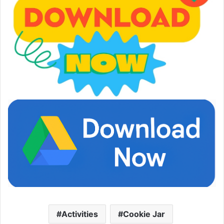
Activities
Cookie Jar