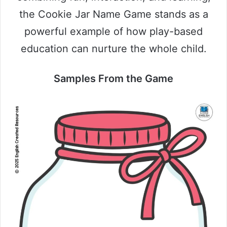
the Cookie Jar Name Game stands as a
powerful example of how play-based
education can nurture the whole child.
Samples From the Game