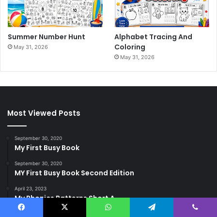
Summer Number Hunt
Alphabet Tracing And
Coloring
May 31, 2026
May 31, 2026
Most Viewed Posts
September 30, 2020
My First Busy Book
September 30, 2020
MY First Busy Book Second Edition
April 23, 2023
My Phonics Patterns Short A
Facebook
X
WhatsApp
Telegram
Viber