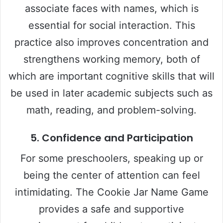
associate faces with names, which is
essential for social interaction. This
practice also improves concentration and
strengthens working memory, both of
which are important cognitive skills that will
be used in later academic subjects such as
math, reading, and problem-solving.
5.
Confidence and Participation
For some preschoolers, speaking up or
being the center of attention can feel
intimidating. The Cookie Jar Name Game
provides a safe and supportive