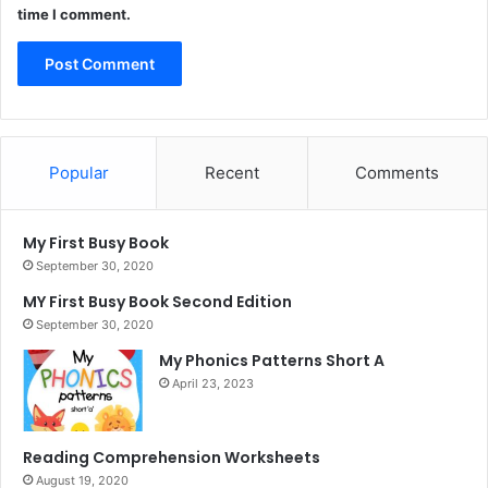
time I comment.
Popular
Recent
Comments
My First Busy Book
September 30, 2020
MY First Busy Book Second Edition
September 30, 2020
My Phonics Patterns Short A
April 23, 2023
Reading Comprehension Worksheets
August 19, 2020