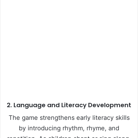
2.
Language and Literacy Development
The game strengthens early literacy skills
by introducing rhythm, rhyme, and