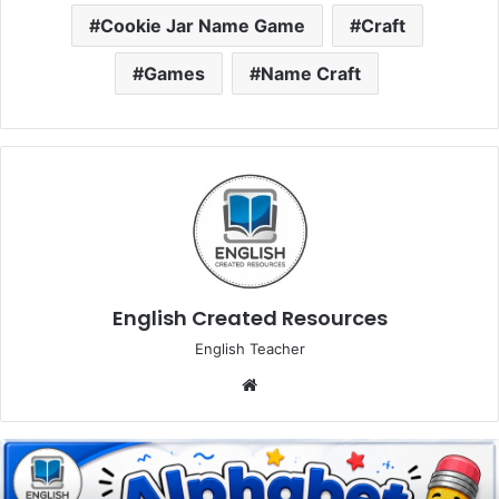
Cookie Jar Name Game
Craft
Games
Name Craft
English Created Resources
English Teacher
Website