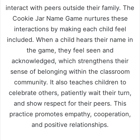
interact with peers outside their family. The
Cookie Jar Name Game nurtures these
interactions by making each child feel
included. When a child hears their name in
the game, they feel seen and
acknowledged, which strengthens their
sense of belonging within the classroom
community. It also teaches children to
celebrate others, patiently wait their turn,
and show respect for their peers. This
practice promotes empathy, cooperation,
and positive relationships.