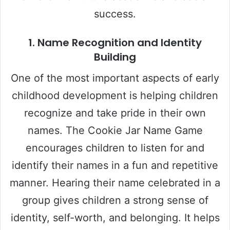
success.
1.
Name Recognition and Identity
Building
One of the most important aspects of early
childhood development is helping children
recognize and take pride in their own
names. The Cookie Jar Name Game
encourages children to listen for and
identify their names in a fun and repetitive
manner. Hearing their name celebrated in a
group gives children a strong sense of
identity, self-worth, and belonging. It helps