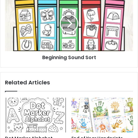
Sound
Sort
Beginning Sound Sort
Related Articles