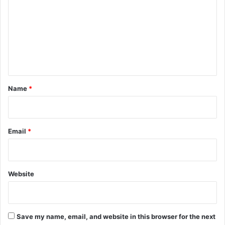
m
m
e
n
t
*
Name
*
Email
*
Website
Save my name, email, and website in this browser for the next