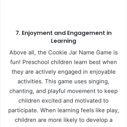
7.
Enjoyment and Engagement in
Learning
Above all, the Cookie Jar Name Game is
fun! Preschool children learn best when
they are actively engaged in enjoyable
activities. This game uses singing,
chanting, and playful movement to keep
children excited and motivated to
participate. When learning feels like play,
children are more likely to develop a