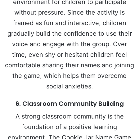
environment for children to participate
without pressure. Since the activity is
framed as fun and interactive, children
gradually build the confidence to use their
voice and engage with the group. Over
time, even shy or hesitant children feel
comfortable sharing their names and joining
the game, which helps them overcome
social anxieties.
6.
Classroom Community Building
A strong classroom community is the
foundation of a positive learning
environment. The Cookie Jar Name Game