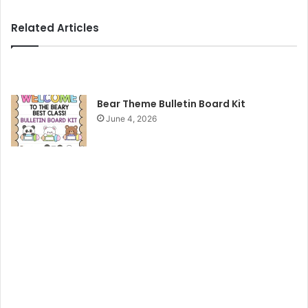
y
Related Articles
V
i
Bear Theme Bulletin Board Kit
June 4, 2026
d
e
o