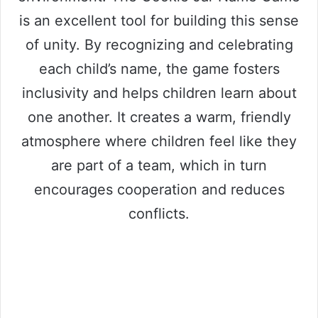
is an excellent tool for building this sense
of unity. By recognizing and celebrating
each child’s name, the game fosters
inclusivity and helps children learn about
one another. It creates a warm, friendly
atmosphere where children feel like they
are part of a team, which in turn
encourages cooperation and reduces
conflicts.