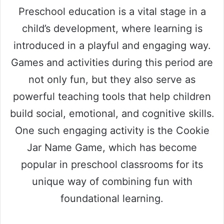
Preschool education is a vital stage in a
child’s development, where learning is
introduced in a playful and engaging way.
Games and activities during this period are
not only fun, but they also serve as
powerful teaching tools that help children
build social, emotional, and cognitive skills.
One such engaging activity is the Cookie
Jar Name Game, which has become
popular in preschool classrooms for its
unique way of combining fun with
foundational learning.