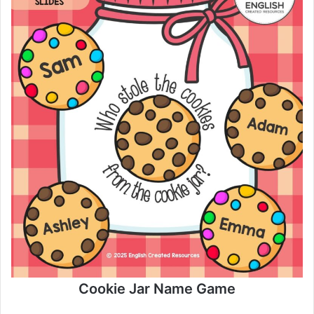
Cookie Jar Name Game