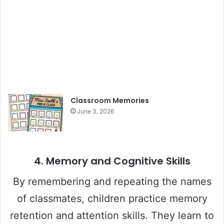
Classroom Memories
June 3, 2026
4.
Memory and Cognitive Skills
By remembering and repeating the names
of classmates, children practice memory
retention and attention skills. They learn to