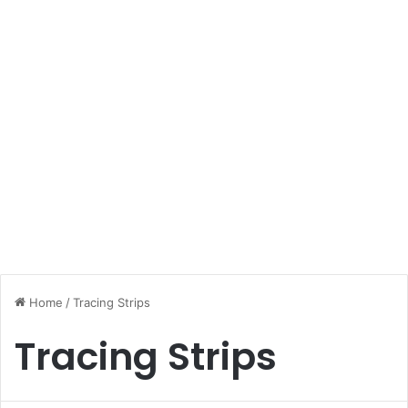
Home
/
Tracing Strips
Tracing Strips