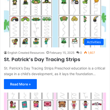
Activities
English Created Resources
February 15, 2025
0
1,607
St. Patrick’s Day Tracing Strips
St. Patrick’s Day Tracing Strips Preschool education is a critical
stage in a child’s development, as it lays the foundation…
Read More »