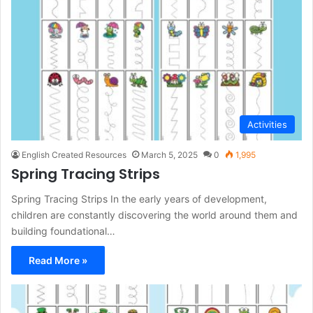
Activities
English Created Resources
March 5, 2025
0
1,995
Spring Tracing Strips
Spring Tracing Strips In the early years of development,
children are constantly discovering the world around them and
building foundational…
Read More »