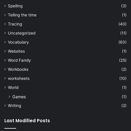
Spelling
(3)
Telling the time
(1)
Tracing
(40)
Uncategorized
(11)
Vocabulary
(60)
Websites
(1)
Word Family
(25)
Workbooks
(2)
worksheets
(10)
World
(1)
Games
(1)
Writing
(2)
Last Modified Posts