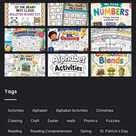
Tags
Activities
Alphabet
Alphabet Activities
Christmas
Coloring
Craft
Easter
math
Phonics
Puzzles
Reading
Reading Comprehension
Spring
St. Patrick's Day