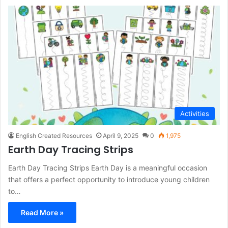
Activities
English Created Resources
April 9, 2025
0
1,975
Earth Day Tracing Strips
Earth Day Tracing Strips Earth Day is a meaningful occasion
that offers a perfect opportunity to introduce young children
to…
Read More »