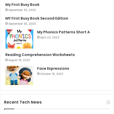
My First Busy Book
September 30, 2020
MY First Busy Book Second Edition
September 30, 2020
My Phonics Patterns Short A
April 23, 2023
Reading Comprehension Worksheets
August 19, 2020
Face Expressions
October 16, 2022
Recent Tech News