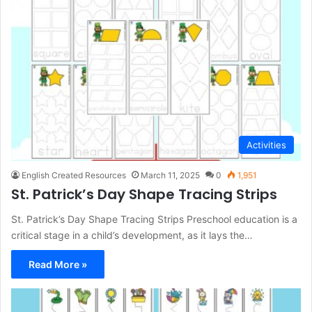
Activities
English Created Resources
March 11, 2025
0
1,951
St. Patrick’s Day Shape Tracing Strips
St. Patrick’s Day Shape Tracing Strips Preschool education is a
critical stage in a child’s development, as it lays the…
Read More »