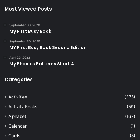
Most Viewed Posts
September 30, 2020
My First Busy Book
September 30, 2020
MY First Busy Book Second Edition
April 23, 2023
My Phonics Patterns Short A
Categories
Activities
(375)
Activity Books
(59)
Alphabet
(167)
Calendar
(1)
Cards
(8)