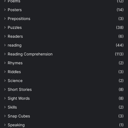
Poems
(12)
Posters
(14)
Prepositions
(3)
Puzzles
(38)
Readers
(6)
reading
(44)
Reading Comprehension
(113)
Rhymes
(2)
Riddles
(3)
Science
(2)
Short Stories
(8)
Sight Words
(8)
Skills
(2)
Snap Cubes
(3)
Speaking
(1)