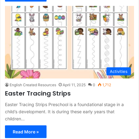
Activities
English Created Resources
April 11, 2025
0
1,712
Easter Tracing Strips
Easter Tracing Strips Preschool is a foundational stage in a
child’s development. It is during these early years that
children…
Read More »