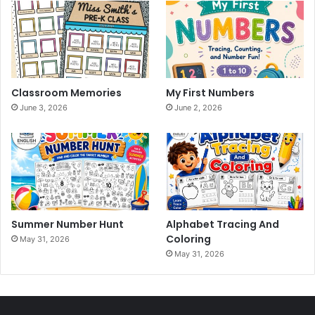
Classroom Memories
My First Numbers
June 3, 2026
June 2, 2026
Summer Number Hunt
Alphabet Tracing And
Coloring
May 31, 2026
May 31, 2026