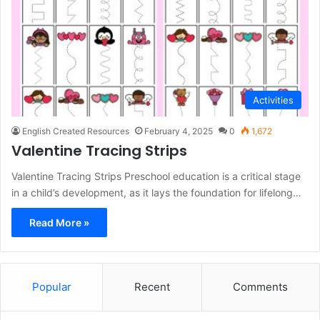
Activities
English Created Resources
February 4, 2025
0
1,672
Valentine Tracing Strips
Valentine Tracing Strips Preschool education is a critical stage
in a child’s development, as it lays the foundation for lifelong…
Read More »
Popular
Recent
Comments