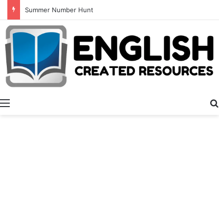
Summer Number Hunt
Menu