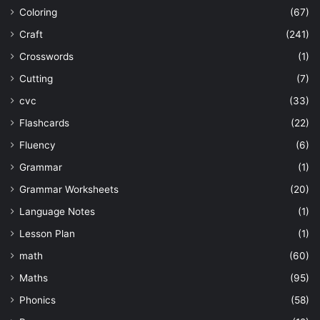
Coloring
(67)
Craft
(241)
Crosswords
(1)
Cutting
(7)
cvc
(33)
Flashcards
(22)
Fluency
(6)
Grammar
(1)
Grammar Worksheets
(20)
Language Notes
(1)
Lesson Plan
(1)
math
(60)
Maths
(95)
Phonics
(58)