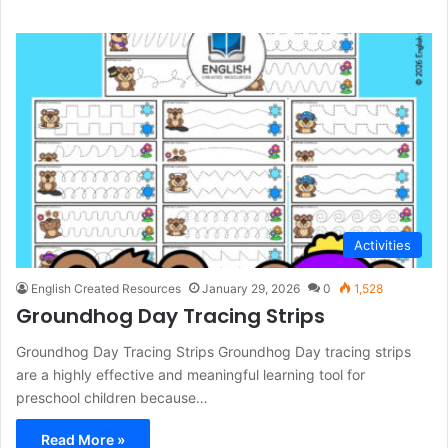
Activities
English Created Resources
January 29, 2026
0
1,528
Groundhog Day Tracing Strips
Groundhog Day Tracing Strips Groundhog Day tracing strips
are a highly effective and meaningful learning tool for
preschool children because…
Read More »