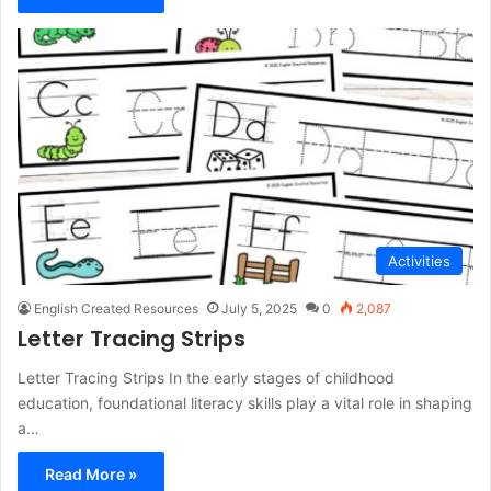
Activities
English Created Resources
July 5, 2025
0
2,087
Letter Tracing Strips
Letter Tracing Strips In the early stages of childhood
education, foundational literacy skills play a vital role in shaping
a…
Read More »