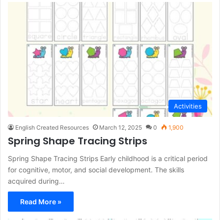
Activities
English Created Resources
March 12, 2025
0
1,900
Spring Shape Tracing Strips
Spring Shape Tracing Strips Early childhood is a critical period
for cognitive, motor, and social development. The skills
acquired during…
Read More »