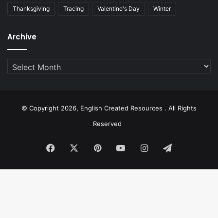
Thanksgiving
Tracing
Valentine's Day
Winter
Archive
Archive
© Copyright 2026, English Created Resources . All Rights
Reserved
Facebook
X
Pinterest
YouTube
Instagram
Telegram