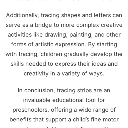
Additionally, tracing shapes and letters can
serve as a bridge to more complex creative
activities like drawing, painting, and other
forms of artistic expression. By starting
with tracing, children gradually develop the
skills needed to express their ideas and
creativity in a variety of ways.
In conclusion, tracing strips are an
invaluable educational tool for
preschoolers, offering a wide range of
benefits that support a child’s fine motor