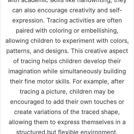
with academic skills like handwriting, they
can also encourage creativity and self-
expression. Tracing activities are often
paired with coloring or embellishing,
allowing children to experiment with colors,
patterns, and designs. This creative aspect
of tracing helps children develop their
imagination while simultaneously building
their fine motor skills. For example, after
tracing a picture, children may be
encouraged to add their own touches or
create variations of the traced shape,
allowing them to express themselves in a
structured but flexible environment.