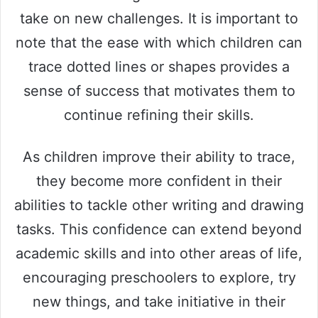
take on new challenges. It is important to
note that the ease with which children can
trace dotted lines or shapes provides a
sense of success that motivates them to
continue refining their skills.
As children improve their ability to trace,
they become more confident in their
abilities to tackle other writing and drawing
tasks. This confidence can extend beyond
academic skills and into other areas of life,
encouraging preschoolers to explore, try
new things, and take initiative in their