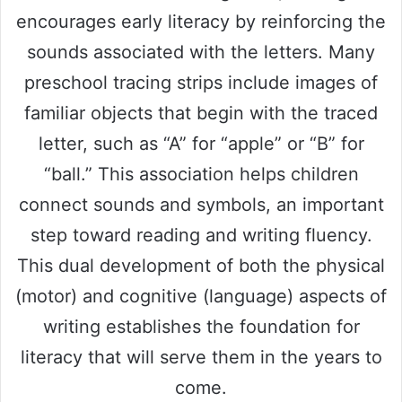
encourages early literacy by reinforcing the
sounds associated with the letters. Many
preschool tracing strips include images of
familiar objects that begin with the traced
letter, such as “A” for “apple” or “B” for
“ball.” This association helps children
connect sounds and symbols, an important
step toward reading and writing fluency.
This dual development of both the physical
(motor) and cognitive (language) aspects of
writing establishes the foundation for
literacy that will serve them in the years to
come.