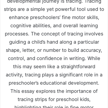
developmental journey is tracing. Tracing
strips are a simple yet powerful tool used to
enhance preschoolers’ fine motor skills,
cognitive abilities, and overall learning
processes. The concept of tracing involves
guiding a child’s hand along a particular
shape, letter, or number to build accuracy,
control, and confidence in writing. While
this may seem like a straightforward
activity, tracing plays a significant role in a
preschooler’s educational development.
This essay explores the importance of
tracing strips for preschool kids,
highlighting their role in fine motor