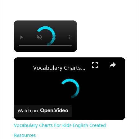
Vocabulary Charts For Kids English Created Resources
Watch on
Vocabulary Charts For Kids English Created
Resources