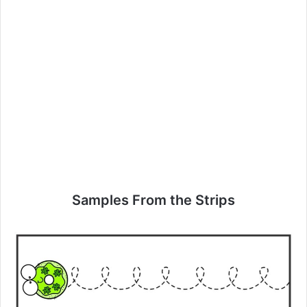
Samples From the Strips