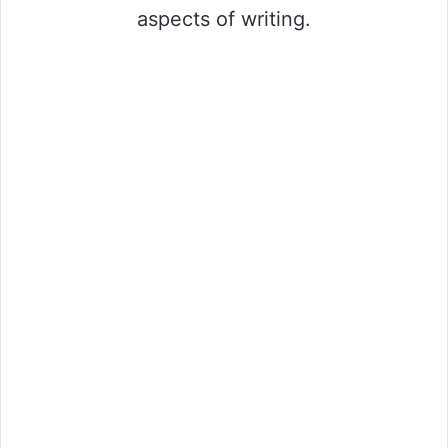
aspects of writing.