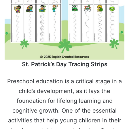
St. Patrick’s Day Tracing Strips
Preschool education is a critical stage in a
child’s development, as it lays the
foundation for lifelong learning and
cognitive growth. One of the essential
activities that help young children in their