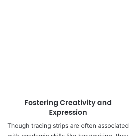
Fostering Creativity and
Expression
Though tracing strips are often associated