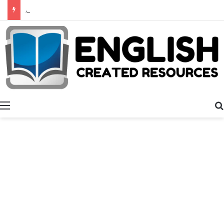
Alphabet Activities
Menu