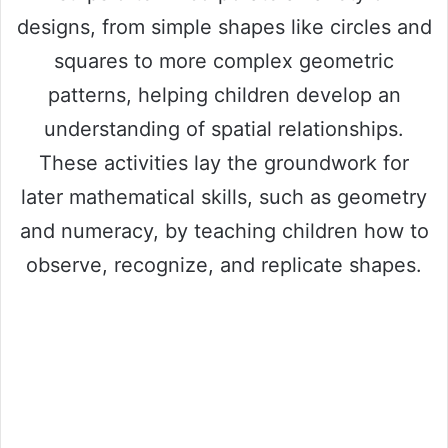
designs, from simple shapes like circles and
squares to more complex geometric
patterns, helping children develop an
understanding of spatial relationships.
These activities lay the groundwork for
later mathematical skills, such as geometry
and numeracy, by teaching children how to
observe, recognize, and replicate shapes.