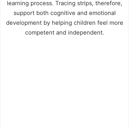
learning process. Tracing strips, therefore,
support both cognitive and emotional
development by helping children feel more
competent and independent.