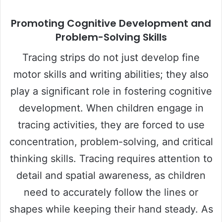
Promoting Cognitive Development and
Problem-Solving Skills
Tracing strips do not just develop fine
motor skills and writing abilities; they also
play a significant role in fostering cognitive
development. When children engage in
tracing activities, they are forced to use
concentration, problem-solving, and critical
thinking skills. Tracing requires attention to
detail and spatial awareness, as children
need to accurately follow the lines or
shapes while keeping their hand steady. As