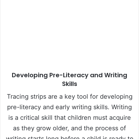
Developing Pre-Literacy and Writing
Skills
Tracing strips are a key tool for developing
pre-literacy and early writing skills. Writing
is a critical skill that children must acquire
as they grow older, and the process of
writing starts long before a child is ready to