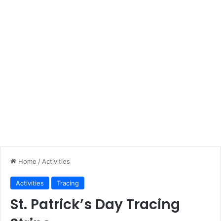
Home
/
Activities
Activities
Tracing
St. Patrick’s Day Tracing