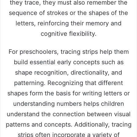
they trace, they must also remember the
sequence of strokes or the shapes of the
letters, reinforcing their memory and
cognitive flexibility.
For preschoolers, tracing strips help them
build essential early concepts such as
shape recognition, directionality, and
patterning. Recognizing that different
shapes form the basis for writing letters or
understanding numbers helps children
understand the connection between visual
patterns and concepts. Additionally, tracing
strips often incorporate a variety of