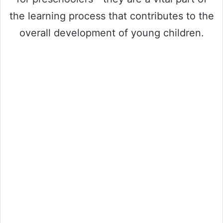
the learning process that contributes to the
overall development of young children.