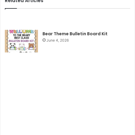
Related Articles
Bear Theme Bulletin Board Kit
June 4, 2026