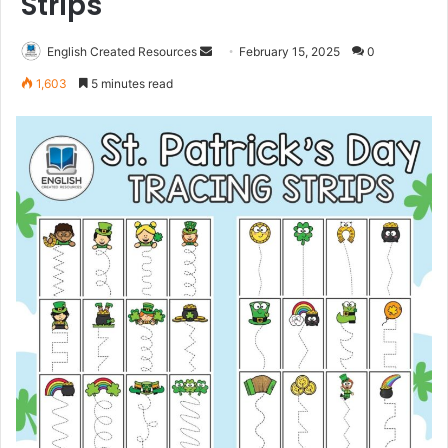
Strips
Send
English Created Resources
February 15, 2025
0
an
1,603
5 minutes read
email