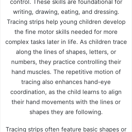
control. These skills are foundational for
writing, drawing, eating, and dressing.
Tracing strips help young children develop
the fine motor skills needed for more
complex tasks later in life. As children trace
along the lines of shapes, letters, or
numbers, they practice controlling their
hand muscles. The repetitive motion of
tracing also enhances hand-eye
coordination, as the child learns to align
their hand movements with the lines or
shapes they are following.
Tracing strips often feature basic shapes or