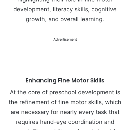
development, literacy skills, cognitive
growth, and overall learning.
Advertisement
Enhancing Fine Motor Skills
At the core of preschool development is
the refinement of fine motor skills, which
are necessary for nearly every task that
requires hand-eye coordination and