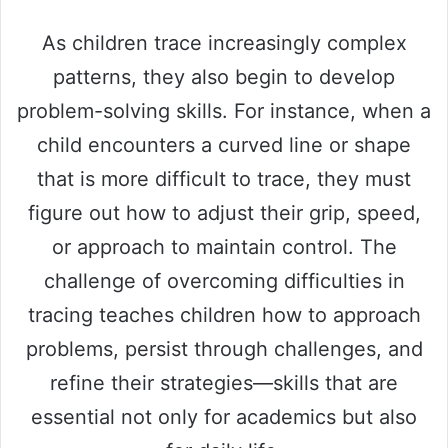
As children trace increasingly complex
patterns, they also begin to develop
problem-solving skills. For instance, when a
child encounters a curved line or shape
that is more difficult to trace, they must
figure out how to adjust their grip, speed,
or approach to maintain control. The
challenge of overcoming difficulties in
tracing teaches children how to approach
problems, persist through challenges, and
refine their strategies—skills that are
essential not only for academics but also