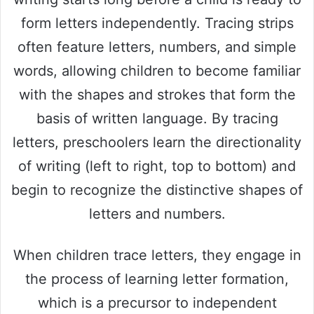
form letters independently. Tracing strips
often feature letters, numbers, and simple
words, allowing children to become familiar
with the shapes and strokes that form the
basis of written language. By tracing
letters, preschoolers learn the directionality
of writing (left to right, top to bottom) and
begin to recognize the distinctive shapes of
letters and numbers.
When children trace letters, they engage in
the process of learning letter formation,
which is a precursor to independent