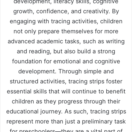
development, literacy skills, cognitive
growth, confidence, and creativity. By
engaging with tracing activities, children
not only prepare themselves for more
advanced academic tasks, such as writing
and reading, but also build a strong
foundation for emotional and cognitive
development. Through simple and
structured activities, tracing strips foster
essential skills that will continue to benefit
children as they progress through their
educational journey. As such, tracing strips
represent more than just a preliminary task
for preschoolers—they are a vital part of