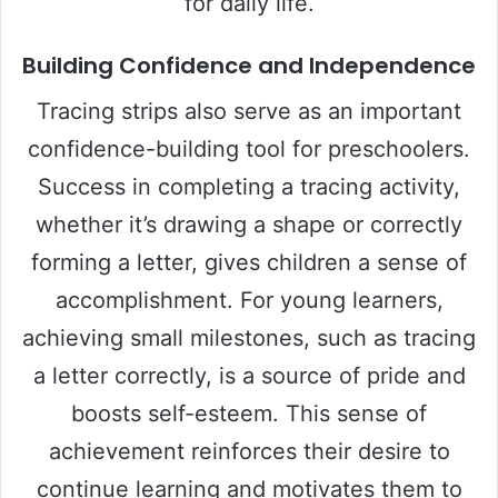
for daily life.
Building Confidence and Independence
Tracing strips also serve as an important
confidence-building tool for preschoolers.
Success in completing a tracing activity,
whether it’s drawing a shape or correctly
forming a letter, gives children a sense of
accomplishment. For young learners,
achieving small milestones, such as tracing
a letter correctly, is a source of pride and
boosts self-esteem. This sense of
achievement reinforces their desire to
continue learning and motivates them to