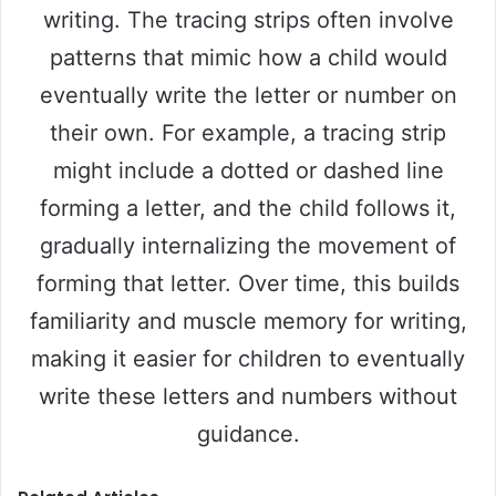
writing. The tracing strips often involve
patterns that mimic how a child would
eventually write the letter or number on
their own. For example, a tracing strip
might include a dotted or dashed line
forming a letter, and the child follows it,
gradually internalizing the movement of
forming that letter. Over time, this builds
familiarity and muscle memory for writing,
making it easier for children to eventually
write these letters and numbers without
guidance.