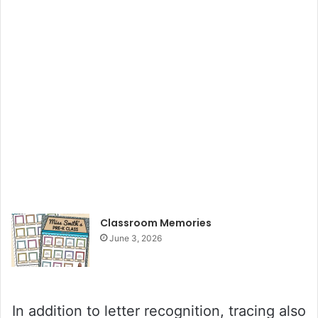
Classroom Memories
June 3, 2026
In addition to letter recognition, tracing also