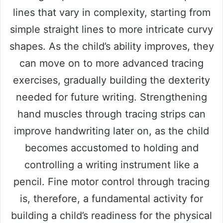
lines that vary in complexity, starting from
simple straight lines to more intricate curvy
shapes. As the child’s ability improves, they
can move on to more advanced tracing
exercises, gradually building the dexterity
needed for future writing. Strengthening
hand muscles through tracing strips can
improve handwriting later on, as the child
becomes accustomed to holding and
controlling a writing instrument like a
pencil. Fine motor control through tracing
is, therefore, a fundamental activity for
building a child’s readiness for the physical