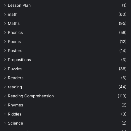
Lesson Plan
(1)
math
(60)
Maths
(95)
Phonics
(58)
Poems
(12)
Posters
(14)
Prepositions
(3)
Puzzles
(38)
Readers
(6)
reading
(44)
Reading Comprehension
(113)
Rhymes
(2)
Riddles
(3)
Science
(2)