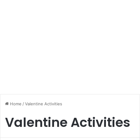
Home
/
Valentine Activities
Valentine Activities