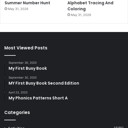
Summer Number Hunt
Alphabet Tracing And
Coloring
May 31, 2026
May 31, 2026
Most Viewed Posts
September 30, 2020
My First Busy Book
September 30, 2020
MY First Busy Book Second Edition
April 23, 2023
My Phonics Patterns Short A
Categories