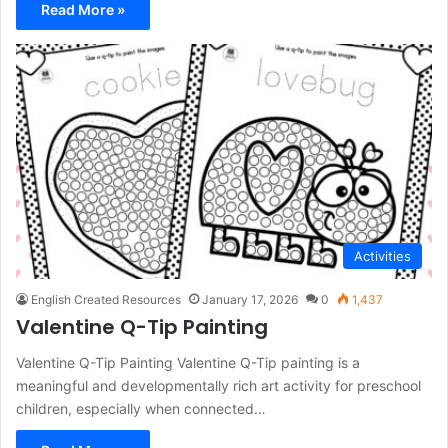
Read More »
Activities
English Created Resources
January 17, 2026
0
1,437
Valentine Q-Tip Painting
Valentine Q-Tip Painting Valentine Q-Tip painting is a
meaningful and developmentally rich art activity for preschool
children, especially when connected…