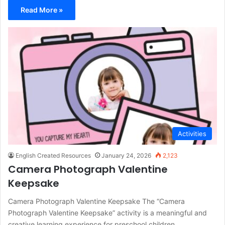
Read More »
Activities
English Created Resources
January 24, 2026
2,123
Camera Photograph Valentine
Keepsake
Camera Photograph Valentine Keepsake The “Camera
Photograph Valentine Keepsake” activity is a meaningful and
creative learning experience for preschool children…