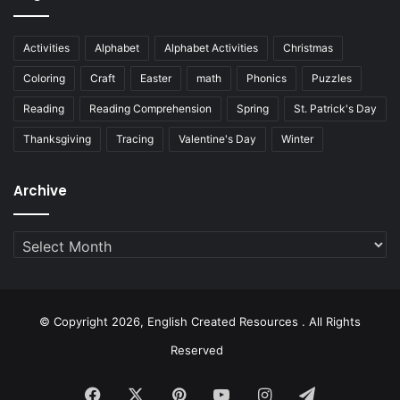
Activities
Alphabet
Alphabet Activities
Christmas
Coloring
Craft
Easter
math
Phonics
Puzzles
Reading
Reading Comprehension
Spring
St. Patrick's Day
Thanksgiving
Tracing
Valentine's Day
Winter
Archive
Archive
© Copyright 2026, English Created Resources . All Rights
Reserved
Facebook
X
Pinterest
YouTube
Instagram
Telegram