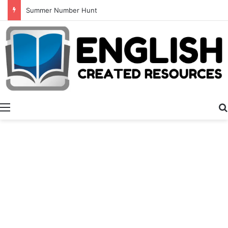
Summer Number Hunt
Menu