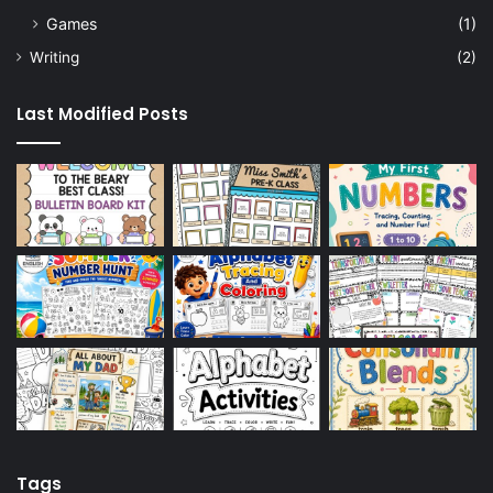
Games
(1)
Writing
(2)
Last Modified Posts
Tags