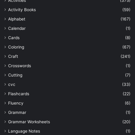
Activities
(375)
Activity Books
(59)
Alphabet
(167)
Calendar
(1)
Cards
(8)
Coloring
(67)
Craft
(241)
Crosswords
(1)
Cutting
(7)
cvc
(33)
Flashcards
(22)
Fluency
(6)
Grammar
(1)
Grammar Worksheets
(20)
Language Notes
(1)