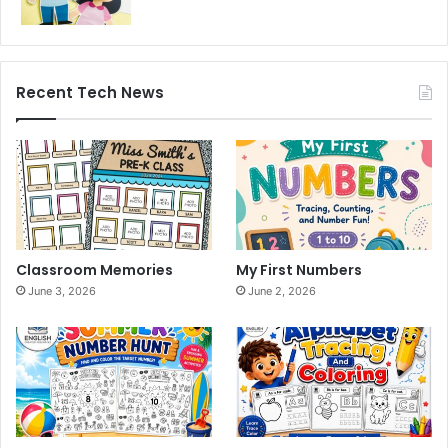
Recent Tech News
Classroom Memories
My First Numbers
June 3, 2026
June 2, 2026