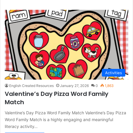
Activities
English Created Resources
January 27, 2026
0
1,863
Valentine’s Day Pizza Word Family
Match
Valentine’s Day Pizza Word Family Match Valentine’s Day Pizza
Word Family Match is a highly engaging and meaningful
literacy activity…