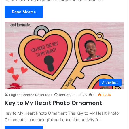
Read More »
Activities
English Created Resources
January 20, 2026
0
1,794
Key to My Heart Photo Ornament
Key to My Heart Photo Ornament The Key to My Heart Photo
Ornament is a meaningful and enriching activity for…