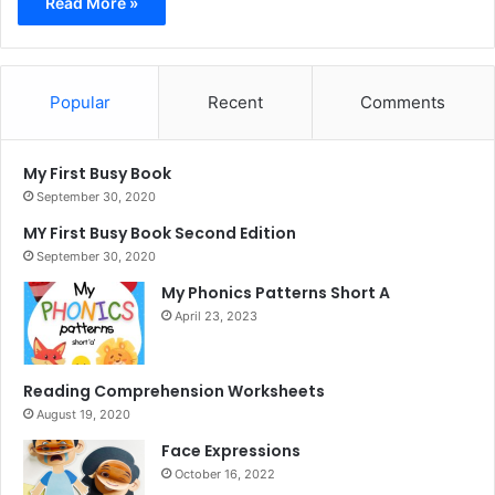
Read More »
Popular
Recent
Comments
My First Busy Book
September 30, 2020
MY First Busy Book Second Edition
September 30, 2020
My Phonics Patterns Short A
April 23, 2023
Reading Comprehension Worksheets
August 19, 2020
Face Expressions
October 16, 2022