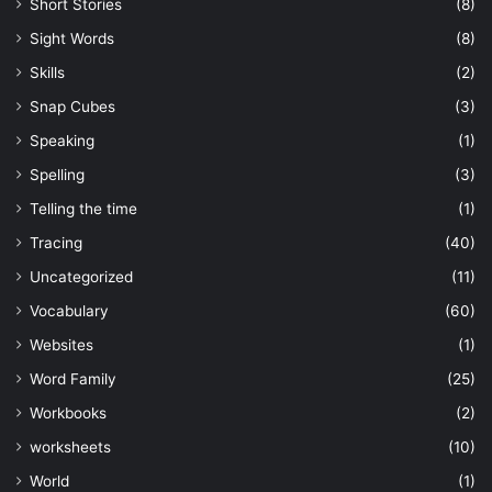
Short Stories
(8)
Sight Words
(8)
Skills
(2)
Snap Cubes
(3)
Speaking
(1)
Spelling
(3)
Telling the time
(1)
Tracing
(40)
Uncategorized
(11)
Vocabulary
(60)
Websites
(1)
Word Family
(25)
Workbooks
(2)
worksheets
(10)
World
(1)