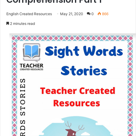
English Created Resources
May 21, 2020
0
866
2 minutes read