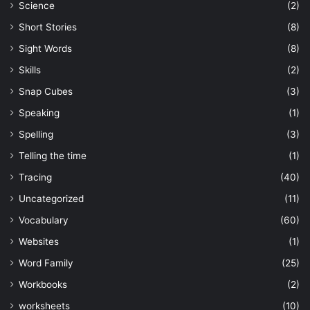
Science
(2)
Short Stories
(8)
Sight Words
(8)
Skills
(2)
Snap Cubes
(3)
Speaking
(1)
Spelling
(3)
Telling the time
(1)
Tracing
(40)
Uncategorized
(11)
Vocabulary
(60)
Websites
(1)
Word Family
(25)
Workbooks
(2)
worksheets
(10)