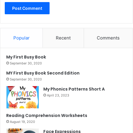
Popular
Recent
Comments
My First Busy Book
September 30, 2020
MY First Busy Book Second Edition
September 30, 2020
My Phonics Patterns Short A
April 23, 2023
Reading Comprehension Worksheets
August 19, 2020
Face Expressions