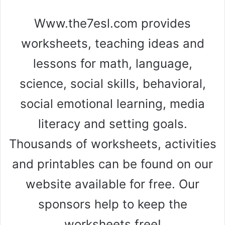
Www.the7esl.com provides
worksheets, teaching ideas and
lessons for math, language,
science, social skills, behavioral,
social emotional learning, media
literacy and setting goals.
Thousands of worksheets, activities
and printables can be found on our
website available for free. Our
sponsors help to keep the
worksheets free!