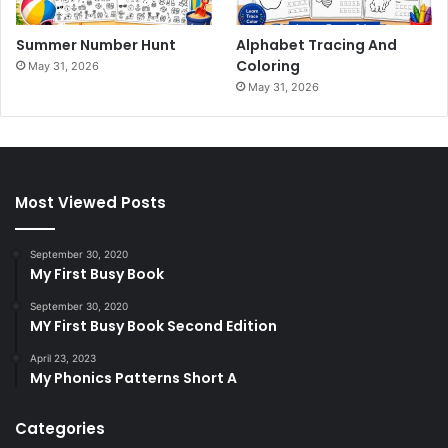
Summer Number Hunt
Alphabet Tracing And
Coloring
May 31, 2026
May 31, 2026
Most Viewed Posts
September 30, 2020
My First Busy Book
September 30, 2020
MY First Busy Book Second Edition
April 23, 2023
My Phonics Patterns Short A
Categories