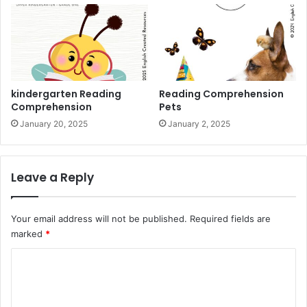
kindergarten Reading
Reading Comprehension
Comprehension
Pets
January 20, 2025
January 2, 2025
Leave a Reply
Your email address will not be published.
Required fields are
marked
*
C
o
m