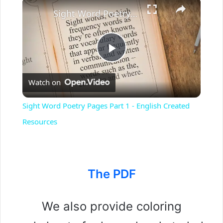
Sight Word Poetry Pages Part 1 - English Created Resources
P
Watch on
l
Sight Word Poetry Pages Part 1 - English Created
a
Resources
y
The PDF
V
We also provide coloring
i