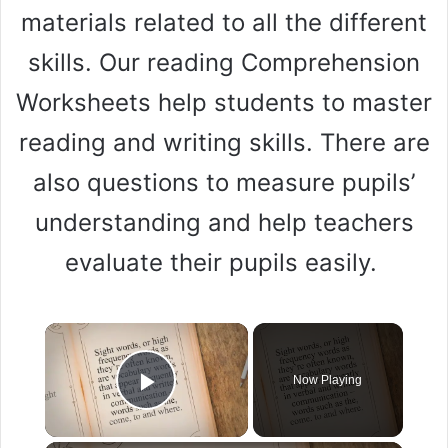
materials related to all the different
skills. Our reading Comprehension
Worksheets help students to master
reading and writing skills. There are
also questions to measure pupils’
understanding and help teachers
evaluate their pupils easily.
Now Playing
Play Video