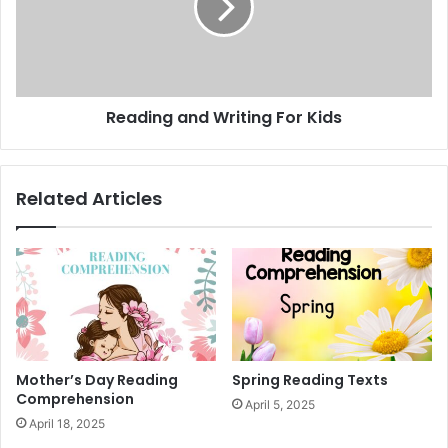
e
i
n
n
t
g
e
a
n
n
Reading and Writing For Kids
c
d
e
W
s
r
i
Related Articles
t
i
n
g
F
o
r
K
i
Mother’s Day Reading
Spring Reading Texts
d
Comprehension
April 5, 2025
s
April 18, 2025