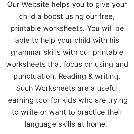
Our Website helps you to give your
child a boost using our free,
printable worksheets. You will be
able to help your child with his
grammar skills with our printable
worksheets that focus on using and
punctuation, Reading & writing.
Such Worksheets are a useful
learning tool for kids who are trying
to write or want to practice their
language skills at home.