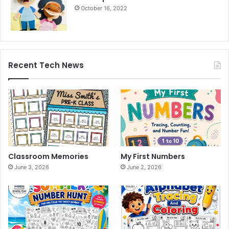
October 16, 2022
Recent Tech News
Classroom Memories
My First Numbers
June 3, 2026
June 2, 2026