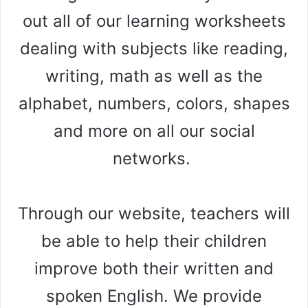
out all of our learning worksheets
dealing with subjects like reading,
writing, math as well as the
alphabet, numbers, colors, shapes
and more on all our social
networks.
Through our website, teachers will
be able to help their children
improve both their written and
spoken English. We provide