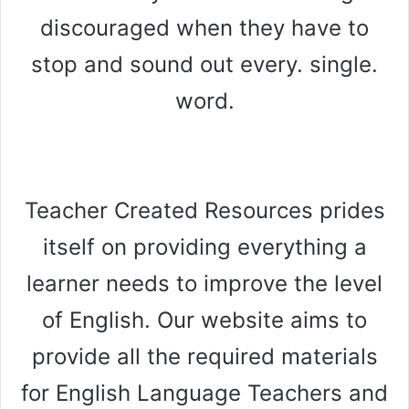
discouraged when they have to
stop and sound out every. single.
word.
Teacher Created Resources prides
itself on providing everything a
learner needs to improve the level
of English. Our website aims to
provide all the required materials
for English Language Teachers and