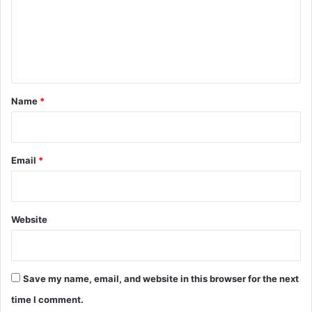
m
e
n
t
*
Name
*
Email
*
Website
Save my name, email, and website in this browser for the next
time I comment.