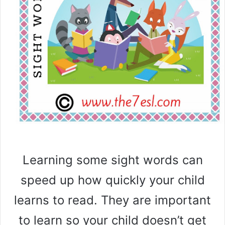
Learning some sight words can
speed up how quickly your child
learns to read. They are important
to learn so your child doesn’t get