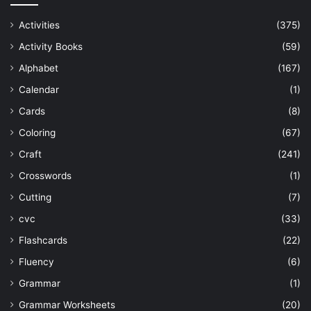
Activities
(375)
Activity Books
(59)
Alphabet
(167)
Calendar
(1)
Cards
(8)
Coloring
(67)
Craft
(241)
Crosswords
(1)
Cutting
(7)
cvc
(33)
Flashcards
(22)
Fluency
(6)
Grammar
(1)
Grammar Worksheets
(20)