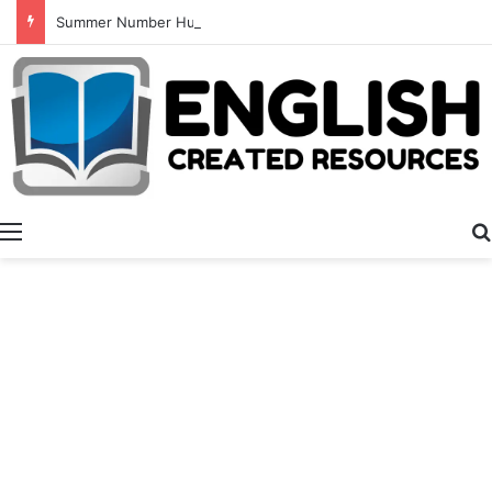
Summer Number Hunt
Menu