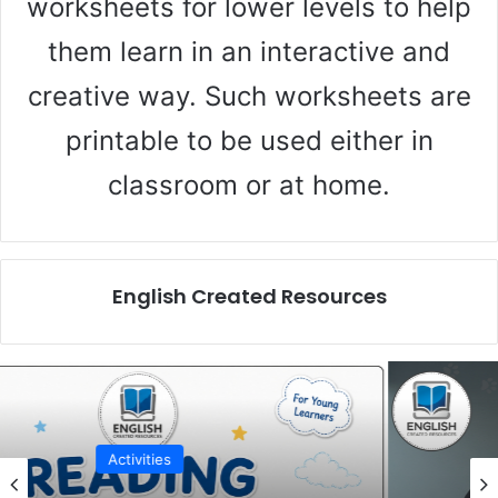
worksheets for lower levels to help
d
them learn in an interactive and
creative way. Such worksheets are
e
printable to be used either in
o
classroom or at home.
English Created Resources
Activities