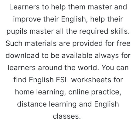
Learners to help them master and
improve their English, help their
pupils master all the required skills.
Such materials are provided for free
download to be available always for
learners around the world. You can
find English ESL worksheets for
home learning, online practice,
distance learning and English
classes.