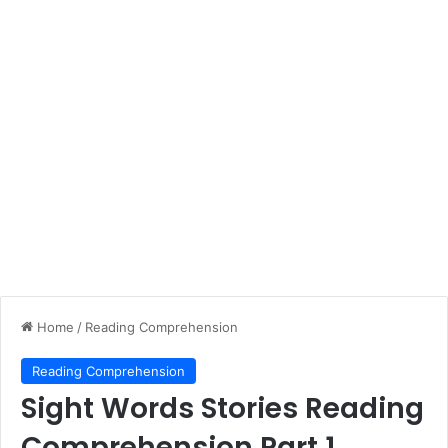
Home
/
Reading Comprehension
Reading Comprehension
Sight Words Stories Reading
Comprehension Part 1