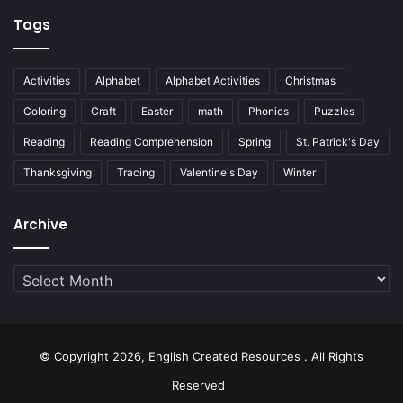
Tags
Activities
Alphabet
Alphabet Activities
Christmas
Coloring
Craft
Easter
math
Phonics
Puzzles
Reading
Reading Comprehension
Spring
St. Patrick's Day
Thanksgiving
Tracing
Valentine's Day
Winter
Archive
Archive
© Copyright 2026, English Created Resources . All Rights
Reserved