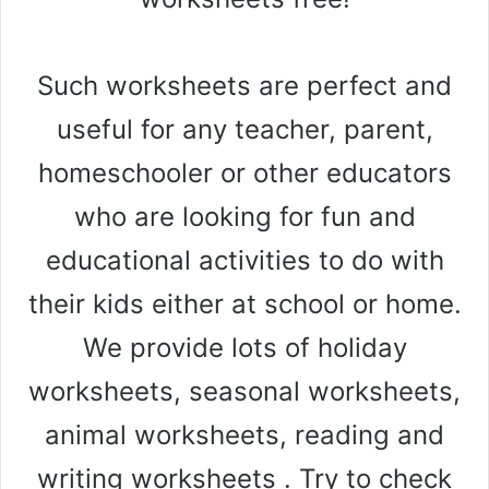
Such worksheets are perfect and
useful for any teacher, parent,
homeschooler or other educators
who are looking for fun and
educational activities to do with
their kids either at school or home.
We provide lots of holiday
worksheets, seasonal worksheets,
animal worksheets, reading and
writing worksheets . Try to check