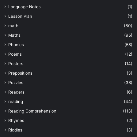
Language Notes
(1)
Lesson Plan
(1)
math
(60)
Maths
(95)
Phonics
(58)
Poems
(12)
Posters
(14)
Prepositions
(3)
Puzzles
(38)
Readers
(6)
reading
(44)
Reading Comprehension
(113)
Rhymes
(2)
Riddles
(3)