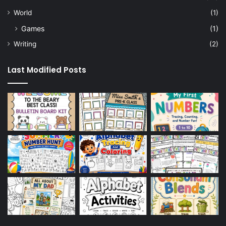
World
(1)
Games
(1)
Writing
(2)
Last Modified Posts