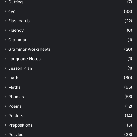
Cutting
(7)
cvc
(33)
Flashcards
(22)
Fluency
(6)
Grammar
(1)
Grammar Worksheets
(20)
Language Notes
(1)
Lesson Plan
(1)
math
(60)
Maths
(95)
Phonics
(58)
Poems
(12)
Posters
(14)
Prepositions
(3)
Puzzles
(38)