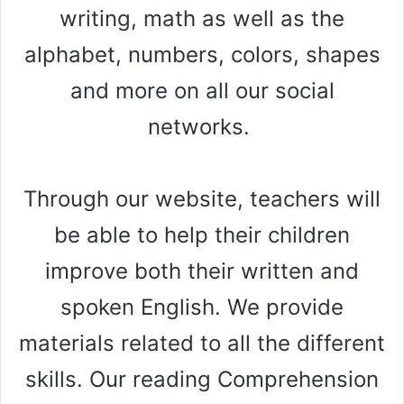
writing, math as well as the
alphabet, numbers, colors, shapes
and more on all our social
networks.
Through our website, teachers will
be able to help their children
improve both their written and
spoken English. We provide
materials related to all the different
skills. Our reading Comprehension