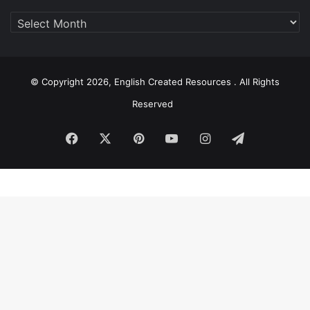
Archive
© Copyright 2026, English Created Resources . All Rights
Reserved
Facebook
X
Pinterest
YouTube
Instagram
Telegram