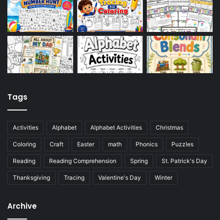
Tags
Activities
Alphabet
Alphabet Activities
Christmas
Coloring
Craft
Easter
math
Phonics
Puzzles
Reading
Reading Comprehension
Spring
St. Patrick's Day
Thanksgiving
Tracing
Valentine's Day
Winter
Archive