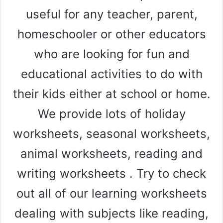
useful for any teacher, parent,
homeschooler or other educators
who are looking for fun and
educational activities to do with
their kids either at school or home.
We provide lots of holiday
worksheets, seasonal worksheets,
animal worksheets, reading and
writing worksheets . Try to check
out all of our learning worksheets
dealing with subjects like reading,