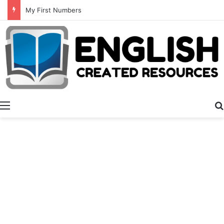
Summer Number Hunt
Menu