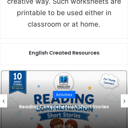
creative way. Such worksheets are
printable to be used either in
classroom or at home.
English Created Resources
Activities
Reading Comprehension Short Stories