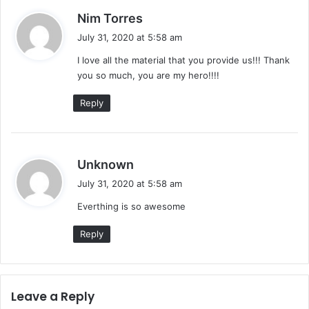
t
s
Nim Torres
e
a
s
July 31, 2020 at 5:58 am
y
I love all the material that you provide us!!! Thank
s
you so much, you are my hero!!!!
:
Reply
s
Unknown
a
July 31, 2020 at 5:58 am
y
Everthing is so awesome
s
:
Reply
Leave a Reply