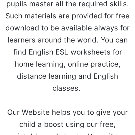
pupils master all the required skills.
Such materials are provided for free
download to be available always for
learners around the world. You can
find English ESL worksheets for
home learning, online practice,
distance learning and English
classes.
Our Website helps you to give your
child a boost using our free,