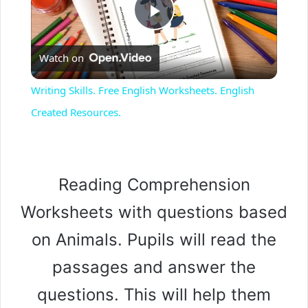
P
Watch on
l
Writing Skills. Free English Worksheets. English
a
Created Resources.
y
Reading Comprehension
V
Worksheets with questions based
i
on Animals. Pupils will read the
passages and answer the
d
questions. This will help them