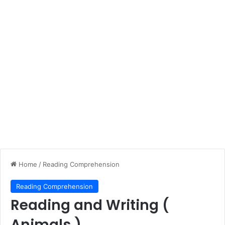
Home
/
Reading Comprehension
Reading Comprehension
Reading and Writing (
Animals )