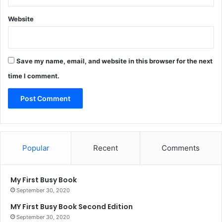
Website
Save my name, email, and website in this browser for the next
time I comment.
Popular
Recent
Comments
My First Busy Book
September 30, 2020
MY First Busy Book Second Edition
September 30, 2020