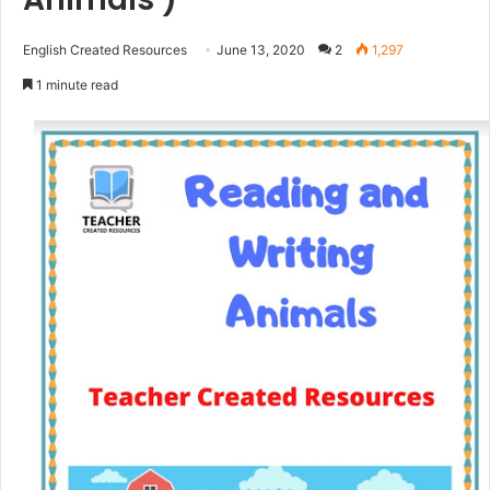
English Created Resources
June 13, 2020
2
1,297
1 minute read