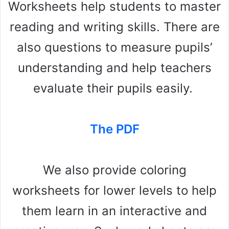
Worksheets help students to master
reading and writing skills. There are
also questions to measure pupils’
understanding and help teachers
evaluate their pupils easily.
The PDF
We also provide coloring
worksheets for lower levels to help
them learn in an interactive and