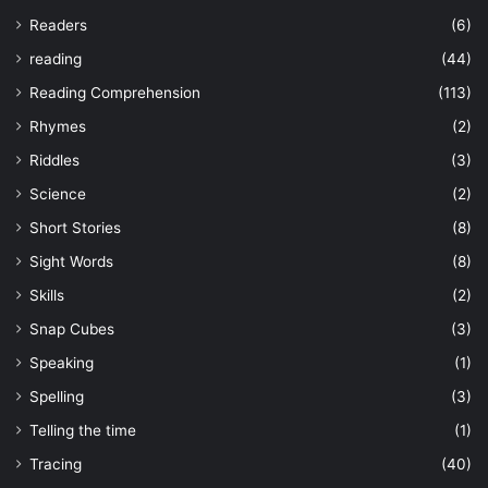
Readers
(6)
reading
(44)
Reading Comprehension
(113)
Rhymes
(2)
Riddles
(3)
Science
(2)
Short Stories
(8)
Sight Words
(8)
Skills
(2)
Snap Cubes
(3)
Speaking
(1)
Spelling
(3)
Telling the time
(1)
Tracing
(40)