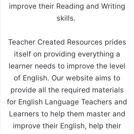
e
improve their Reading and Writing
skills.
o
Teacher Created Resources prides
itself on providing everything a
learner needs to improve the level
of English. Our website aims to
provide all the required materials
for English Language Teachers and
Learners to help them master and
improve their English, help their