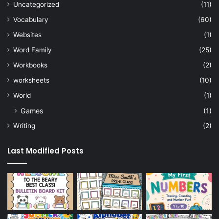
Uncategorized
(11)
Vocabulary
(60)
Websites
(1)
Word Family
(25)
Workbooks
(2)
worksheets
(10)
World
(1)
Games
(1)
Writing
(2)
Last Modified Posts