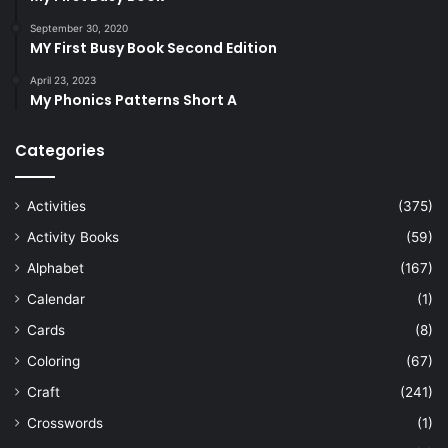
September 30, 2020
MY First Busy Book Second Edition
April 23, 2023
My Phonics Patterns Short A
Categories
Activities
(375)
Activity Books
(59)
Alphabet
(167)
Calendar
(1)
Cards
(8)
Coloring
(67)
Craft
(241)
Crosswords
(1)