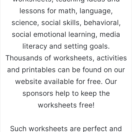
lessons for math, language,
science, social skills, behavioral,
social emotional learning, media
literacy and setting goals.
Thousands of worksheets, activities
and printables can be found on our
website available for free. Our
sponsors help to keep the
worksheets free!
Such worksheets are perfect and