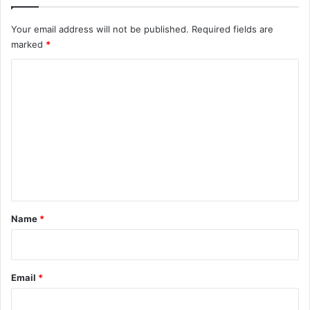
Your email address will not be published.
Required fields are
marked
*
C
o
m
m
e
n
t
*
Name
*
Email
*