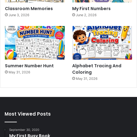
Classroom Memories
My First Numbers
June 3, 2026
June 2, 2026
Summer Number Hunt
Alphabet Tracing And
Coloring
May 31, 2026
May 31, 2026
Most Viewed Posts
September 30, 2020
My First Busy Book