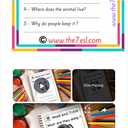
Now Playing
Play Video
Writing Skills. Free English Worksheets. English Created Resources.