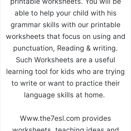
printable worksheets. You will be
able to help your child with his
grammar skills with our printable
worksheets that focus on using and
punctuation, Reading & writing.
Such Worksheets are a useful
learning tool for kids who are trying
to write or want to practice their
language skills at home.
Www.the7esl.com provides
worksheets, teaching ideas and