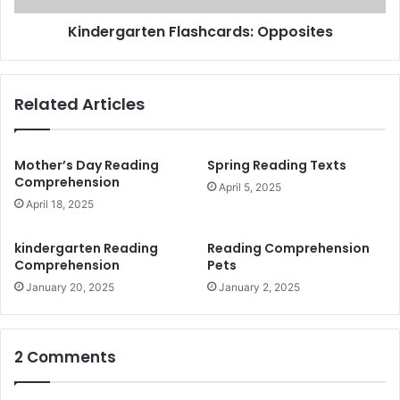
r
Kindergarten Flashcards: Opposites
t
e
n
F
Related Articles
l
a
s
h
Mother’s Day Reading
Spring Reading Texts
c
Comprehension
April 5, 2025
a
April 18, 2025
r
d
kindergarten Reading
Reading Comprehension
s
Comprehension
Pets
:
January 20, 2025
January 2, 2025
O
p
p
o
2 Comments
s
i