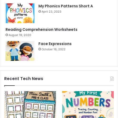
My Phonics Patterns Short A
April 23, 2023
Reading Comprehension Worksheets
August 19, 2020
Face Expressions
October 16, 2022
Recent Tech News